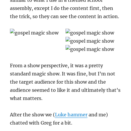
similar to what I use in a themed school
assembly, except I do the content first, then
the trick, so they can see the content in action.
From a show perspective, it was a pretty
standard magic show. It was fine, but I’m not
the target audience for this show and the
audience seemed to like it and ultimately that’s
what matters.
After the show we (
Luke hammer
and me)
chatted with Greg for a bit.