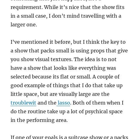
requirement. While it’s nice that the show fits
in a small case, I don’t mind travelling with a
larger one.
I’ve mentioned it before, but I think the key to
a show that packs small is using props that give
you show visual textures. The idea is to not
have a show that looks like everything was
selected because its flat or small. A couple of
good example of things that I do that take up
little space, but are visually large are the
troublewit
and the
lasso
. Both of them when I
do the routine take up a lot of psychical space
in the performing area.
If one of your goals is a suitcase show or a packs