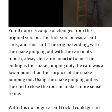
e
,
2
0
s
e
c
You’ll notice a couple of changes from the
o
n
original version. The first version was a card
d
s
trick, and this isn’t. The original ending, with
the snake jumping out with the card in its
mouth, always felt anticlimactic to me. The
ending is the snake jumping out; the card was a
lower point than the surprise of the snake
jumping out. Using the snake jumping out as
the end to close the routine makes more sense
to me.
With this no longer a card trick, I could get rid