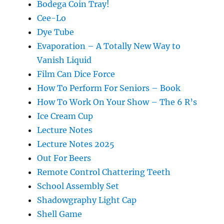
Bodega Coin Tray!
Cee-Lo
Dye Tube
Evaporation – A Totally New Way to
Vanish Liquid
Film Can Dice Force
How To Perform For Seniors – Book
How To Work On Your Show – The 6 R’s
Ice Cream Cup
Lecture Notes
Lecture Notes 2025
Out For Beers
Remote Control Chattering Teeth
School Assembly Set
Shadowgraphy Light Cap
Shell Game