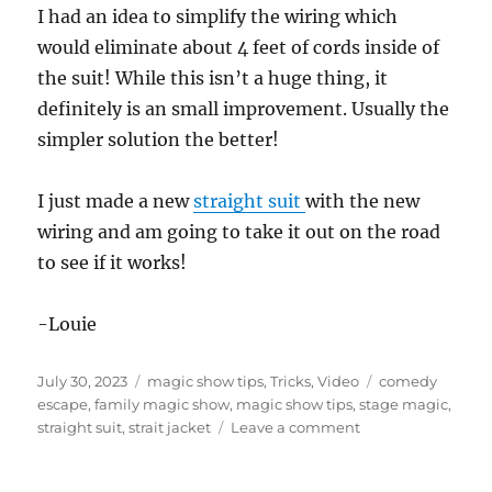
I had an idea to simplify the wiring which
would eliminate about 4 feet of cords inside of
the suit! While this isn’t a huge thing, it
definitely is an small improvement. Usually the
simpler solution the better!
I just made a new
straight suit
with the new
wiring and am going to take it out on the road
to see if it works!
-Louie
Posted
Categories
Tags
July 30, 2023
magic show tips
,
Tricks
,
Video
comedy
on
escape
,
family magic show
,
magic show tips
,
stage magic
,
on
straight suit
,
strait jacket
Leave a comment
Nothing
is