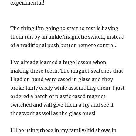
experimental!
The thing I’m going to start to test is having
them run by an ankle/magnetic switch, instead
of a traditional push button remote control.
I’ve already learned a huge lesson when
making these teeth. The magnet switches that
I had on hand were cased in glass and they
broke fairly easily while assembling them. I just
ordered a batch of plastic cased magnet
switched and will give them a try and see if
they work as well as the glass ones!
I’ll be using these in my family/kid shows in