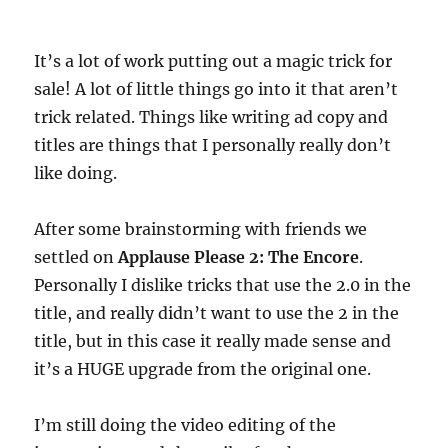
It’s a lot of work putting out a magic trick for
sale! A lot of little things go into it that aren’t
trick related. Things like writing ad copy and
titles are things that I personally really don’t
like doing.
After some brainstorming with friends we
settled on
Applause Please 2: The Encore
.
Personally I dislike tricks that use the 2.0 in the
title, and really didn’t want to use the 2 in the
title, but in this case it really made sense and
it’s a HUGE upgrade from the original one.
I’m still doing the video editing of the