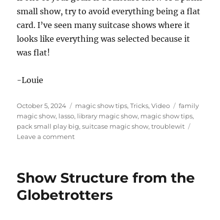
small show, try to avoid everything being a flat
card. I’ve seen many suitcase shows where it
looks like everything was selected because it
was flat!
-Louie
Posted
Categories
Tags
October 5, 2024
magic show tips
,
Tricks
,
Video
family
on
magic show
,
lasso
,
library magic show
,
magic show tips
,
pack small play big
,
suitcase magic show
,
troublewit
on
Leave a comment
Late
Season
Library
Show Structure from the
Shows
Globetrotters