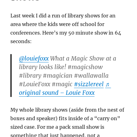
Last week I did a run of library shows for an
area where the kids were off school for
conferences. Here’s my 50 minute show in 64
seconds:
@louiefoxx
What a Magic Show at a
library looks like! #magicshow
#library #magician #wallawalla
#LouieFoxx #magic
#sizzlereel
♬
original sound – Louie Foxx
My whole library shows (aside from the nest of
boxes and speaker) fits inside of a “carry on”
sized case. For me a pack small show is
something that just happened, not a