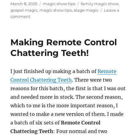
Posted
Categories
Tags
March 8, 2025
magic show tips
family magic show
,
on
gospel magic
,
magic show tips
,
stage magic
Leave a
on
comment
The
Good
News
Making Remote Control
Magic
Show
Chattering Teeth!
I just finished up making a batch of
Remote
Control Chattering Teeth
. There were two
reasons for this batch, the first is that I was out
and needed more in stock. The second reason,
which to me is the more important reason, I
wanted to make a new version of them. I made
a batch of six sets of
Remote Control
Chattering Teeth
: Four normal and two