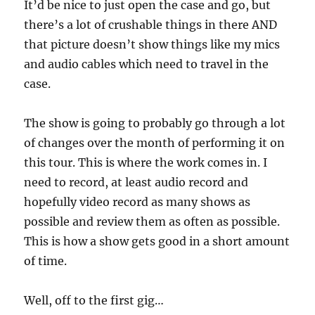
It’d be nice to just open the case and go, but
there’s a lot of crushable things in there AND
that picture doesn’t show things like my mics
and audio cables which need to travel in the
case.
The show is going to probably go through a lot
of changes over the month of performing it on
this tour. This is where the work comes in. I
need to record, at least audio record and
hopefully video record as many shows as
possible and review them as often as possible.
This is how a show gets good in a short amount
of time.
Well, off to the first gig…