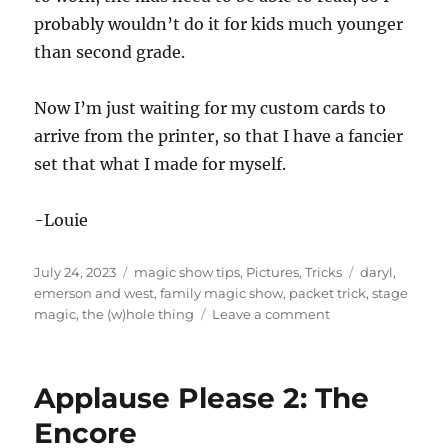
probably wouldn’t do it for kids much younger
than second grade.
Now I’m just waiting for my custom cards to
arrive from the printer, so that I have a fancier
set that what I made for myself.
-Louie
Posted
Categories
Tags
July 24, 2023
magic show tips
,
Pictures
,
Tricks
daryl
,
on
emerson and west
,
family magic show
,
packet trick
,
stage
on
magic
,
the (w)hole thing
Leave a comment
The
(W)hole
Thing
Applause Please 2: The
for
Kids
Encore