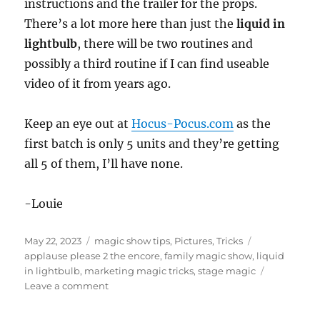
instructions and the trailer for the props.
There’s a lot more here than just the
liquid in
lightbulb
, there will be two routines and
possibly a third routine if I can find useable
video of it from years ago.
Keep an eye out at
Hocus-Pocus.com
as the
first batch is only 5 units and they’re getting
all 5 of them, I’ll have none.
-Louie
Posted
Categories
Tags
May 22, 2023
magic show tips
,
Pictures
,
Tricks
on
applause please 2 the encore
,
family magic show
,
liquid
in lightbulb
,
marketing magic tricks
,
stage magic
on
Leave a comment
Applause
Please