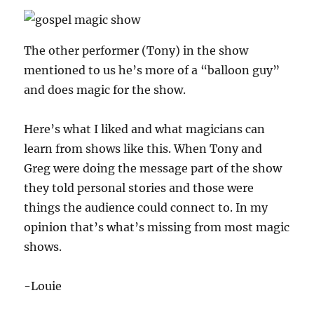
The other performer (Tony) in the show
mentioned to us he’s more of a “balloon guy”
and does magic for the show.
Here’s what I liked and what magicians can
learn from shows like this. When Tony and
Greg were doing the message part of the show
they told personal stories and those were
things the audience could connect to. In my
opinion that’s what’s missing from most magic
shows.
-Louie