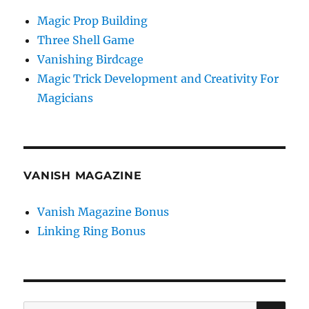
Magic Prop Building
Three Shell Game
Vanishing Birdcage
Magic Trick Development and Creativity For
Magicians
VANISH MAGAZINE
Vanish Magazine Bonus
Linking Ring Bonus
SE