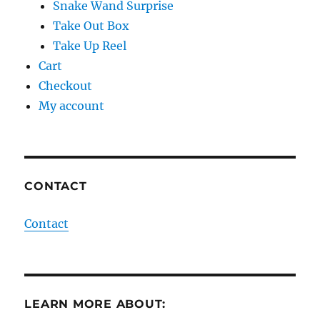
Snake Wand Surprise
Take Out Box
Take Up Reel
Cart
Checkout
My account
CONTACT
Contact
LEARN MORE ABOUT: