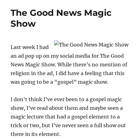
Basket
The Good News Magic
Progress
Show
Last week I had
an ad pop up on my social media for The Good
News Magic Show. While there’s no mention of
religion in the ad, I did have a feeling that this
was going to be a “gospel” magic show.
I don’t think I’ve ever been to a gospel magic
show, I’ve read about them and maybe seen a
magic lecture that had a gospel element to a
trick or two, but I’ve never seen a full show out
there in its element.