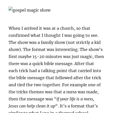
When I arrived it was at a church, so that
confirmed what I thought I was going to see.
The show was a family show (not strictly a kid
show). The format was interesting. The show’s
first maybe 15-20 minutes was just magic, then
there was a quick bible message. After that
each trick had a talking point that carried into
the bible message that followed after the trick
and tied the two together. For example one of
the tricks themes was that a mess was made,
then the message was “
if your life is a mess,
Jesus can help clean it up
“. It’s a format that’s