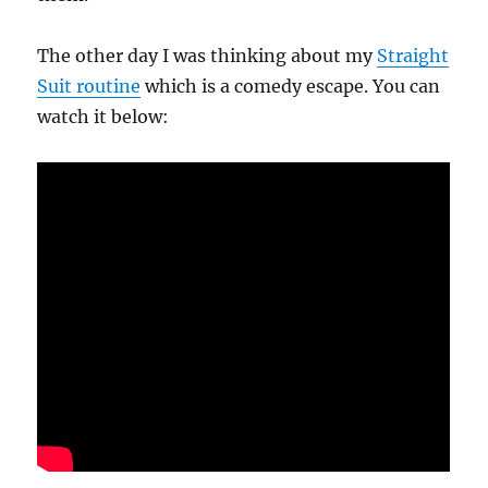
The other day I was thinking about my
Straight
Suit routine
which is a comedy escape. You can
watch it below: