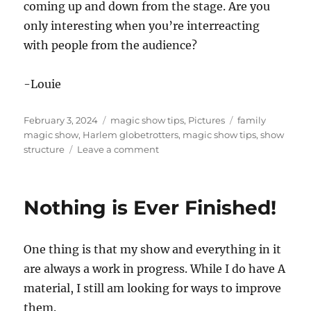
coming up and down from the stage. Are you
only interesting when you’re interreacting
with people from the audience?
-Louie
Posted
Categories
Tags
February 3, 2024
magic show tips
,
Pictures
family
on
magic show
,
Harlem globetrotters
,
magic show tips
,
show
on
structure
Leave a comment
Show
Structure
from
Nothing is Ever Finished!
the
Globetrotters
One thing is that my show and everything in it
are always a work in progress. While I do have A
material, I still am looking for ways to improve
them.