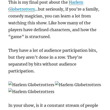
This is my final post about the
Harlem
Globetrotters
…but seriously, if you’re a family,
comedy magician, you can learn a lot from
watching this show. Like how many of the
players have defined characters, and how the
“game” is structured.
They have a lot of audience participation bits,
but they aren’t done in a row. They’re
separated by bits without audience
participation.
In your show, is it a constant stream of people