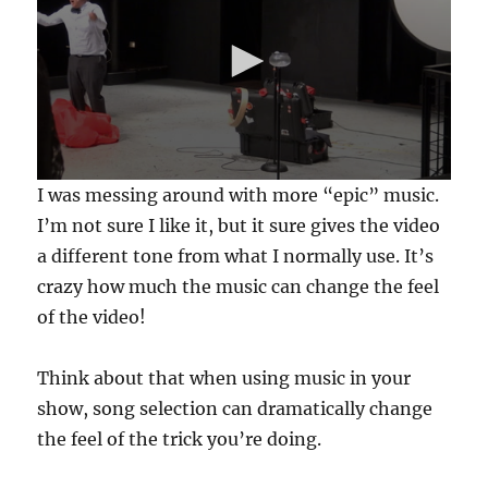
0
I was messing around with more “epic” music.
s
e
I’m not sure I like it, but it sure gives the video
c
a different tone from what I normally use. It’s
o
n
crazy how much the music can change the feel
d
s
of the video!
o
f
5
Think about that when using music in your
9
s
show, song selection can dramatically change
e
c
the feel of the trick you’re doing.
o
n
d