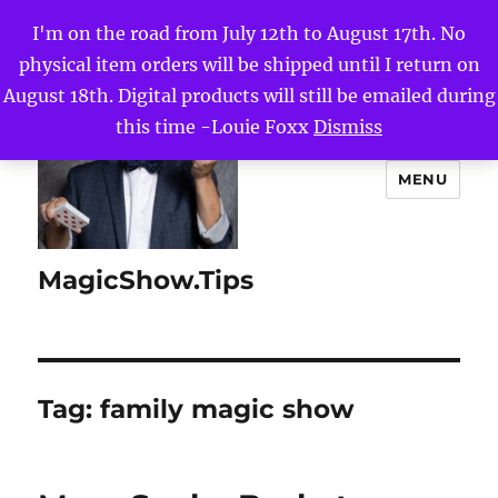
I'm on the road from July 12th to August 17th. No
physical item orders will be shipped until I return on
August 18th. Digital products will still be emailed during
this time -Louie Foxx
Dismiss
MENU
MagicShow.Tips
Tag:
family magic show