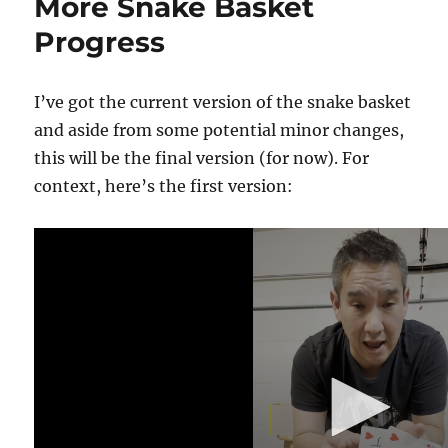
More Snake Basket
Progress
I’ve got the current version of the snake basket
and aside from some potential minor changes,
this will be the final version (for now). For
context, here’s the first version:
0
s
e
c
o
n
d
s
o
f
1
m
i
n