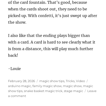
of the card fountain. That’s good, because
when the cards shoot out, they need to be
picked up. With confetti, it’s just swept up after
the show.
I also like that the ending plays bigger than
with a card. A card is hard to see clearly what it
is from a distance, this will play much further
back!
-Louie
Posted
Categories
Tags
February 28, 2026
magic show tips
,
Tricks
,
Video
on
arduino magic
,
family magic show
,
magic show
,
magic
show tips
,
snake basket magic trick
,
stage magic
Leave
on
a comment
More
Snake