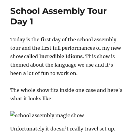
2:
School Assembly Tour
The
Encore
Day 1
Today is the first day of the school assembly
tour and the first full performances of my new
show called
Incredible Idioms.
This show is
themed about the language we use and it’s
been a lot of fun to work on.
The whole show fits inside one case and here’s
what it looks like:
Unfortunately it doesn’t really travel set up.