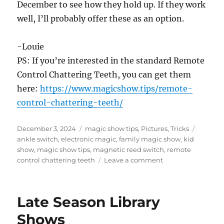
December to see how they hold up. If they work
well, I’ll probably offer these as an option.
-Louie
PS: If you’re interested in the standard Remote
Control Chattering Teeth, you can get them
here:
https://www.magicshow.tips/remote-
control-chattering-teeth/
Posted
Categories
Tags
December 3, 2024
magic show tips
,
Pictures
,
Tricks
on
ankle switch
,
electronic magic
,
family magic show
,
kid
show
,
magic show tips
,
magnetic reed switch
,
remote
on
control chattering teeth
Leave a comment
Making
Remote
Control
Late Season Library
Chattering
Teeth!
Shows