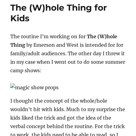
Ever
The (W)hole Thing for
Finished!
Kids
The routine I’m working on for
The (W)hole
Thing
by Emerson and West is intended for for
family/adult audiences. The other day I threw it
in my case when I went out to do some summer
camp shows:
I thought the concept of the whole/hole
wouldn’t hit with kids. Much to my surprise the
kids liked the trick and got the idea of the
verbal concept behind the routine. For the trick
to work, the kids need to be able to read, so I