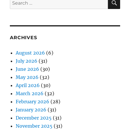
Search
for:
ARCHIVES
August 2026
(6)
July 2026
(31)
June 2026
(30)
May 2026
(32)
April 2026
(30)
March 2026
(32)
February 2026
(28)
January 2026
(31)
December 2025
(31)
November 2025
(31)