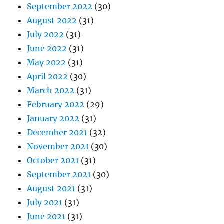
September 2022
(30)
August 2022
(31)
July 2022
(31)
June 2022
(31)
May 2022
(31)
April 2022
(30)
March 2022
(31)
February 2022
(29)
January 2022
(31)
December 2021
(32)
November 2021
(30)
October 2021
(31)
September 2021
(30)
August 2021
(31)
July 2021
(31)
June 2021
(31)