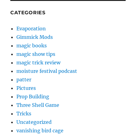
CATEGORIES
Evaporation
Gimmick Mods
magic books
magic show tips
magic trick review
moisture festival podcast
patter
Pictures
Prop Building
Three Shell Game
Tricks
Uncategorized
vanishing bird cage