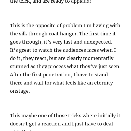
the trick, and are ready to applaud!
This is the opposite of problem I’m having with
the silk through coat hanger. The first time it
goes through, it’s very fast and unexpected.
It’s great to watch the audiences faces when I
do it, they react, but are clearly momentarily
stunned as they process what they’ve just seen.
After the first penetration, I have to stand
there and wait for what feels like an eternity
onstage.
This maybe one of those tricks where initially it
doesn’t get a reaction and I just have to deal