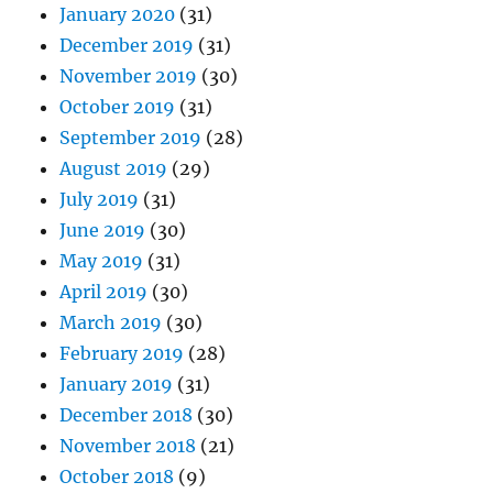
January 2020
(31)
December 2019
(31)
November 2019
(30)
October 2019
(31)
September 2019
(28)
August 2019
(29)
July 2019
(31)
June 2019
(30)
May 2019
(31)
April 2019
(30)
March 2019
(30)
February 2019
(28)
January 2019
(31)
December 2018
(30)
November 2018
(21)
October 2018
(9)