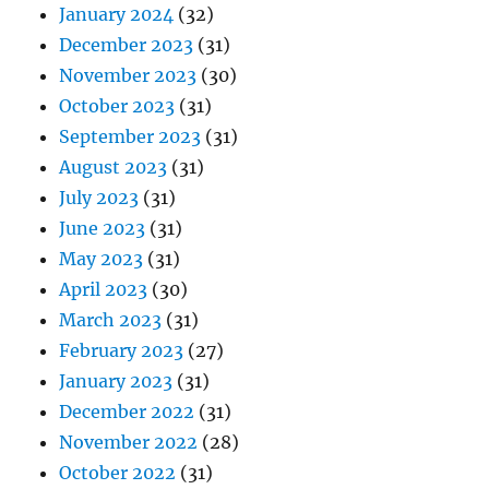
January 2024
(32)
December 2023
(31)
November 2023
(30)
October 2023
(31)
September 2023
(31)
August 2023
(31)
July 2023
(31)
June 2023
(31)
May 2023
(31)
April 2023
(30)
March 2023
(31)
February 2023
(27)
January 2023
(31)
December 2022
(31)
November 2022
(28)
October 2022
(31)