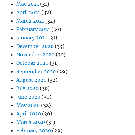
May 2021
(31)
April 2021
(32)
March 2021
(32)
February 2021
(30)
January 2021
(31)
December 2020
(33)
November 2020
(30)
October 2020
(31)
September 2020
(29)
August 2020
(32)
July 2020
(30)
June 2020
(30)
May 2020
(32)
April 2020
(30)
March 2020
(31)
February 2020
(29)