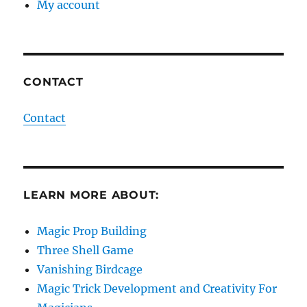
My account
CONTACT
Contact
LEARN MORE ABOUT:
Magic Prop Building
Three Shell Game
Vanishing Birdcage
Magic Trick Development and Creativity For