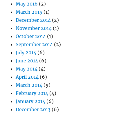
May 2016
(2)
March 2015
(1)
December 2014
(2)
November 2014
(1)
October 2014
(1)
September 2014
(2)
July 2014
(6)
June 2014
(6)
May 2014
(4)
April 2014
(6)
March 2014
(5)
February 2014
(4)
January 2014
(6)
December 2013
(6)