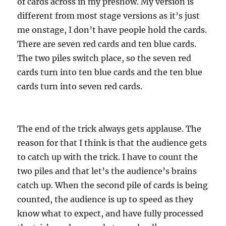
of cards across in my preshow. My version is
different from most stage versions as it’s just
me onstage, I don’t have people hold the cards.
There are seven red cards and ten blue cards.
The two piles switch place, so the seven red
cards turn into ten blue cards and the ten blue
cards turn into seven red cards.
The end of the trick always gets applause. The
reason for that I think is that the audience gets
to catch up with the trick. I have to count the
two piles and that let’s the audience’s brains
catch up. When the second pile of cards is being
counted, the audience is up to speed as they
know what to expect, and have fully processed