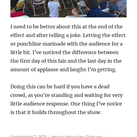
I need to be better about this at the end of the
effect and after telling a joke. Letting the effect
or punchline marinade with the audience for a
little bit. I’ve noticed the difference between
the first day of this fair and the last day in the
amount of applause and laughs I’m getting.
Doing this can be hard if you have a dead
crowd, as you’re standing and waiting for very
little audience response. One thing I’ve notice
is that it builds throughout the show.
Posted
Categories
Tags
September 7, 2021
magic show tips
,
Pictures