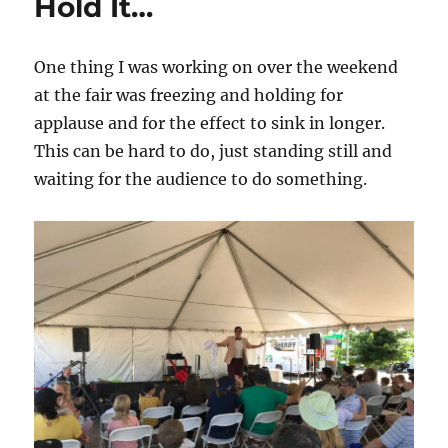
Hold It…
One thing I was working on over the weekend
at the fair was freezing and holding for
applause and for the effect to sink in longer.
This can be hard to do, just standing still and
waiting for the audience to do something.