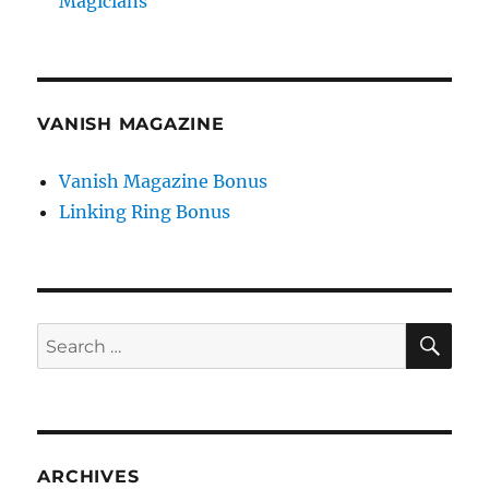
Magicians
VANISH MAGAZINE
Vanish Magazine Bonus
Linking Ring Bonus
SE
Search
for:
ARCHIVES