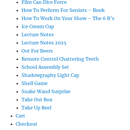
Film Can Dice Force
How To Perform For Seniors – Book
How To Work On Your Show – The 6 R’s
Ice Cream Cup
Lecture Notes
Lecture Notes 2025
Out For Beers
Remote Control Chattering Teeth
School Assembly Set
Shadowgraphy Light Cap
Shell Game
Snake Wand Surprise
Take Out Box
Take Up Reel
Cart
Checkout