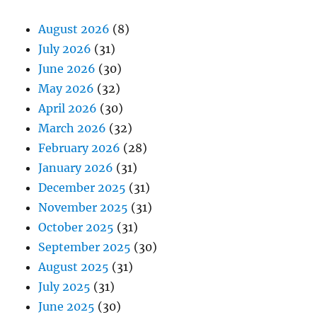
August 2026
(8)
July 2026
(31)
June 2026
(30)
May 2026
(32)
April 2026
(30)
March 2026
(32)
February 2026
(28)
January 2026
(31)
December 2025
(31)
November 2025
(31)
October 2025
(31)
September 2025
(30)
August 2025
(31)
July 2025
(31)
June 2025
(30)