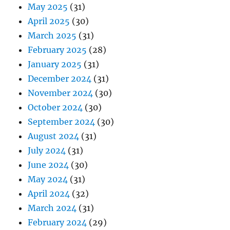
May 2025
(31)
April 2025
(30)
March 2025
(31)
February 2025
(28)
January 2025
(31)
December 2024
(31)
November 2024
(30)
October 2024
(30)
September 2024
(30)
August 2024
(31)
July 2024
(31)
June 2024
(30)
May 2024
(31)
April 2024
(32)
March 2024
(31)
February 2024
(29)