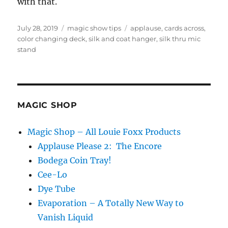
with that.
Posted
Categories
Tags
July 28, 2019
magic show tips
applause
,
cards across
,
on
color changing deck
,
silk and coat hanger
,
silk thru mic
stand
MAGIC SHOP
Magic Shop – All Louie Foxx Products
Applause Please 2: The Encore
Bodega Coin Tray!
Cee-Lo
Dye Tube
Evaporation – A Totally New Way to
Vanish Liquid