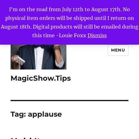
I'm on the road from July 12th to August 17th. No
physical item orders will be shipped until I return on
August 18th. Digital products will still be emailed during
this time -Louie Foxx
Dismiss
MENU
MagicShow.Tips
Tag:
applause