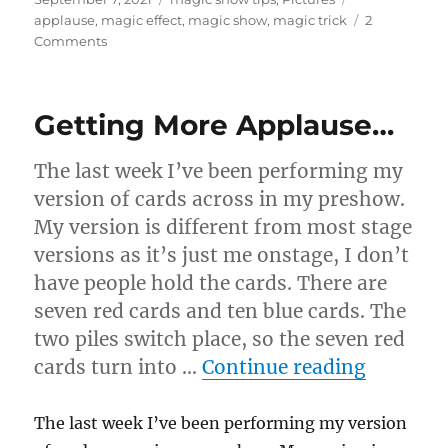
on
applause
,
magic effect
,
magic show
,
magic trick
2
on
Comments
Hold
It…
Getting More Applause…
The last week I’ve been performing my
version of cards across in my preshow.
My version is different from most stage
versions as it’s just me onstage, I don’t
have people hold the cards. There are
seven red cards and ten blue cards. The
two piles switch place, so the seven red
“Gettin
cards turn into …
Continue reading
The last week I’ve been performing my version