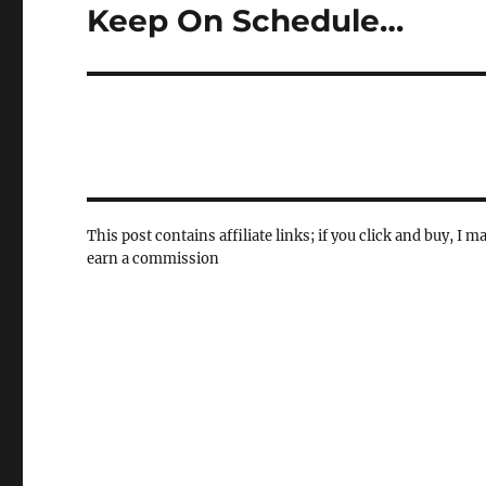
Keep On Schedule…
Next
post:
This post contains affiliate links; if you click and buy, I m
earn a commission