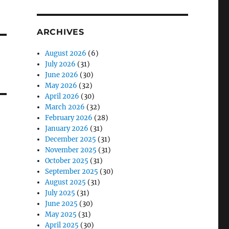
ARCHIVES
August 2026
(6)
July 2026
(31)
June 2026
(30)
May 2026
(32)
April 2026
(30)
March 2026
(32)
February 2026
(28)
January 2026
(31)
December 2025
(31)
November 2025
(31)
October 2025
(31)
September 2025
(30)
August 2025
(31)
July 2025
(31)
June 2025
(30)
May 2025
(31)
April 2025
(30)