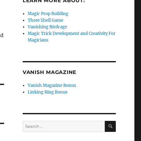
LEARN MORE ABOUT:
Magic Prop Building
Three Shell Game
Vanishing Birdcage
Magic Trick Development and Creativity For
nd
Magicians
VANISH MAGAZINE
Vanish Magazine Bonus
Linking Ring Bonus
SEARCH
Search
for: