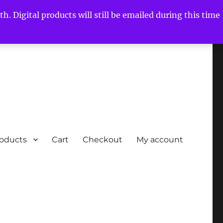
h. Digital products will still be emailed during this time
roducts
Cart
Checkout
My account