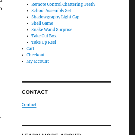
d
Remote Control Chattering Teeth
o
School Assembly Set
Shadowgraphy Light Cap
Shell Game
Snake Wand Surprise
Take Out Box
Take Up Reel
Cart
Checkout
My account
CONTACT
Contact
y