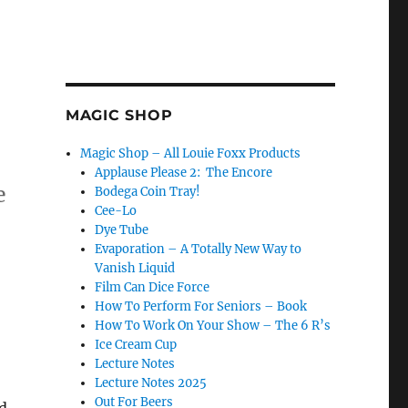
MAGIC SHOP
Magic Shop – All Louie Foxx Products
Applause Please 2: The Encore
e
Bodega Coin Tray!
Cee-Lo
Dye Tube
Evaporation – A Totally New Way to
Vanish Liquid
Film Can Dice Force
How To Perform For Seniors – Book
How To Work On Your Show – The 6 R’s
Ice Cream Cup
Lecture Notes
Lecture Notes 2025
Out For Beers