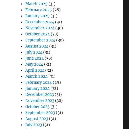
March 2025
(31)
February 2025
(28)
January 2025
(31)
December 2024
(31)
November 2024
(30)
October 2024
(30)
September 2024
(30)
August 2024
(31)
July 2024
(31)
June 2024
(30)
May 2024
(31)
April 2024
(32)
March 2024
(31)
February 2024
(29)
January 2024
(32)
December 2023
(31)
November 2023
(30)
October 2023
(31)
September 2023
(31)
August 2023
(31)
July 2023
(31)