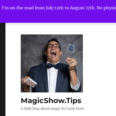
I'm on the road from July 12th to August 17th. No physica
MagicShow.Tips
A daily blog about magic by Louie Foxx