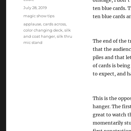
onstage, I don’t
Posted
July 28, 2019
ten blue cards. T
on
Categories
magic show tips
ten blue cards a
Tags
applause
,
cards across
,
color changing deck
,
silk
and coat hanger
,
silk thru
The end of the t
mic stand
that the audienc
piles and that l
of cards is bein
to expect, and h
This is the oppo
hanger. The first
great to watch th
momentarily stun