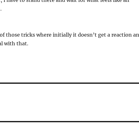
, I have to stand there and wait for what feels like an
.
f those tricks where initially it doesn’t get a reaction a
al with that.