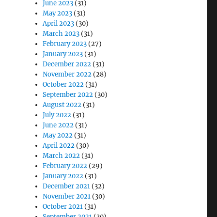
June 2023
(31)
May 2023
(31)
April 2023
(30)
March 2023
(31)
February 2023
(27)
January 2023
(31)
December 2022
(31)
November 2022
(28)
October 2022
(31)
September 2022
(30)
August 2022
(31)
July 2022
(31)
June 2022
(31)
May 2022
(31)
April 2022
(30)
March 2022
(31)
February 2022
(29)
January 2022
(31)
December 2021
(32)
November 2021
(30)
October 2021
(31)
September 2021
(30)