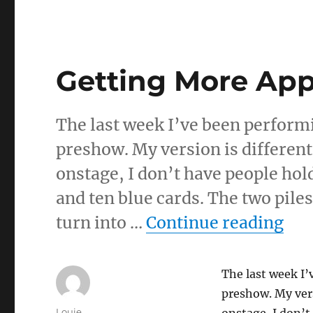
Getting More Ap
The last week I’ve been perform
preshow. My version is different
onstage, I don’t have people hol
and ten blue cards. The two piles
“Ge
turn into …
Continue reading
The last week I’
preshow. My vers
Author
Louie