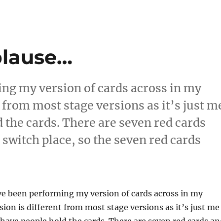
plause…
ing my version of cards across in my
 from most stage versions as it’s just m
d the cards. There are seven red cards
 switch place, so the seven red cards
tting More Applause…”
ve been performing my version of cards across in my
ion is different from most stage versions as it’s just me