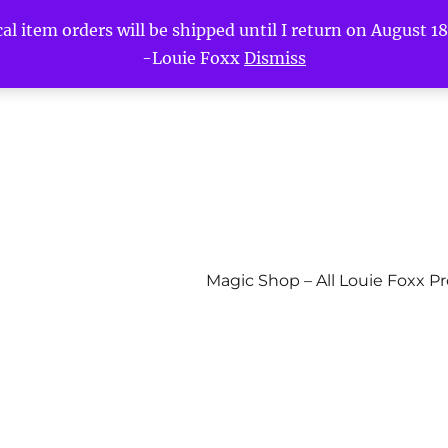
l item orders will be shipped until I return on August 18t
-Louie Foxx
Dismiss
Magic Shop – All Louie Foxx P