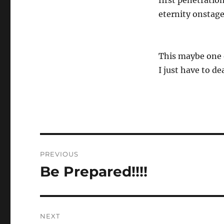
first penetration
eternity onstage
This maybe one o
I just have to de
Post
PREVIOUS
navigation
Be Prepared!!!!
Previous
post:
NEXT