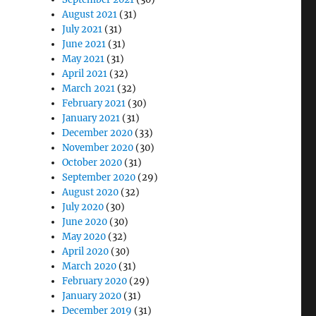
August 2021
(31)
July 2021
(31)
June 2021
(31)
May 2021
(31)
April 2021
(32)
March 2021
(32)
February 2021
(30)
January 2021
(31)
December 2020
(33)
November 2020
(30)
October 2020
(31)
September 2020
(29)
August 2020
(32)
July 2020
(30)
June 2020
(30)
May 2020
(32)
April 2020
(30)
March 2020
(31)
February 2020
(29)
January 2020
(31)
December 2019
(31)