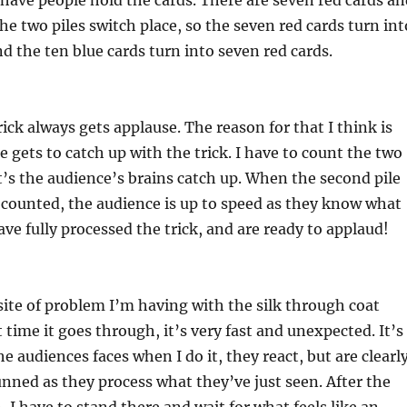
 have people hold the cards. There are seven red cards an
he two piles switch place, so the seven red cards turn int
nd the ten blue cards turn into seven red cards.
rick always gets applause. The reason for that I think is
e gets to catch up with the trick. I have to count the two
et’s the audience’s brains catch up. When the second pile
g counted, the audience is up to speed as they know what
ave fully processed the trick, and are ready to applaud!
site of problem I’m having with the silk through coat
 time it goes through, it’s very fast and unexpected. It’s
e audiences faces when I do it, they react, but are clearl
ned as they process what they’ve just seen. After the