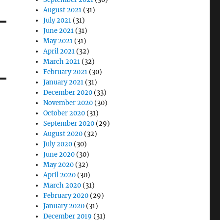
August 2021
(31)
July 2021
(31)
June 2021
(31)
May 2021
(31)
April 2021
(32)
March 2021
(32)
February 2021
(30)
January 2021
(31)
December 2020
(33)
November 2020
(30)
October 2020
(31)
September 2020
(29)
August 2020
(32)
July 2020
(30)
June 2020
(30)
May 2020
(32)
April 2020
(30)
March 2020
(31)
February 2020
(29)
January 2020
(31)
December 2019
(31)