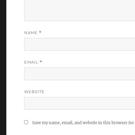
NAME
*
EMAIL
*
WEBSITE
Save my name, email, and website in this browser for