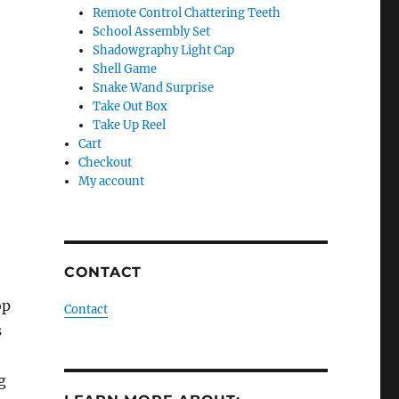
Remote Control Chattering Teeth
School Assembly Set
Shadowgraphy Light Cap
Shell Game
Snake Wand Surprise
Take Out Box
Take Up Reel
Cart
Checkout
My account
CONTACT
op
Contact
s
g