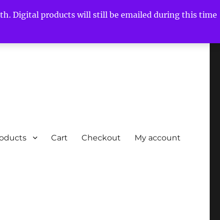
h. Digital products will still be emailed during this time
roducts
Cart
Checkout
My account