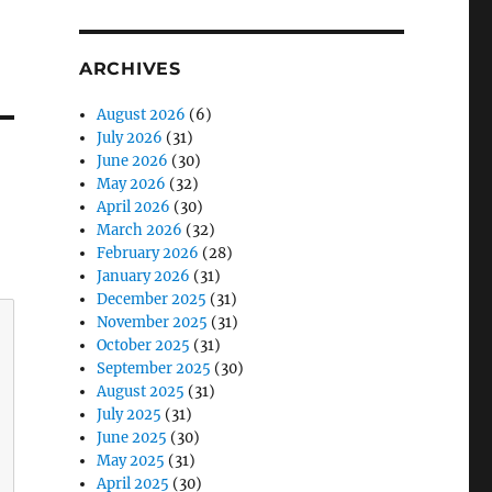
ARCHIVES
August 2026
(6)
July 2026
(31)
June 2026
(30)
May 2026
(32)
April 2026
(30)
March 2026
(32)
February 2026
(28)
January 2026
(31)
December 2025
(31)
November 2025
(31)
October 2025
(31)
September 2025
(30)
August 2025
(31)
July 2025
(31)
June 2025
(30)
May 2025
(31)
April 2025
(30)