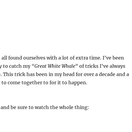
all found ourselves with a lot of extra time. I’ve been
y to catch my “
Great White Whale
” of tricks I’ve always
. This trick has been in my head for over a decade and a
d to come together to for it to happen.
, and be sure to watch the whole thing: