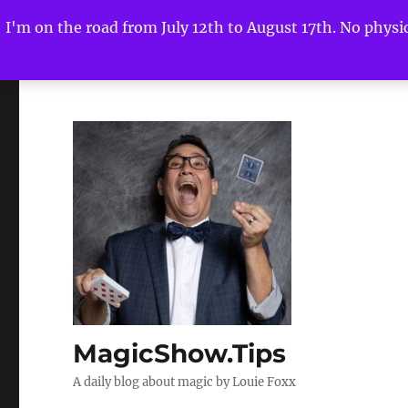
I'm on the road from July 12th to August 17th. No physica
MagicShow.Tips
A daily blog about magic by Louie Foxx