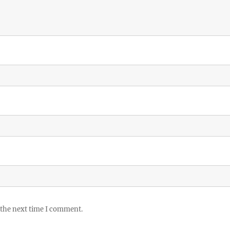
 the next time I comment.