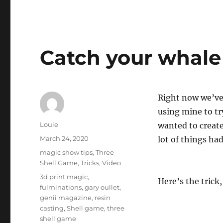
Catch your whale
Right now we’ve 
using mine to tr
Author
Louie
wanted to create
Posted
March 24, 2020
lot of things ha
on
Categories
magic show tips
,
Three
Shell Game
,
Tricks
,
Video
Tags
3d print magic
,
Here’s the trick
fulminations
,
gary oullet
,
genii magazine
,
resin
casting
,
Shell game
,
three
shell game