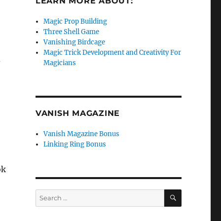
LEARN MORE ABOUT:
Magic Prop Building
Three Shell Game
Vanishing Birdcage
Magic Trick Development and Creativity For
d
Magicians
VANISH MAGAZINE
Vanish Magazine Bonus
Linking Ring Bonus
ok
SEARCH
Search
for: