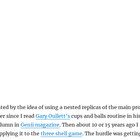
ated by the idea of using a nested replicas of the main pr
ver since I read
Gary Oullett’s
cups and balls routine in hi
lumn in
Genii magazine
. Then about 10 or 15 years ago I
plying it to the
three shell game
. The hurdle was gettin