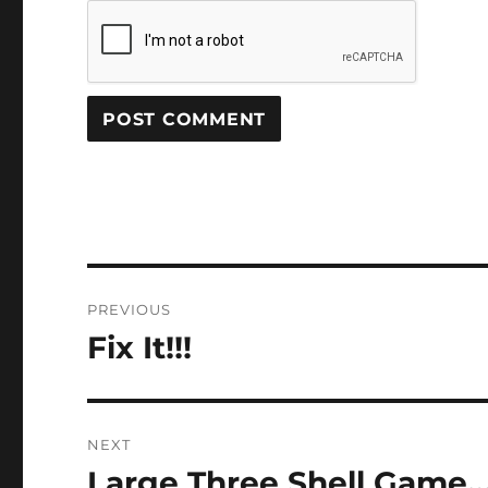
Post
PREVIOUS
navigation
Fix It!!!
Previous
post:
NEXT
Large Three Shell Game
Next