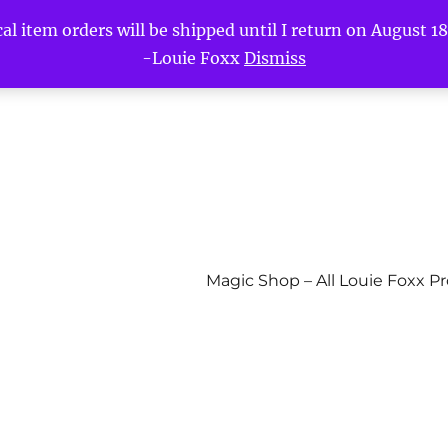
l item orders will be shipped until I return on August 18t
-Louie Foxx
Dismiss
Magic Shop – All Louie Foxx P