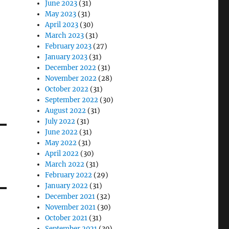
June 2023
(31)
May 2023
(31)
April 2023
(30)
March 2023
(31)
February 2023
(27)
January 2023
(31)
December 2022
(31)
November 2022
(28)
October 2022
(31)
September 2022
(30)
August 2022
(31)
July 2022
(31)
June 2022
(31)
May 2022
(31)
April 2022
(30)
March 2022
(31)
February 2022
(29)
January 2022
(31)
December 2021
(32)
November 2021
(30)
October 2021
(31)
September 2021
(30)