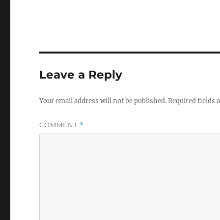
Leave a Reply
Your email address will not be published.
Required fields
COMMENT
*