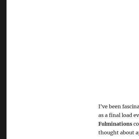
I’ve been fascin
as a final load e
Fulminations
co
thought about ap