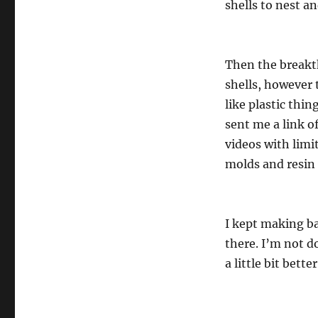
shells to nest a
Then the breakth
shells, however 
like plastic thin
sent me a link o
videos with limi
molds and resin 
I kept making ba
there. I’m not do
a little bit bett