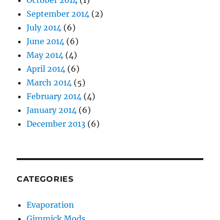
October 2014
(1)
September 2014
(2)
July 2014
(6)
June 2014
(6)
May 2014
(4)
April 2014
(6)
March 2014
(5)
February 2014
(4)
January 2014
(6)
December 2013
(6)
CATEGORIES
Evaporation
Gimmick Mods