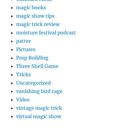
magic books
magic show tips
magic trick review
moisture festival podcast
patter
Pictures
Prop Building
Three Shell Game
Tricks
Uncategorized
vanishing bird cage
Video
vintage magic trick
virtual magic show