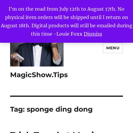
I'm on the road from July 12th to August 17th. No
physical item orders will be shipped until I return on
August 18th. Digital products will still be emailed during
this time -Louie Foxx
Dismiss
MENU
MagicShow.Tips
Tag:
sponge ding dong