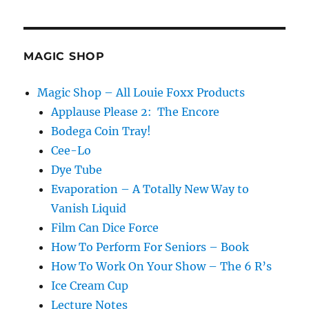
Trend
at
Magic
Live…
MAGIC SHOP
Magic Shop – All Louie Foxx Products
Applause Please 2: The Encore
Bodega Coin Tray!
Cee-Lo
Dye Tube
Evaporation – A Totally New Way to
Vanish Liquid
Film Can Dice Force
How To Perform For Seniors – Book
How To Work On Your Show – The 6 R’s
Ice Cream Cup
Lecture Notes