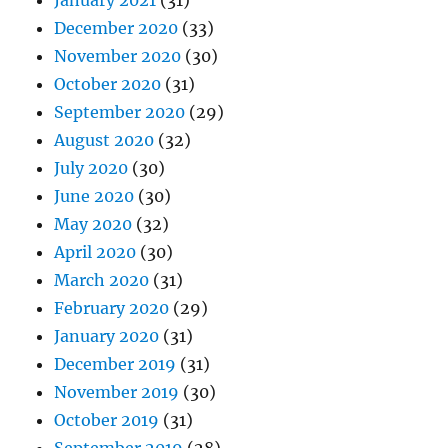
January 2021
(31)
December 2020
(33)
November 2020
(30)
October 2020
(31)
September 2020
(29)
August 2020
(32)
July 2020
(30)
June 2020
(30)
May 2020
(32)
April 2020
(30)
March 2020
(31)
February 2020
(29)
January 2020
(31)
December 2019
(31)
November 2019
(30)
October 2019
(31)