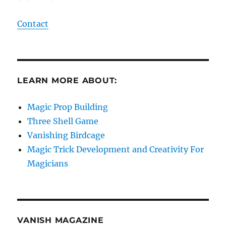
Contact
LEARN MORE ABOUT:
Magic Prop Building
Three Shell Game
Vanishing Birdcage
Magic Trick Development and Creativity For
Magicians
VANISH MAGAZINE