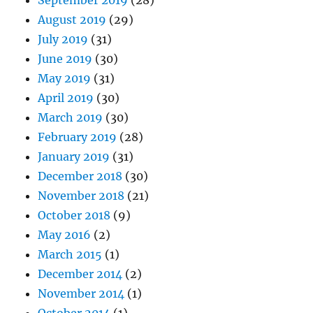
September 2019
(28)
August 2019
(29)
July 2019
(31)
June 2019
(30)
May 2019
(31)
April 2019
(30)
March 2019
(30)
February 2019
(28)
January 2019
(31)
December 2018
(30)
November 2018
(21)
October 2018
(9)
May 2016
(2)
March 2015
(1)
December 2014
(2)
November 2014
(1)