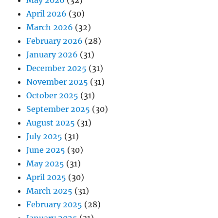
May 2026
(32)
April 2026
(30)
March 2026
(32)
February 2026
(28)
January 2026
(31)
December 2025
(31)
November 2025
(31)
October 2025
(31)
September 2025
(30)
August 2025
(31)
July 2025
(31)
June 2025
(30)
May 2025
(31)
April 2025
(30)
March 2025
(31)
February 2025
(28)