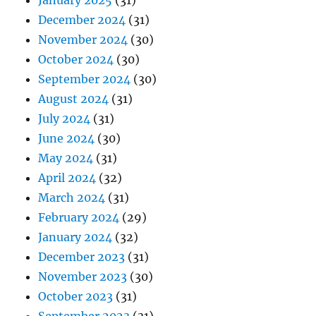
January 2025
(31)
December 2024
(31)
November 2024
(30)
October 2024
(30)
September 2024
(30)
August 2024
(31)
July 2024
(31)
June 2024
(30)
May 2024
(31)
April 2024
(32)
March 2024
(31)
February 2024
(29)
January 2024
(32)
December 2023
(31)
November 2023
(30)
October 2023
(31)