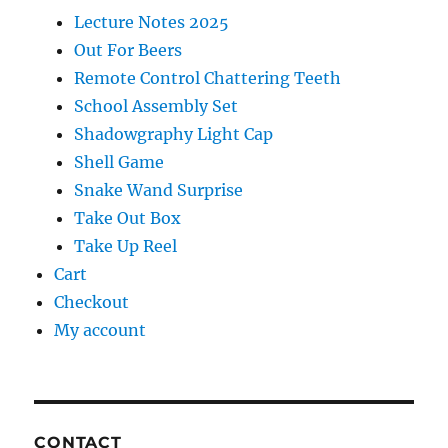
Lecture Notes 2025
Out For Beers
Remote Control Chattering Teeth
School Assembly Set
Shadowgraphy Light Cap
Shell Game
Snake Wand Surprise
Take Out Box
Take Up Reel
Cart
Checkout
My account
CONTACT