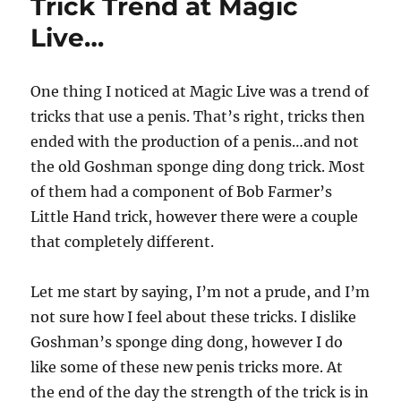
Trick Trend at Magic
Live…
One thing I noticed at Magic Live was a trend of
tricks that use a penis. That’s right, tricks then
ended with the production of a penis…and not
the old Goshman sponge ding dong trick. Most
of them had a component of Bob Farmer’s
Little Hand trick, however there were a couple
that completely different.
Let me start by saying, I’m not a prude, and I’m
not sure how I feel about these tricks. I dislike
Goshman’s sponge ding dong, however I do
like some of these new penis tricks more. At
the end of the day the strength of the trick is in