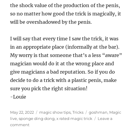
the shock value of the production of the penis,
so no matter how good the trick is magically, it
will be overshadowed by the penis.
I will say that every time I saw the trick, it was
in an appropriate place (informally at the bar).
My worry is that someone that’s a less “aware”
magician would do it at the wrong place and
give magicians a bad reputation. So if you do
decide to do a trick with a plastic penis, make
sure you pick the right situation!
-Louie
Posted
Categories
Tags
May 22, 2022
magic show tips
,
Tricks
goshman
,
Magic
on
live
,
sponge ding dong
,
x rated magic trick
Leave a
on
comment
Trick