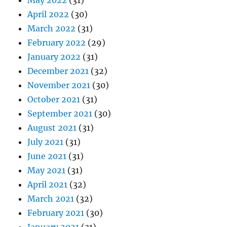
May 2022
(31)
April 2022
(30)
March 2022
(31)
February 2022
(29)
January 2022
(31)
December 2021
(32)
November 2021
(30)
October 2021
(31)
September 2021
(30)
August 2021
(31)
July 2021
(31)
June 2021
(31)
May 2021
(31)
April 2021
(32)
March 2021
(32)
February 2021
(30)