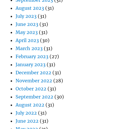
September 2023
(31)
August 2023
(31)
July 2023
(31)
June 2023
(31)
May 2023
(31)
April 2023
(30)
March 2023
(31)
February 2023
(27)
January 2023
(31)
December 2022
(31)
November 2022
(28)
October 2022
(31)
September 2022
(30)
August 2022
(31)
July 2022
(31)
June 2022
(31)