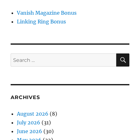
Vanish Magazine Bonus
Linking Ring Bonus
SE
Search
for:
ARCHIVES
August 2026
(8)
July 2026
(31)
June 2026
(30)