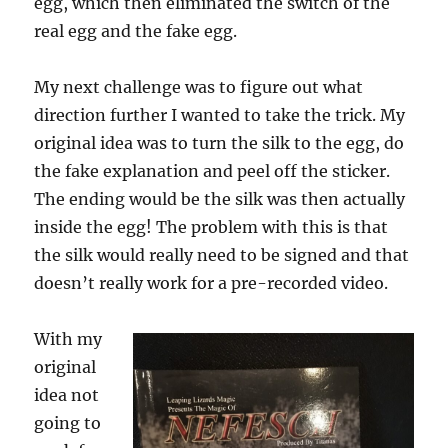
egg, which then eliminated the switch of the
real egg and the fake egg.
My next challenge was to figure out what
direction further I wanted to take the trick. My
original idea was to turn the silk to the egg, do
the fake explanation and peel off the sticker.
The ending would be the silk was then actually
inside the egg! The problem with this is that
the silk would really need to be signed and that
doesn’t really work for a pre-recorded video.
With my
original
idea not
going to