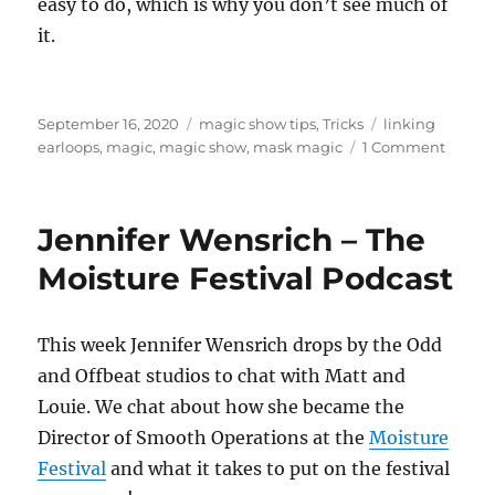
easy to do, which is why you don’t see much of
it.
Posted
Categories
Tags
September 16, 2020
magic show tips
,
Tricks
linking
on
on
earloops
,
magic
,
magic show
,
mask magic
1 Comment
About
Masks
Jennifer Wensrich – The
Moisture Festival Podcast
This week Jennifer Wensrich drops by the Odd
and Offbeat studios to chat with Matt and
Louie. We chat about how she became the
Director of Smooth Operations at the
Moisture
Festival
and what it takes to put on the festival