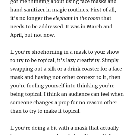
got me thinking about using face masks and
hand sanitizer in magic routines. First of all,
it’s no longer the
elephant in the room
that
needs to be addressed. It was in March and
April, but not now.
If you’re shoehorning in a mask to your show
to try to be topical, it’s lazy creativity. Simply
swapping out a silk or a drink coaster for a face
mask and having not other context to it, then
you’re fooling yourself into thinking you’re
being topical. I think an audience can feel when
someone changes a prop for no reason other
than to try to make it topical.
If you’re doing a bit with a mask that actually