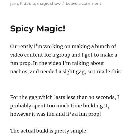
on
on
jam
,
Kidabra
,
magic show
Leave a comment
Try
Something
New…
Spicy Magic!
Currently I’m working on making a bunch of
video content for a group and I got to make a
fun prop. In the video I’m talking about
nachos, and needed a sight gag, so I made this:
For the gag which lasts less than 10 seconds, I
probably spent too much time building it,
however it was fun and it’s a fun prop!
The actual build is pretty simple: