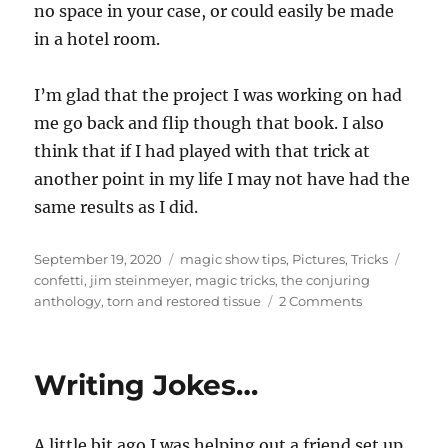
no space in your case, or could easily be made
in a hotel room.
I’m glad that the project I was working on had
me go back and flip though that book. I also
think that if I had played with that trick at
another point in my life I may not have had the
same results as I did.
Posted
Categories
Tags
September 19, 2020
magic show tips
,
Pictures
,
Tricks
on
confetti
,
jim steinmeyer
,
magic tricks
,
the conjuring
on
anthology
,
torn and restored tissue
2 Comments
Finally
Trying
a
Writing Jokes…
Trick…
A little bit ago I was helping out a friend set up