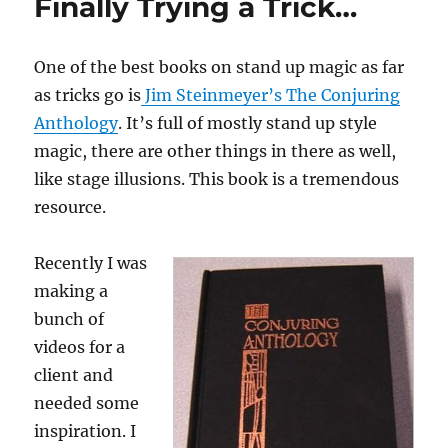
Finally Trying a Trick…
One of the best books on stand up magic as far
as tricks go is
Jim Steinmeyer’s The Conjuring
Anthology
. It’s full of mostly stand up style
magic, there are other things in there as well,
like stage illusions. This book is a tremendous
resource.
Recently I was
making a
bunch of
videos for a
client and
needed some
inspiration. I