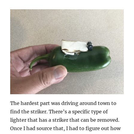
The hardest part was driving around town to
find the striker. There’s a specific type of
lighter that has a striker that can be removed.
Once I had source that, I had to figure out how