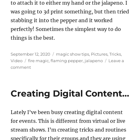
to attach it to either my hand or the jalapeno. I
was going to 3d print something, but then tried
stabbing it into the pepper and it worked
perfectly! Sometimes the simplest way to do
things is the best.
Posted
Categories
September 12, 2020
magic show tips
,
Pictures
,
Tricks
,
on
Tags
Video
fire magic
,
flaming pepper
,
jalapeno
Leave a
on
comment
Spicy
Magic!
Creating Digital Content…
Lately I’ve been busy creating digital content
for events. This is different from virtual or live
stream shows. I’m creating tricks and routines
specifically for their groups and they are using