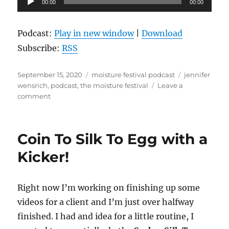
00:00
00:00
Player
Podcast:
Play in new window
|
Download
Subscribe:
RSS
Posted
Categories
Tags
September 15, 2020
moisture festival podcast
jennifer
on
wensrich
,
podcast
,
the moisture festival
Leave a
on
comment
Jennifer
Wensrich
–
Coin To Silk To Egg with a
The
Moisture
Kicker!
Festival
Podcast
Right now I’m working on finishing up some
videos for a client and I’m just over halfway
finished. I had and idea for a little routine, I