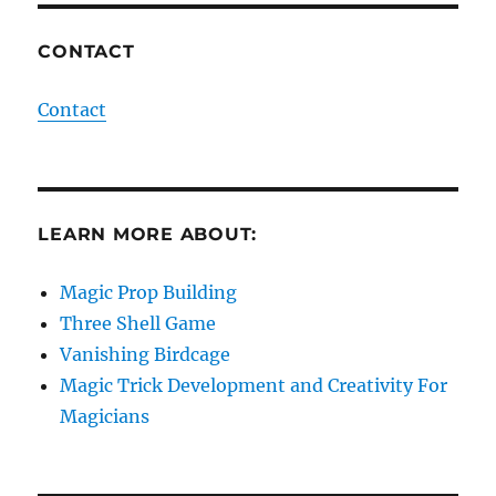
CONTACT
Contact
LEARN MORE ABOUT:
Magic Prop Building
Three Shell Game
Vanishing Birdcage
Magic Trick Development and Creativity For
Magicians