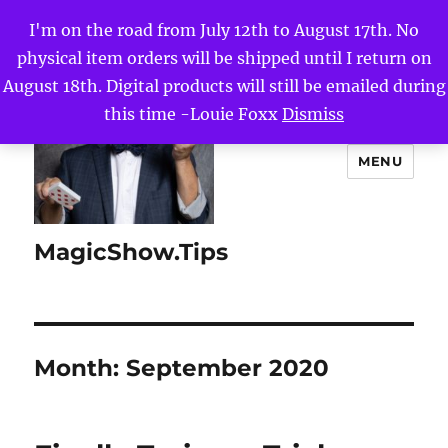
I'm on the road from July 12th to August 17th. No
physical item orders will be shipped until I return on
August 18th. Digital products will still be emailed during
this time -Louie Foxx
Dismiss
MENU
MagicShow.Tips
Month:
September 2020