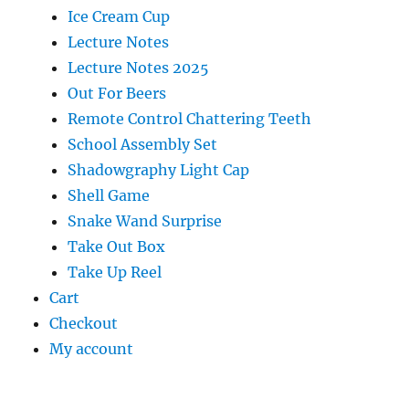
Ice Cream Cup
Lecture Notes
Lecture Notes 2025
Out For Beers
Remote Control Chattering Teeth
School Assembly Set
Shadowgraphy Light Cap
Shell Game
Snake Wand Surprise
Take Out Box
Take Up Reel
Cart
Checkout
My account