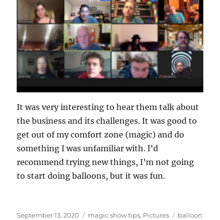
It was very interesting to hear them talk about
the business and its challenges. It was good to
get out of my comfort zone (magic) and do
something I was unfamiliar with. I’d
recommend trying new things, I’m not going
to start doing balloons, but it was fun.
Posted
Categories
Tags
September 13, 2020
magic show tips
,
Pictures
balloon