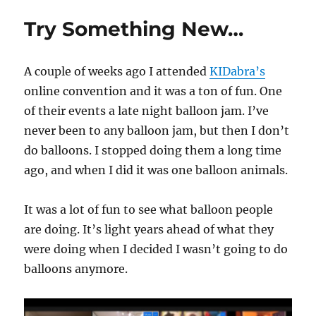
Silk
Try Something New…
To
Egg
with
A couple of weeks ago I attended
KIDabra’s
a
Kicker!
online convention and it was a ton of fun. One
of their events a late night balloon jam. I’ve
never been to any balloon jam, but then I don’t
do balloons. I stopped doing them a long time
ago, and when I did it was one balloon animals.
It was a lot of fun to see what balloon people
are doing. It’s light years ahead of what they
were doing when I decided I wasn’t going to do
balloons anymore.