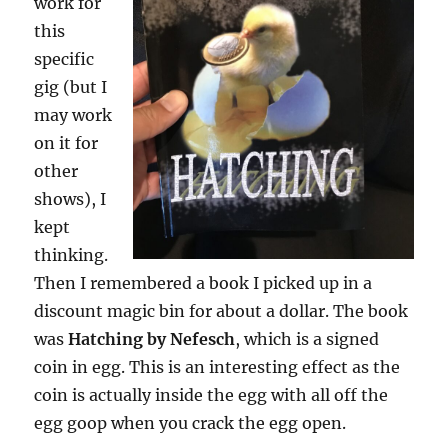
work for
this
specific
gig (but I
may work
on it for
other
shows), I
kept
thinking.
Then I remembered a book I picked up in a
discount magic bin for about a dollar. The book
was
Hatching by Nefesch
, which is a signed
coin in egg. This is an interesting effect as the
coin is actually inside the egg with all off the
egg goop when you crack the egg open.