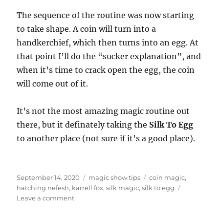
The sequence of the routine was now starting
to take shape. A coin will turn into a
handkerchief, which then turns into an egg. At
that point I’ll do the “sucker explanation”, and
when it’s time to crack open the egg, the coin
will come out of it.
It’s not the most amazing magic routine out
there, but it definately taking the
Silk To Egg
to another place (not sure if it’s a good place).
Posted
Categories
Tags
September 14, 2020
magic show tips
coin magic
,
on
hatching nefesh
,
karrell fox
,
silk magic
,
silk to egg
on
Leave a comment
Coin
To