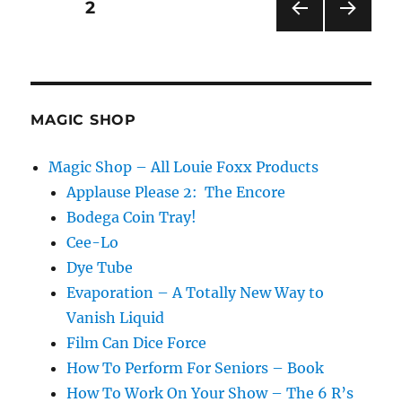
Posts
PAGE
2
PRE
NEXT
pagination
VIOU
PAG
S
E
PAG
E
MAGIC SHOP
Magic Shop – All Louie Foxx Products
Applause Please 2: The Encore
Bodega Coin Tray!
Cee-Lo
Dye Tube
Evaporation – A Totally New Way to
Vanish Liquid
Film Can Dice Force
How To Perform For Seniors – Book
How To Work On Your Show – The 6 R’s