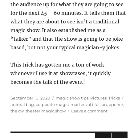
the audience up for what they are going to see
for the next 45 – 60 minutes. It tells them that
what they are about to see isn’t a traditional
magic show. It also established me as a
“talker” and that the show is going to be joke
based, but not your typical magician-y jokes.
This trick has gotten me a ton of work
whenever I use it at showcases, it quickly
becomes the talk of the event!
Posted
Categories
Tags
September 10, 2020
magic show tips
,
Pictures
,
Tricks
on
animal bag
,
corporate magic
,
masters of illusion
,
opener
,
on
the cw
,
theater magic show
Leave a comment
Encore
Episode!