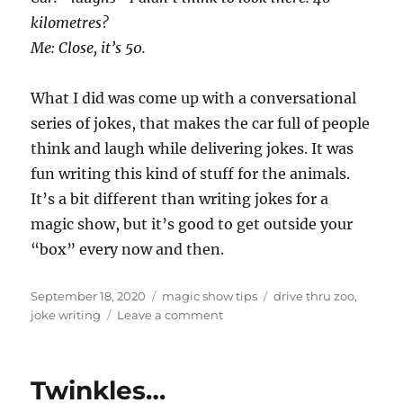
kilometres?
Me: Close, it’s 50.
What I did was come up with a conversational
series of jokes, that makes the car full of people
think and laugh while delivering jokes. It was
fun writing this kind of stuff for the animals.
It’s a bit different than writing jokes for a
magic show, but it’s good to get outside your
“box” every now and then.
Posted
Categories
Tags
September 18, 2020
magic show tips
drive thru zoo
,
on
on
joke writing
Leave a comment
Writing
Jokes…
Twinkles…