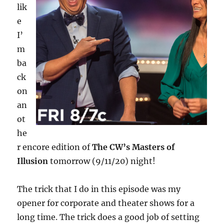
lik
e
I’
m
ba
ck
on
an
ot
he
r encore edition of
The CW’s Masters of
Illusion
tomorrow (9/11/20) night!
The trick that I do in this episode was my
opener for corporate and theater shows for a
long time. The trick does a good job of setting