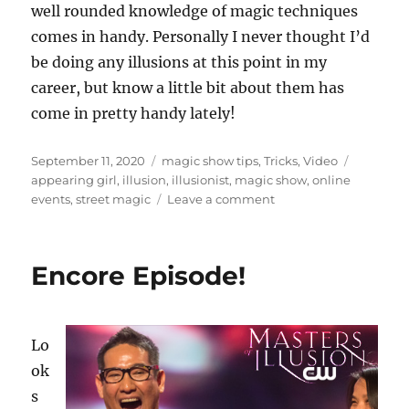
well rounded knowledge of magic techniques
o
n
comes in handy. Personally I never thought I’d
d
s
be doing any illusions at this point in my
o
f
career, but know a little bit about them has
2
come in pretty handy lately!
2
s
e
c
Posted
Categories
Tags
September 11, 2020
magic show tips
,
Tricks
,
Video
o
on
appearing girl
,
illusion
,
illusionist
,
magic show
,
online
n
on
events
,
street magic
Leave a comment
d
s
Creating
Digital
Content…
Encore Episode!
Lo
ok
s