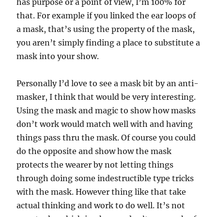
has purpose or a point of view, I’m 100% for
that. For example if you linked the ear loops of
a mask, that’s using the property of the mask,
you aren’t simply finding a place to substitute a
mask into your show.
Personally I’d love to see a mask bit by an anti-
masker, I think that would be very interesting.
Using the mask and magic to show how masks
don’t work would match well with and having
things pass thru the mask. Of course you could
do the opposite and show how the mask
protects the wearer by not letting things
through doing some indestructible type tricks
with the mask. However thing like that take
actual thinking and work to do well. It’s not