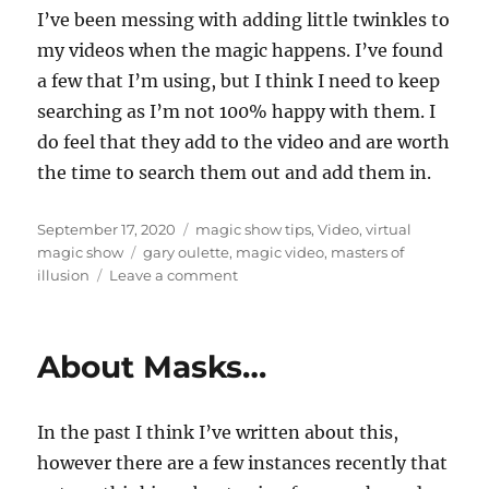
I’ve been messing with adding little twinkles to
my videos when the magic happens. I’ve found
a few that I’m using, but I think I need to keep
searching as I’m not 100% happy with them. I
do feel that they add to the video and are worth
the time to search them out and add them in.
Posted
Categories
September 17, 2020
magic show tips
,
Video
,
virtual
on
Tags
magic show
gary oulette
,
magic video
,
masters of
on
illusion
Leave a comment
Twinkles…
About Masks…
In the past I think I’ve written about this,
however there are a few instances recently that