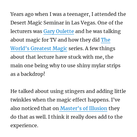
Years ago when I was a teenager, I attended the
Desert Magic Seminar in Las Vegas. One of the
lecturers was
Gary Oulette
and he was talking
about magic for TV and how they did
The
World’s Greatest Magic
series. A few things
about that lecture have stuck with me, the
main one being why to use shiny mylar strips
as a backdrop!
He talked about using stingers and adding little
twinkles when the magic effect happens. I’ve
also noticed that on
Master’s of Illusion
they
do that as well. I think it really does add to the
experience.