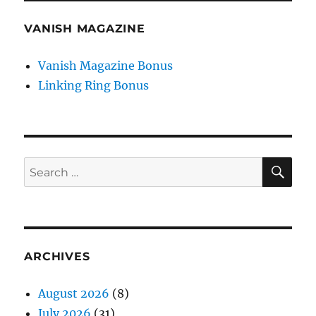
VANISH MAGAZINE
Vanish Magazine Bonus
Linking Ring Bonus
SE
Search
for:
ARCHIVES
August 2026
(8)
July 2026
(31)