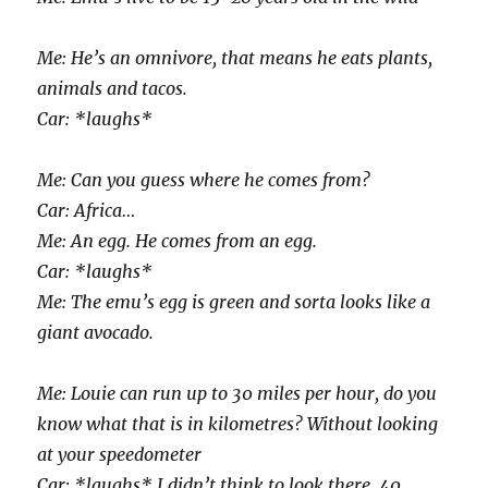
Me: He’s an omnivore, that means he eats plants,
animals and tacos.
Car: *laughs*
Me: Can you guess where he comes from?
Car: Africa…
Me: An egg. He comes from an egg.
Car: *laughs*
Me: The emu’s egg is green and sorta looks like a
giant avocado.
Me: Louie can run up to 30 miles per hour, do you
know what that is in kilometres? Without looking
at your speedometer
Car: *laughs* I didn’t think to look there. 40