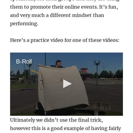
them to promote their online events. It’s fun,
and very much a different mindset than
performing.
Here’s a practice video for one of these videos:
B-Roll
0
Ultimately we didn’t use the final trick,
s
e
however this is a good example of having fairly
c