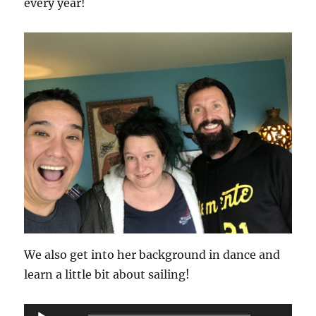
every year!
We also get into her background in dance and
learn a little bit about sailing!
Audio