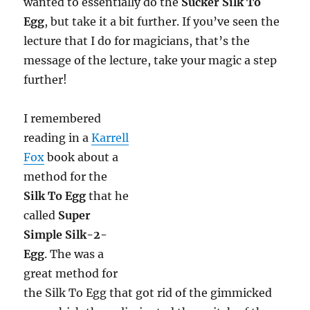
wanted to essentially do the
Sucker Silk To
Egg
, but take it a bit further. If you’ve seen the
lecture that I do for magicians, that’s the
message of the lecture, take your magic a step
further!
I remembered
reading in a
Karrell
Fox
book about a
method for the
Silk To Egg
that he
called
Super
Simple Silk-2-
Egg
. The was a
great method for
the Silk To Egg that got rid of the gimmicked