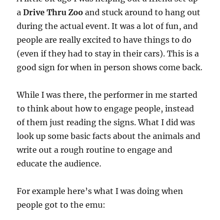
a
Drive Thru Zoo
and stuck around to hang out
during the actual event. It was a lot of fun, and
people are really excited to have things to do
(even if they had to stay in their cars). This is a
good sign for when in person shows come back.
While I was there, the performer in me started
to think about how to engage people, instead
of them just reading the signs. What I did was
look up some basic facts about the animals and
write out a rough routine to engage and
educate the audience.
For example here’s what I was doing when
people got to the emu: