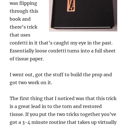
was flipping
through this
book and
there’s trick
that uses
confetti in it that’s caught my eye in the past.
Essentially loose confetti turns into a full sheet
of tissue paper.
I went out, got the stuff to build the prop and
got two work on it.
The first thing that I noticed was that this trick
is a great lead in to the torn and restored
tissue. If you put the two tricks together you’ve
got a 3-4 minute routine that takes up virtually