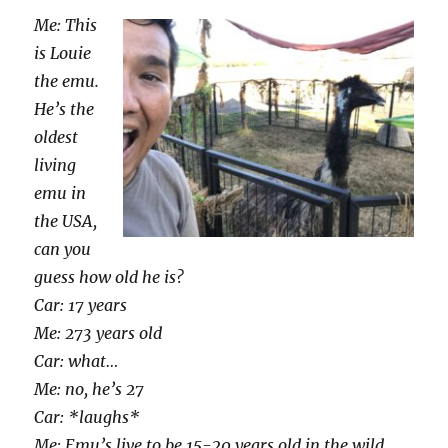
Me: This
is Louie
the emu.
He’s the
oldest
living
emu in
the USA,
can you
guess how old he is?
Car: 17 years
Me: 273 years old
Car: what…
Me: no, he’s 27
Car: *laughs*
Me: Emu’s live to be 15-20 years old in the wild