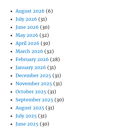
August 2026
(6)
July 2026
(31)
June 2026
(30)
May 2026
(32)
April 2026
(30)
March 2026
(32)
February 2026
(28)
January 2026
(31)
December 2025
(31)
November 2025
(31)
October 2025
(31)
September 2025
(30)
August 2025
(31)
July 2025
(31)
June 2025
(30)