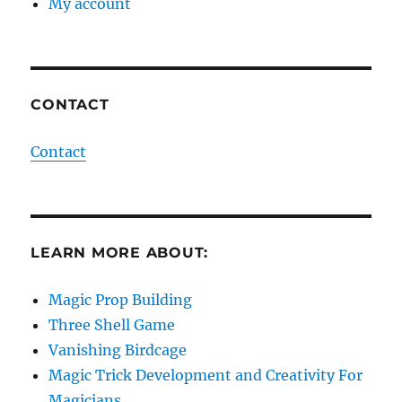
My account
CONTACT
Contact
LEARN MORE ABOUT:
Magic Prop Building
Three Shell Game
Vanishing Birdcage
Magic Trick Development and Creativity For
Magicians