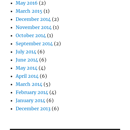
May 2016
(2)
March 2015
(1)
December 2014
(2)
November 2014
(1)
October 2014
(1)
September 2014
(2)
July 2014
(6)
June 2014
(6)
May 2014
(4)
April 2014
(6)
March 2014
(5)
February 2014
(4)
January 2014
(6)
December 2013
(6)