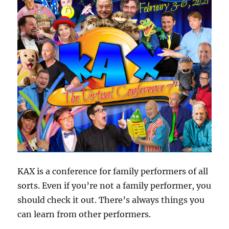
KAX is a conference for family performers of all
sorts. Even if you’re not a family performer, you
should check it out. There’s always things you
can learn from other performers.