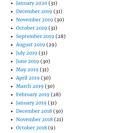
January 2020
(31)
December 2019
(31)
November 2019
(30)
October 2019
(31)
September 2019
(28)
August 2019
(29)
July 2019
(31)
June 2019
(30)
May 2019
(31)
April 2019
(30)
March 2019
(30)
February 2019
(28)
January 2019
(31)
December 2018
(30)
November 2018
(21)
October 2018
(9)