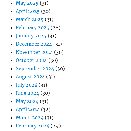
May 2025
(31)
April 2025
(30)
March 2025
(31)
February 2025
(28)
January 2025
(31)
December 2024
(31)
November 2024
(30)
October 2024
(30)
September 2024
(30)
August 2024
(31)
July 2024
(31)
June 2024
(30)
May 2024
(31)
April 2024
(32)
March 2024
(31)
February 2024
(29)