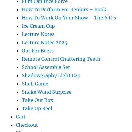
Film Can Dice Force
How To Perform For Seniors – Book
How To Work On Your Show – The 6 R’s
Ice Cream Cup
Lecture Notes
Lecture Notes 2025
Out For Beers
Remote Control Chattering Teeth
School Assembly Set
Shadowgraphy Light Cap
Shell Game
Snake Wand Surprise
Take Out Box
Take Up Reel
Cart
Checkout