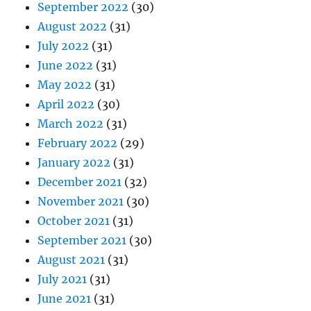
September 2022
(30)
August 2022
(31)
July 2022
(31)
June 2022
(31)
May 2022
(31)
April 2022
(30)
March 2022
(31)
February 2022
(29)
January 2022
(31)
December 2021
(32)
November 2021
(30)
October 2021
(31)
September 2021
(30)
August 2021
(31)
July 2021
(31)
June 2021
(31)