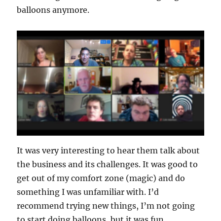
balloons anymore.
It was very interesting to hear them talk about
the business and its challenges. It was good to
get out of my comfort zone (magic) and do
something I was unfamiliar with. I’d
recommend trying new things, I’m not going
to start doing balloons, but it was fun.