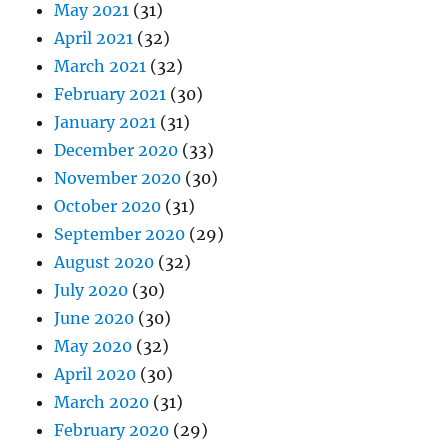
May 2021
(31)
April 2021
(32)
March 2021
(32)
February 2021
(30)
January 2021
(31)
December 2020
(33)
November 2020
(30)
October 2020
(31)
September 2020
(29)
August 2020
(32)
July 2020
(30)
June 2020
(30)
May 2020
(32)
April 2020
(30)
March 2020
(31)
February 2020
(29)