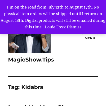
I'm on the road from July 12th to August 17th. No
physical item orders will be shipped until I return on
August 18th. Digital products will still be emailed during
this time -Louie Foxx
Dismiss
MENU
MagicShow.Tips
Tag:
Kidabra