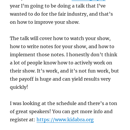
year I’m going to be doing a talk that I’ve
wanted to do for the fair industry, and that’s
on how to improve your show.
The talk will cover how to watch your show,
how to write notes for your show, and how to
implement those notes. I honestly don’t think
a lot of people know how to actively work on
their show. It’s work, and it’s not fun work, but
the payoff is huge and can yield results very
quickly!
I was looking at the schedule and there’s a ton
of great speakers! You can get more info and
register at:
https://www.kidabra.org