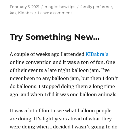
Posted
Categories
Tags
February 3, 2021
magic show tips
family performer
,
on
on
kax
,
Kidabra
Leave a comment
KAX
this
week
Try Something New…
A couple of weeks ago I attended
KIDabra’s
online convention and it was a ton of fun. One
of their events a late night balloon jam. I’ve
never been to any balloon jam, but then I don’t
do balloons. I stopped doing them a long time
ago, and when I did it was one balloon animals.
It was a lot of fun to see what balloon people
are doing. It’s light years ahead of what they
were doing when I decided I wasn’t going to do