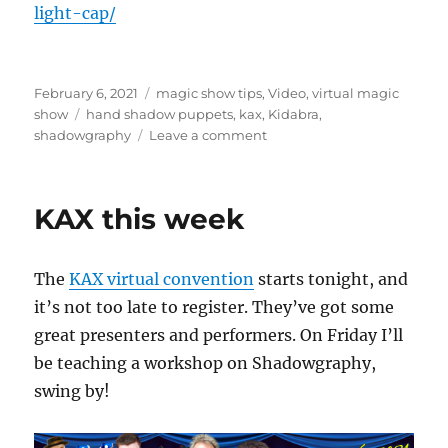
light-cap/
Posted
Categories
February 6, 2021
magic show tips
,
Video
,
virtual magic
on
Tags
show
hand shadow puppets
,
kax
,
Kidabra
,
on
shadowgraphy
Leave a comment
Hand
Shadow
Puppets!
KAX this week
The
KAX virtual convention
starts tonight, and
it’s not too late to register. They’ve got some
great presenters and performers. On Friday I’ll
be teaching a workshop on Shadowgraphy,
swing by!