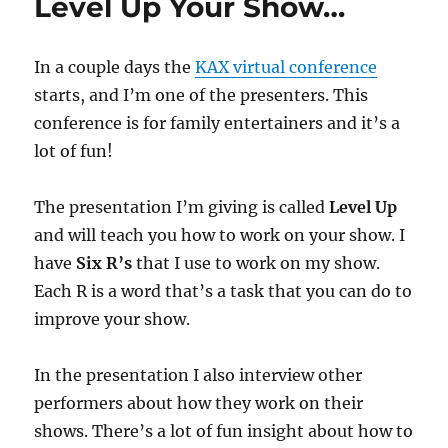
Level Up Your Show…
In a couple days the
KAX virtual conference
starts, and I’m one of the presenters. This
conference is for family entertainers and it’s a
lot of fun!
The presentation I’m giving is called
Level Up
and will teach you how to work on your show. I
have
Six R’s
that I use to work on my show.
Each R is a word that’s a task that you can do to
improve your show.
In the presentation I also interview other
performers about how they work on their
shows. There’s a lot of fun insight about how to