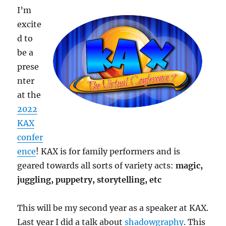
I’m
excite
d to
be a
prese
nter
at the
2022
KAX
confer
ence
! KAX is for family performers and is
geared towards all sorts of variety acts:
magic,
juggling, puppetry, storytelling, etc
This will be my second year as a speaker at KAX.
Last year I did a talk about
shadowgraphy
. This