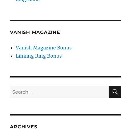
VANISH MAGAZINE
Vanish Magazine Bonus
Linking Ring Bonus
SE
Search
for:
ARCHIVES