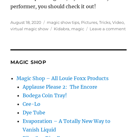
performer, you should check it out!
Posted
Categories
August 18, 2020
magic show tips
,
Pictures
,
Tricks
,
Video
,
on
Tags
on
virtual magic show
Kidabra
,
magic
Leave a comment
Magi
Conve
MAGIC SHOP
Magic Shop – All Louie Foxx Products
Applause Please 2: The Encore
Bodega Coin Tray!
Cee-Lo
Dye Tube
Evaporation – A Totally New Way to
Vanish Liquid