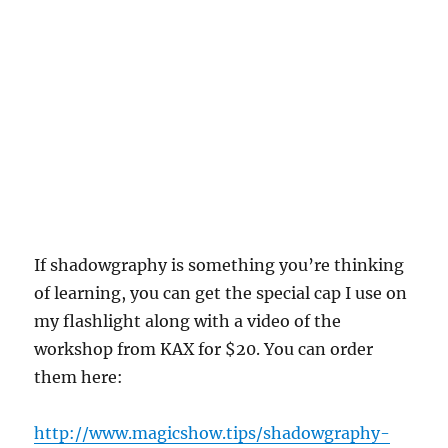
If shadowgraphy is something you’re thinking
of learning, you can get the special cap I use on
my flashlight along with a video of the
workshop from KAX for $20. You can order
them here:
http://www.magicshow.tips/shadowgraphy-