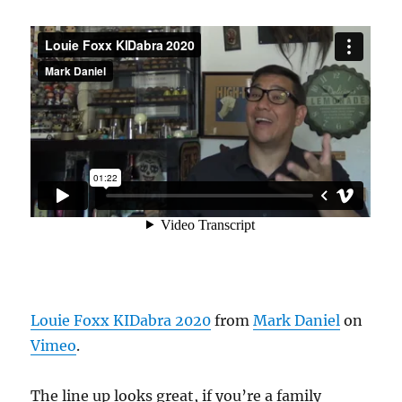
Louie Foxx KIDabra 2020
from
Mark Daniel
on
Vimeo
.
The line up looks great, if you’re a family