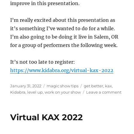
improve in this presentation.
I’m really excited about this presentation as
it’s something I’ve wanted to do for a while.
I’m also going to be doing it live in Salem, OR
for a group of performers the following week.
It’s not too late to register:
https://www.kidabra.org/virtual-kax-2022
Posted
Categories
Tags
January 31, 2022
magic show tips
get better
,
kax
,
on
on
Kidabra
,
level up
,
work on your show
Leave a comment
Level
Up
Your
Virtual KAX 2022
Show