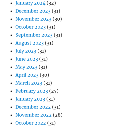
January 2024
(32)
December 2023
(31)
November 2023
(30)
October 2023
(31)
September 2023
(31)
August 2023
(31)
July 2023
(31)
June 2023
(31)
May 2023
(31)
April 2023
(30)
March 2023
(31)
February 2023
(27)
January 2023
(31)
December 2022
(31)
November 2022
(28)
October 2022
(31)