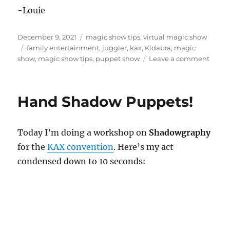
-Louie
Posted
Categories
December 9, 2021
magic show tips
,
virtual magic show
on
Tags
family entertainment
,
juggler
,
kax
,
Kidabra
,
magic
on
show
,
magic show tips
,
puppet show
Leave a comment
Virtua
KAX
2022
Hand Shadow Puppets!
Today I’m doing a workshop on
Shadowgraphy
for the
KAX convention
. Here’s my act
condensed down to 10 seconds: