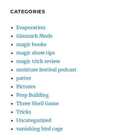
CATEGORIES
Evaporation
Gimmick Mods
magic books
magic show tips
magic trick review
moisture festival podcast
patter
Pictures
Prop Building
Three Shell Game
Tricks
Uncategorized
vanishing bird cage