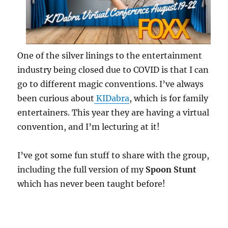
One of the silver linings to the entertainment
industry being closed due to COVID is that I can
go to different magic conventions. I’ve always
been curious about
KIDabra
, which is for family
entertainers. This year they are having a virtual
convention, and I’m lecturing at it!
I’ve got some fun stuff to share with the group,
including the full version of my
Spoon Stunt
which has never been taught before!