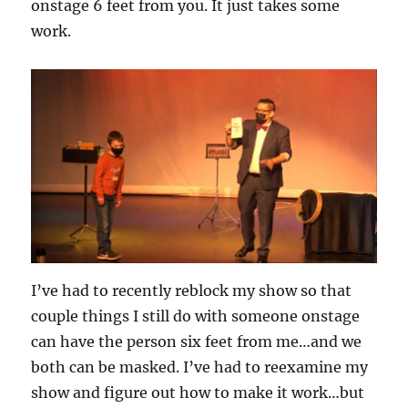
onstage 6 feet from you. It just takes some
work.
I’ve had to recently reblock my show so that
couple things I still do with someone onstage
can have the person six feet from me…and we
both can be masked. I’ve had to reexamine my
show and figure out how to make it work…but