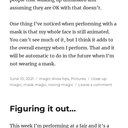
assuming they are OK with that doesn’t.
One thing I’ve noticed when performing with a
mask is that my whole face is still animated.
You can’t see much of it, but I think it adds to
the overall energy when I perform. That and it
will be automatic to do in the future when I’m
not wearing a mask.
Posted
Categories
Tags
June 10, 2021
magic show tips
,
Pictures
close up
on
on
magic
,
mask magic
,
roving magic
Leave a comment
Still
Masking
Up…
Figuring it out…
This week I’m performing at a fair and it’s a