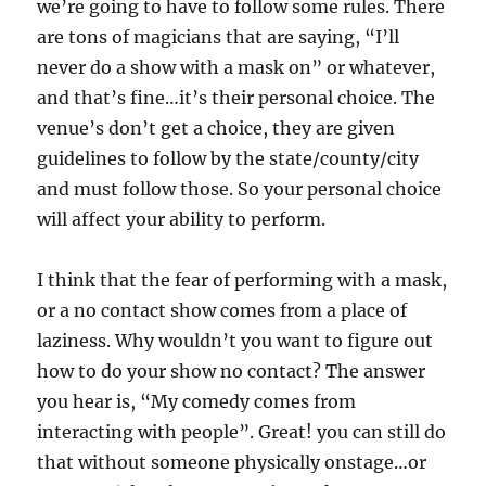
we’re going to have to follow some rules. There
are tons of magicians that are saying, “I’ll
never do a show with a mask on” or whatever,
and that’s fine…it’s their personal choice. The
venue’s don’t get a choice, they are given
guidelines to follow by the state/county/city
and must follow those. So your personal choice
will affect your ability to perform.
I think that the fear of performing with a mask,
or a no contact show comes from a place of
laziness. Why wouldn’t you want to figure out
how to do your show no contact? The answer
you hear is, “My comedy comes from
interacting with people”. Great! you can still do
that without someone physically onstage…or