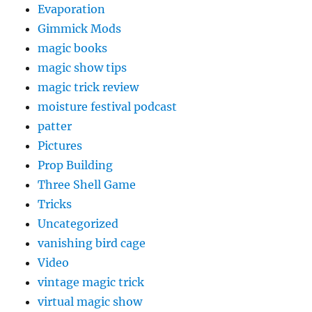
Evaporation
Gimmick Mods
magic books
magic show tips
magic trick review
moisture festival podcast
patter
Pictures
Prop Building
Three Shell Game
Tricks
Uncategorized
vanishing bird cage
Video
vintage magic trick
virtual magic show