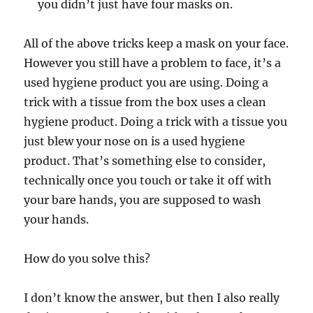
you didn’t just have four masks on.
All of the above tricks keep a mask on your face.
However you still have a problem to face, it’s a
used hygiene product you are using. Doing a
trick with a tissue from the box uses a clean
hygiene product. Doing a trick with a tissue you
just blew your nose on is a used hygiene
product. That’s something else to consider,
technically once you touch or take it off with
your bare hands, you are supposed to wash
your hands.
How do you solve this?
I don’t know the answer, but then I also really