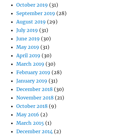
October 2019
(31)
September 2019
(28)
August 2019
(29)
July 2019
(31)
June 2019
(30)
May 2019
(31)
April 2019
(30)
March 2019
(30)
February 2019
(28)
January 2019
(31)
December 2018
(30)
November 2018
(21)
October 2018
(9)
May 2016
(2)
March 2015
(1)
December 2014
(2)