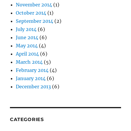
November 2014
(1)
October 2014
(1)
September 2014
(2)
July 2014
(6)
June 2014
(6)
May 2014
(4)
April 2014
(6)
March 2014
(5)
February 2014
(4)
January 2014
(6)
December 2013
(6)
CATEGORIES