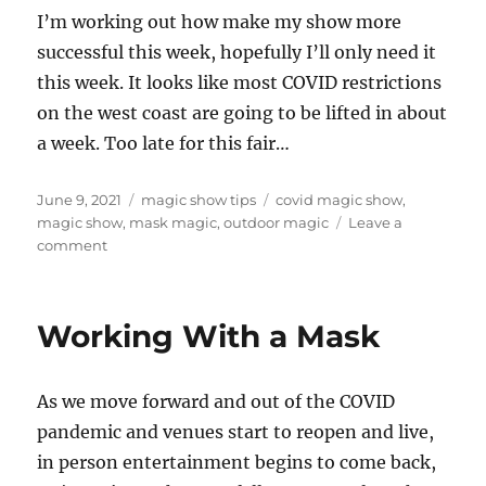
I’m working out how make my show more
successful this week, hopefully I’ll only need it
this week. It looks like most COVID restrictions
on the west coast are going to be lifted in about
a week. Too late for this fair…
Posted
Categories
Tags
June 9, 2021
magic show tips
covid magic show
,
on
magic show
,
mask magic
,
outdoor magic
Leave a
on
comment
Figuring
it
out…
Working With a Mask
As we move forward and out of the COVID
pandemic and venues start to reopen and live,
in person entertainment begins to come back,