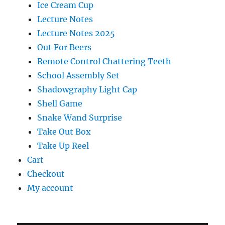
Ice Cream Cup
Lecture Notes
Lecture Notes 2025
Out For Beers
Remote Control Chattering Teeth
School Assembly Set
Shadowgraphy Light Cap
Shell Game
Snake Wand Surprise
Take Out Box
Take Up Reel
Cart
Checkout
My account