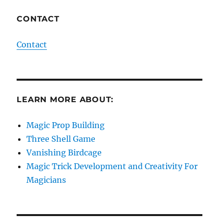
CONTACT
Contact
LEARN MORE ABOUT:
Magic Prop Building
Three Shell Game
Vanishing Birdcage
Magic Trick Development and Creativity For
Magicians