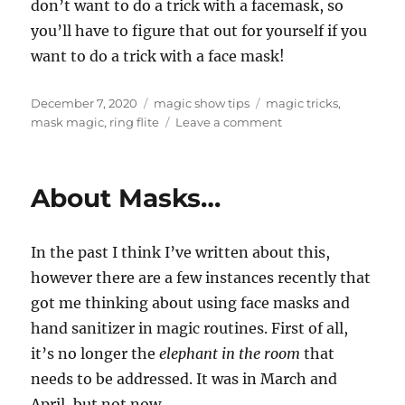
don’t want to do a trick with a facemask, so
you’ll have to figure that out for yourself if you
want to do a trick with a face mask!
Posted
Categories
Tags
December 7, 2020
magic show tips
magic tricks
,
on
on
mask magic
,
ring flite
Leave a comment
Mask
Magic…
About Masks…
In the past I think I’ve written about this,
however there are a few instances recently that
got me thinking about using face masks and
hand sanitizer in magic routines. First of all,
it’s no longer the
elephant in the room
that
needs to be addressed. It was in March and
April, but not now.