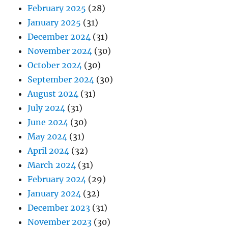
February 2025
(28)
January 2025
(31)
December 2024
(31)
November 2024
(30)
October 2024
(30)
September 2024
(30)
August 2024
(31)
July 2024
(31)
June 2024
(30)
May 2024
(31)
April 2024
(32)
March 2024
(31)
February 2024
(29)
January 2024
(32)
December 2023
(31)
November 2023
(30)