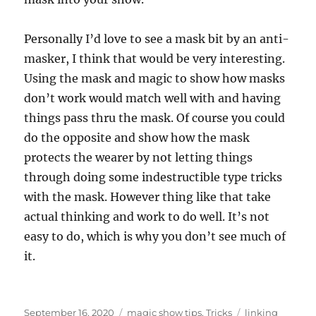
Personally I’d love to see a mask bit by an anti-
masker, I think that would be very interesting.
Using the mask and magic to show how masks
don’t work would match well with and having
things pass thru the mask. Of course you could
do the opposite and show how the mask
protects the wearer by not letting things
through doing some indestructible type tricks
with the mask. However thing like that take
actual thinking and work to do well. It’s not
easy to do, which is why you don’t see much of
it.
Posted
Categories
Tags
September 16, 2020
magic show tips
,
Tricks
linking