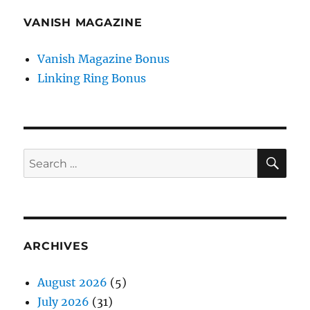
VANISH MAGAZINE
Vanish Magazine Bonus
Linking Ring Bonus
SE
Search
for:
ARCHIVES
August 2026
(5)
July 2026
(31)