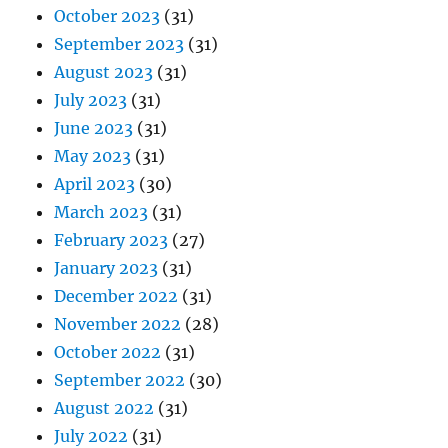
October 2023
(31)
September 2023
(31)
August 2023
(31)
July 2023
(31)
June 2023
(31)
May 2023
(31)
April 2023
(30)
March 2023
(31)
February 2023
(27)
January 2023
(31)
December 2022
(31)
November 2022
(28)
October 2022
(31)
September 2022
(30)
August 2022
(31)
July 2022
(31)