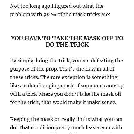
Not too long ago I figured out what the
problem with 99 % of the mask tricks are:
YOU HAVE TO TAKE THE MASK OFF TO
DO THE TRICK
By simply doing the trick, you are defeating the
purpose of the prop. That’s the flaw in all of
these tricks. The rare exception is something
like a color changing mask. If someone came up
with a trick where you didn’t take the mask off
for the trick, that would make it make sense.
Keeping the mask on really limits what you can
do. That condition pretty much leaves you with