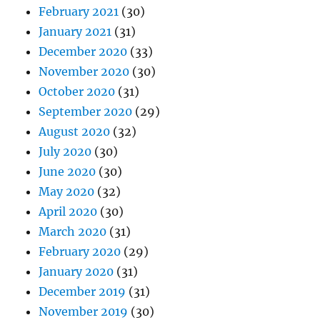
February 2021
(30)
January 2021
(31)
December 2020
(33)
November 2020
(30)
October 2020
(31)
September 2020
(29)
August 2020
(32)
July 2020
(30)
June 2020
(30)
May 2020
(32)
April 2020
(30)
March 2020
(31)
February 2020
(29)
January 2020
(31)
December 2019
(31)
November 2019
(30)