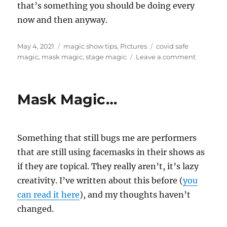
that’s something you should be doing every
now and then anyway.
Posted
Categories
Tags
May 4, 2021
magic show tips
,
Pictures
covid safe
on
on
magic
,
mask magic
,
stage magic
Leave a comment
Working
With
a
Mask Magic…
Mask
Something that still bugs me are performers
that are still using facemasks in their shows as
if they are topical. They really aren’t, it’s lazy
creativity. I’ve written about this before (
you
can read it here
), and my thoughts haven’t
changed.