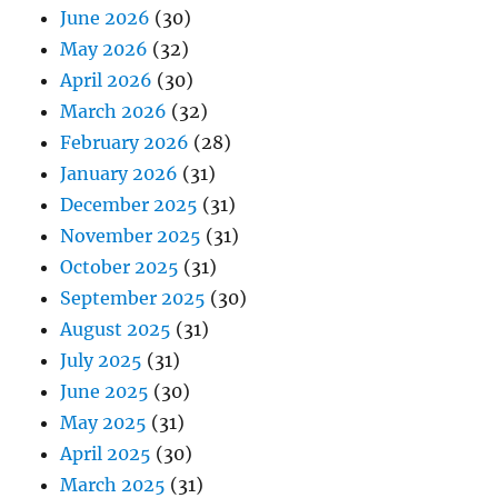
June 2026
(30)
May 2026
(32)
April 2026
(30)
March 2026
(32)
February 2026
(28)
January 2026
(31)
December 2025
(31)
November 2025
(31)
October 2025
(31)
September 2025
(30)
August 2025
(31)
July 2025
(31)
June 2025
(30)
May 2025
(31)
April 2025
(30)
March 2025
(31)