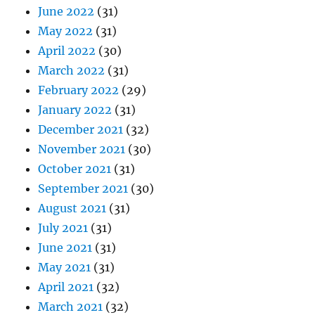
June 2022
(31)
May 2022
(31)
April 2022
(30)
March 2022
(31)
February 2022
(29)
January 2022
(31)
December 2021
(32)
November 2021
(30)
October 2021
(31)
September 2021
(30)
August 2021
(31)
July 2021
(31)
June 2021
(31)
May 2021
(31)
April 2021
(32)
March 2021
(32)