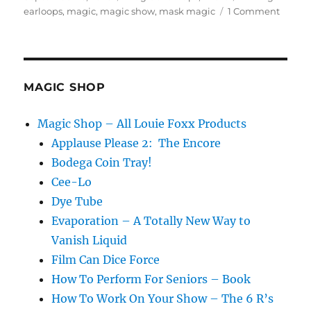
on
on
earloops
,
magic
,
magic show
,
mask magic
1 Comment
About
Masks
MAGIC SHOP
Magic Shop – All Louie Foxx Products
Applause Please 2: The Encore
Bodega Coin Tray!
Cee-Lo
Dye Tube
Evaporation – A Totally New Way to
Vanish Liquid
Film Can Dice Force
How To Perform For Seniors – Book
How To Work On Your Show – The 6 R’s