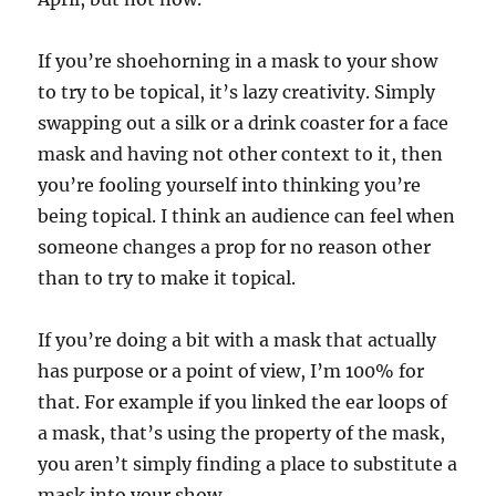
If you’re shoehorning in a mask to your show
to try to be topical, it’s lazy creativity. Simply
swapping out a silk or a drink coaster for a face
mask and having not other context to it, then
you’re fooling yourself into thinking you’re
being topical. I think an audience can feel when
someone changes a prop for no reason other
than to try to make it topical.
If you’re doing a bit with a mask that actually
has purpose or a point of view, I’m 100% for
that. For example if you linked the ear loops of
a mask, that’s using the property of the mask,
you aren’t simply finding a place to substitute a
mask into your show.