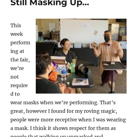
Still Masking Up…
This
week
perform
ing at
the fair,
we’re
not
require
d to
wear masks when we’re performing. That’s
great, however I found for my roving magic,
people were more receptive when I was wearing
a mask. I think it shows respect for them as
people that walking up unmasked and