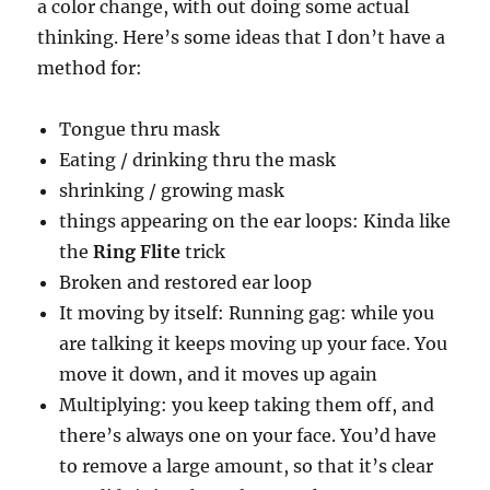
a color change, with out doing some actual
thinking. Here’s some ideas that I don’t have a
method for:
Tongue thru mask
Eating / drinking thru the mask
shrinking / growing mask
things appearing on the ear loops: Kinda like
the
Ring Flite
trick
Broken and restored ear loop
It moving by itself: Running gag: while you
are talking it keeps moving up your face. You
move it down, and it moves up again
Multiplying: you keep taking them off, and
there’s always one on your face. You’d have
to remove a large amount, so that it’s clear