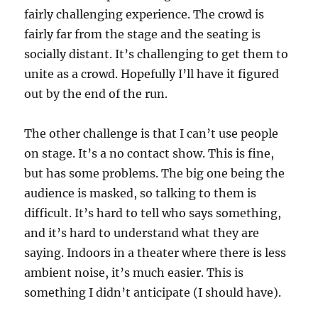
fairly challenging experience. The crowd is
fairly far from the stage and the seating is
socially distant. It’s challenging to get them to
unite as a crowd. Hopefully I’ll have it figured
out by the end of the run.
The other challenge is that I can’t use people
on stage. It’s a no contact show. This is fine,
but has some problems. The big one being the
audience is masked, so talking to them is
difficult. It’s hard to tell who says something,
and it’s hard to understand what they are
saying. Indoors in a theater where there is less
ambient noise, it’s much easier. This is
something I didn’t anticipate (I should have).