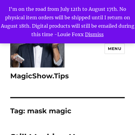
I'm on the road from July 12th to August 17th. No
physical item orders will be shipped until I return on
August 18th. Digital products will still be emailed during
this time -Louie Foxx
Dismiss
MENU
MagicShow.Tips
Tag:
mask magic