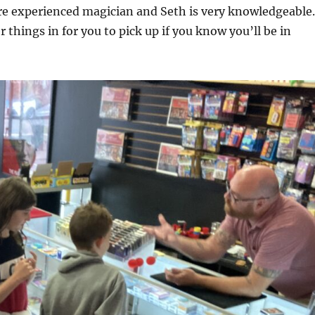
re experienced magician and Seth is very knowledgeable.
 things in for you to pick up if you know you’ll be in