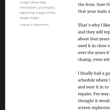
magic show tips
,
the item. Sure th
mentalism
,
promystic
,
that your main 
repairing magic tricks
,
stage magic
on
Leave a comment
That’s why I lik
Repairing
and they will re
Props…
about four years 
used it in close
over the years i
champ, even wit
I finally had a g
schedule where 
and sent it in to
repairs. For way
thought it would
screen replaceme