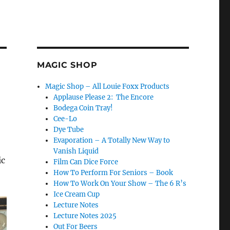
MAGIC SHOP
Magic Shop – All Louie Foxx Products
Applause Please 2: The Encore
Bodega Coin Tray!
Cee-Lo
Dye Tube
Evaporation – A Totally New Way to
Vanish Liquid
ic
Film Can Dice Force
How To Perform For Seniors – Book
How To Work On Your Show – The 6 R’s
Ice Cream Cup
Lecture Notes
Lecture Notes 2025
Out For Beers