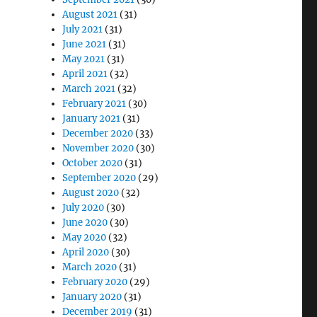
August 2021
(31)
July 2021
(31)
June 2021
(31)
May 2021
(31)
April 2021
(32)
March 2021
(32)
February 2021
(30)
January 2021
(31)
December 2020
(33)
November 2020
(30)
October 2020
(31)
September 2020
(29)
August 2020
(32)
July 2020
(30)
June 2020
(30)
May 2020
(32)
April 2020
(30)
March 2020
(31)
February 2020
(29)
January 2020
(31)
December 2019
(31)