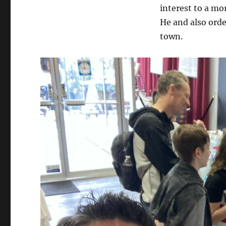
interest to a mo
He and also order
town.