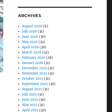
ARCHIVES
August 2026
(6)
July 2026
(31)
June 2026
(30)
May 2026
(32)
April 2026
(30)
March 2026
(32)
February 2026
(28)
January 2026
(31)
December 2025
(31)
November 2025
(31)
October 2025
(31)
September 2025
(30)
August 2025
(31)
July 2025
(31)
June 2025
(30)
May 2025
(31)
April 2025
(30)