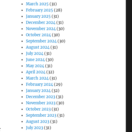
March 2025
(31)
February 2025
(28)
January 2025
(31)
December 2024
(31)
November 2024
(30)
October 2024
(30)
September 2024
(30)
August 2024
(31)
July 2024
(31)
June 2024
(30)
May 2024
(31)
April 2024
(32)
March 2024
(31)
February 2024
(29)
January 2024
(32)
December 2023
(31)
November 2023
(30)
October 2023
(31)
September 2023
(31)
August 2023
(31)
July 2023
(31)
r