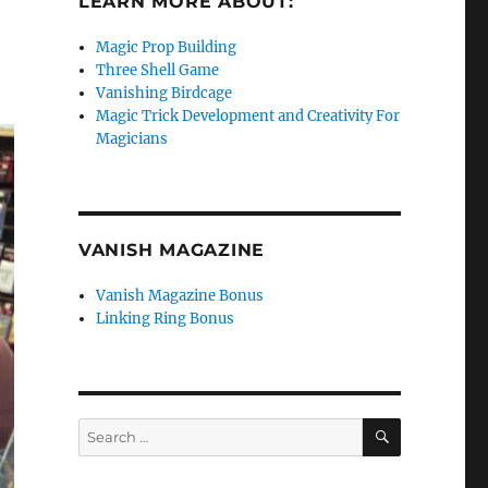
LEARN MORE ABOUT:
Magic Prop Building
Three Shell Game
Vanishing Birdcage
Magic Trick Development and Creativity For
Magicians
VANISH MAGAZINE
Vanish Magazine Bonus
Linking Ring Bonus
SEARCH
Search
for: