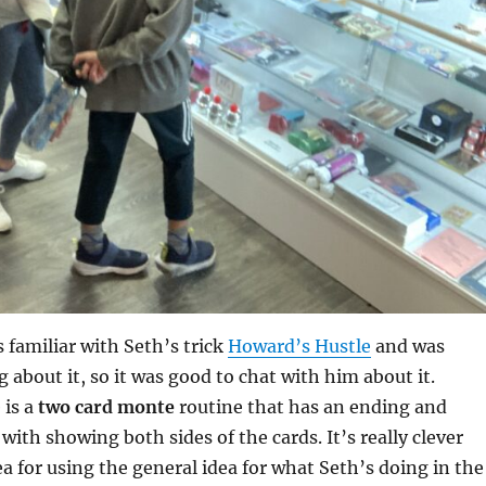
s familiar with Seth’s trick
Howard’s Hustle
and was
 about it, so it was good to chat with him about it.
 is a
two card monte
routine that has an ending and
with showing both sides of the cards. It’s really clever
ea for using the general idea for what Seth’s doing in the