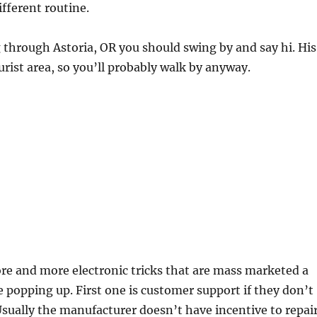
different routine.
g through Astoria, OR you should swing by and say hi. His
urist area, so you’ll probably walk by anyway.
…
re and more electronic tricks that are mass marketed a
 popping up. First one is customer support if they don’t
Usually the manufacturer doesn’t have incentive to repai