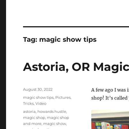
Tag:
magic show tips
Astoria, OR Magi
Posted
August 30, 2022
A few ago I was 
on
Categories
magic show tips
,
Pictures
,
shop! It’s called
Tricks
,
Video
Tags
astoria
,
howards hustle
,
magic shop
,
magic shop
and more
,
magic show
,