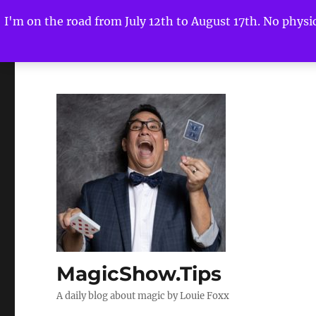
I'm on the road from July 12th to August 17th. No physica
MagicShow.Tips
A daily blog about magic by Louie Foxx