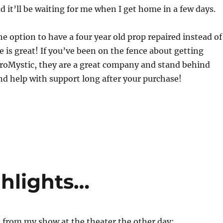
d it’ll be waiting for me when I get home in a few days.
e option to have a four year old prop repaired instead of
 is great! If you’ve been on the fence about getting
roMystic, they are a great company and stand behind
nd help with support long after your purchase!
hlights…
e from my show at the theater the other day: