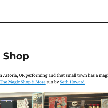
c Shop
in Astoria, OR performing and that small town has a mag
The Magic Shop & More
run by
Seth Howard
.