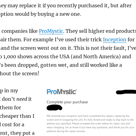
ey may replace it if you recently purchased it, but after
option would by buying a new one.
e companies like
ProMystic
. They sell higher end product
pair them. For example I’ve used their trick
Inception
for
and the screen went out on it. This is not their fault, I’v
 to 1,000 shows across the USA (and North America) and
t’s been dropped, gotten wet, and still worked like a
hout the screen!
ap in my
I don’t
need
it
 them for
 cheaper than I
 cost for a
nt, they put a