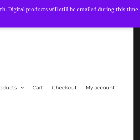
h. Digital products will still be emailed during this time
roducts
Cart
Checkout
My account