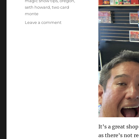
magic show tips
,
oregon
,
seth howard
,
two card
monte
on
Leave a comment
Astoria,
OR
Magic
Shop
It’s a great sho
as there’s not re