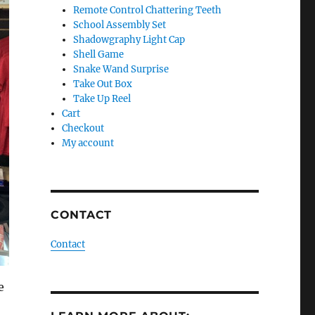
Remote Control Chattering Teeth
School Assembly Set
Shadowgraphy Light Cap
Shell Game
Snake Wand Surprise
Take Out Box
Take Up Reel
Cart
Checkout
My account
CONTACT
Contact
e