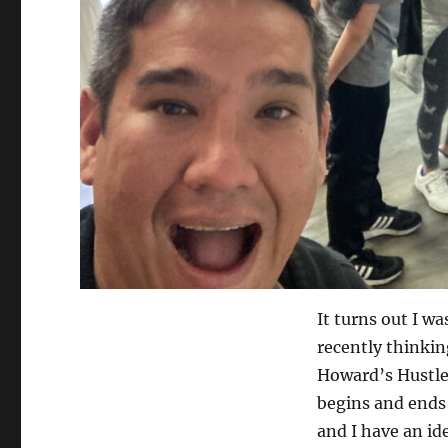
It turns out I wa
recently thinking
Howard’s Hustle
begins and ends 
and I have an id