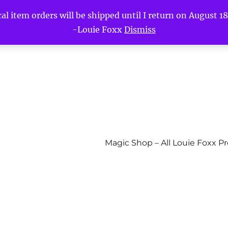
l item orders will be shipped until I return on August 18t
-Louie Foxx
Dismiss
Magic Shop – All Louie Foxx P