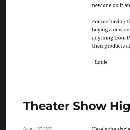
new one on it an
For me having th
buying a new one
anything from P
their products a
-Louie
Theater Show Hig
Posted
August 27, 2022
Here’s the sizzl