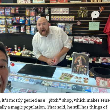
p, it’s mostly geared as a “pitch” shop, which makes sens
ally a magic population. That said, he still has things of