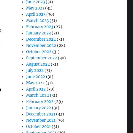
June 2023
(31)
May 2023
(31)
April 2023
(30)
March 2023
(31)
February 2023
(27)
s,
January 2023
(31)
December 2022
(31)
November 2022
(28)
e
October 2022
(31)
September 2022
(30)
August 2022
(31)
July 2022
(31)
June 2022
(31)
May 2022
(31)
April 2022
(30)
March 2022
(31)
February 2022
(29)
January 2022
(31)
December 2021
(32)
November 2021
(30)
October 2021
(31)
September 2021
(30)