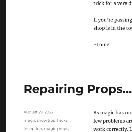
trick for a very 
If you’re passin
shop is in the to
-Louie
Repairing Props
Posted
August 29, 2022
As magic has mo
on
Categories
magic show tips
,
Tricks
few problems are
Tags
inception
,
magic props
,
work correctly. 