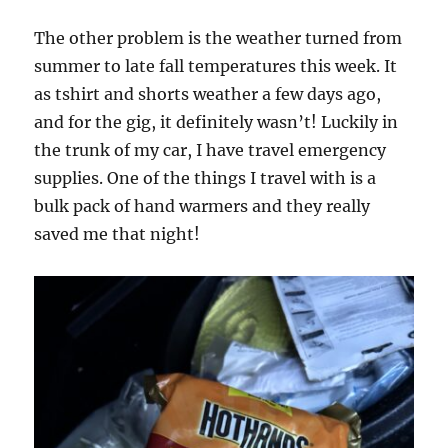
The other problem is the weather turned from
summer to late fall temperatures this week. It
as tshirt and shorts weather a few days ago,
and for the gig, it definitely wasn’t! Luckily in
the trunk of my car, I have travel emergency
supplies. One of the things I travel with is a
bulk pack of hand warmers and they really
saved me that night!