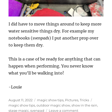
I did have to move things around to keep more
water sensitive things dry. For example my
notebooks (
svenpads
) I put another prop over
to keep them dry.
This is a case of be ready for anything that can
happen when performing. You never know
what you’ll be walking into!
-Louie
Posted
Categories
Tags
August 11, 2022
magic show tips
,
Pictures
,
Tricks
on
magic show tips
,
outdoor magic show
,
show in the rain
,
on
stage magic
,
svenpad
Leave a comment