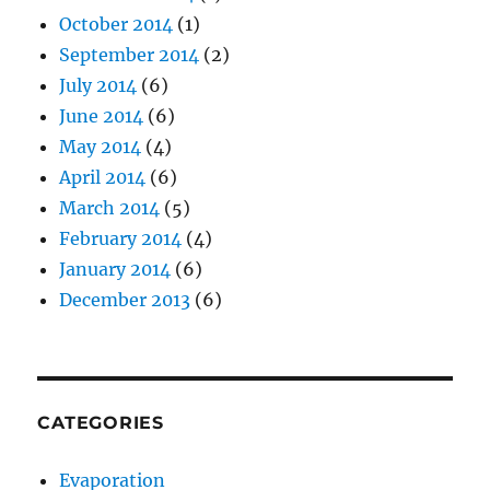
October 2014
(1)
September 2014
(2)
July 2014
(6)
June 2014
(6)
May 2014
(4)
April 2014
(6)
March 2014
(5)
February 2014
(4)
January 2014
(6)
December 2013
(6)
CATEGORIES
Evaporation