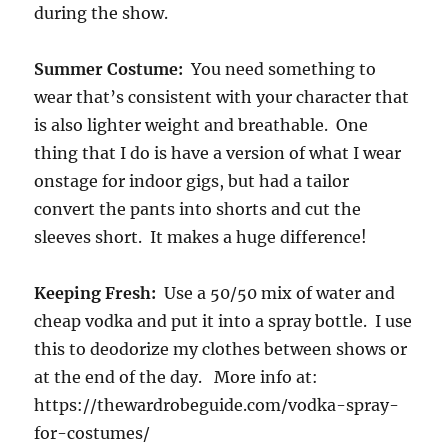
during the show.
Summer Costume:
You need something to
wear that’s consistent with your character that
is also lighter weight and breathable. One
thing that I do is have a version of what I wear
onstage for indoor gigs, but had a tailor
convert the pants into shorts and cut the
sleeves short. It makes a huge difference!
Keeping Fresh:
Use a 50/50 mix of water and
cheap vodka and put it into a spray bottle. I use
this to deodorize my clothes between shows or
at the end of the day. More info at:
https://thewardrobeguide.com/vodka-spray-
for-costumes/