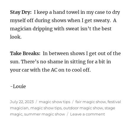
Stay Dry:
I keep a hand towel in my case to dry
myself off during shows when I get sweaty. A
magician dripping with sweat isn’t the best
look.
Take Breaks:
In between shows I get out of the
sun. There’s no shame in sitting for a bit in
your car with the AC on to cool off.
-Louie
Posted
Categories
Tags
July 22, 2023
magic show tips
fair magic show
,
festival
on
magician
,
magic show tips
,
outdoor magic show
,
stage
on
magic
,
summer magic show
Leave a comment
Six
Tips