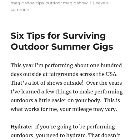
magic show tips
,
outdoor magic show
Leave a
on
comment
Doing
Shows
in
Six Tips for Surviving
the
Rain
Outdoor Summer Gigs
and
Wind
This year I’m performing about one hundred
days outside at fairgrounds across the USA.
That’s a lot of shows outside! Over the years
I’ve learned a few things to make performing
outdoors a little easier on your body. This is
what works for me, your mileage may vary.
Hydrate:
If you’re going to be performing
outdoors, you need to hydrate. That doesn’t