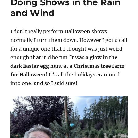
Doing Shows in the Rain
and Wind
I don’t really perform Halloween shows,
normally I turn them down. However I got a call
for a unique one that I thought was just weird
enough that it’d be fun. It was a
glow in the
dark Easter egg hunt at a Christmas tree farm
for Halloween!
It’s all the holidays crammed
into one, and so I said sure!