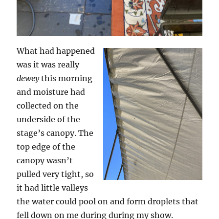
What had happened
was it was really
dewey
this morning
and moisture had
collected on the
underside of the
stage’s canopy. The
top edge of the
canopy wasn’t
pulled very tight, so
it had little valleys
the water could pool on and form droplets that
fell down on me during during my show.