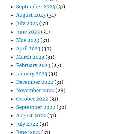
September 2023
(31)
August 2023
(31)
July 2023
(31)
June 2023
(31)
May 2023
(31)
April 2023
(30)
March 2023
(31)
February 2023
(27)
January 2023
(31)
December 2022
(31)
November 2022
(28)
October 2022
(31)
September 2022
(30)
August 2022
(31)
July 2022
(31)
June 2022
(31)