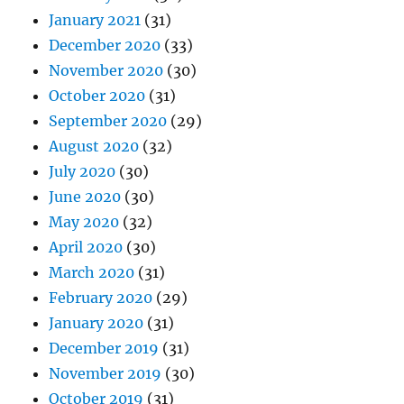
January 2021
(31)
December 2020
(33)
November 2020
(30)
October 2020
(31)
September 2020
(29)
August 2020
(32)
July 2020
(30)
June 2020
(30)
May 2020
(32)
April 2020
(30)
March 2020
(31)
February 2020
(29)
January 2020
(31)
December 2019
(31)
November 2019
(30)
October 2019
(31)