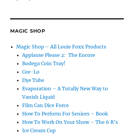
Making
it
Rain!
MAGIC SHOP
Magic Shop – All Louie Foxx Products
Applause Please 2: The Encore
Bodega Coin Tray!
Cee-Lo
Dye Tube
Evaporation – A Totally New Way to
Vanish Liquid
Film Can Dice Force
How To Perform For Seniors – Book
How To Work On Your Show – The 6 R’s
Ice Cream Cup