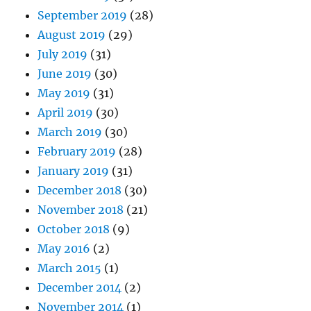
September 2019
(28)
August 2019
(29)
July 2019
(31)
June 2019
(30)
May 2019
(31)
April 2019
(30)
March 2019
(30)
February 2019
(28)
January 2019
(31)
December 2018
(30)
November 2018
(21)
October 2018
(9)
May 2016
(2)
March 2015
(1)
December 2014
(2)
November 2014
(1)