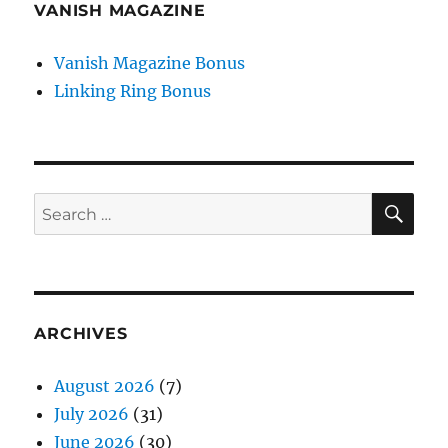
VANISH MAGAZINE
Vanish Magazine Bonus
Linking Ring Bonus
SE
Search
for:
ARCHIVES
August 2026
(7)
July 2026
(31)
June 2026
(30)