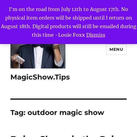
I'm on the road from July 12th to August 17th. No
physical item orders will be shipped until I return on
August 18th. Digital products will still be emailed during
this time -Louie Foxx
Dismiss
MENU
MagicShow.Tips
Tag:
outdoor magic show