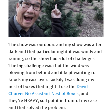
The show was outdoors and my show was after
dark and that particular night it was windy and
raining, so the show had a lot of challenges.
The big challenge was that the wind was
blowing from behind and it kept wanting to
knock my case over. Luckily I was doing my
nest of boxes that night. I use the
David
Charvet No Assistant Nest of Boxes
, and
they’re HEAVY, so I put it in front of my case
and that solved the problem.