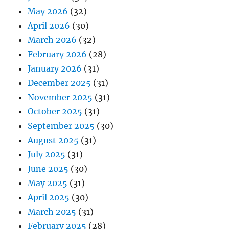
May 2026
(32)
April 2026
(30)
March 2026
(32)
February 2026
(28)
January 2026
(31)
December 2025
(31)
November 2025
(31)
October 2025
(31)
September 2025
(30)
August 2025
(31)
July 2025
(31)
June 2025
(30)
May 2025
(31)
April 2025
(30)
March 2025
(31)
February 2025
(28)