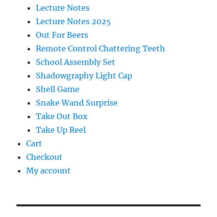
Lecture Notes
Lecture Notes 2025
Out For Beers
Remote Control Chattering Teeth
School Assembly Set
Shadowgraphy Light Cap
Shell Game
Snake Wand Surprise
Take Out Box
Take Up Reel
Cart
Checkout
My account