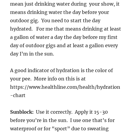
mean just drinking water during your show, it
means drinking water the day before your
outdoor gig. You need to start the day
hydrated. For me that means drinking at least
a gallon of water a day the day before my first
day of outdoor gigs and at least a gallon every
day I’m in the sun.
A good indicator of hydration is the color of
your pee. More info on this is at
https://www.healthline.com/health/hydration
-chart
Sunblock:
Use it correctly. Apply it 15-30
before you’re in the sun. I use one that’s for
waterproof or for “sport” due to sweating