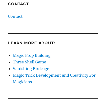
CONTACT
Contact
LEARN MORE ABOUT:
Magic Prop Building
Three Shell Game
Vanishing Birdcage
Magic Trick Development and Creativity For
Magicians