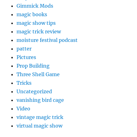
Gimmick Mods
magic books
magic show tips
magic trick review
moisture festival podcast
patter
Pictures
Prop Building
Three Shell Game
Tricks
Uncategorized
vanishing bird cage
Video
vintage magic trick
virtual magic show