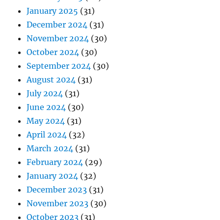
January 2025
(31)
December 2024
(31)
November 2024
(30)
October 2024
(30)
September 2024
(30)
August 2024
(31)
July 2024
(31)
June 2024
(30)
May 2024
(31)
April 2024
(32)
March 2024
(31)
February 2024
(29)
January 2024
(32)
December 2023
(31)
November 2023
(30)
October 2023
(31)