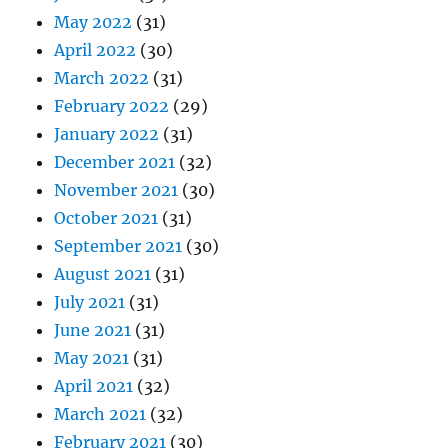
May 2022
(31)
April 2022
(30)
March 2022
(31)
February 2022
(29)
January 2022
(31)
December 2021
(32)
November 2021
(30)
October 2021
(31)
September 2021
(30)
August 2021
(31)
July 2021
(31)
June 2021
(31)
May 2021
(31)
April 2021
(32)
March 2021
(32)
February 2021
(30)