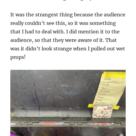
It was the strangest thing because the audience
really couldn’t see this, so it was something
that I had to deal with. I did mention it to the
audience, so that they were aware of it. That
was it didn’t look strange when I pulled out wet
props!