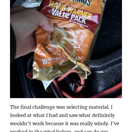
The final challenge was selecting material. I
looked at what I had and saw what definitely
wouldn’t work because it was really windy. I’ve
worked in the wind before, and can do my