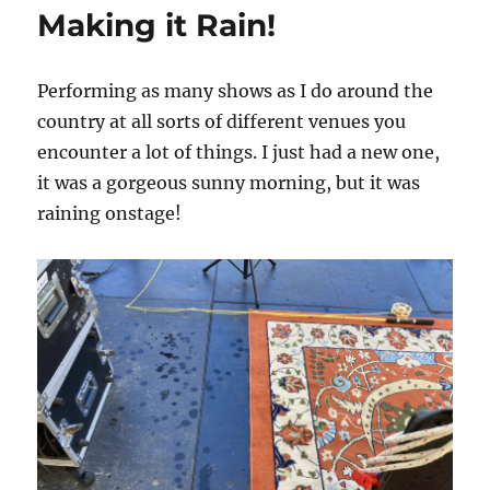
for
Making it Rain!
Surviving
Outdoor
Summer
Performing as many shows as I do around the
Gigs
country at all sorts of different venues you
encounter a lot of things. I just had a new one,
it was a gorgeous sunny morning, but it was
raining onstage!