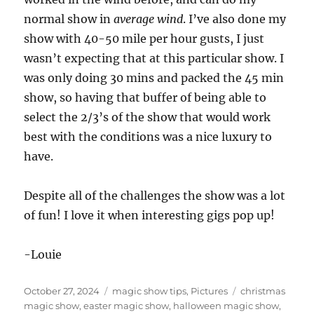
normal show in
average wind
. I’ve also done my
show with 40-50 mile per hour gusts, I just
wasn’t expecting that at this particular show. I
was only doing 30 mins and packed the 45 min
show, so having that buffer of being able to
select the 2/3’s of the show that would work
best with the conditions was a nice luxury to
have.
Despite all of the challenges the show was a lot
of fun! I love it when interesting gigs pop up!
-Louie
Posted
Categories
Tags
October 27, 2024
magic show tips
,
Pictures
christmas
on
magic show
,
easter magic show
,
halloween magic show
,