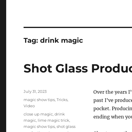
Tag:
drink magic
Shot Glass Produ
Posted
July 31, 2023
Over the years I’
on
Categories
magic show tips
,
Tricks
,
past I’ve produc
Video
pocket. Producin
Tags
close up magic
,
drink
ending when you
magic
,
lime magic trick
,
magic show tips
,
shot glass