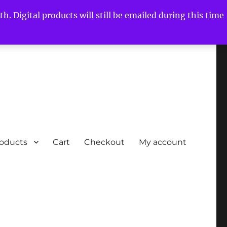
h. Digital products will still be emailed during this time
roducts
Cart
Checkout
My account