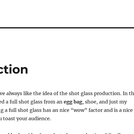
ction
ve always like the idea of the shot glass production. In t
ed a full shot glass from an
egg bag
, shoe, and just my
g a full shot glass has an nice “wow” factor and is a nice
 toast your audience.