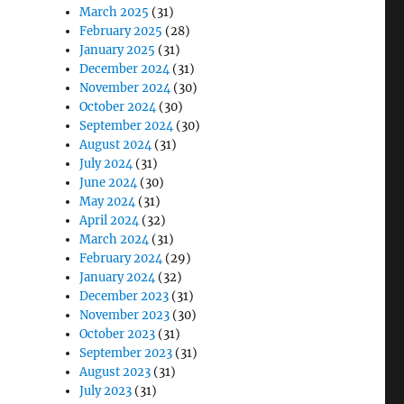
March 2025
(31)
February 2025
(28)
January 2025
(31)
December 2024
(31)
November 2024
(30)
October 2024
(30)
September 2024
(30)
August 2024
(31)
July 2024
(31)
June 2024
(30)
May 2024
(31)
April 2024
(32)
March 2024
(31)
February 2024
(29)
January 2024
(32)
December 2023
(31)
November 2023
(30)
October 2023
(31)
September 2023
(31)
August 2023
(31)
July 2023
(31)