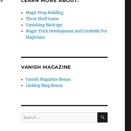
re
LEARN MORE ABOUT:
Magic Prop Building
Three Shell Game
Vanishing Birdcage
Magic Trick Development and Creativity For
Magicians
VANISH MAGAZINE
Vanish Magazine Bonus
Linking Ring Bonus
SEARCH
Search
for: