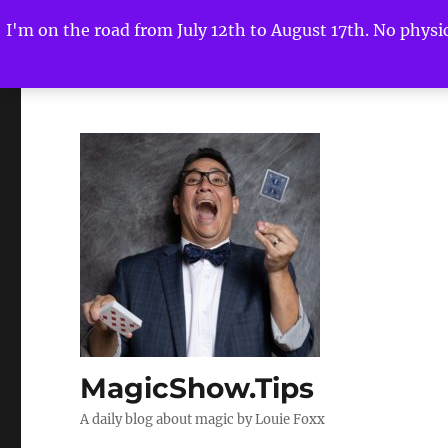
I'm on the road from July 12th to August 17th. No physica
MagicShow.Tips
A daily blog about magic by Louie Foxx