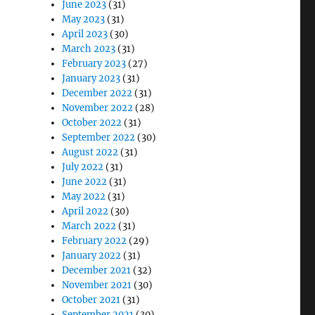
June 2023
(31)
May 2023
(31)
April 2023
(30)
March 2023
(31)
February 2023
(27)
January 2023
(31)
December 2022
(31)
November 2022
(28)
October 2022
(31)
September 2022
(30)
August 2022
(31)
July 2022
(31)
June 2022
(31)
May 2022
(31)
April 2022
(30)
March 2022
(31)
February 2022
(29)
January 2022
(31)
December 2021
(32)
November 2021
(30)
October 2021
(31)
September 2021
(30)