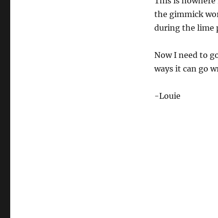
This is nowhere 
s
e
the gimmick work
c
during the lime 
o
n
d
s
Now I need to go
o
f
ways it can go w
1
7
s
-Louie
e
c
o
n
d
s
V
o
l
u
m
e
0
%