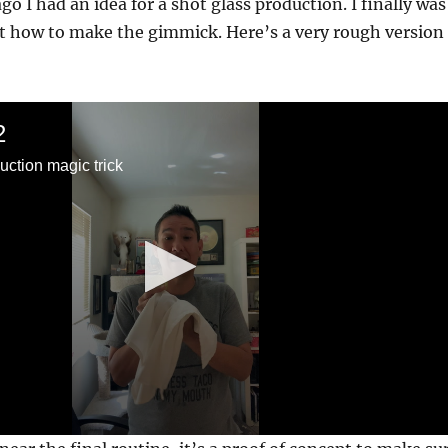
o I had an idea for a shot glass production. I finally was
ut how to make the gimmick. Here’s a very rough version
2
uction magic trick