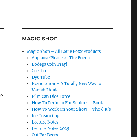
MAGIC SHOP
Magic Shop – All Louie Foxx Products
Applause Please 2: The Encore
Bodega Coin Tray!
Cee-Lo
Dye Tube
Evaporation – A Totally New Way to
Vanish Liquid
he
Film Can Dice Force
How To Perform For Seniors – Book
How To Work On Your Show – The 6 R’s
Ice Cream Cup
Lecture Notes
Lecture Notes 2025
Out For Beers