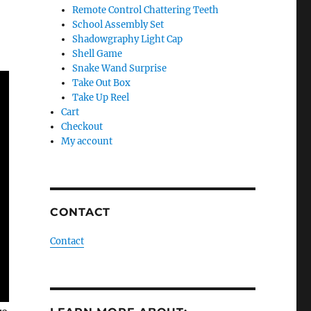
Remote Control Chattering Teeth
School Assembly Set
Shadowgraphy Light Cap
Shell Game
Snake Wand Surprise
Take Out Box
Take Up Reel
Cart
Checkout
My account
CONTACT
Contact