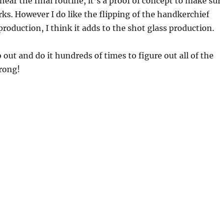
near the final routine, it’s a proof of concept to make su
s. However I do like the flipping of the handkerchief
production, I think it adds to the shot glass production.
 out and do it hundreds of times to figure out all of the
rong!