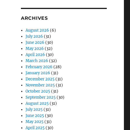
ARCHIVES
August 2026
(6)
July 2026
(31)
June 2026
(30)
May 2026
(32)
April 2026
(30)
March 2026
(32)
February 2026
(28)
January 2026
(31)
December 2025
(31)
November 2025
(31)
October 2025
(31)
September 2025
(30)
August 2025
(31)
July 2025
(31)
June 2025
(30)
May 2025
(31)
April 2025
(30)