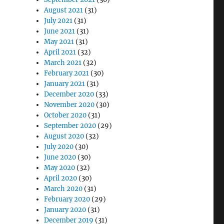
August 2021
(31)
July 2021
(31)
June 2021
(31)
May 2021
(31)
April 2021
(32)
March 2021
(32)
February 2021
(30)
January 2021
(31)
December 2020
(33)
November 2020
(30)
October 2020
(31)
September 2020
(29)
August 2020
(32)
July 2020
(30)
June 2020
(30)
May 2020
(32)
April 2020
(30)
March 2020
(31)
February 2020
(29)
January 2020
(31)
December 2019
(31)