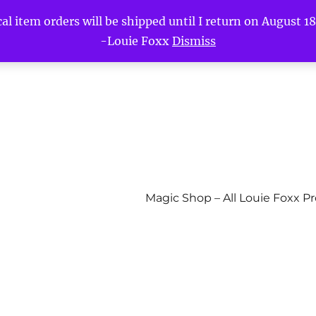
l item orders will be shipped until I return on August 18t
-Louie Foxx
Dismiss
Magic Shop – All Louie Foxx P