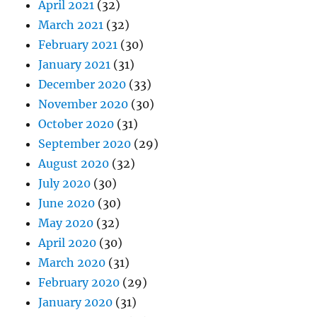
April 2021
(32)
March 2021
(32)
February 2021
(30)
January 2021
(31)
December 2020
(33)
November 2020
(30)
October 2020
(31)
September 2020
(29)
August 2020
(32)
July 2020
(30)
June 2020
(30)
May 2020
(32)
April 2020
(30)
March 2020
(31)
February 2020
(29)
January 2020
(31)