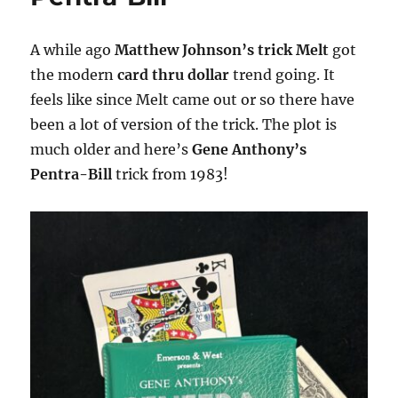
A while ago
Matthew Johnson’s trick Melt
got
the modern
card thru dollar
trend going. It
feels like since Melt came out or so there have
been a lot of version of the trick. The plot is
much older and here’s
Gene Anthony’s
Pentra-Bill
trick from 1983!