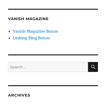
VANISH MAGAZINE
Vanish Magazine Bonus
Linking Ring Bonus
SE
Search
for:
ARCHIVES