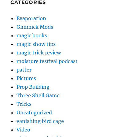
CATEGORIES
Evaporation
Gimmick Mods
magic books
magic show tips
magic trick review
moisture festival podcast
patter
Pictures
Prop Building
Three Shell Game
Tricks
Uncategorized
vanishing bird cage
Video