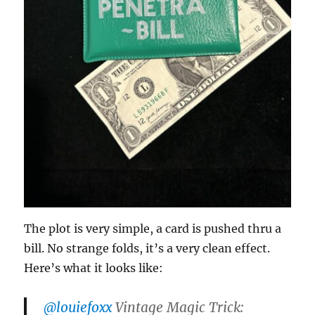
The plot is very simple, a card is pushed thru a
bill. No strange folds, it’s a very clean effect.
Here’s what it looks like:
@louiefoxx
Vintage Magic Trick: