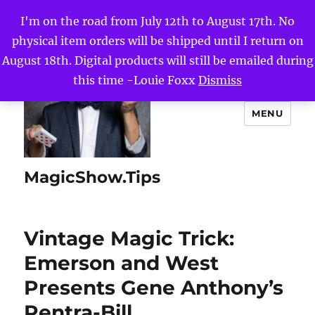
I'm on the road from July 12th to August 17th. No
physical item orders will be shipped until I return on
August 18th. Digital products will still be emailed during
this time -Louie Foxx
Dismiss
MENU
MagicShow.Tips
Vintage Magic Trick:
Emerson and West
Presents Gene Anthony’s
Pentra-Bill