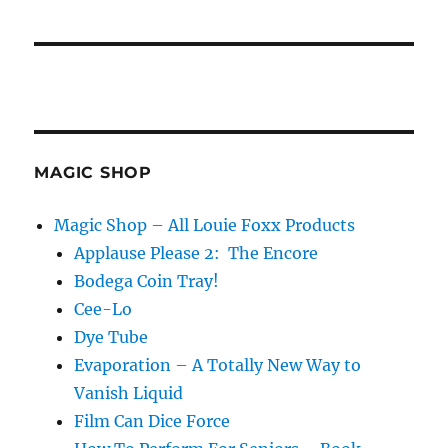
MAGIC SHOP
Magic Shop – All Louie Foxx Products
Applause Please 2: The Encore
Bodega Coin Tray!
Cee-Lo
Dye Tube
Evaporation – A Totally New Way to
Vanish Liquid
Film Can Dice Force