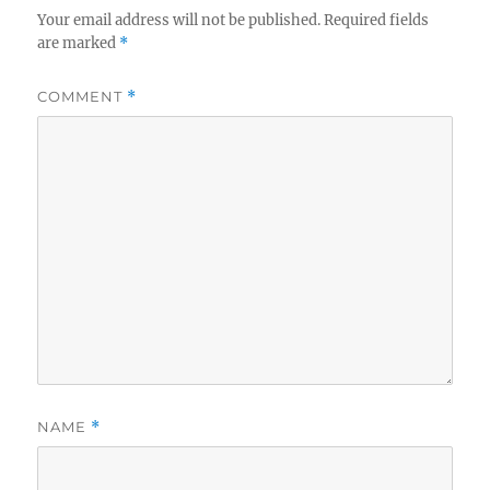
Your email address will not be published.
Required fields
are marked
*
COMMENT
*
NAME
*