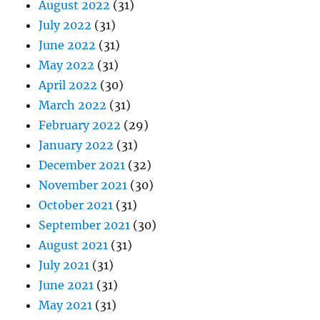
August 2022
(31)
July 2022
(31)
June 2022
(31)
May 2022
(31)
April 2022
(30)
March 2022
(31)
February 2022
(29)
January 2022
(31)
December 2021
(32)
November 2021
(30)
October 2021
(31)
September 2021
(30)
August 2021
(31)
July 2021
(31)
June 2021
(31)
May 2021
(31)