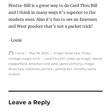
Pentra-Bill is a great way to do Card Thru Bill
and I think in many ways it’s superior to the
modern ones. Also it’s fun to see an Emerson
and West product that’s not a packet trick!
-Louie
Author
Posted
Categories
Louie
May 18, 2024
magic show tips
,
Tricks
,
on
Tags
vintage magic trick
card thru bill
,
close up magic
,
david
copperfield
,
emerson and west
,
gene anthony
,
magic
show tips
,
matthew johnson
,
pentra-bill
,
timothy wenk
misled
Leave a Reply