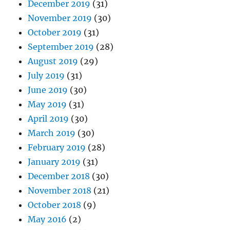
December 2019
(31)
November 2019
(30)
October 2019
(31)
September 2019
(28)
August 2019
(29)
July 2019
(31)
June 2019
(30)
May 2019
(31)
April 2019
(30)
March 2019
(30)
February 2019
(28)
January 2019
(31)
December 2018
(30)
November 2018
(21)
October 2018
(9)
May 2016
(2)