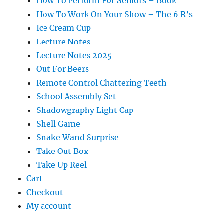
How To Perform For Seniors – Book
How To Work On Your Show – The 6 R’s
Ice Cream Cup
Lecture Notes
Lecture Notes 2025
Out For Beers
Remote Control Chattering Teeth
School Assembly Set
Shadowgraphy Light Cap
Shell Game
Snake Wand Surprise
Take Out Box
Take Up Reel
Cart
Checkout
My account