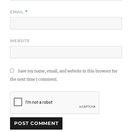
EMAIL
*
WEBSITE
Save my name, email, and website in this browser for
the next time I comment.