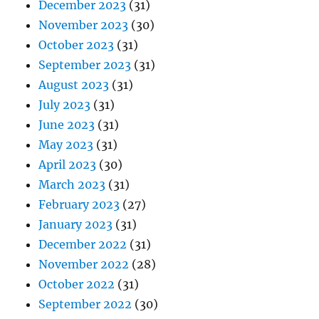
December 2023
(31)
November 2023
(30)
October 2023
(31)
September 2023
(31)
August 2023
(31)
July 2023
(31)
June 2023
(31)
May 2023
(31)
April 2023
(30)
March 2023
(31)
February 2023
(27)
January 2023
(31)
December 2022
(31)
November 2022
(28)
October 2022
(31)
September 2022
(30)