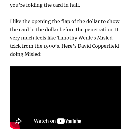
you’re folding the card in half.
I like the opening the flap of the dollar to show
the card in the dollar before the penetration. It
very much feels like Timothy Wenk’s Misled
trick from the 1990’s. Here’s David Copperfield
doing Misled: