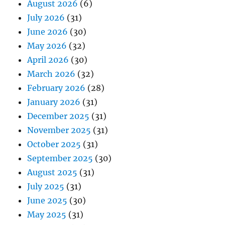
August 2026
(6)
July 2026
(31)
June 2026
(30)
May 2026
(32)
April 2026
(30)
March 2026
(32)
February 2026
(28)
January 2026
(31)
December 2025
(31)
November 2025
(31)
October 2025
(31)
September 2025
(30)
August 2025
(31)
July 2025
(31)
June 2025
(30)
May 2025
(31)