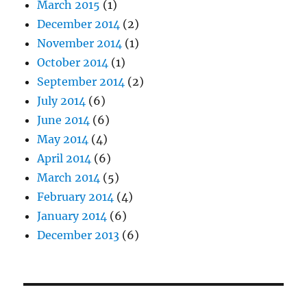
March 2015
(1)
December 2014
(2)
November 2014
(1)
October 2014
(1)
September 2014
(2)
July 2014
(6)
June 2014
(6)
May 2014
(4)
April 2014
(6)
March 2014
(5)
February 2014
(4)
January 2014
(6)
December 2013
(6)