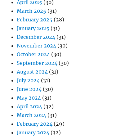
April 2025
(30)
March 2025
(31)
February 2025
(28)
January 2025
(31)
December 2024
(31)
November 2024
(30)
October 2024
(30)
September 2024
(30)
August 2024
(31)
July 2024
(31)
June 2024
(30)
May 2024
(31)
April 2024
(32)
March 2024
(31)
February 2024
(29)
January 2024
(32)