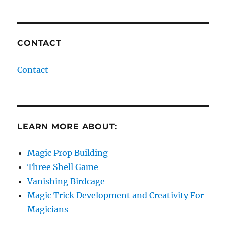
CONTACT
Contact
LEARN MORE ABOUT:
Magic Prop Building
Three Shell Game
Vanishing Birdcage
Magic Trick Development and Creativity For
Magicians