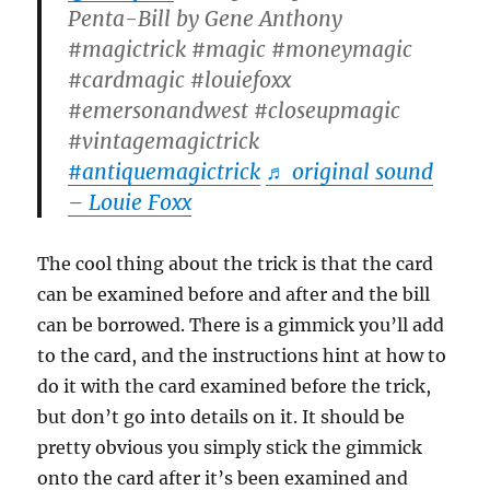
Penta-Bill by Gene Anthony
#magictrick #magic #moneymagic
#cardmagic #louiefoxx
#emersonandwest #closeupmagic
#vintagemagictrick
#antiquemagictrick
♬ original sound
– Louie Foxx
The cool thing about the trick is that the card
can be examined before and after and the bill
can be borrowed. There is a gimmick you’ll add
to the card, and the instructions hint at how to
do it with the card examined before the trick,
but don’t go into details on it. It should be
pretty obvious you simply stick the gimmick
onto the card after it’s been examined and