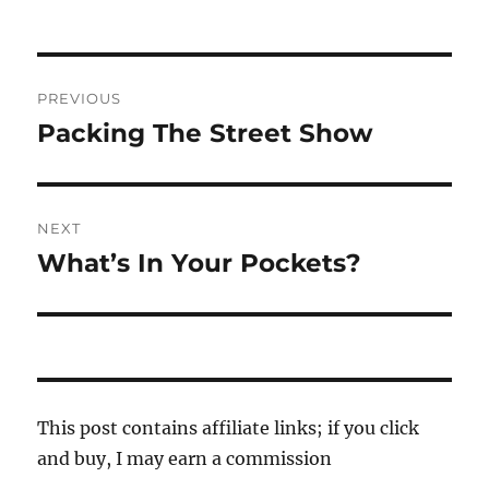
Post
PREVIOUS
navigation
Packing The Street Show
Previous
post:
NEXT
What’s In Your Pockets?
Next
post:
This post contains affiliate links; if you click
and buy, I may earn a commission