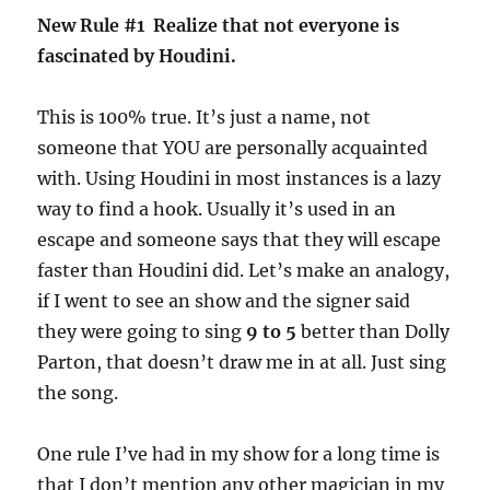
New Rule #1 Realize that not everyone is
fascinated by Houdini.
This is 100% true. It’s just a name, not
someone that YOU are personally acquainted
with. Using Houdini in most instances is a lazy
way to find a hook. Usually it’s used in an
escape and someone says that they will escape
faster than Houdini did. Let’s make an analogy,
if I went to see an show and the signer said
they were going to sing
9 to 5
better than Dolly
Parton, that doesn’t draw me in at all. Just sing
the song.
One rule I’ve had in my show for a long time is
that I don’t mention any other magician in my