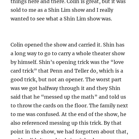
things here and there. Colin is great, but it was
sold to me as a Shin Lim show and I really
wanted to see what a Shin Lim show was.
Colin opened the show and carried it. Shin has
a long way to go to carry a whole theater show
by himself. Shin’s opening trick was the “love
card trick” that Penn and Teller do, which is a
good trick, but not an opener. The worst part
was we got halfway through it and they Shin
said that he “messed up the math” and told us
to throw the cards on the floor. The family next
to me was confused. At the end of the show, he
also referenced messing up this trick. By that
point in the show, we had forgotten about that,