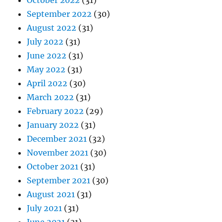
October 2022
(31)
September 2022
(30)
August 2022
(31)
July 2022
(31)
June 2022
(31)
May 2022
(31)
April 2022
(30)
March 2022
(31)
February 2022
(29)
January 2022
(31)
December 2021
(32)
November 2021
(30)
October 2021
(31)
September 2021
(30)
August 2021
(31)
July 2021
(31)