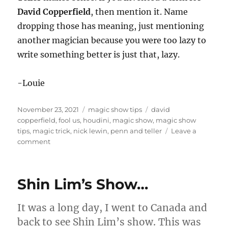
David Copperfield
, then mention it. Name
dropping those has meaning, just mentioning
another magician because you were too lazy to
write something better is just that, lazy.
-Louie
Posted
Categories
Tags
November 23, 2021
magic show tips
david
on
copperfield
,
fool us
,
houdini
,
magic show
,
magic show
tips
,
magic trick
,
nick lewin
,
penn and teller
Leave a
on
comment
Read
Nick’s
Blog…
Shin Lim’s Show…
It was a long day, I went to Canada and
back to see Shin Lim’s show. This was