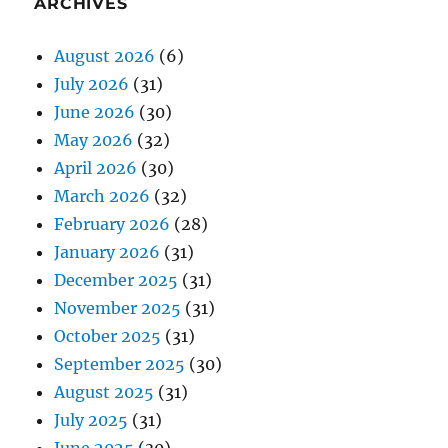
ARCHIVES
August 2026
(6)
July 2026
(31)
June 2026
(30)
May 2026
(32)
April 2026
(30)
March 2026
(32)
February 2026
(28)
January 2026
(31)
December 2025
(31)
November 2025
(31)
October 2025
(31)
September 2025
(30)
August 2025
(31)
July 2025
(31)