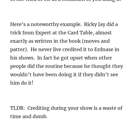
Here’s a noteworthy example. Ricky Jay did a
trick from Expert at the Card Table, almost
exactly as written in the book (moves and
patter). He never live credited it to Erdnase in
his shows. In fact he got upset when other
people did the routine because he thought they
wouldn’t have been doing it if they didn’t see
him do it!
TLDR: Crediting during your show is a waste of
time and dumb.