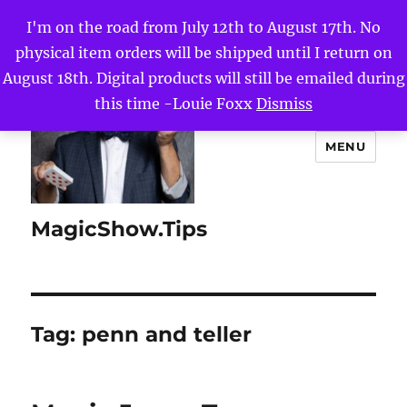
I'm on the road from July 12th to August 17th. No
physical item orders will be shipped until I return on
August 18th. Digital products will still be emailed during
this time -Louie Foxx
Dismiss
MENU
MagicShow.Tips
Tag:
penn and teller