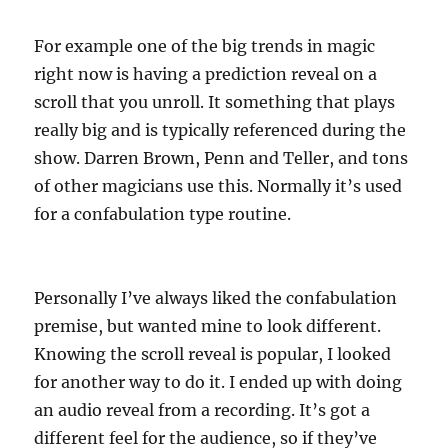
For example one of the big trends in magic
right now is having a prediction reveal on a
scroll that you unroll. It something that plays
really big and is typically referenced during the
show. Darren Brown, Penn and Teller, and tons
of other magicians use this. Normally it’s used
for a confabulation type routine.
Personally I’ve always liked the confabulation
premise, but wanted mine to look different.
Knowing the scroll reveal is popular, I looked
for another way to do it. I ended up with doing
an audio reveal from a recording. It’s got a
different feel for the audience, so if they’ve