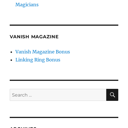
Magicians
VANISH MAGAZINE
Vanish Magazine Bonus
Linking Ring Bonus
SE
Search
for: