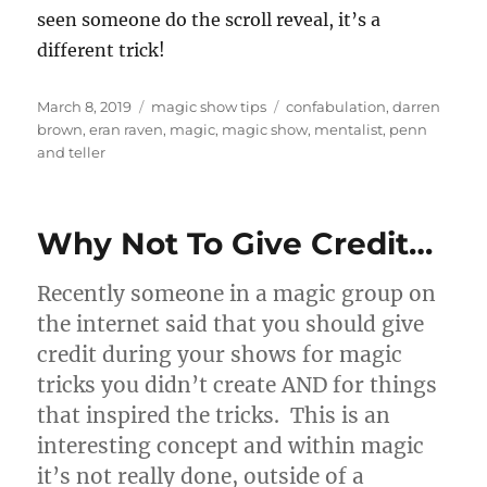
seen someone do the scroll reveal, it’s a
different trick!
Posted
Categories
Tags
March 8, 2019
magic show tips
confabulation
,
darren
on
brown
,
eran raven
,
magic
,
magic show
,
mentalist
,
penn
and teller
Why Not To Give Credit…
Recently someone in a magic group on
the internet said that you should give
credit during your shows for magic
tricks you didn’t create AND for things
that inspired the tricks. This is an
interesting concept and within magic
it’s not really done, outside of a