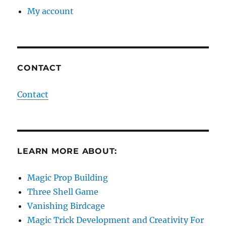
My account
CONTACT
Contact
LEARN MORE ABOUT:
Magic Prop Building
Three Shell Game
Vanishing Birdcage
Magic Trick Development and Creativity For