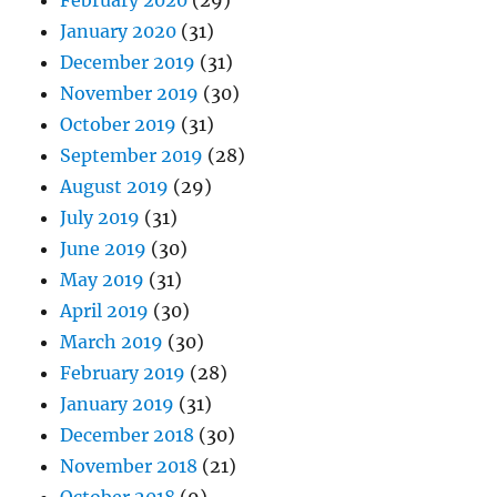
February 2020
(29)
January 2020
(31)
December 2019
(31)
November 2019
(30)
October 2019
(31)
September 2019
(28)
August 2019
(29)
July 2019
(31)
June 2019
(30)
May 2019
(31)
April 2019
(30)
March 2019
(30)
February 2019
(28)
January 2019
(31)
December 2018
(30)
November 2018
(21)