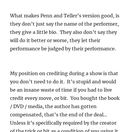
What makes Penn and Teller’s version good, is
they don’t just say the name of the performer,
they give a little bio. They also don’t say they
will do it better or worse, they let their
performance be judged by their performance.
My position on crediting during a show is that
you don’t need to do it. It’s stupid and would
be an insane waste of time if you had to live
credit every move, or bit. You bought the book
/ DVD / media, the author has gotten
compensated, that’s the end of the deal…
Unless it’s specifically required by the creator
of the trick or bit as a condition of you using it.