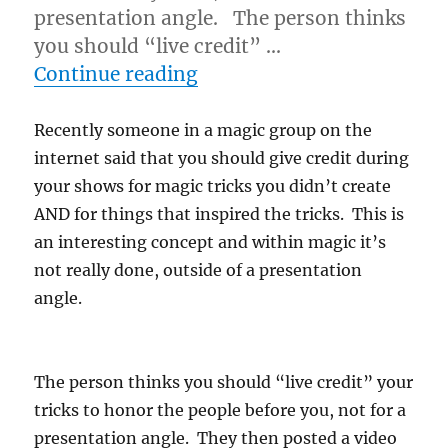
presentation angle. The person thinks
you should “live credit” …
“Why Not To Give Credit…
Continue reading
Recently someone in a magic group on the
internet said that you should give credit during
your shows for magic tricks you didn’t create
AND for things that inspired the tricks. This is
an interesting concept and within magic it’s
not really done, outside of a presentation
angle.
The person thinks you should “live credit” your
tricks to honor the people before you, not for a
presentation angle. They then posted a video