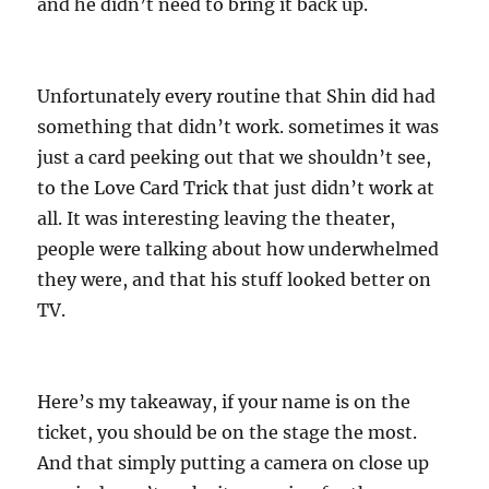
and he didn’t need to bring it back up.
Unfortunately every routine that Shin did had
something that didn’t work. sometimes it was
just a card peeking out that we shouldn’t see,
to the Love Card Trick that just didn’t work at
all. It was interesting leaving the theater,
people were talking about how underwhelmed
they were, and that his stuff looked better on
TV.
Here’s my takeaway, if your name is on the
ticket, you should be on the stage the most.
And that simply putting a camera on close up