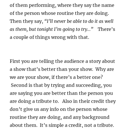
of them performing, where they say the name
of the person whose routine they are doing.
Then they say,
“I’ll never be able to do it as well
as them, but tonight I’m going to try…”
There’s
a couple of things wrong with that.
First you are telling the audience a story about
a show that’s better than your show. Why are
we are your show, if there’s a better one?
Second is that by trying and succeeding, you
are saying you are better than the person you
are doing a tribute to. Also in their credit they
don’t give us any info on the person whose
routine they are doing, and any background
about them. It’s simple a credit, not a tribute.