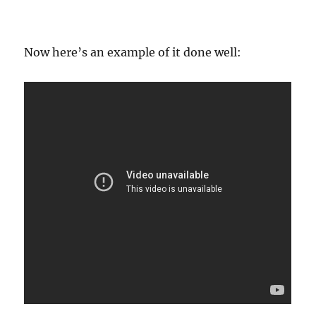
Now here’s an example of it done well: