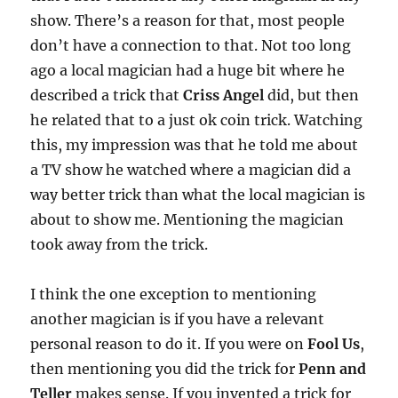
show. There’s a reason for that, most people
don’t have a connection to that. Not too long
ago a local magician had a huge bit where he
described a trick that
Criss Angel
did, but then
he related that to a just ok coin trick. Watching
this, my impression was that he told me about
a TV show he watched where a magician did a
way better trick than what the local magician is
about to show me. Mentioning the magician
took away from the trick.
I think the one exception to mentioning
another magician is if you have a relevant
personal reason to do it. If you were on
Fool Us
,
then mentioning you did the trick for
Penn and
Teller
makes sense. If you invented a trick for