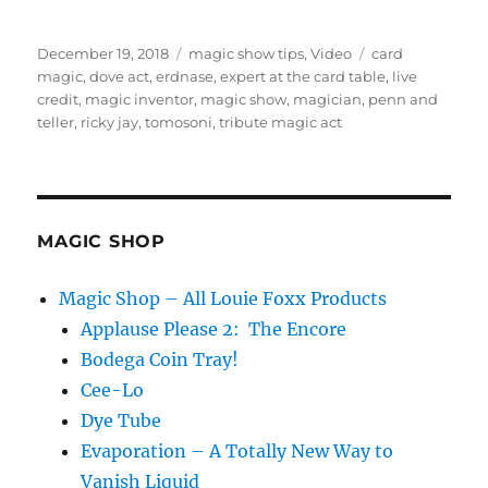
Posted
Categories
Tags
December 19, 2018
magic show tips
,
Video
card
on
magic
,
dove act
,
erdnase
,
expert at the card table
,
live
credit
,
magic inventor
,
magic show
,
magician
,
penn and
teller
,
ricky jay
,
tomosoni
,
tribute magic act
MAGIC SHOP
Magic Shop – All Louie Foxx Products
Applause Please 2: The Encore
Bodega Coin Tray!
Cee-Lo
Dye Tube
Evaporation – A Totally New Way to
Vanish Liquid