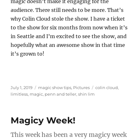
magic doesn’t make it engaging for the
audience. There still needs to be more. That’s
why Colin Cloud stole the show. I have a ticket
to the show for six months from now when it’s
in Seattle and I’m excited to see the show, and
hopefully what an awesome show in that time
it’s grown to!
Posted
Categories
Tags
July 1, 2019
magic show tips
,
Pictures
colin cloud
,
on
limitless
,
magic
,
penn and teller
,
shin lim
Magicy Week!
This week has been a very magicy week