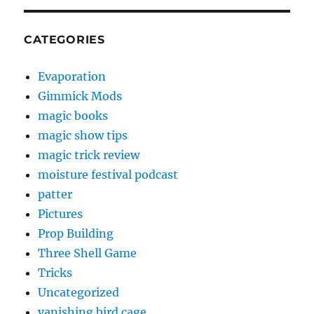
CATEGORIES
Evaporation
Gimmick Mods
magic books
magic show tips
magic trick review
moisture festival podcast
patter
Pictures
Prop Building
Three Shell Game
Tricks
Uncategorized
vanishing bird cage