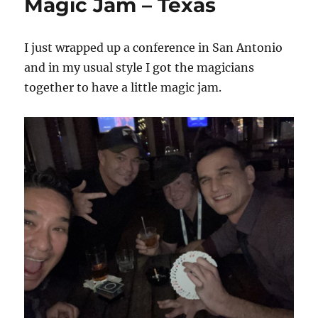
Magic Jam – Texas
I just wrapped up a conference in San Antonio
and in my usual style I got the magicians
together to have a little magic jam.