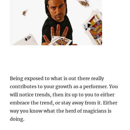
Being exposed to what is out there really
contributes to your growth as a performer. You
will notice trends, then its up to you to either
embrace the trend, or stay away from it. Either
way you know what the herd of magicians is
doing.