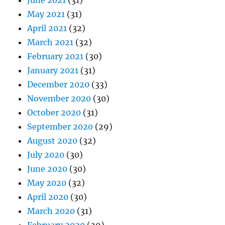
June 2021
(31)
May 2021
(31)
April 2021
(32)
March 2021
(32)
February 2021
(30)
January 2021
(31)
December 2020
(33)
November 2020
(30)
October 2020
(31)
September 2020
(29)
August 2020
(32)
July 2020
(30)
June 2020
(30)
May 2020
(32)
April 2020
(30)
March 2020
(31)