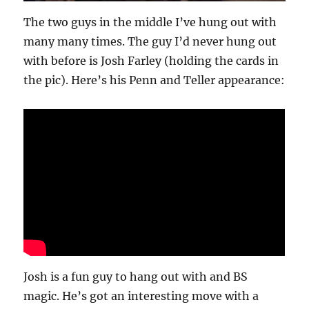
The two guys in the middle I’ve hung out with
many many times. The guy I’d never hung out
with before is Josh Farley (holding the cards in
the pic). Here’s his Penn and Teller appearance:
Josh is a fun guy to hang out with and BS
magic. He’s got an interesting move with a