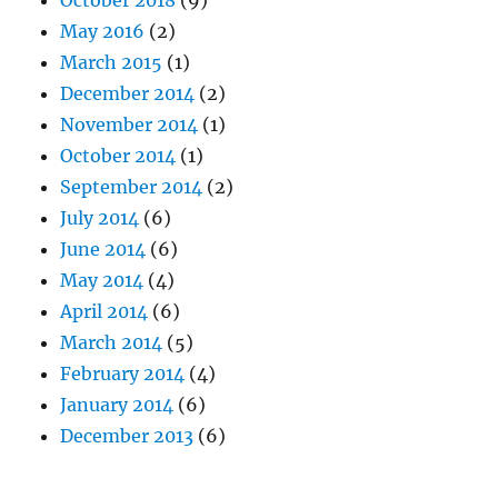
October 2018
(9)
May 2016
(2)
March 2015
(1)
December 2014
(2)
November 2014
(1)
October 2014
(1)
September 2014
(2)
July 2014
(6)
June 2014
(6)
May 2014
(4)
April 2014
(6)
March 2014
(5)
February 2014
(4)
January 2014
(6)
December 2013
(6)