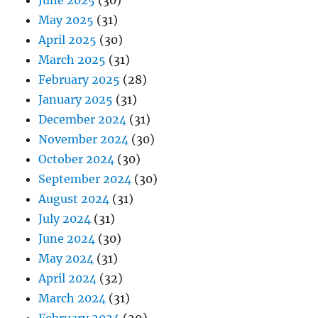
June 2025
(30)
May 2025
(31)
April 2025
(30)
March 2025
(31)
February 2025
(28)
January 2025
(31)
December 2024
(31)
November 2024
(30)
October 2024
(30)
September 2024
(30)
August 2024
(31)
July 2024
(31)
June 2024
(30)
May 2024
(31)
April 2024
(32)
March 2024
(31)