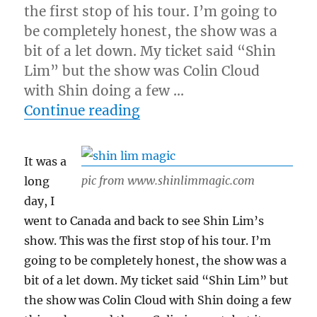
the first stop of his tour. I’m going to
be completely honest, the show was a
bit of a let down. My ticket said “Shin
Lim” but the show was Colin Cloud
with Shin doing a few …
“Shin Lim’s Show…”
Continue reading
It was a
pic from www.shinlimmagic.com
long
day, I
went to Canada and back to see Shin Lim’s
show. This was the first stop of his tour. I’m
going to be completely honest, the show was a
bit of a let down. My ticket said “Shin Lim” but
the show was Colin Cloud with Shin doing a few