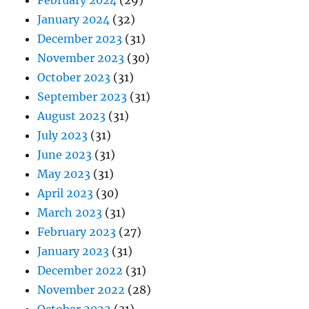
February 2024
(29)
January 2024
(32)
December 2023
(31)
November 2023
(30)
October 2023
(31)
September 2023
(31)
August 2023
(31)
July 2023
(31)
June 2023
(31)
May 2023
(31)
April 2023
(30)
March 2023
(31)
February 2023
(27)
January 2023
(31)
December 2022
(31)
November 2022
(28)