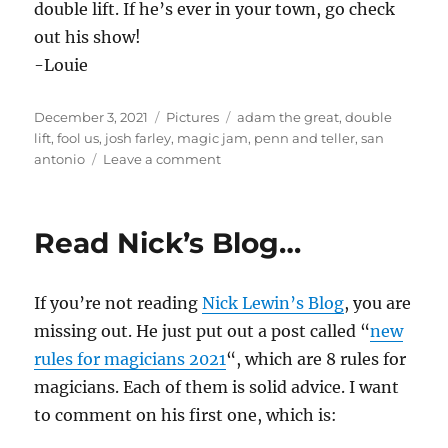
double lift. If he’s ever in your town, go check
out his show!
-Louie
Posted
Categories
Tags
December 3, 2021
Pictures
adam the great
,
double
on
lift
,
fool us
,
josh farley
,
magic jam
,
penn and teller
,
san
on
antonio
Leave a comment
Magic
Jam
–
Read Nick’s Blog…
Texas
If you’re not reading
Nick Lewin’s Blog
, you are
missing out. He just put out a post called “
new
rules for magicians 2021
“, which are 8 rules for
magicians. Each of them is solid advice. I want
to comment on his first one, which is: