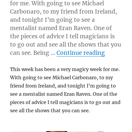
for me. With going to see Michael
Carbonaro, to my friend from Ireland,
and tonight I’m going to see a
mentalist named Eran Raven. One of
the pieces of advice I tell magicians is
to go out and see all the shows that you
“Magicy 
can see. Being …
Continue reading
This week has been a very magicy week for me.
With going to see Michael Carbonaro, to my
friend from Ireland, and tonight I’m going to
see a mentalist named Eran Raven. One of the
pieces of advice I tell magicians is to go out and
see all the shows that you can see.