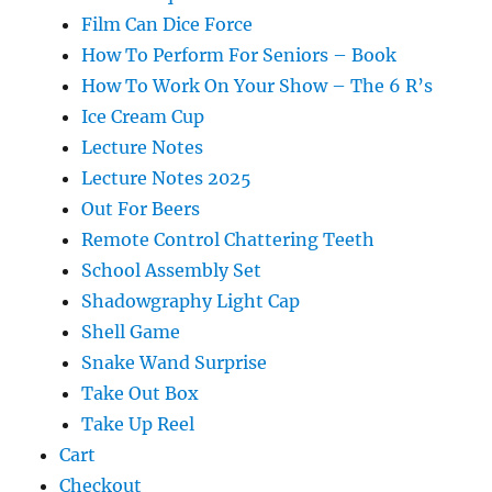
Film Can Dice Force
How To Perform For Seniors – Book
How To Work On Your Show – The 6 R’s
Ice Cream Cup
Lecture Notes
Lecture Notes 2025
Out For Beers
Remote Control Chattering Teeth
School Assembly Set
Shadowgraphy Light Cap
Shell Game
Snake Wand Surprise
Take Out Box
Take Up Reel
Cart
Checkout