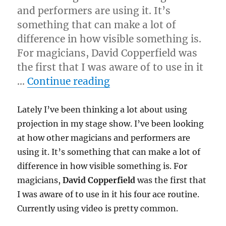
and performers are using it. It’s
something that can make a lot of
difference in how visible something is.
For magicians, David Copperfield was
the first that I was aware of to use in it
“Using Projection…”
…
Continue reading
Lately I’ve been thinking a lot about using
projection in my stage show. I’ve been looking
at how other magicians and performers are
using it. It’s something that can make a lot of
difference in how visible something is. For
magicians,
David Copperfield
was the first that
I was aware of to use in it his four ace routine.
Currently using video is pretty common.