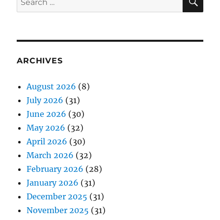
for:
ARCHIVES
August 2026
(8)
July 2026
(31)
June 2026
(30)
May 2026
(32)
April 2026
(30)
March 2026
(32)
February 2026
(28)
January 2026
(31)
December 2025
(31)
November 2025
(31)