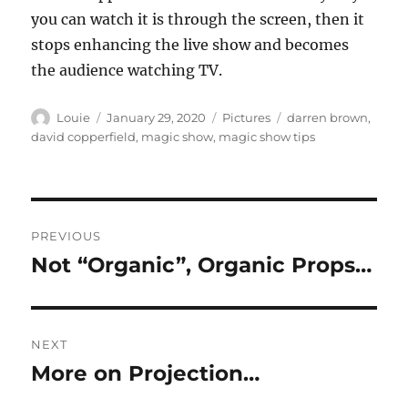
you can watch it is through the screen, then it
stops enhancing the live show and becomes
the audience watching TV.
Author
Posted
Categories
Tags
Louie
January 29, 2020
Pictures
darren brown
,
on
david copperfield
,
magic show
,
magic show tips
Post
PREVIOUS
navigation
Not “Organic”, Organic Props…
Previous
post:
NEXT
More on Projection…
Next
post: