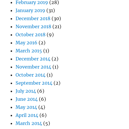
February 2019
(28)
January 2019
(31)
December 2018
(30)
November 2018
(21)
October 2018
(9)
May 2016
(2)
March 2015
(1)
December 2014
(2)
November 2014
(1)
October 2014
(1)
September 2014
(2)
July 2014
(6)
June 2014
(6)
May 2014
(4)
April 2014
(6)
March 2014
(5)