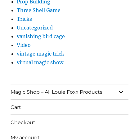
Prop Building
Three Shell Game
Tricks
Uncategorized
vanishing bird cage
Video
vintage magic trick
virtual magic show
expand
Magic Shop – All Louie Foxx Products
child
menu
Cart
Checkout
My account