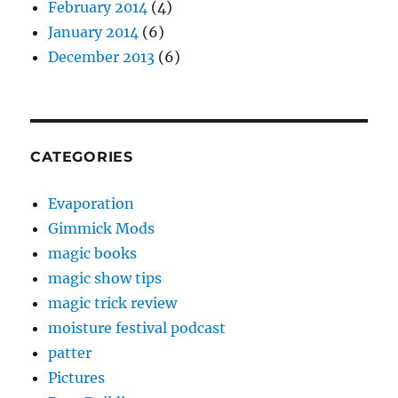
February 2014
(4)
January 2014
(6)
December 2013
(6)
CATEGORIES
Evaporation
Gimmick Mods
magic books
magic show tips
magic trick review
moisture festival podcast
patter
Pictures