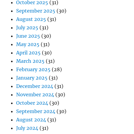
October 2025
(31)
September 2025
(30)
August 2025
(31)
July 2025
(31)
June 2025
(30)
May 2025
(31)
April 2025
(30)
March 2025
(31)
February 2025
(28)
January 2025
(31)
December 2024
(31)
November 2024
(30)
October 2024
(30)
September 2024
(30)
August 2024
(31)
July 2024
(31)