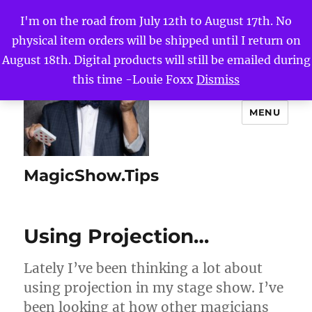
I'm on the road from July 12th to August 17th. No
physical item orders will be shipped until I return on
August 18th. Digital products will still be emailed during
this time -Louie Foxx
Dismiss
MENU
MagicShow.Tips
Using Projection…
Lately I’ve been thinking a lot about
using projection in my stage show. I’ve
been looking at how other magicians