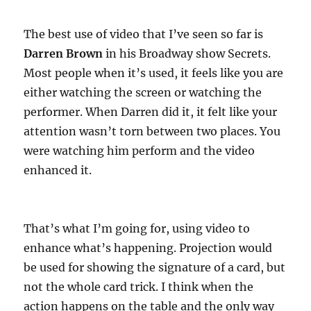
The best use of video that I’ve seen so far is
Darren Brown
in his Broadway show Secrets.
Most people when it’s used, it feels like you are
either watching the screen or watching the
performer. When Darren did it, it felt like your
attention wasn’t torn between two places. You
were watching him perform and the video
enhanced it.
That’s what I’m going for, using video to
enhance what’s happening. Projection would
be used for showing the signature of a card, but
not the whole card trick. I think when the
action happens on the table and the only way