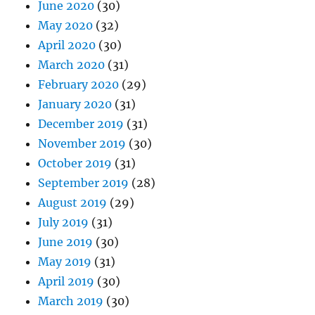
June 2020
(30)
May 2020
(32)
April 2020
(30)
March 2020
(31)
February 2020
(29)
January 2020
(31)
December 2019
(31)
November 2019
(30)
October 2019
(31)
September 2019
(28)
August 2019
(29)
July 2019
(31)
June 2019
(30)
May 2019
(31)
April 2019
(30)
March 2019
(30)