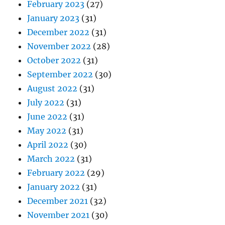
February 2023
(27)
January 2023
(31)
December 2022
(31)
November 2022
(28)
October 2022
(31)
September 2022
(30)
August 2022
(31)
July 2022
(31)
June 2022
(31)
May 2022
(31)
April 2022
(30)
March 2022
(31)
February 2022
(29)
January 2022
(31)
December 2021
(32)
November 2021
(30)