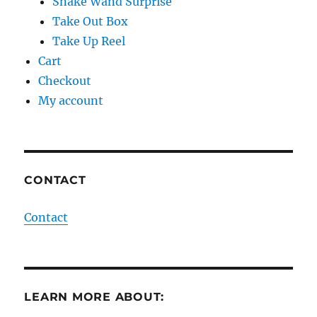
Snake Wand Surprise
Take Out Box
Take Up Reel
Cart
Checkout
My account
CONTACT
Contact
LEARN MORE ABOUT: