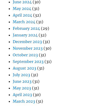
June 2024
(30)
May 2024
(31)
April 2024
(32)
March 2024
(31)
February 2024
(29)
January 2024
(32)
December 2023
(31)
November 2023
(30)
October 2023
(31)
September 2023
(31)
August 2023
(31)
July 2023
(31)
June 2023
(31)
May 2023
(31)
April 2023
(30)
March 2023
(31)