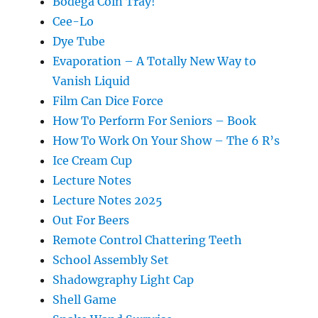
Bodega Coin Tray!
Cee-Lo
Dye Tube
Evaporation – A Totally New Way to
Vanish Liquid
Film Can Dice Force
How To Perform For Seniors – Book
How To Work On Your Show – The 6 R’s
Ice Cream Cup
Lecture Notes
Lecture Notes 2025
Out For Beers
Remote Control Chattering Teeth
School Assembly Set
Shadowgraphy Light Cap
Shell Game