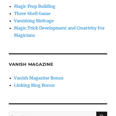
Magic Prop Building
Three Shell Game
Vanishing Birdcage
Magic Trick Development and Creativity For
Magicians
VANISH MAGAZINE
Vanish Magazine Bonus
Linking Ring Bonus
SE
Search