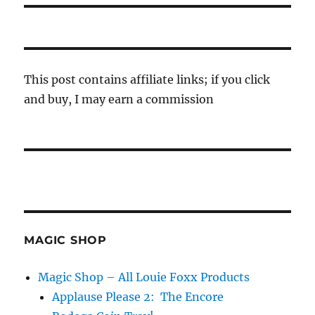
This post contains affiliate links; if you click
and buy, I may earn a commission
MAGIC SHOP
Magic Shop – All Louie Foxx Products
Applause Please 2: The Encore