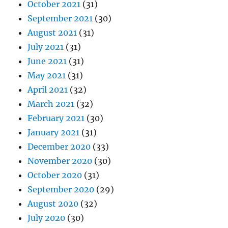
October 2021
(31)
September 2021
(30)
August 2021
(31)
July 2021
(31)
June 2021
(31)
May 2021
(31)
April 2021
(32)
March 2021
(32)
February 2021
(30)
January 2021
(31)
December 2020
(33)
November 2020
(30)
October 2020
(31)
September 2020
(29)
August 2020
(32)
July 2020
(30)