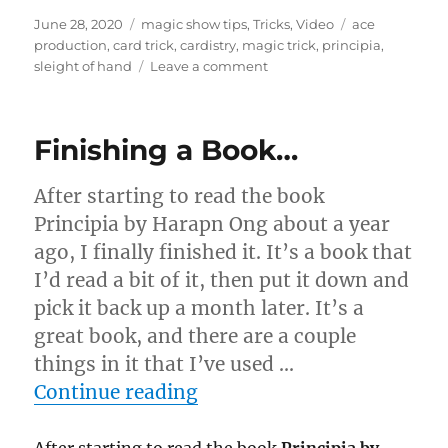
Posted
Categories
Tags
June 28, 2020
magic show tips
,
Tricks
,
Video
ace
on
production
,
card trick
,
cardistry
,
magic trick
,
principia
,
on
sleight of hand
Leave a comment
Ace
Production…
Finishing a Book…
After starting to read the book
Principia by Harapn Ong about a year
ago, I finally finished it. It’s a book that
I’d read a bit of it, then put it down and
pick it back up a month later. It’s a
great book, and there are a couple
things in it that I’ve used …
“Finishing a Book…”
Continue reading