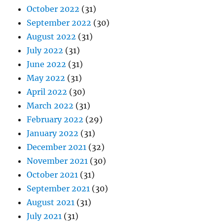
October 2022
(31)
September 2022
(30)
August 2022
(31)
July 2022
(31)
June 2022
(31)
May 2022
(31)
April 2022
(30)
March 2022
(31)
February 2022
(29)
January 2022
(31)
December 2021
(32)
November 2021
(30)
October 2021
(31)
September 2021
(30)
August 2021
(31)
July 2021
(31)