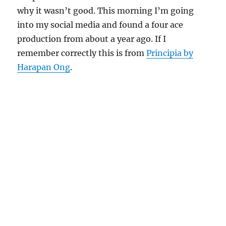
why it wasn’t good. This morning I’m going
into my social media and found a four ace
production from about a year ago. If I
remember correctly this is from
Principia by
Harapan Ong
.