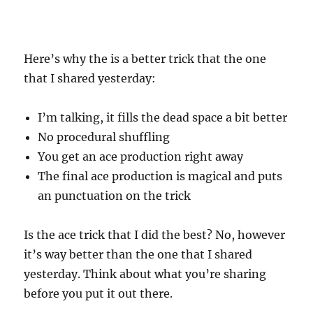
Here’s why the is a better trick that the one
that I shared yesterday:
I’m talking, it fills the dead space a bit better
No procedural shuffling
You get an ace production right away
The final ace production is magical and puts
an punctuation on the trick
Is the ace trick that I did the best? No, however
it’s way better than the one that I shared
yesterday. Think about what you’re sharing
before you put it out there.