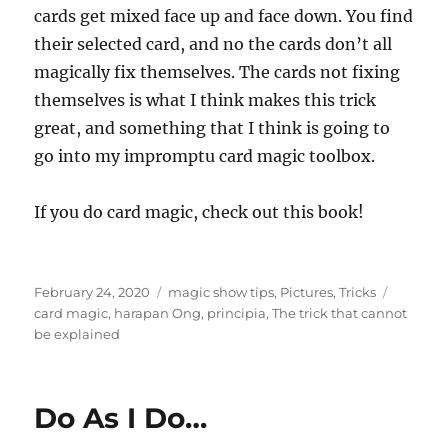
cards get mixed face up and face down. You find
their selected card, and no the cards don’t all
magically fix themselves. The cards not fixing
themselves is what I think makes this trick
great, and something that I think is going to
go into my impromptu card magic toolbox.
If you do card magic, check out this book!
Posted
Categories
Tags
February 24, 2020
magic show tips
,
Pictures
,
Tricks
on
card magic
,
harapan Ong
,
principia
,
The trick that cannot
be explained
Do As I Do…