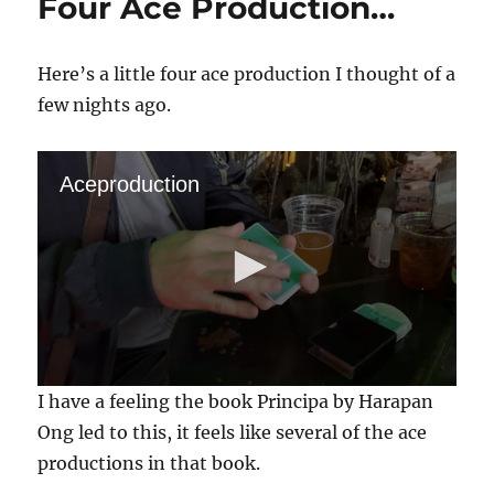
Four Ace Production…
Here’s a little four ace production I thought of a
few nights ago.
Aceproduction
0
I have a feeling the book Principa by Harapan
s
e
Ong led to this, it feels like several of the ace
c
productions in that book.
o
n