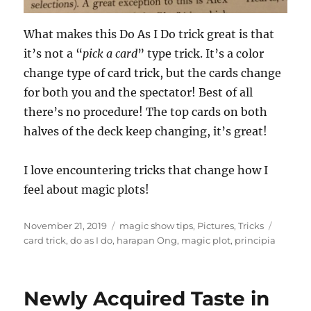
What makes this Do As I Do trick great is that
it’s not a “
pick a card
” type trick. It’s a color
change type of card trick, but the cards change
for both you and the spectator! Best of all
there’s no procedure! The top cards on both
halves of the deck keep changing, it’s great!
I love encountering tricks that change how I
feel about magic plots!
Posted
Categories
Tags
November 21, 2019
magic show tips
,
Pictures
,
Tricks
on
card trick
,
do as I do
,
harapan Ong
,
magic plot
,
principia
Newly Acquired Taste in