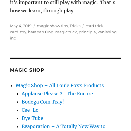
it’s important to still play with magic. That’s
how we learn, through play.
Posted
Categories
Tags
May 4, 2019
magic show tips
,
Tricks
card trick
,
on
cardistry
,
harapan Ong
,
magic trick
,
principia
,
vanishing
inc
MAGIC SHOP
Magic Shop – All Louie Foxx Products
Applause Please 2: The Encore
Bodega Coin Tray!
Cee-Lo
Dye Tube
Evaporation – A Totally New Way to