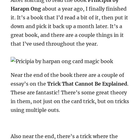
After starting to read the book
Principia by
Harapn Ong
about a year ago, I finally finished
it. It’s a book that I’d read a bit of it, then put it
down and pick it back up a month later. It’s a
great book, and there are a couple things in it
that I’ve used throughout the year.
Near the end of the book there are a couple of
essay’s on the
Trick That Cannot Be Explained
.
These are fantastic! There’s some great theory
in them, not just on the card trick, but on tricks
using multiple outs.
Also near the end, there’s a trick where the