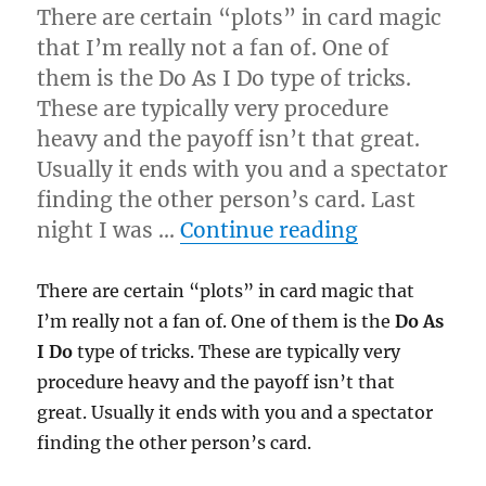
There are certain “plots” in card magic
that I’m really not a fan of. One of
them is the Do As I Do type of tricks.
These are typically very procedure
heavy and the payoff isn’t that great.
Usually it ends with you and a spectator
finding the other person’s card. Last
“Do As I Do
night I was …
Continue reading
There are certain “plots” in card magic that
I’m really not a fan of. One of them is the
Do As
I Do
type of tricks. These are typically very
procedure heavy and the payoff isn’t that
great. Usually it ends with you and a spectator
finding the other person’s card.