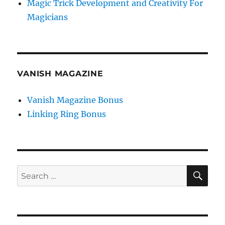
Magic Trick Development and Creativity For
Magicians
VANISH MAGAZINE
Vanish Magazine Bonus
Linking Ring Bonus
SE
Search
for: