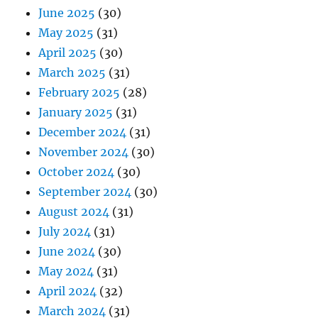
June 2025
(30)
May 2025
(31)
April 2025
(30)
March 2025
(31)
February 2025
(28)
January 2025
(31)
December 2024
(31)
November 2024
(30)
October 2024
(30)
September 2024
(30)
August 2024
(31)
July 2024
(31)
June 2024
(30)
May 2024
(31)
April 2024
(32)
March 2024
(31)