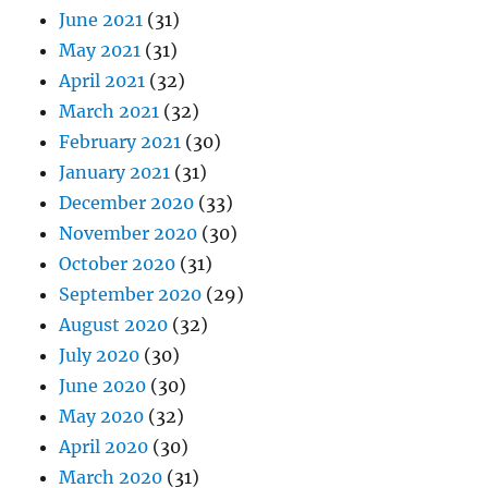
June 2021
(31)
May 2021
(31)
April 2021
(32)
March 2021
(32)
February 2021
(30)
January 2021
(31)
December 2020
(33)
November 2020
(30)
October 2020
(31)
September 2020
(29)
August 2020
(32)
July 2020
(30)
June 2020
(30)
May 2020
(32)
April 2020
(30)
March 2020
(31)