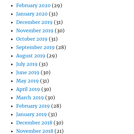
February 2020
(29)
January 2020
(31)
December 2019
(31)
November 2019
(30)
October 2019
(31)
September 2019
(28)
August 2019
(29)
July 2019
(31)
June 2019
(30)
May 2019
(31)
April 2019
(30)
March 2019
(30)
February 2019
(28)
January 2019
(31)
December 2018
(30)
November 2018
(21)