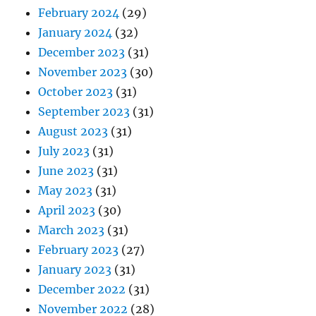
February 2024
(29)
January 2024
(32)
December 2023
(31)
November 2023
(30)
October 2023
(31)
September 2023
(31)
August 2023
(31)
July 2023
(31)
June 2023
(31)
May 2023
(31)
April 2023
(30)
March 2023
(31)
February 2023
(27)
January 2023
(31)
December 2022
(31)
November 2022
(28)