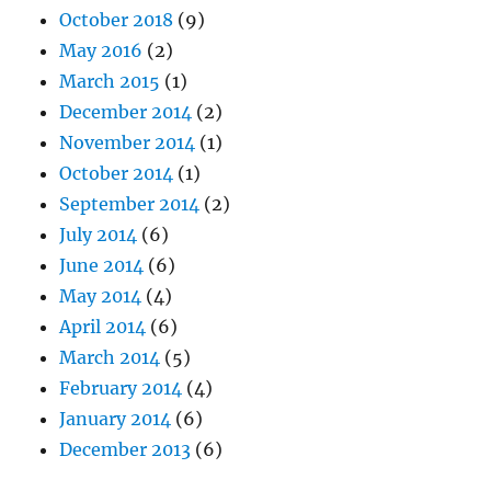
October 2018
(9)
May 2016
(2)
March 2015
(1)
December 2014
(2)
November 2014
(1)
October 2014
(1)
September 2014
(2)
July 2014
(6)
June 2014
(6)
May 2014
(4)
April 2014
(6)
March 2014
(5)
February 2014
(4)
January 2014
(6)
December 2013
(6)