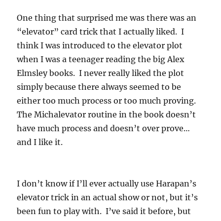
One thing that surprised me was there was an
“elevator” card trick that I actually liked. I
think I was introduced to the elevator plot
when I was a teenager reading the big Alex
Elmsley books. I never really liked the plot
simply because there always seemed to be
either too much process or too much proving.
The Michalevator routine in the book doesn’t
have much process and doesn’t over prove…
and I like it.
I don’t know if I’ll ever actually use Harapan’s
elevator trick in an actual show or not, but it’s
been fun to play with. I’ve said it before, but