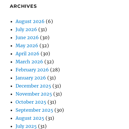
ARCHIVES
August 2026
(6)
July 2026
(31)
June 2026
(30)
May 2026
(32)
April 2026
(30)
March 2026
(32)
February 2026
(28)
January 2026
(31)
December 2025
(31)
November 2025
(31)
October 2025
(31)
September 2025
(30)
August 2025
(31)
July 2025
(31)