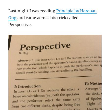
Last night I was reading
Principia by Harapan
Ong
and came across his trick called
Perspective.