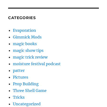
CATEGORIES
Evaporation
Gimmick Mods
magic books
magic show tips
magic trick review
moisture festival podcast
patter
Pictures
Prop Building
Three Shell Game
Tricks
Uncategorized