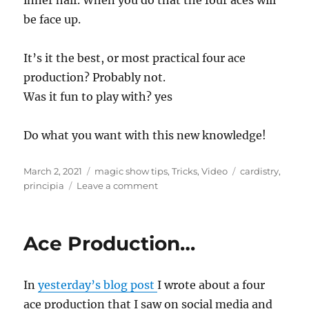
inner half. When you do that the four aces will
be face up.
It’s it the best, or most practical four ace
production? Probably not.
Was it fun to play with? yes
Do what you want with this new knowledge!
Posted
Categories
Tags
March 2, 2021
magic show tips
,
Tricks
,
Video
cardistry
,
on
on
principia
Leave a comment
Four
Ace
Production…
Ace Production…
In
yesterday’s blog post
I wrote about a four
ace production that I saw on social media and