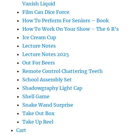
Vanish Liquid
Film Can Dice Force
How To Perform For Seniors – Book
How To Work On Your Show – The 6 R’s
Ice Cream Cup
Lecture Notes
Lecture Notes 2025
Out For Beers
Remote Control Chattering Teeth
School Assembly Set
Shadowgraphy Light Cap
Shell Game
Snake Wand Surprise
Take Out Box
Take Up Reel
Cart