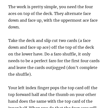
d
s
The work is pretty simple, you need the four
o
f
aces on top of the deck. They alternate face
1
down and face up, with the uppermost ace face
4
s
down.
e
c
o
n
Take the deck and slip cut two cards (a face
d
down and face up ace) off the top of the deck
s
on the lower have. Do a faro shuffle, it only
needs to be a perfect faro for the first four cards
and leave the cards outjogged (don’t complete
the shuffle).
Your left index finger pops the top card off the
top forward half and the thumb on your other
hand does the same with the top card of the