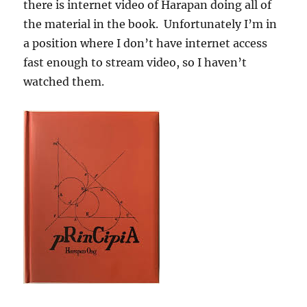
there is internet video of Harapan doing all of
the material in the book. Unfortunately I’m in
a position where I don’t have internet access
fast enough to stream video, so I haven’t
watched them.