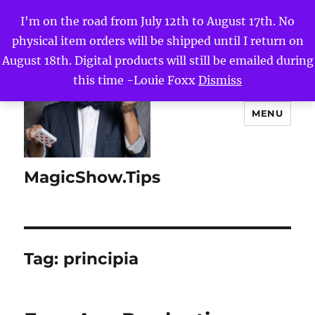
I'm on the road from July 12th to August 17th. No
physical item orders will be shipped until I return on
August 18th. Digital products will still be emailed during
this time -Louie Foxx
Dismiss
MENU
MagicShow.Tips
Tag:
principia