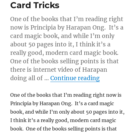
Card Tricks
One of the books that I’m reading right
now is Principia by Harapan Ong. It’s a
card magic book, and while I’m only
about 50 pages into it, I think it’s a
really good, modern card magic book.
One of the books selling points is that
there is internet video of Harapan
“Newly Acqu
doing all of …
Continue reading
One of the books that I’m reading right now is
Principia by Harapan Ong. It’s a card magic
book, and while I’m only about 50 pages into it,
I think it’s a really good, modern card magic
book. One of the books selling points is that