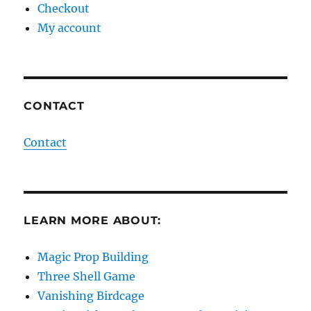
Checkout
My account
CONTACT
Contact
LEARN MORE ABOUT:
Magic Prop Building
Three Shell Game
Vanishing Birdcage