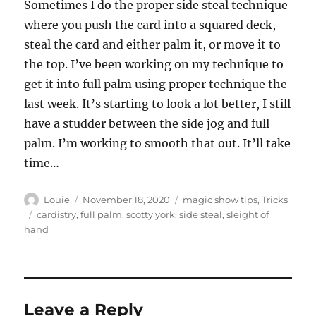
Sometimes I do the proper side steal technique
where you push the card into a squared deck,
steal the card and either palm it, or move it to
the top. I’ve been working on my technique to
get it into full palm using proper technique the
last week. It’s starting to look a lot better, I still
have a studder between the side jog and full
palm. I’m working to smooth that out. It’ll take
time…
Author
Posted
Categories
Louie
November 18, 2020
magic show tips
,
Tricks
on
Tags
cardistry
,
full palm
,
scotty york
,
side steal
,
sleight of
hand
Leave a Reply