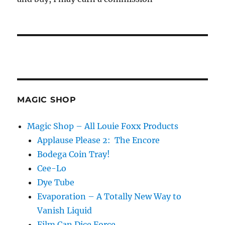
MAGIC SHOP
Magic Shop – All Louie Foxx Products
Applause Please 2: The Encore
Bodega Coin Tray!
Cee-Lo
Dye Tube
Evaporation – A Totally New Way to
Vanish Liquid
Film Can Dice Force