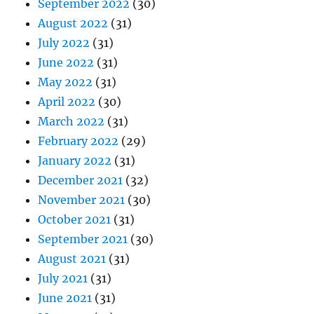
September 2022
(30)
August 2022
(31)
July 2022
(31)
June 2022
(31)
May 2022
(31)
April 2022
(30)
March 2022
(31)
February 2022
(29)
January 2022
(31)
December 2021
(32)
November 2021
(30)
October 2021
(31)
September 2021
(30)
August 2021
(31)
July 2021
(31)
June 2021
(31)