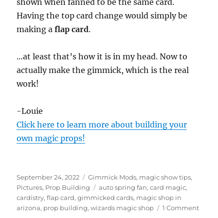
shown when fanned to be the same card.
Having the top card change would simply be
making a
flap card
.
…at least that’s how it is in my head. Now to
actually make the gimmick, which is the real
work!
-Louie
Click here to learn more about building your
own magic props!
Posted
Categories
September 24, 2022
Gimmick Mods
,
magic show tips
,
on
Tags
Pictures
,
Prop Building
auto spring fan
,
card magic
,
cardistry
,
flap card
,
gimmicked cards
,
magic shop in
on
arizona
,
prop building
,
wizards magic shop
1 Comment
Auto