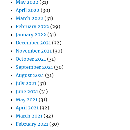
May 2022
(31)
April 2022
(30)
March 2022
(31)
February 2022
(29)
January 2022
(31)
December 2021
(32)
November 2021
(30)
October 2021
(31)
September 2021
(30)
August 2021
(31)
July 2021
(31)
June 2021
(31)
May 2021
(31)
April 2021
(32)
March 2021
(32)
February 2021
(30)