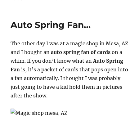
Emerson
and
West
Auto Spring Fan…
Presents
Jim
Callan’s
The other day I was at a magic shop in Mesa, AZ
Soup
to
and I bought an
auto spring fan of cards
on a
Nuts
whim. If you don’t know what an
Auto Spring
Fan
is, it’s a packet of cards that pops open into
a fan automatically. I thought I was probably
just going to have a kid hold them in pictures
after the show.