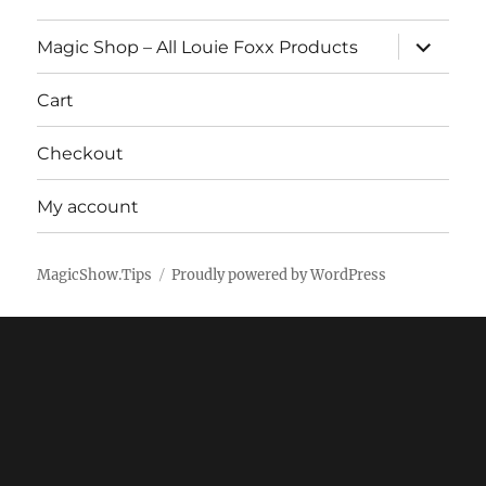
expand
Magic Shop – All Louie Foxx Products
child
menu
Cart
Checkout
My account
MagicShow.Tips
Proudly powered by WordPress