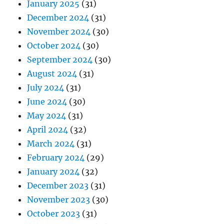
January 2025
(31)
December 2024
(31)
November 2024
(30)
October 2024
(30)
September 2024
(30)
August 2024
(31)
July 2024
(31)
June 2024
(30)
May 2024
(31)
April 2024
(32)
March 2024
(31)
February 2024
(29)
January 2024
(32)
December 2023
(31)
November 2023
(30)
October 2023
(31)