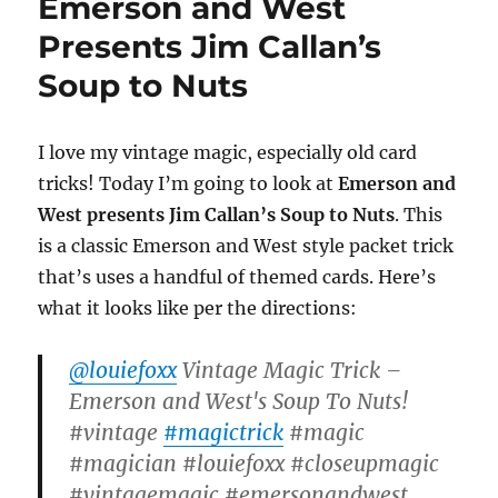
Emerson and West
Presents Jim Callan’s
Soup to Nuts
I love my vintage magic, especially old card
tricks! Today I’m going to look at
Emerson and
West presents Jim Callan’s Soup to Nuts
. This
is a classic Emerson and West style packet trick
that’s uses a handful of themed cards. Here’s
what it looks like per the directions:
@louiefoxx
Vintage Magic Trick –
Emerson and West's Soup To Nuts!
#vintage
#magictrick
#magic
#magician #louiefoxx #closeupmagic
#vintagemagic #emersonandwest