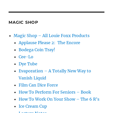
Sprin
Fan…
MAGIC SHOP
Magic Shop – All Louie Foxx Products
Applause Please 2: The Encore
Bodega Coin Tray!
Cee-Lo
Dye Tube
Evaporation – A Totally New Way to
Vanish Liquid
Film Can Dice Force
How To Perform For Seniors – Book
How To Work On Your Show – The 6 R’s
Ice Cream Cup