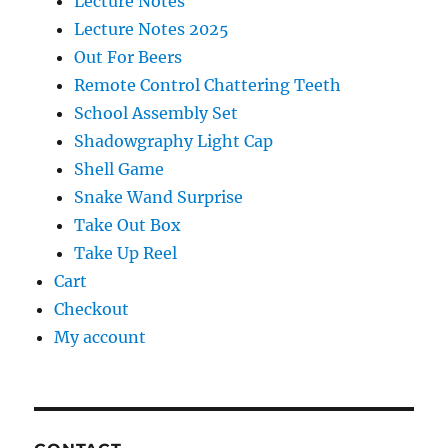
Lecture Notes
Lecture Notes 2025
Out For Beers
Remote Control Chattering Teeth
School Assembly Set
Shadowgraphy Light Cap
Shell Game
Snake Wand Surprise
Take Out Box
Take Up Reel
Cart
Checkout
My account