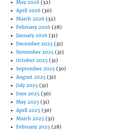
May 2026
(32)
April 2026
(30)
March 2026
(32)
February 2026
(28)
January 2026
(31)
December 2025
(31)
November 2025
(31)
October 2025
(31)
September 2025
(30)
August 2025
(31)
July 2025
(31)
June 2025
(30)
May 2025
(31)
April 2025
(30)
March 2025
(31)
February 2025
(28)