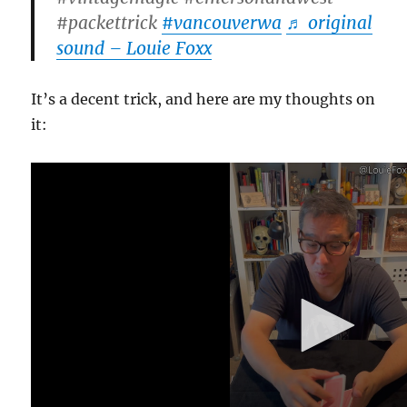
#packettrick
#vancouverwa
♬ original
sound – Louie Foxx
It’s a decent trick, and here are my thoughts on
it:
0
s
e
c
o
n
d
s
o
f
1
m
i
n
u
t
e