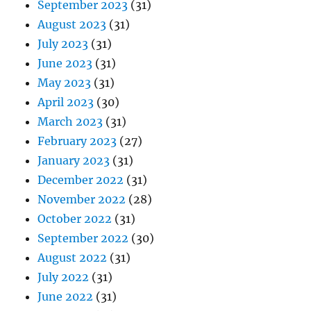
September 2023
(31)
August 2023
(31)
July 2023
(31)
June 2023
(31)
May 2023
(31)
April 2023
(30)
March 2023
(31)
February 2023
(27)
January 2023
(31)
December 2022
(31)
November 2022
(28)
October 2022
(31)
September 2022
(30)
August 2022
(31)
July 2022
(31)
June 2022
(31)