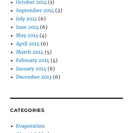
October 2014
(1)
September 2014
(2)
July 2014
(6)
June 2014
(6)
May 2014
(4)
April 2014
(6)
March 2014
(5)
February 2014
(4)
January 2014
(6)
December 2013
(6)
CATEGORIES
Evaporation