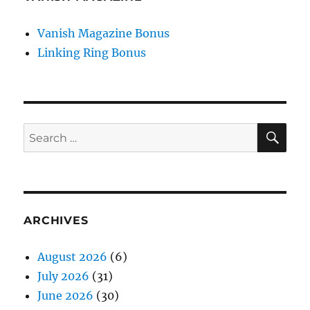
Vanish Magazine Bonus
Linking Ring Bonus
SE
Search
for:
ARCHIVES
August 2026
(6)
July 2026
(31)
June 2026
(30)