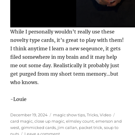
,
5
2
s
e
c
While I personally wouldn’t really use these
o
n
novelty type cards, it’s great to play with them!
d
s
I think anytime I learn a new seqeunce, it gets
filed somewhere in my brain and it may help
me out some day. Realistically it probably just
get purged from my short term memory…but
who knows.
-Louie
Posted
Categories
Tags
December 19, 2024
magic show tips
,
Tricks
,
Video
on
card magic
,
close up magic
,
elmsley count
,
emerson and
west
,
gimmicked cards
,
jim callan
,
packet trick
,
soup to
on
nuts
Leave a comment