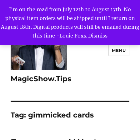
I'm on the road from July 12th to August 17th. No
physical item orders will be shipped until I return on
August 18th. Digital products will still be emailed during
this time -Louie Foxx
Dismiss
MENU
MagicShow.Tips
Tag:
gimmicked cards