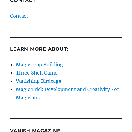
CONTACT
Contact
LEARN MORE ABOUT:
Magic Prop Building
Three Shell Game
Vanishing Birdcage
Magic Trick Development and Creativity For
Magicians
VANISH MAGAZINE