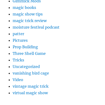
Gimmick Mods
magic books
magic show tips
magic trick review
moisture festival podcast
patter
Pictures
Prop Building
Three Shell Game
Tricks
Uncategorized
vanishing bird cage
Video
vintage magic trick
virtual magic show