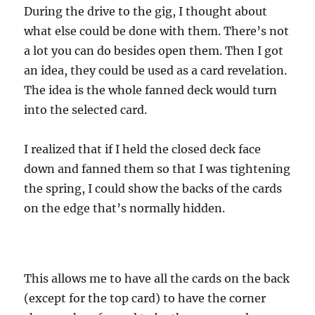
During the drive to the gig, I thought about
what else could be done with them. There’s not
a lot you can do besides open them. Then I got
an idea, they could be used as a card revelation.
The idea is the whole fanned deck would turn
into the selected card.
I realized that if I held the closed deck face
down and fanned them so that I was tightening
the spring, I could show the backs of the cards
on the edge that’s normally hidden.
This allows me to have all the cards on the back
(except for the top card) to have the corner