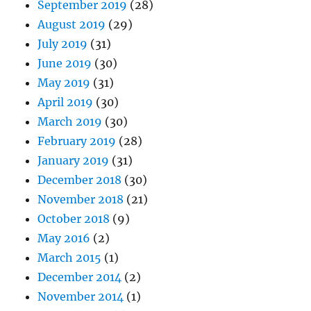
September 2019
(28)
August 2019
(29)
July 2019
(31)
June 2019
(30)
May 2019
(31)
April 2019
(30)
March 2019
(30)
February 2019
(28)
January 2019
(31)
December 2018
(30)
November 2018
(21)
October 2018
(9)
May 2016
(2)
March 2015
(1)
December 2014
(2)
November 2014
(1)