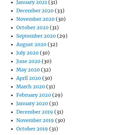
January 2021
(31)
December 2020
(33)
November 2020
(30)
October 2020
(31)
September 2020
(29)
August 2020
(32)
July 2020
(30)
June 2020
(30)
May 2020
(32)
April 2020
(30)
March 2020
(31)
February 2020
(29)
January 2020
(31)
December 2019
(31)
November 2019
(30)
October 2019
(31)