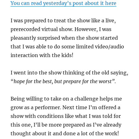
You can read yesterday’s post about it here
I was prepared to treat the show like a live,
prerecorded virtual show. However, I was
pleasantly surprised when the show started
that I was able to do some limited video/audio
interaction with the kids!
I went into the show thinking of the old saying,
“
hope for the best, but prepare for the worst”
.
Being willing to take on a challenge helps me
grow as a performer. Next time I’m offered a
show with conditions like what I was told for
this one, I’ll be more prepared as I’ve already
thought about it and done a lot of the work!