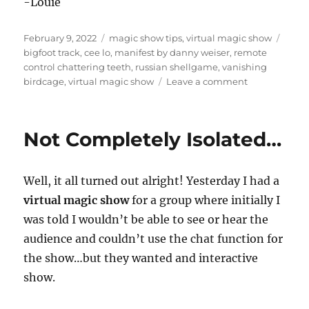
-Louie
Posted
Categories
Tags
February 9, 2022
magic show tips
,
virtual magic show
on
bigfoot track
,
cee lo
,
manifest by danny weiser
,
remote
control chattering teeth
,
russian shellgame
,
vanishing
on
birdcage
,
virtual magic show
Leave a comment
Below
the
Camera…
Not Completely Isolated…
Well, it all turned out alright! Yesterday I had a
virtual magic show
for a group where initially I
was told I wouldn’t be able to see or hear the
audience and couldn’t use the chat function for
the show…but they wanted and interactive
show.