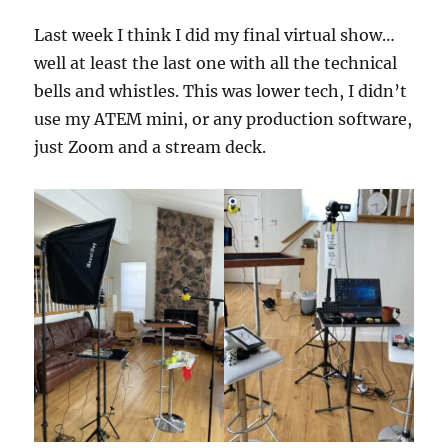
Last week I think I did my final virtual show…
well at least the last one with all the technical
bells and whistles. This was lower tech, I didn’t
use my ATEM mini, or any production software,
just Zoom and a stream deck.