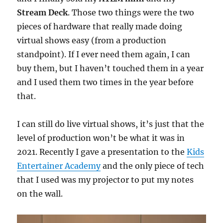
Stream Deck
. Those two things were the two
pieces of hardware that really made doing
virtual shows easy (from a production
standpoint). If I ever need them again, I can
buy them, but I haven’t touched them in a year
and I used them two times in the year before
that.
I can still do live virtual shows, it’s just that the
level of production won’t be what it was in
2021. Recently I gave a presentation to the
Kids
Entertainer Academy
and the only piece of tech
that I used was my projector to put my notes
on the wall.