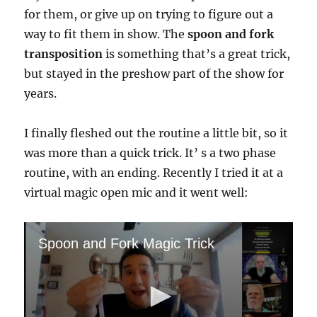
for them, or give up on trying to figure out a
way to fit them in show. The
spoon and fork
transposition
is something that’s a great trick,
but stayed in the preshow part of the show for
years.
I finally fleshed out the routine a little bit, so it
was more than a quick trick. It’ s a two phase
routine, with an ending. Recently I tried it at a
virtual magic open mic and it went well:
Spoon and Fork Magic Trick