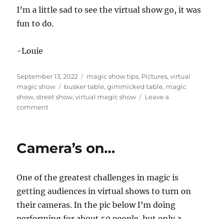
I’m a little sad to see the virtual show go, it was
fun to do.
-Louie
Posted
Categories
September 13, 2022
magic show tips
,
Pictures
,
virtual
on
Tags
magic show
busker table
,
gimmicked table
,
magic
show
,
street show
,
virtual magic show
Leave a
on
comment
Street
Show
Table…
Camera’s on…
One of the greatest challenges in magic is
getting audiences in virtual shows to turn on
their cameras. In the pic below I’m doing
performing for about 50 people, but only a