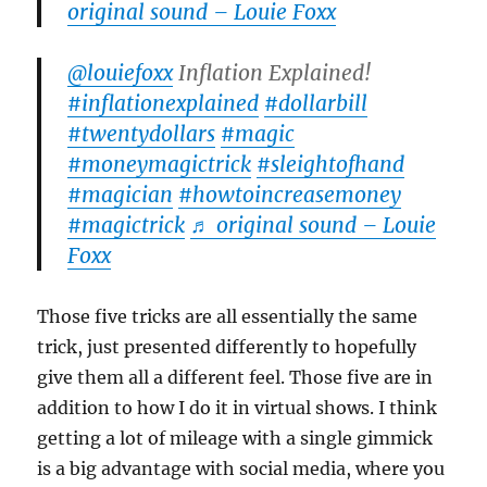
original sound – Louie Foxx
@louiefoxx
Inflation Explained!
#inflationexplained
#dollarbill
#twentydollars
#magic
#moneymagictrick
#sleightofhand
#magician
#howtoincreasemoney
#magictrick
♬ original sound – Louie
Foxx
Those five tricks are all essentially the same
trick, just presented differently to hopefully
give them all a different feel. Those five are in
addition to how I do it in virtual shows. I think
getting a lot of mileage with a single gimmick
is a big advantage with social media, where you