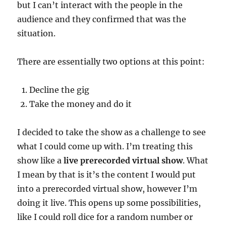
but I can’t interact with the people in the
audience and they confirmed that was the
situation.
There are essentially two options at this point:
Decline the gig
Take the money and do it
I decided to take the show as a challenge to see
what I could come up with. I’m treating this
show like a
live prerecorded virtual show
. What
I mean by that is it’s the content I would put
into a prerecorded virtual show, however I’m
doing it live. This opens up some possibilities,
like I could roll dice for a random number or