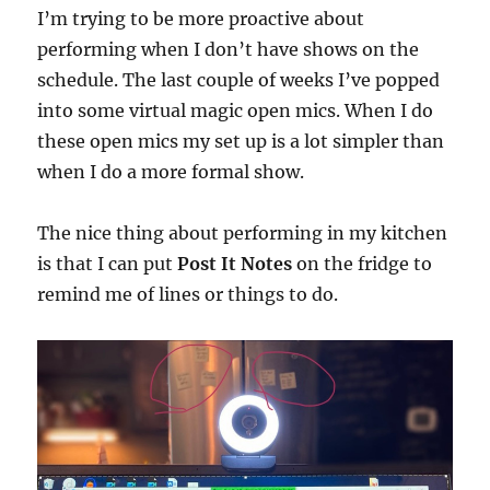
I’m trying to be more proactive about
performing when I don’t have shows on the
schedule. The last couple of weeks I’ve popped
into some virtual magic open mics. When I do
these open mics my set up is a lot simpler than
when I do a more formal show.
The nice thing about performing in my kitchen
is that I can put
Post It Notes
on the fridge to
remind me of lines or things to do.