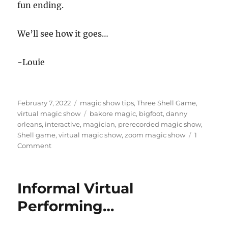
fun ending.
We’ll see how it goes…
-Louie
Posted
Categories
February 7, 2022
magic show tips
,
Three Shell Game
,
on
Tags
virtual magic show
bakore magic
,
bigfoot
,
danny
orleans
,
interactive
,
magician
,
prerecorded magic show
,
Shell game
,
virtual magic show
,
zoom magic show
1
on
Comment
Isolated,
Interactive
show…
Informal Virtual
Performing…