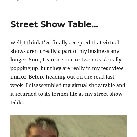
Virtual
Shows
Are
Street Show Table…
Still
Happening…
Well, I think I’ve finally accepted that virtual
shows aren’t really a part of my business any
longer. Sure, I can see one or two occasionally
popping up, but they are really in my rear view
mirror. Before heading out on the road last
week, I disassembled my virtual show table and
it returned to its former life as my street show
table.