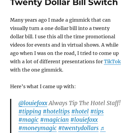
Twenty Dollar Bill Switch
Many years ago I made a gimmick that can
visually turn a one dollar bill into a twenty
dollar bill. I use this all the time promotional
videos for events and in virtual shows. A while
ago when I was on the road, I tried to come up
with a lot of different presentations for
TikTok
with the one gimmick.
Here’s what I came up with:
@louiefoxx
Always Tip The Hotel Staff!
#tipping
#hoteltips
#hotel
#tips
#magic
#magician
#louiefoxx
#moneymagic
#twentydollars
♬