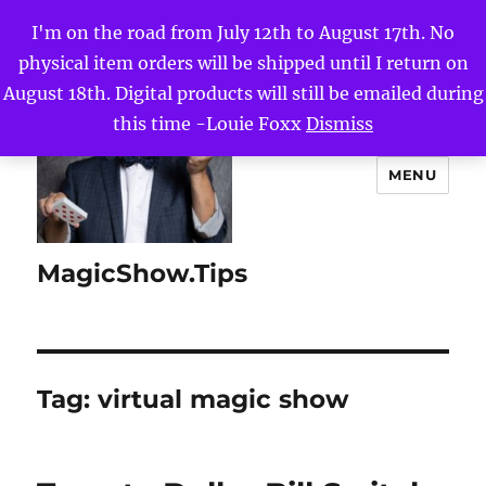
I'm on the road from July 12th to August 17th. No
physical item orders will be shipped until I return on
August 18th. Digital products will still be emailed during
this time -Louie Foxx
Dismiss
MENU
MagicShow.Tips
Tag:
virtual magic show