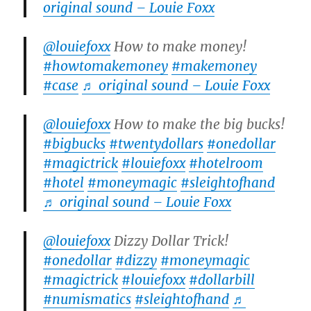
original sound – Louie Foxx
@louiefoxx
How to make money!
#howtomakemoney
#makemoney
#case
♬ original sound – Louie Foxx
@louiefoxx
How to make the big bucks!
#bigbucks
#twentydollars
#onedollar
#magictrick
#louiefoxx
#hotelroom
#hotel
#moneymagic
#sleightofhand
♬ original sound – Louie Foxx
@louiefoxx
Dizzy Dollar Trick!
#onedollar
#dizzy
#moneymagic
#magictrick
#louiefoxx
#dollarbill
#numismatics
#sleightofhand
♬