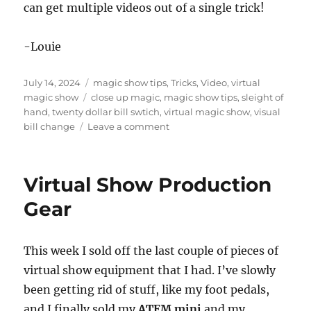
can get multiple videos out of a single trick!
-Louie
Posted
Categories
July 14, 2024
magic show tips
,
Tricks
,
Video
,
virtual
on
Tags
magic show
close up magic
,
magic show tips
,
sleight of
hand
,
twenty dollar bill swtich
,
virtual magic show
,
visual
on
bill change
Leave a comment
Twenty
Dollar
Bill
Virtual Show Production
Switch
Gear
This week I sold off the last couple of pieces of
virtual show equipment that I had. I’ve slowly
been getting rid of stuff, like my foot pedals,
and I finally sold my
ATEM mini
and my