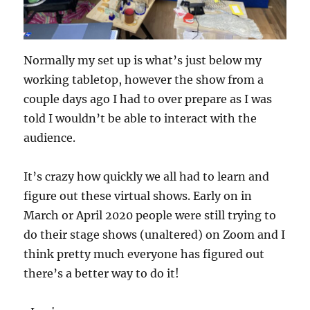
Normally my set up is what’s just below my
working tabletop, however the show from a
couple days ago I had to over prepare as I was
told I wouldn’t be able to interact with the
audience.
It’s crazy how quickly we all had to learn and
figure out these virtual shows. Early on in
March or April 2020 people were still trying to
do their stage shows (unaltered) on Zoom and I
think pretty much everyone has figured out
there’s a better way to do it!