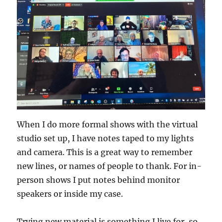
When I do more formal shows with the virtual
studio set up, I have notes taped to my lights
and camera. This is a great way to remember
new lines, or names of people to thank. For in-
person shows I put notes behind monitor
speakers or inside my case.
Trying new material is something I live for, so