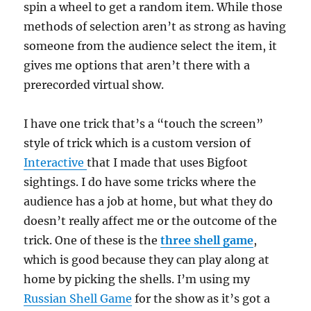
spin a wheel to get a random item. While those
methods of selection aren’t as strong as having
someone from the audience select the item, it
gives me options that aren’t there with a
prerecorded virtual show.
I have one trick that’s a “touch the screen”
style of trick which is a custom version of
Interactive
that I made that uses Bigfoot
sightings. I do have some tricks where the
audience has a job at home, but what they do
doesn’t really affect me or the outcome of the
trick. One of these is the
three shell game
,
which is good because they can play along at
home by picking the shells. I’m using my
Russian Shell Game
for the show as it’s got a