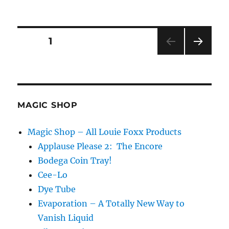
Spoon
o
n
and
d
Fork
s
Transposition
Posts
PAGE
1
NEXT
pagination
PAG
E
MAGIC SHOP
Magic Shop – All Louie Foxx Products
Applause Please 2: The Encore
Bodega Coin Tray!
Cee-Lo
Dye Tube
Evaporation – A Totally New Way to
Vanish Liquid