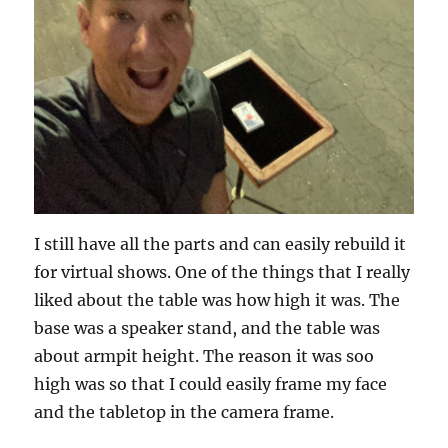
I still have all the parts and can easily rebuild it
for virtual shows. One of the things that I really
liked about the table was how high it was. The
base was a speaker stand, and the table was
about armpit height. The reason it was soo
high was so that I could easily frame my face
and the tabletop in the camera frame.