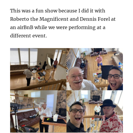
This was a fun show because I did it with
Roberto the Magnificent and Dennis Forel at
an airBnB while we were performing at a
different event.