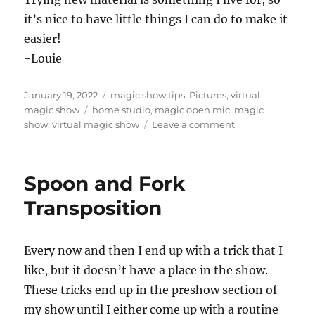
it’s nice to have little things I can do to make it
easier!
-Louie
Posted
Categories
January 19, 2022
magic show tips
,
Pictures
,
virtual
on
Tags
magic show
home studio
,
magic open mic
,
magic
on
show
,
virtual magic show
Leave a comment
Informal
Virtual
Performing…
Spoon and Fork
Transposition
Every now and then I end up with a trick that I
like, but it doesn’t have a place in the show.
These tricks end up in the preshow section of
my show until I either come up with a routine