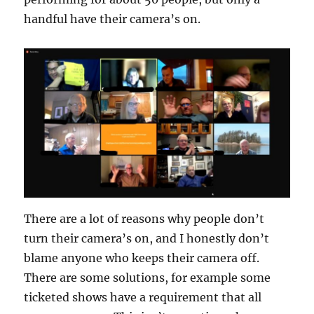
handful have their camera’s on.
There are a lot of reasons why people don’t
turn their camera’s on, and I honestly don’t
blame anyone who keeps their camera off.
There are some solutions, for example some
ticketed shows have a requirement that all