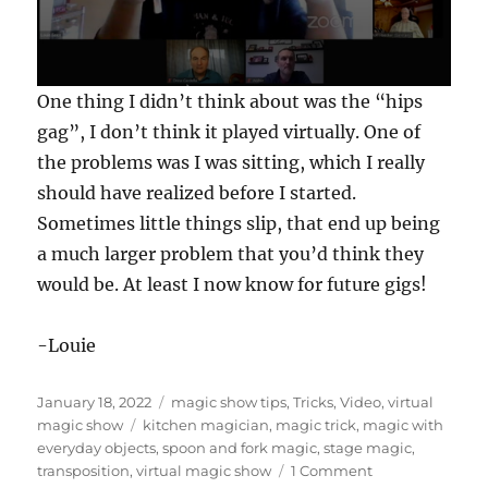
0
One thing I didn’t think about was the “hips
s
e
gag”, I don’t think it played virtually. One of
c
the problems was I was sitting, which I really
o
n
should have realized before I started.
d
s
Sometimes little things slip, that end up being
o
f
a much larger problem that you’d think they
1
would be. At least I now know for future gigs!
m
i
n
u
-Louie
t
e
,
Posted
Categories
January 18, 2022
magic show tips
,
Tricks
,
Video
,
virtual
3
9
on
Tags
magic show
kitchen magician
,
magic trick
,
magic with
s
everyday objects
,
spoon and fork magic
,
stage magic
,
e
on
transposition
,
virtual magic show
1 Comment
c