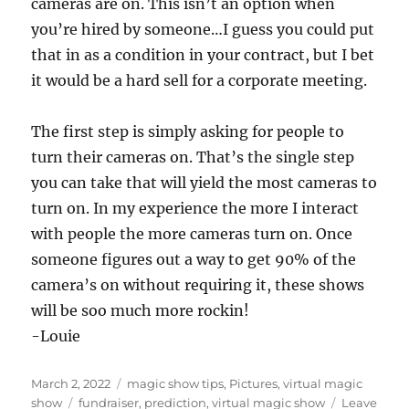
cameras are on. This isn’t an option when
you’re hired by someone…I guess you could put
that in as a condition in your contract, but I bet
it would be a hard sell for a corporate meeting.
The first step is simply asking for people to
turn their cameras on. That’s the single step
you can take that will yield the most cameras to
turn on. In my experience the more I interact
with people the more cameras turn on. Once
someone figures out a way to get 90% of the
camera’s on without requiring it, these shows
will be soo much more rockin!
-Louie
Posted
Categories
March 2, 2022
magic show tips
,
Pictures
,
virtual magic
on
Tags
show
fundraiser
,
prediction
,
virtual magic show
Leave