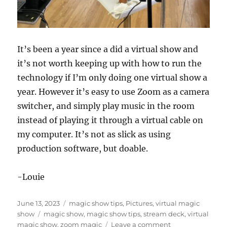
It’s been a year since a did a virtual show and
it’s not worth keeping up with how to run the
technology if I’m only doing one virtual show a
year. However it’s easy to use Zoom as a camera
switcher, and simply play music in the room
instead of playing it through a virtual cable on
my computer. It’s not as slick as using
production software, but doable.
-Louie
Posted
Categories
June 13, 2023
magic show tips
,
Pictures
,
virtual magic
on
Tags
show
magic show
,
magic show tips
,
stream deck
,
virtual
on
magic show
,
zoom magic
Leave a comment