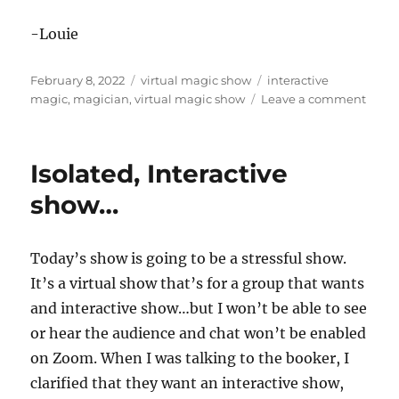
-Louie
Posted
Categories
Tags
February 8, 2022
virtual magic show
interactive
on
on
magic
,
magician
,
virtual magic show
Leave a comment
Not
Comp
Isola
Isolated, Interactive
show…
Today’s show is going to be a stressful show.
It’s a virtual show that’s for a group that wants
and interactive show…but I won’t be able to see
or hear the audience and chat won’t be enabled
on Zoom. When I was talking to the booker, I
clarified that they want an interactive show,