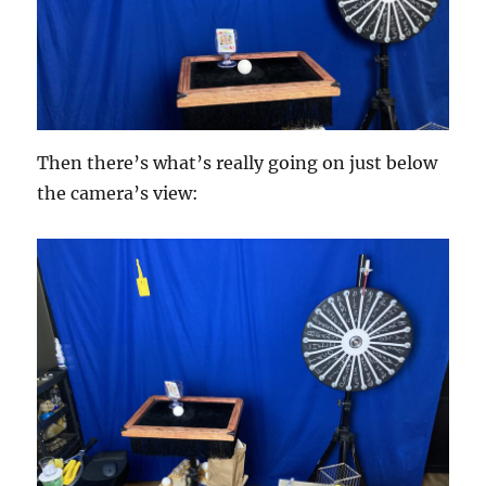
Then there’s what’s really going on just below
the camera’s view: