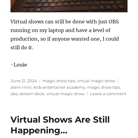
Virtual shows can still be done with just OBS
running on my laptop and have a level of
production, so if anyone wanted one, I could
still do it.
-Louie
Posted
Categories
Tags
June 21, 2024
magic show tips
,
virtual magic show
on
atem mini
,
kids entertainer academy
,
magic show tips
,
on
obs
,
stream deck
,
virtual magic show
Leave a comment
Virtua
Show
Produ
Virtual Shows Are Still
Gear
Happening…