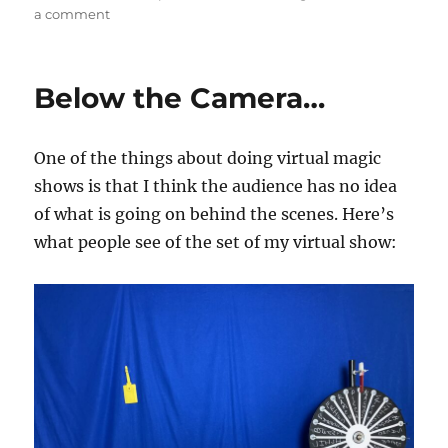
on
a comment
Camera’s
on…
Below the Camera…
One of the things about doing virtual magic
shows is that I think the audience has no idea
of what is going on behind the scenes. Here’s
what people see of the set of my virtual show: