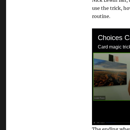
Nick Lewin fan, 
use the trick, h
routine.
Choices C
Card magic tric
0
The ending where