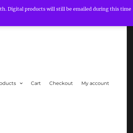
h. Digital products will still be emailed during this time
roducts
Cart
Checkout
My account