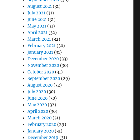
August 2021
(31)
July 2021
(31)
June 2021
(31)
May 2021
(31)
April 2021
(32)
March 2021
(32)
February 2021
(30)
January 2021
(31)
December 2020
(33)
November 2020
(30)
October 2020
(31)
September 2020
(29)
August 2020
(32)
July 2020
(30)
June 2020
(30)
May 2020
(32)
April 2020
(30)
March 2020
(31)
February 2020
(29)
January 2020
(31)
December 2019
(31)