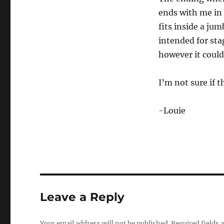
s
e
ends with me in 
c
fits inside a jum
o
n
intended for sta
d
s
however it could
o
f
3
I’m not sure if th
m
i
n
u
-Louie
t
e
s
,
7
s
e
c
o
n
Leave a Reply
d
s
V
o
Your email address will not be published.
Required fields