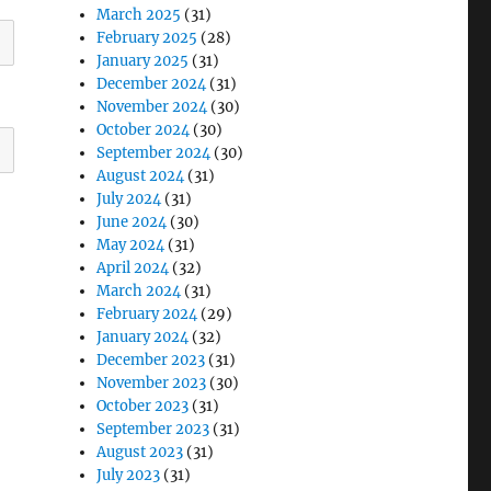
March 2025
(31)
February 2025
(28)
January 2025
(31)
December 2024
(31)
November 2024
(30)
October 2024
(30)
September 2024
(30)
August 2024
(31)
July 2024
(31)
June 2024
(30)
May 2024
(31)
April 2024
(32)
March 2024
(31)
February 2024
(29)
January 2024
(32)
December 2023
(31)
November 2023
(30)
October 2023
(31)
September 2023
(31)
August 2023
(31)
July 2023
(31)