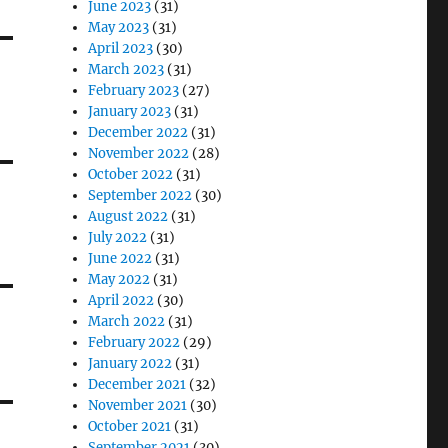
June 2023
(31)
May 2023
(31)
April 2023
(30)
March 2023
(31)
February 2023
(27)
January 2023
(31)
December 2022
(31)
November 2022
(28)
October 2022
(31)
September 2022
(30)
August 2022
(31)
July 2022
(31)
June 2022
(31)
May 2022
(31)
April 2022
(30)
March 2022
(31)
February 2022
(29)
January 2022
(31)
December 2021
(32)
November 2021
(30)
October 2021
(31)
September 2021
(30)