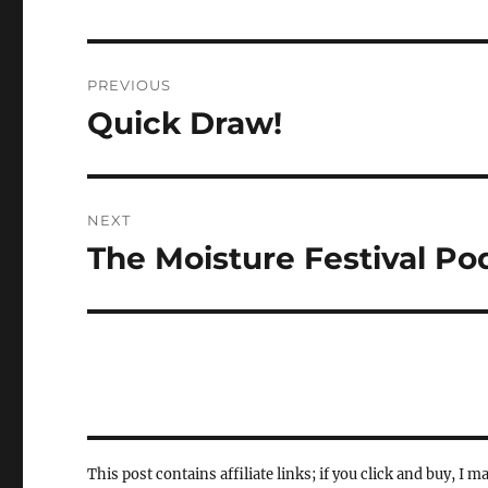
Post
PREVIOUS
navigation
Quick Draw!
Previous
post:
NEXT
The Moisture Festival Po
Next
post:
This post contains affiliate links; if you click and buy, I m