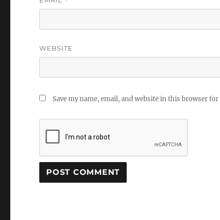
*
WEBSITE
Save my name, email, and website in this browser for