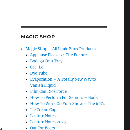
MAGIC SHOP
Magic Shop – All Louie Foxx Products
Applause Please 2: The Encore
Bodega Coin Tray!
Cee-Lo
Dye Tube
Evaporation – A Totally New Way to
Vanish Liquid
Film Can Dice Force
How To Perform For Seniors – Book
How To Work On Your Show – The 6 R’s
Ice Cream Cup
,
Lecture Notes
Lecture Notes 2025
Out For Beers