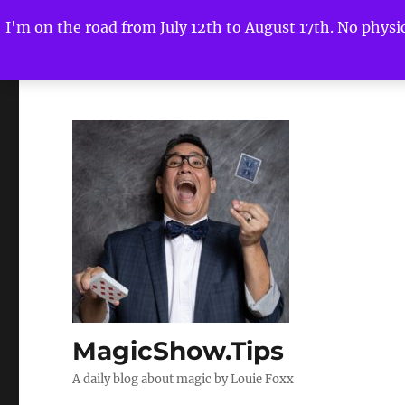
I'm on the road from July 12th to August 17th. No physica
MagicShow.Tips
A daily blog about magic by Louie Foxx