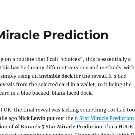
Miracle Prediction
 on a routine that I call “choices”, this is essentially a
 This has had many different versions and methods, with
n simply using an
invisible deck
for the reveal. It’s had
veals from the selected card in a wallet, to it being the
card in a blue backed, blank faced deck.
st OK, the final reveal was lacking something…or had too
ile ago
Nick Lewin
put out the
6 Star Miracle Prediction
sion of
Al Koran’s 5 Star Miracle Prediction
. I’m a HUGE