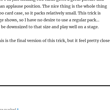
an applause position. The nice thing is the whole thing
bo card case, so it packs relatively small. This trick is
ge shows, so I have no desire to use a regular pack…
 be downsized to that size and play well on a stage.
is is the final version of this trick, but it feel pretty close
 are marked
*