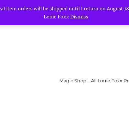
l item orders will be shipped until I return on August 18t
-Louie Foxx
Dismiss
Magic Shop – All Louie Foxx P