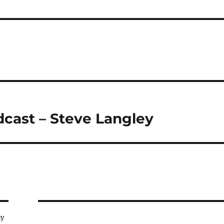
dcast – Steve Langley
ay