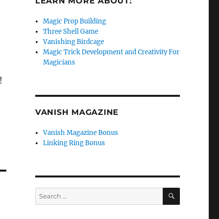
LEARN MORE ABOUT:
Magic Prop Building
Three Shell Game
Vanishing Birdcage
Magic Trick Development and Creativity For
Magicians
!
VANISH MAGAZINE
Vanish Magazine Bonus
Linking Ring Bonus
SEARCH
Search
for: