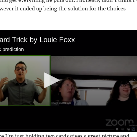
and get everything he puts out. I honestly didn’t think I
owever it ended up being the solution for the Choices
ard Trick by Louie Foxx
k prediction
 I’m just holding two cards gives a great picture and