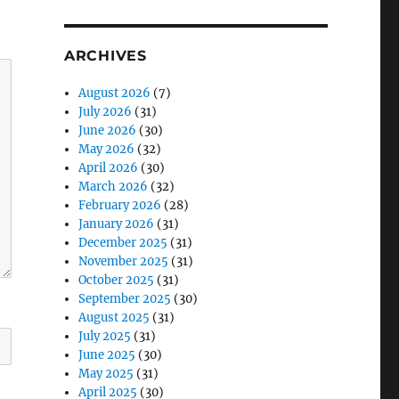
ARCHIVES
August 2026
(7)
July 2026
(31)
June 2026
(30)
May 2026
(32)
April 2026
(30)
March 2026
(32)
February 2026
(28)
January 2026
(31)
December 2025
(31)
November 2025
(31)
October 2025
(31)
September 2025
(30)
August 2025
(31)
July 2025
(31)
June 2025
(30)
May 2025
(31)
April 2025
(30)