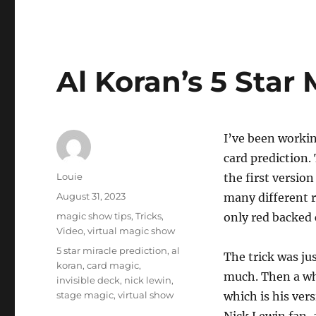
Al Koran’s 5 Star 
I’ve been working
card prediction.
Author
Louie
the first versio
Posted
August 31, 2023
many different re
on
Categories
magic show tips
,
Tricks
,
only red backed 
Video
,
virtual magic show
Tags
5 star miracle prediction
,
al
The trick was ju
koran
,
card magic
,
much. Then a wh
invisible deck
,
nick lewin
,
stage magic
,
virtual show
which is his ver