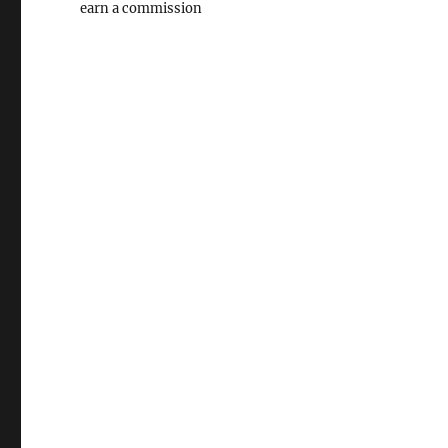
earn a commission