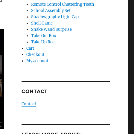
’d
Remote Control Chattering Teeth
School Assembly Set
Shadowgraphy Light Cap
Shell Game
Snake Wand Surprise
Take Out Box
Take Up Reel
Cart
Checkout
My account
CONTACT
Contact