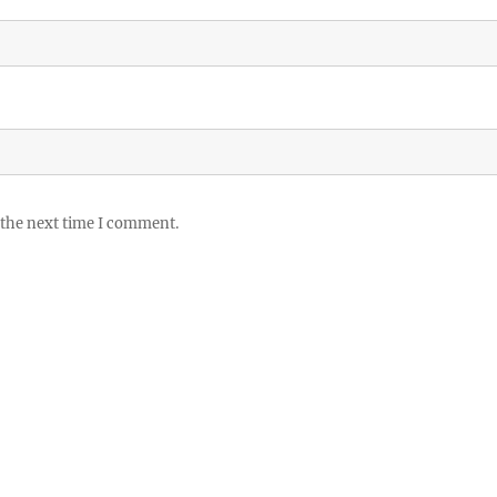
 the next time I comment.