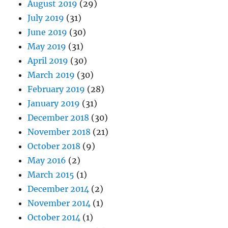
August 2019
(29)
July 2019
(31)
June 2019
(30)
May 2019
(31)
April 2019
(30)
March 2019
(30)
February 2019
(28)
January 2019
(31)
December 2018
(30)
November 2018
(21)
October 2018
(9)
May 2016
(2)
March 2015
(1)
December 2014
(2)
November 2014
(1)
October 2014
(1)