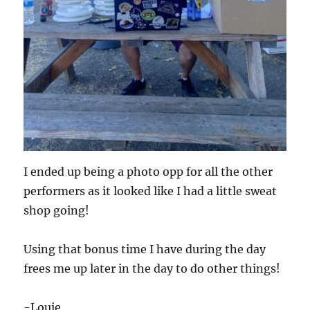
I ended up being a photo opp for all the other
performers as it looked like I had a little sweat
shop going!
Using that bonus time I have during the day
frees me up later in the day to do other things!
-Louie