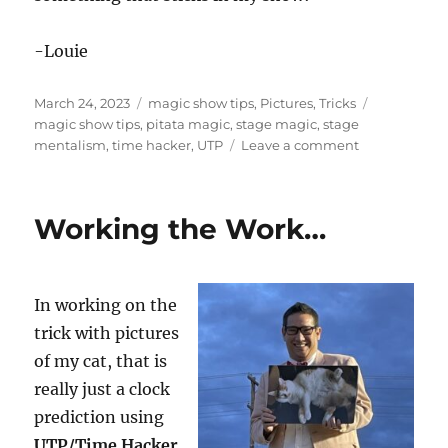
-Louie
Posted
Categories
Tags
March 24, 2023
magic show tips
,
Pictures
,
Tricks
on
magic show tips
,
pitata magic
,
stage magic
,
stage
on
mentalism
,
time hacker
,
UTP
Leave a comment
More
Work
on
Working the Work…
the
Clock
Trick
In working on the
trick with pictures
of my cat, that is
really just a clock
prediction using
UTP/Time Hacker