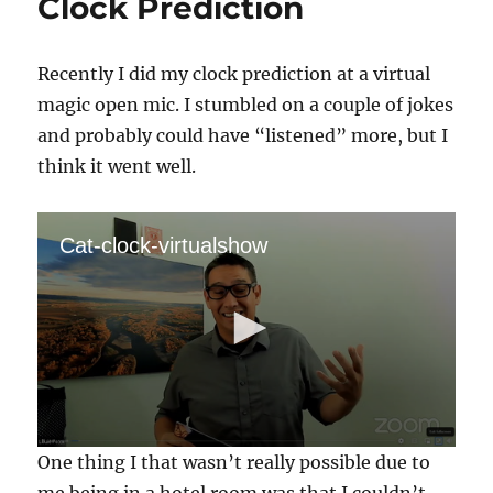
Clock Prediction
Recently I did my clock prediction at a virtual
magic open mic. I stumbled on a couple of jokes
and probably could have “listened” more, but I
think it went well.
Cat-clock-virtualshow
0
One thing I that wasn’t really possible due to
s
e