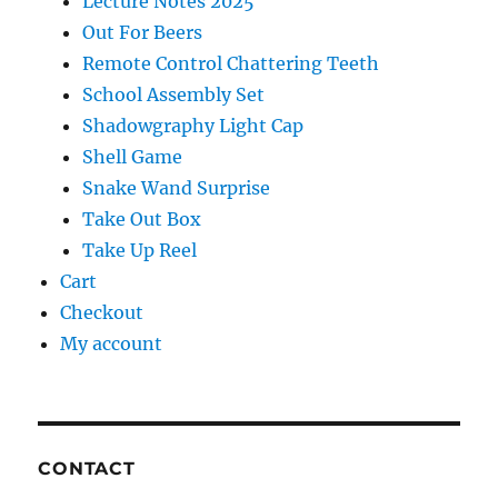
Lecture Notes 2025
Out For Beers
Remote Control Chattering Teeth
School Assembly Set
Shadowgraphy Light Cap
Shell Game
Snake Wand Surprise
Take Out Box
Take Up Reel
Cart
Checkout
My account
CONTACT