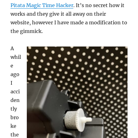
Pitata Magic Time Hacker
. It’s no secret how it
works and they give it all away on their
website, however I have made a modification to
the gimmick.
A
whil
e
ago
I
acci
den
tly
bro
ke
the