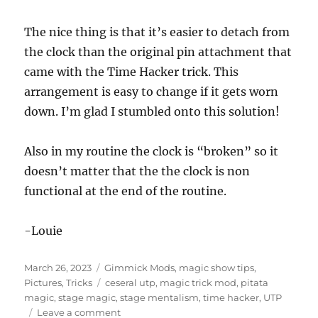
The nice thing is that it’s easier to detach from
the clock than the original pin attachment that
came with the Time Hacker trick. This
arrangement is easy to change if it gets worn
down. I’m glad I stumbled onto this solution!
Also in my routine the clock is “broken” so it
doesn’t matter that the the clock is non
functional at the end of the routine.
-Louie
Posted
Categories
March 26, 2023
Gimmick Mods
,
magic show tips
,
on
Tags
Pictures
,
Tricks
ceseral utp
,
magic trick mod
,
pitata
magic
,
stage magic
,
stage mentalism
,
time hacker
,
UTP
on
Leave a comment