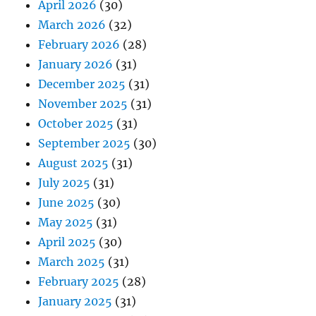
April 2026
(30)
March 2026
(32)
February 2026
(28)
January 2026
(31)
December 2025
(31)
November 2025
(31)
October 2025
(31)
September 2025
(30)
August 2025
(31)
July 2025
(31)
June 2025
(30)
May 2025
(31)
April 2025
(30)
March 2025
(31)
February 2025
(28)
January 2025
(31)