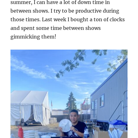
summer, I can have a lot of down time in
between shows. I try to be productive during
those times. Last week I bought a ton of clocks
and spent some time between shows
gimmicking them!