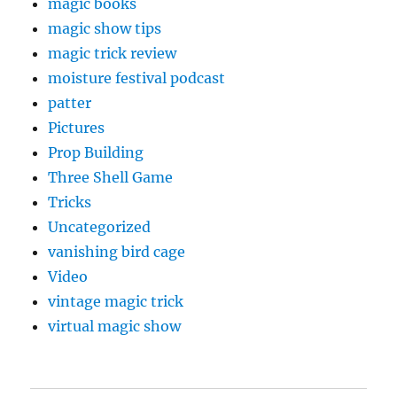
magic books
magic show tips
magic trick review
moisture festival podcast
patter
Pictures
Prop Building
Three Shell Game
Tricks
Uncategorized
vanishing bird cage
Video
vintage magic trick
virtual magic show