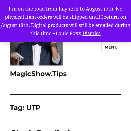
I'm on the road from July 12th to August 17th. No
physical item orders will be shipped until I return on
August 18th. Digital products will still be emailed during
this time -Louie Foxx
Dismiss
MENU
MagicShow.Tips
Tag:
UTP