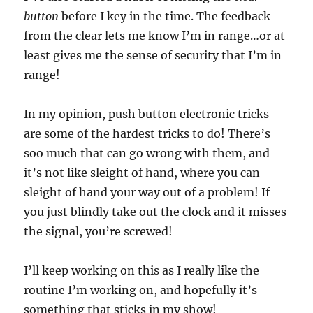
button
before I key in the time. The feedback
from the clear lets me know I’m in range…or at
least gives me the sense of security that I’m in
range!
In my opinion, push button electronic tricks
are some of the hardest tricks to do! There’s
soo much that can go wrong with them, and
it’s not like sleight of hand, where you can
sleight of hand your way out of a problem! If
you just blindly take out the clock and it misses
the signal, you’re screwed!
I’ll keep working on this as I really like the
routine I’m working on, and hopefully it’s
something that sticks in my show!