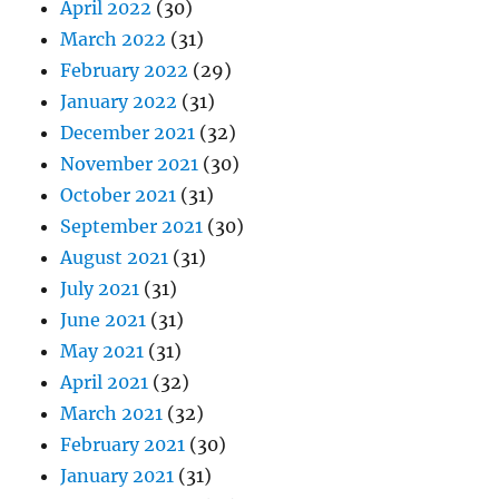
April 2022
(30)
March 2022
(31)
February 2022
(29)
January 2022
(31)
December 2021
(32)
November 2021
(30)
October 2021
(31)
September 2021
(30)
August 2021
(31)
July 2021
(31)
June 2021
(31)
May 2021
(31)
April 2021
(32)
March 2021
(32)
February 2021
(30)
January 2021
(31)