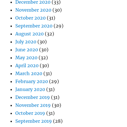
December 2020
(33)
November 2020
(30)
October 2020
(31)
September 2020
(29)
August 2020
(32)
July 2020
(30)
June 2020
(30)
May 2020
(32)
April 2020
(30)
March 2020
(31)
February 2020
(29)
January 2020
(31)
December 2019
(31)
November 2019
(30)
October 2019
(31)
September 2019
(28)