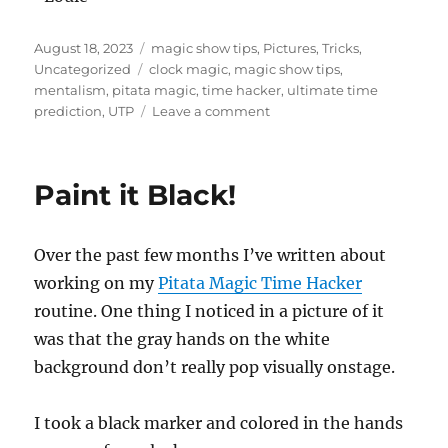
Posted
Categories
August 18, 2023
magic show tips
,
Pictures
,
Tricks
,
on
Tags
Uncategorized
clock magic
,
magic show tips
,
mentalism
,
pitata magic
,
time hacker
,
ultimate time
on
prediction
,
UTP
Leave a comment
Using
Time
Wisely!
Paint it Black!
Over the past few months I’ve written about
working on my
Pitata Magic Time Hacker
routine. One thing I noticed in a picture of it
was that the gray hands on the white
background don’t really pop visually onstage.
I took a black marker and colored in the hands