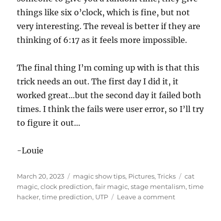
things like six o’clock, which is fine, but not
very interesting. The reveal is better if they are
thinking of 6:17 as it feels more impossible.
The final thing I’m coming up with is that this
trick needs an out. The first day I did it, it
worked great…but the second day it failed both
times. I think the fails were user error, so I’ll try
to figure it out…
-Louie
Posted
Categories
Tags
March 20, 2023
magic show tips
,
Pictures
,
Tricks
cat
on
magic
,
clock prediction
,
fair magic
,
stage mentalism
,
time
on
hacker
,
time prediction
,
UTP
Leave a comment
Working
the