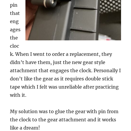
pin
that
eng
ages
the
cloc
k. When I went to order a replacement, they
didn’t have them, just the new gear style
attachment that engages the clock. Personally I
don’t like the gear as it requires double stick
tape which I felt was unreliable after practicing
with it.
My solution was to glue the gear with pin from
the clock to the gear attachment and it works
like a dream!