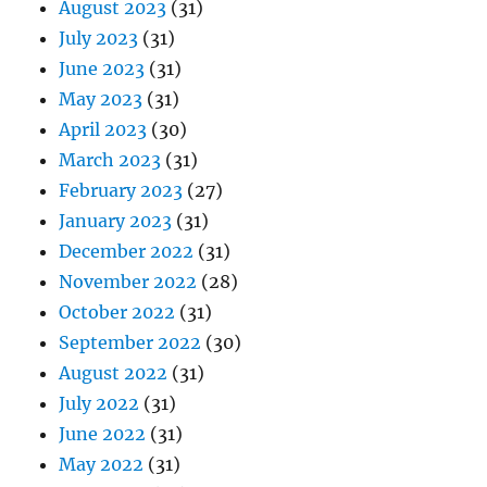
August 2023
(31)
July 2023
(31)
June 2023
(31)
May 2023
(31)
April 2023
(30)
March 2023
(31)
February 2023
(27)
January 2023
(31)
December 2022
(31)
November 2022
(28)
October 2022
(31)
September 2022
(30)
August 2022
(31)
July 2022
(31)
June 2022
(31)
May 2022
(31)