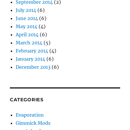
September 2014
(2)
July 2014
(6)
June 2014
(6)
May 2014
(4)
April 2014
(6)
March 2014
(5)
February 2014
(4)
January 2014
(6)
December 2013
(6)
CATEGORIES
Evaporation
Gimmick Mods