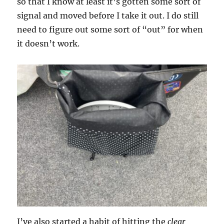
so that I know at least it’s gotten some sort of
signal and moved before I take it out. I do still
need to figure out some sort of “out” for when
it doesn’t work.
I’ve also started a habit of hitting the
clear