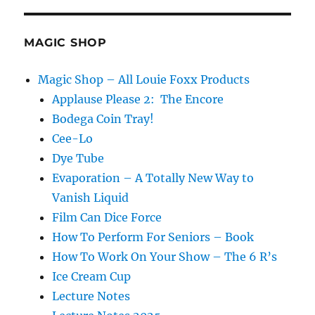
Work…
MAGIC SHOP
Magic Shop – All Louie Foxx Products
Applause Please 2: The Encore
Bodega Coin Tray!
Cee-Lo
Dye Tube
Evaporation – A Totally New Way to
Vanish Liquid
Film Can Dice Force
How To Perform For Seniors – Book
How To Work On Your Show – The 6 R’s
Ice Cream Cup
Lecture Notes