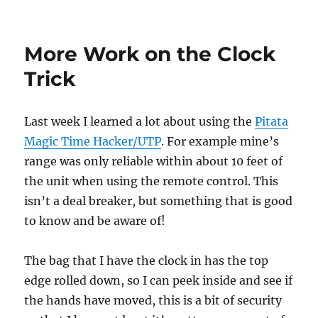
Pitata
Magic
Time
More Work on the Clock
Hacker
Hack!
Trick
Last week I learned a lot about using the
Pitata
Magic Time Hacker/UTP
. For example mine’s
range was only reliable within about 10 feet of
the unit when using the remote control. This
isn’t a deal breaker, but something that is good
to know and be aware of!
The bag that I have the clock in has the top
edge rolled down, so I can peek inside and see if
the hands have moved, this is a bit of security