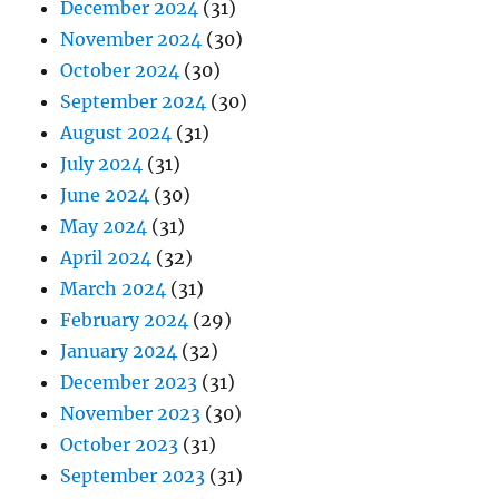
December 2024
(31)
November 2024
(30)
October 2024
(30)
September 2024
(30)
August 2024
(31)
July 2024
(31)
June 2024
(30)
May 2024
(31)
April 2024
(32)
March 2024
(31)
February 2024
(29)
January 2024
(32)
December 2023
(31)
November 2023
(30)
October 2023
(31)
September 2023
(31)