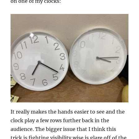
on one of my clocks:
It really makes the hands easier to see and the
clock play a few rows further back in the
audience. The bigger issue that I think this
trick is fighting visibility wise is glare off of the