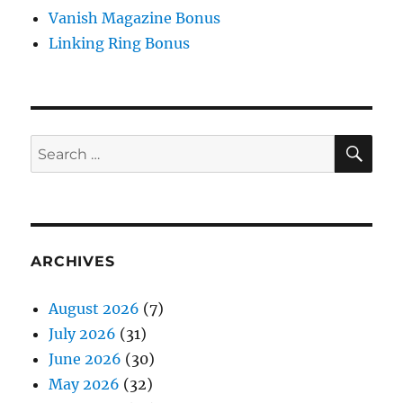
Vanish Magazine Bonus
Linking Ring Bonus
SE
Search
for:
ARCHIVES
August 2026
(7)
July 2026
(31)
June 2026
(30)
May 2026
(32)