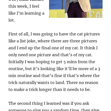
this week, I feel
like I’m learning a
lot.
First of all, I was going to have the cat pictures
like a list joke, where there are three pictures
and I end up the final one of my cat. It think I
only need one picture and that’s of my cat.
Initially I was hoping to get 5 mins from the
routine, but it’s looking like it’ll be more of a 3
min routine and that’s fine if that’s where the
trick naturally wants to land. There no reason
to make a trick longer than it needs to be.
The second thing I learned was if you ask
someone to give you a random time, they give