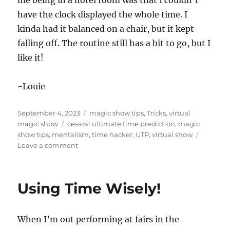
me being in a hotel room was that I couldn’t
c
have the clock displayed the whole time. I
o
n
kinda had it balanced on a chair, but it kept
d
s
falling off. The routine still has a bit to go, but I
o
f
like it!
4
m
i
-Louie
n
u
t
Posted
Categories
e
September 4, 2023
magic show tips
,
Tricks
,
virtual
s
on
Tags
magic show
cesaral ultimate time prediction
,
magic
,
show tips
,
mentalism
,
time hacker
,
UTP
,
virtual show
3
on
Leave a comment
2
s
Clock
e
Prediction
c
o
Using Time Wisely!
n
d
s
When I’m out performing at fairs in the