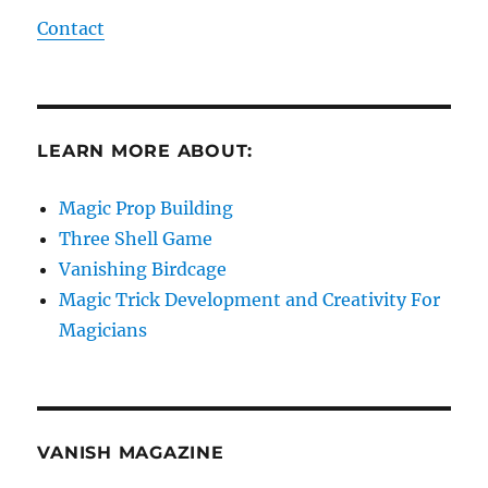
Contact
LEARN MORE ABOUT:
Magic Prop Building
Three Shell Game
Vanishing Birdcage
Magic Trick Development and Creativity For
Magicians
VANISH MAGAZINE