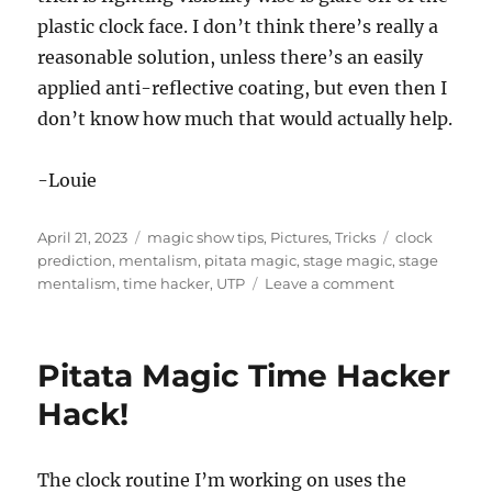
plastic clock face. I don’t think there’s really a
reasonable solution, unless there’s an easily
applied anti-reflective coating, but even then I
don’t know how much that would actually help.
-Louie
Posted
Categories
Tags
April 21, 2023
magic show tips
,
Pictures
,
Tricks
clock
on
prediction
,
mentalism
,
pitata magic
,
stage magic
,
stage
on
mentalism
,
time hacker
,
UTP
Leave a comment
Paint
it
Black!
Pitata Magic Time Hacker
Hack!
The clock routine I’m working on uses the