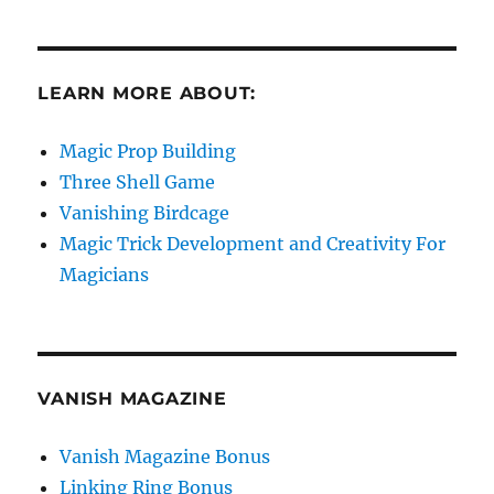
LEARN MORE ABOUT:
Magic Prop Building
Three Shell Game
Vanishing Birdcage
Magic Trick Development and Creativity For
Magicians
VANISH MAGAZINE
Vanish Magazine Bonus
Linking Ring Bonus