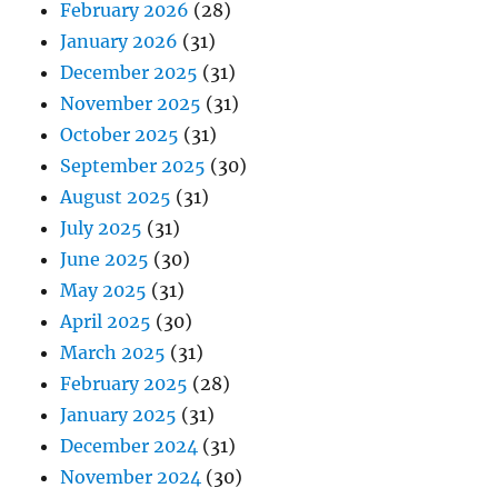
February 2026
(28)
January 2026
(31)
December 2025
(31)
November 2025
(31)
October 2025
(31)
September 2025
(30)
August 2025
(31)
July 2025
(31)
June 2025
(30)
May 2025
(31)
April 2025
(30)
March 2025
(31)
February 2025
(28)
January 2025
(31)
December 2024
(31)
November 2024
(30)