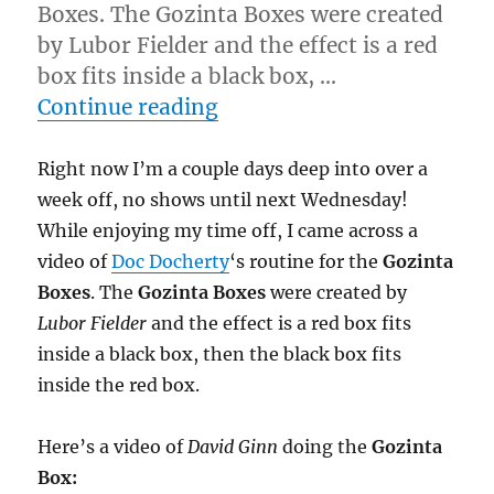
Boxes. The Gozinta Boxes were created
by Lubor Fielder and the effect is a red
box fits inside a black box, …
“Great Effect for a Bad Tr
Continue reading
Right now I’m a couple days deep into over a
week off, no shows until next Wednesday!
While enjoying my time off, I came across a
video of
Doc Docherty
‘s routine for the
Gozinta
Boxes
. The
Gozinta Boxes
were created by
Lubor Fielder
and the effect is a red box fits
inside a black box, then the black box fits
inside the red box.
Here’s a video of
David Ginn
doing the
Gozinta
Box: