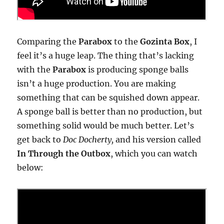
Comparing the
Parabox
to the
Gozinta Box
, I
feel it’s a huge leap. The thing that’s lacking
with the
Parabox
is producing sponge balls
isn’t a huge production. You are making
something that can be squished down appear.
A sponge ball is better than no production, but
something solid would be much better. Let’s
get back to
Doc Docherty,
and his version called
In Through the Outbox
, which you can watch
below: