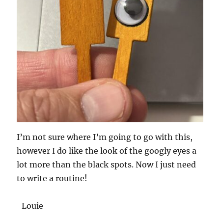
I’m not sure where I’m going to go with this,
however I do like the look of the googly eyes a
lot more than the black spots. Now I just need
to write a routine!
-Louie