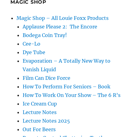
MAGIC SHOP
Magic Shop – All Louie Foxx Products
Applause Please 2: The Encore
Bodega Coin Tray!
Cee-Lo
Dye Tube
Evaporation – A Totally New Way to
Vanish Liquid
Film Can Dice Force
How To Perform For Seniors – Book
How To Work On Your Show – The 6 R’s
Ice Cream Cup
Lecture Notes
Lecture Notes 2025
Out For Beers