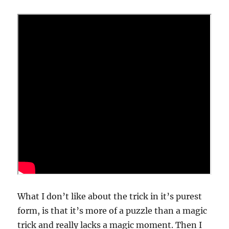
What I don’t like about the trick in it’s purest
form, is that it’s more of a puzzle than a magic
trick and really lacks a magic moment. Then I