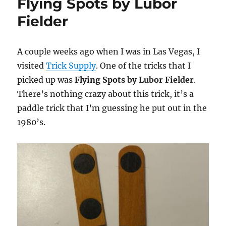
Flying Spots by Lubor
Fielder
A couple weeks ago when I was in Las Vegas, I
visited
Trick Supply
. One of the tricks that I
picked up was
Flying Spots by Lubor Fielder
.
There’s nothing crazy about this trick, it’s a
paddle trick that I’m guessing he put out in the
1980’s.