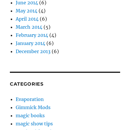
June 2014
(6)
May 2014
(4)
April 2014
(6)
March 2014
(5)
February 2014
(4)
January 2014
(6)
December 2013
(6)
CATEGORIES
Evaporation
Gimmick Mods
magic books
magic show tips