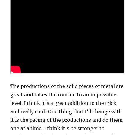
The productions of the solid pieces of metal are
great and takes the routine to an impossible
level. I think it’s a great addition to the trick
and really cool! One thing that I’d change with
it is the pacing of the productions and do them
one at a time. I think it’s be stronger to