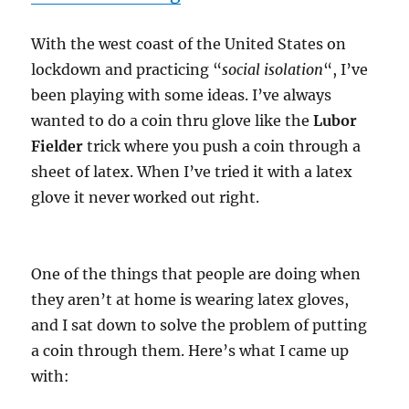
With the west coast of the United States on
lockdown and practicing “
social isolation
“, I’ve
been playing with some ideas. I’ve always
wanted to do a coin thru glove like the
Lubor
Fielder
trick where you push a coin through a
sheet of latex. When I’ve tried it with a latex
glove it never worked out right.
One of the things that people are doing when
they aren’t at home is wearing latex gloves,
and I sat down to solve the problem of putting
a coin through them. Here’s what I came up
with: