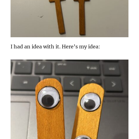
I had an idea with it. Here’s my idea: