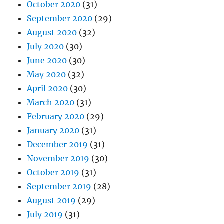
October 2020
(31)
September 2020
(29)
August 2020
(32)
July 2020
(30)
June 2020
(30)
May 2020
(32)
April 2020
(30)
March 2020
(31)
February 2020
(29)
January 2020
(31)
December 2019
(31)
November 2019
(30)
October 2019
(31)
September 2019
(28)
August 2019
(29)
July 2019
(31)