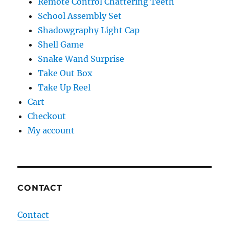
Remote Control Chattering Teeth
School Assembly Set
Shadowgraphy Light Cap
Shell Game
Snake Wand Surprise
Take Out Box
Take Up Reel
Cart
Checkout
My account
CONTACT
Contact