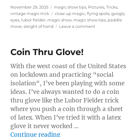
Posted
Categories
November 29, 2025
magic show tips
,
Pictures
,
Tricks
,
on
Tags
vintage magic trick
close up magic
,
flying spots
,
googly
eyes
,
lubor fielder
,
magic show
,
magic show tips
,
paddle
on
move
,
sleight of hand
Leave a comment
Flying
Spots
by
Coin Thru Glove!
Lubor
Fielder
With the west coast of the United States
on lockdown and practicing “social
isolation“, I’ve been playing with some
ideas. I’ve always wanted to do a coin
thru glove like the Lubor Fielder trick
where you push a coin through a sheet
of latex. When I’ve tried it with a latex
glove it never worked …
“Coin Thru Glove!”
Continue reading