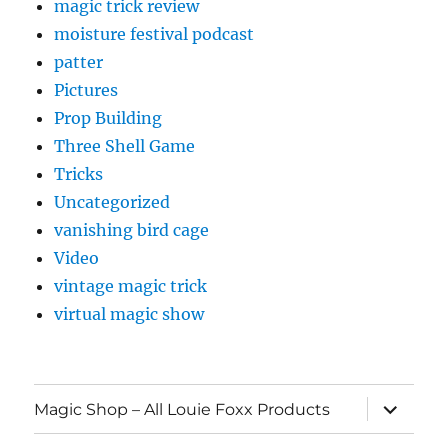
magic trick review
moisture festival podcast
patter
Pictures
Prop Building
Three Shell Game
Tricks
Uncategorized
vanishing bird cage
Video
vintage magic trick
virtual magic show
expand
Magic Shop – All Louie Foxx Products
child
menu