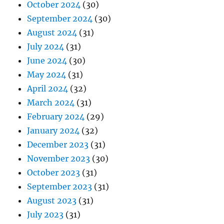
October 2024
(30)
September 2024
(30)
August 2024
(31)
July 2024
(31)
June 2024
(30)
May 2024
(31)
April 2024
(32)
March 2024
(31)
February 2024
(29)
January 2024
(32)
December 2023
(31)
November 2023
(30)
October 2023
(31)
September 2023
(31)
August 2023
(31)
July 2023
(31)