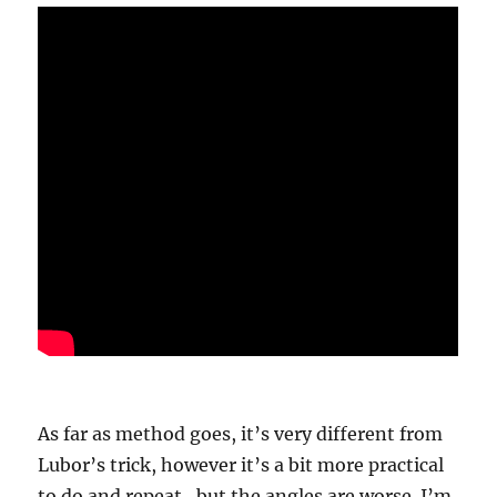
As far as method goes, it’s very different from
Lubor’s trick, however it’s a bit more practical
to do and repeat…but the angles are worse. I’m