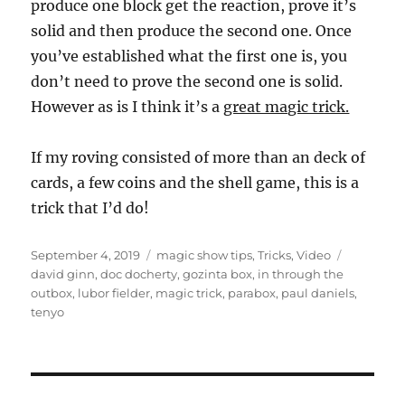
produce one block get the reaction, prove it’s
solid and then produce the second one. Once
you’ve established what the first one is, you
don’t need to prove the second one is solid.
However as is I think it’s a
great magic trick.
If my roving consisted of more than an deck of
cards, a few coins and the shell game, this is a
trick that I’d do!
Posted
Categories
Tags
September 4, 2019
magic show tips
,
Tricks
,
Video
on
david ginn
,
doc docherty
,
gozinta box
,
in through the
outbox
,
lubor fielder
,
magic trick
,
parabox
,
paul daniels
,
tenyo