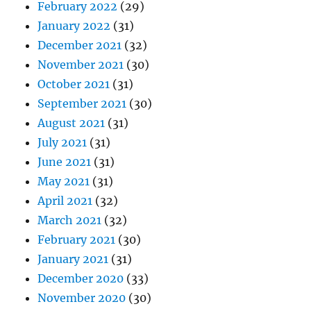
February 2022
(29)
January 2022
(31)
December 2021
(32)
November 2021
(30)
October 2021
(31)
September 2021
(30)
August 2021
(31)
July 2021
(31)
June 2021
(31)
May 2021
(31)
April 2021
(32)
March 2021
(32)
February 2021
(30)
January 2021
(31)
December 2020
(33)
November 2020
(30)