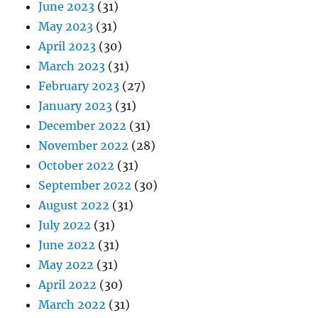
June 2023
(31)
May 2023
(31)
April 2023
(30)
March 2023
(31)
February 2023
(27)
January 2023
(31)
December 2022
(31)
November 2022
(28)
October 2022
(31)
September 2022
(30)
August 2022
(31)
July 2022
(31)
June 2022
(31)
May 2022
(31)
April 2022
(30)
March 2022
(31)