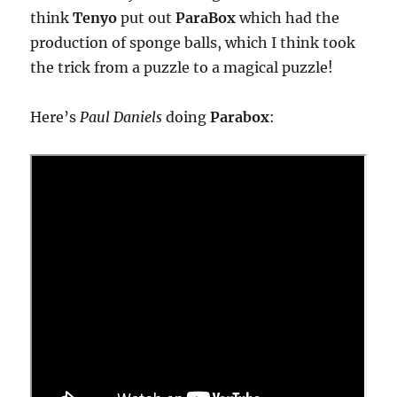
think
Tenyo
put out
ParaBox
which had the
production of sponge balls, which I think took
the trick from a puzzle to a magical puzzle!
Here’s
Paul Daniels
doing
Parabox
: