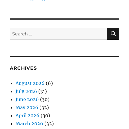
SE
Search
for:
ARCHIVES
August 2026
(6)
July 2026
(31)
June 2026
(30)
May 2026
(32)
April 2026
(30)
March 2026
(32)