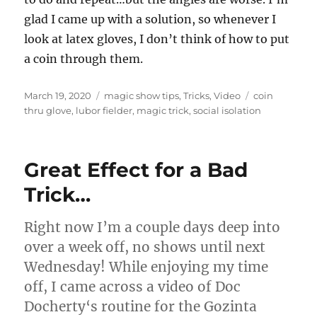
glad I came up with a solution, so whenever I
look at latex gloves, I don’t think of how to put
a coin through them.
Posted
Categories
Tags
March 19, 2020
magic show tips
,
Tricks
,
Video
coin
on
thru glove
,
lubor fielder
,
magic trick
,
social isolation
Great Effect for a Bad
Trick…
Right now I’m a couple days deep into
over a week off, no shows until next
Wednesday! While enjoying my time
off, I came across a video of Doc
Docherty‘s routine for the Gozinta