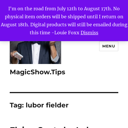
I'm on the road from July 12th to August 17th. No
physical item orders will be shipped until I return on
August 18th. Digital products will still be emailed during
this time -Louie Foxx
Dismiss
MENU
MagicShow.Tips
Tag:
lubor fielder