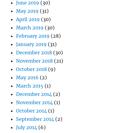
June 2019
(30)
May 2019
(31)
April 2019
(30)
March 2019
(30)
February 2019
(28)
January 2019
(31)
December 2018
(30)
November 2018
(21)
October 2018
(9)
May 2016
(2)
March 2015
(1)
December 2014
(2)
November 2014
(1)
October 2014
(1)
September 2014
(2)
July 2014
(6)