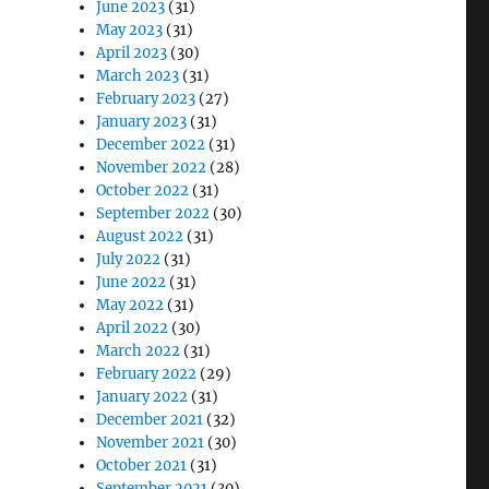
June 2023
(31)
May 2023
(31)
April 2023
(30)
March 2023
(31)
February 2023
(27)
January 2023
(31)
December 2022
(31)
November 2022
(28)
October 2022
(31)
September 2022
(30)
August 2022
(31)
July 2022
(31)
June 2022
(31)
May 2022
(31)
April 2022
(30)
March 2022
(31)
February 2022
(29)
January 2022
(31)
December 2021
(32)
November 2021
(30)
October 2021
(31)
September 2021
(30)