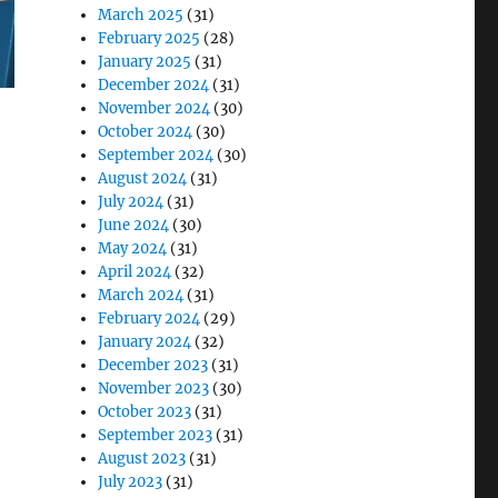
March 2025
(31)
February 2025
(28)
January 2025
(31)
December 2024
(31)
November 2024
(30)
October 2024
(30)
September 2024
(30)
August 2024
(31)
July 2024
(31)
June 2024
(30)
May 2024
(31)
April 2024
(32)
March 2024
(31)
February 2024
(29)
January 2024
(32)
December 2023
(31)
November 2023
(30)
October 2023
(31)
September 2023
(31)
August 2023
(31)
July 2023
(31)