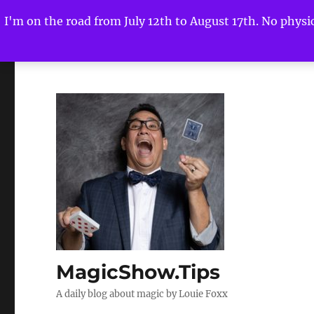
I'm on the road from July 12th to August 17th. No physica
MagicShow.Tips
A daily blog about magic by Louie Foxx