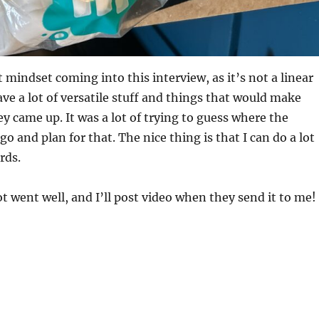
t mindset coming into this interview, as it’s not a linear
ave a lot of versatile stuff and things that would make
ey came up. It was a lot of trying to guess where the
o and plan for that. The nice thing is that I can do a lot
rds.
pot went well, and I’ll post video when they send it to me!