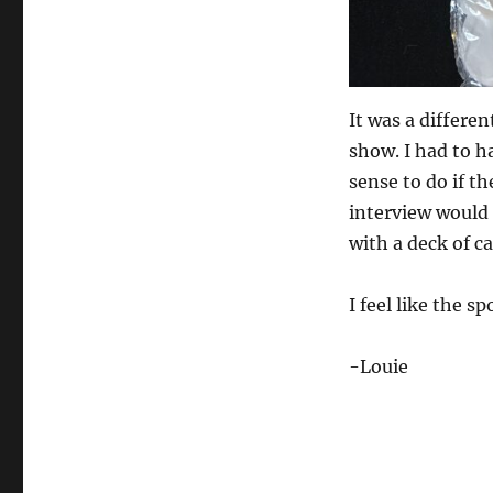
It was a differen
show. I had to h
sense to do if th
interview would g
with a deck of ca
I feel like the s
-Louie