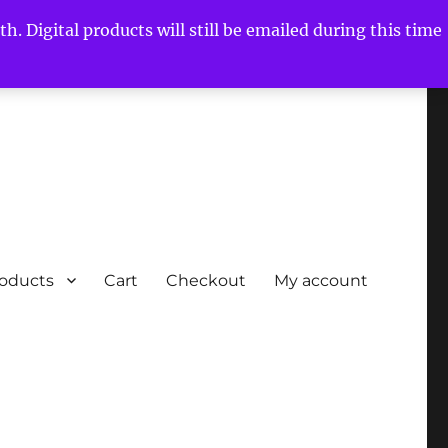
h. Digital products will still be emailed during this time
roducts
Cart
Checkout
My account