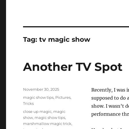
Tag:
tv magic show
Another TV Spot
Posted
November 30, 2025
Recently, I was 
on
Categories
magic show tips
,
Pictures
,
supposed to do a
Tricks
show. I wasn’t 
Tags
close up magic
,
magic
performance thr
show
,
magic show tips
,
marshmallow magic trick
,