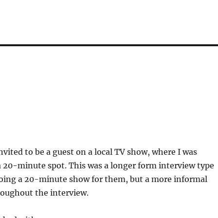
invited to be a guest on a local TV show, where I was
 20-minute spot. This was a longer form interview type
doing a 20-minute show for them, but a more informal
oughout the interview.