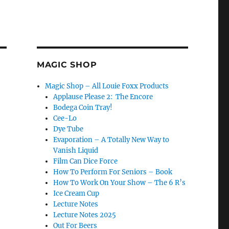
MAGIC SHOP
Magic Shop – All Louie Foxx Products
Applause Please 2: The Encore
Bodega Coin Tray!
Cee-Lo
Dye Tube
Evaporation – A Totally New Way to
Vanish Liquid
Film Can Dice Force
How To Perform For Seniors – Book
How To Work On Your Show – The 6 R’s
Ice Cream Cup
Lecture Notes
Lecture Notes 2025
Out For Beers