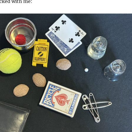
acked with me: