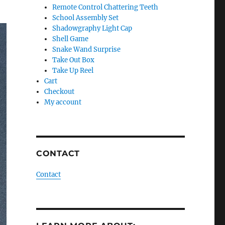
Remote Control Chattering Teeth
School Assembly Set
Shadowgraphy Light Cap
Shell Game
Snake Wand Surprise
Take Out Box
Take Up Reel
Cart
Checkout
My account
CONTACT
Contact