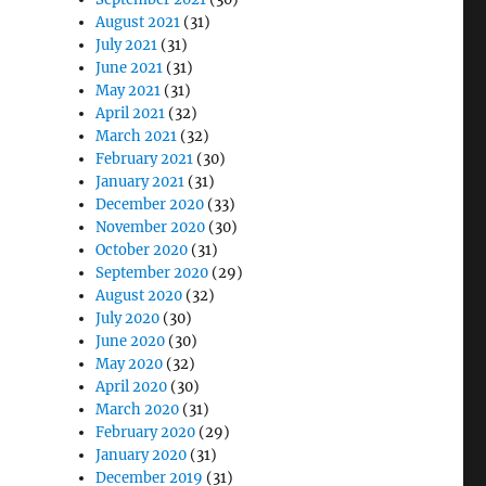
August 2021
(31)
July 2021
(31)
June 2021
(31)
May 2021
(31)
April 2021
(32)
March 2021
(32)
February 2021
(30)
January 2021
(31)
December 2020
(33)
November 2020
(30)
October 2020
(31)
September 2020
(29)
August 2020
(32)
July 2020
(30)
June 2020
(30)
May 2020
(32)
April 2020
(30)
March 2020
(31)
February 2020
(29)
January 2020
(31)
December 2019
(31)