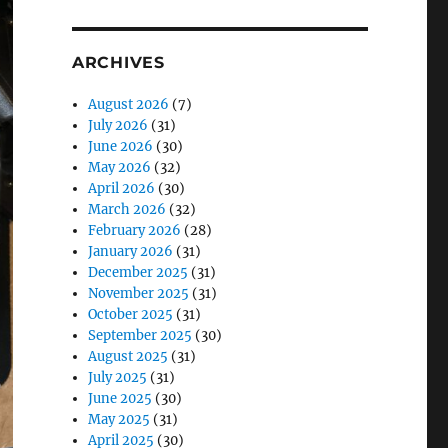
ARCHIVES
August 2026
(7)
July 2026
(31)
June 2026
(30)
May 2026
(32)
April 2026
(30)
March 2026
(32)
February 2026
(28)
January 2026
(31)
December 2025
(31)
November 2025
(31)
October 2025
(31)
September 2025
(30)
August 2025
(31)
July 2025
(31)
June 2025
(30)
May 2025
(31)
April 2025
(30)