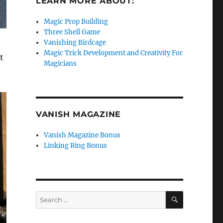
LEARN MORE ABOUT:
Magic Prop Building
Three Shell Game
Vanishing Birdcage
Magic Trick Development and Creativity For
t
Magicians
VANISH MAGAZINE
Vanish Magazine Bonus
Linking Ring Bonus
SEARCH
Search
for: