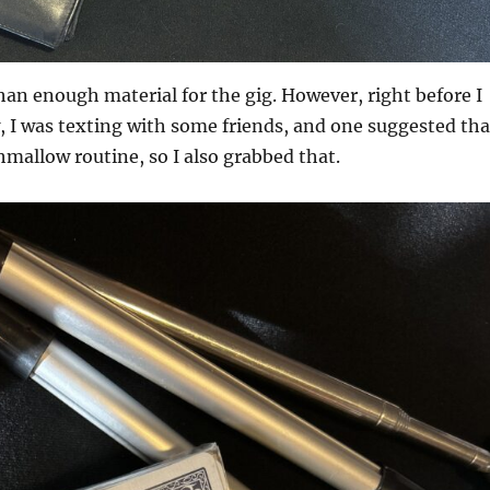
an enough material for the gig. However, right before I
w, I was texting with some friends, and one suggested tha
mallow routine, so I also grabbed that.