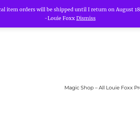
l item orders will be shipped until I return on August 18t
-Louie Foxx
Dismiss
Magic Shop – All Louie Foxx P