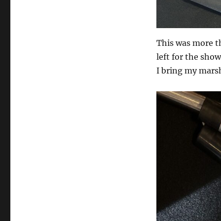
This was more th
left for the sho
I bring my marsh