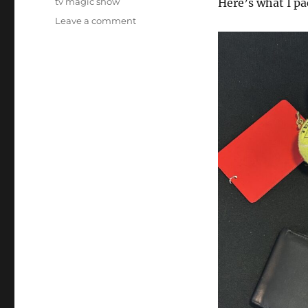
tv magic show
Here’s what I p
on
Leave a comment
Another
TV
Spot