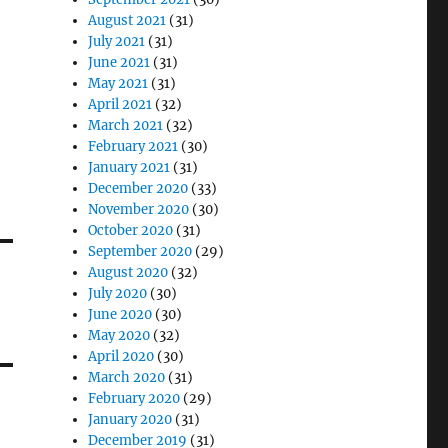
August 2021
(31)
July 2021
(31)
June 2021
(31)
May 2021
(31)
April 2021
(32)
March 2021
(32)
February 2021
(30)
January 2021
(31)
December 2020
(33)
November 2020
(30)
October 2020
(31)
September 2020
(29)
August 2020
(32)
July 2020
(30)
June 2020
(30)
May 2020
(32)
April 2020
(30)
March 2020
(31)
February 2020
(29)
January 2020
(31)
December 2019
(31)