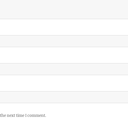
 the next time I comment.