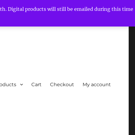
h. Digital products will still be emailed during this time
roducts
Cart
Checkout
My account