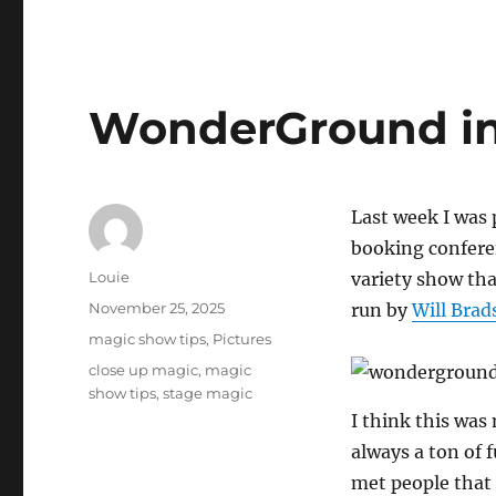
WonderGround in
Last week I was
booking confere
Author
Louie
variety show tha
Posted
November 25, 2025
run by
Will Bra
on
Categories
magic show tips
,
Pictures
Tags
close up magic
,
magic
show tips
,
stage magic
I think this was
always a ton of 
met people that 