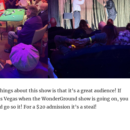
hings about this show is that it’s a great audience! If
Las Vegas when the WonderGround show is going on, you
 go so it! For a $20 admission it’s a steal!