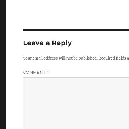
Leave a Reply
Your email address will not be published.
Required fields
COMMENT
*