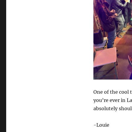
One of the cool t
you’re ever in 
absolutely should
-Louie