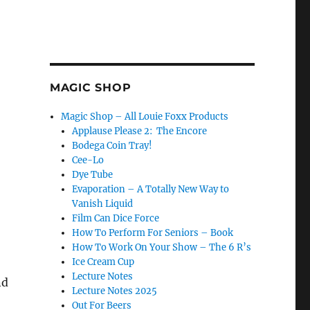
MAGIC SHOP
Magic Shop – All Louie Foxx Products
Applause Please 2: The Encore
Bodega Coin Tray!
Cee-Lo
Dye Tube
Evaporation – A Totally New Way to
Vanish Liquid
Film Can Dice Force
How To Perform For Seniors – Book
How To Work On Your Show – The 6 R’s
Ice Cream Cup
Lecture Notes
nd
Lecture Notes 2025
Out For Beers