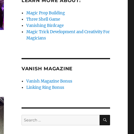
LEARN MORE ABOUT:
Magic Prop Building
Three Shell Game
Vanishing Birdcage
Magic Trick Development and Creativity For
Magicians
VANISH MAGAZINE
Vanish Magazine Bonus
Linking Ring Bonus
SEARCH
Search
for: