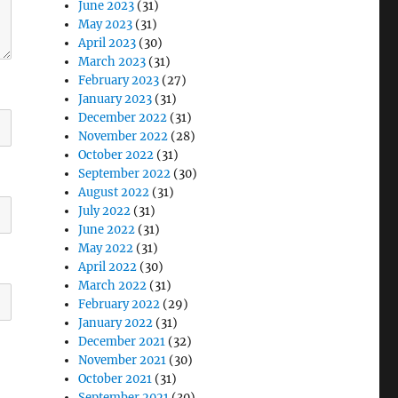
June 2023
(31)
May 2023
(31)
April 2023
(30)
March 2023
(31)
February 2023
(27)
January 2023
(31)
December 2022
(31)
November 2022
(28)
October 2022
(31)
September 2022
(30)
August 2022
(31)
July 2022
(31)
June 2022
(31)
May 2022
(31)
April 2022
(30)
March 2022
(31)
February 2022
(29)
January 2022
(31)
December 2021
(32)
November 2021
(30)
October 2021
(31)
September 2021
(30)