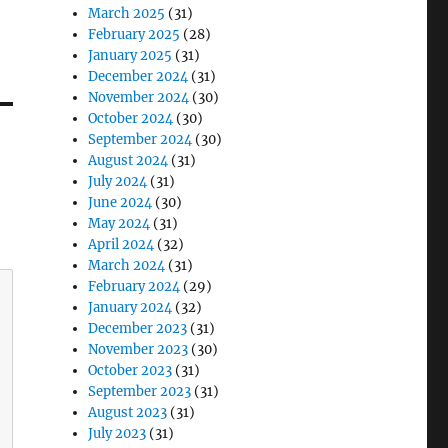
March 2025
(31)
February 2025
(28)
January 2025
(31)
December 2024
(31)
November 2024
(30)
October 2024
(30)
September 2024
(30)
August 2024
(31)
July 2024
(31)
June 2024
(30)
May 2024
(31)
April 2024
(32)
March 2024
(31)
February 2024
(29)
January 2024
(32)
December 2023
(31)
November 2023
(30)
October 2023
(31)
September 2023
(31)
August 2023
(31)
July 2023
(31)