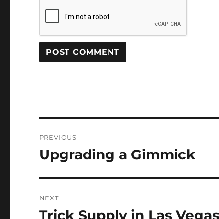
Post
PREVIOUS
navigation
Upgrading a Gimmick
Previous
post:
NEXT
Trick Supply in Las Vega
Next