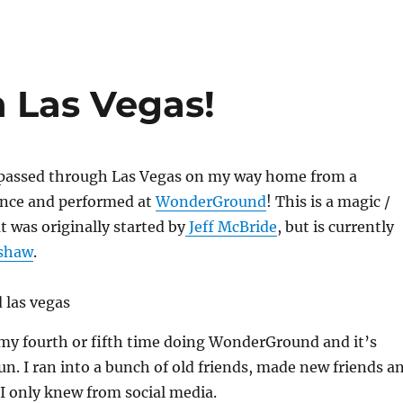
 Las Vegas!
 passed through Las Vegas on my way home from a
nce and performed at
WonderGround
! This is a magic /
t was originally started by
Jeff McBride
, but is currently
dshaw
.
 my fourth or fifth time doing WonderGround and it’s
fun. I ran into a bunch of old friends, made new friends a
I only knew from social media.