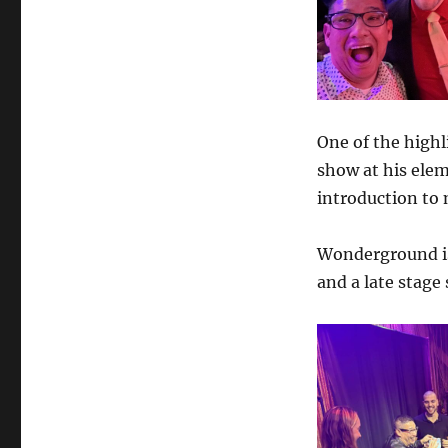
One of the highl
show at his elem
introduction to 
Wonderground is
and a late stage