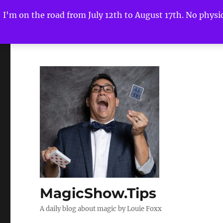
I'm on the road from July 12th to August 17th. No physica
MagicShow.Tips
A daily blog about magic by Louie Foxx