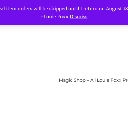
l item orders will be shipped until I return on August 18t
-Louie Foxx
Dismiss
Magic Shop – All Louie Foxx P