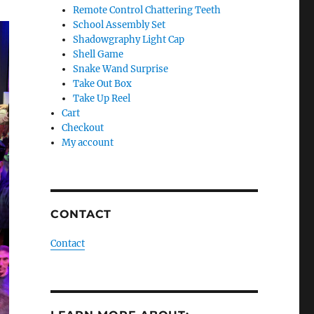
Remote Control Chattering Teeth
School Assembly Set
Shadowgraphy Light Cap
Shell Game
Snake Wand Surprise
Take Out Box
Take Up Reel
Cart
Checkout
My account
CONTACT
Contact