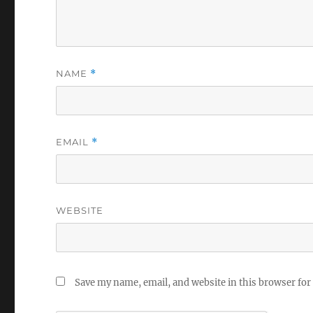
NAME
*
EMAIL
*
WEBSITE
Save my name, email, and website in this browser for