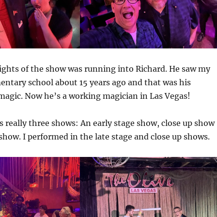
ights of the show was running into Richard. He saw my
entary school about 15 years ago and that was his
magic. Now he’s a working magician in Las Vegas!
 really three shows: An early stage show, close up show
 show. I performed in the late stage and close up shows.