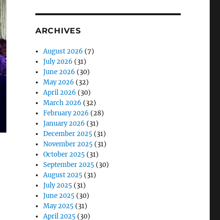
ARCHIVES
August 2026
(7)
July 2026
(31)
June 2026
(30)
May 2026
(32)
April 2026
(30)
March 2026
(32)
February 2026
(28)
January 2026
(31)
December 2025
(31)
November 2025
(31)
October 2025
(31)
September 2025
(30)
August 2025
(31)
July 2025
(31)
June 2025
(30)
May 2025
(31)
April 2025
(30)