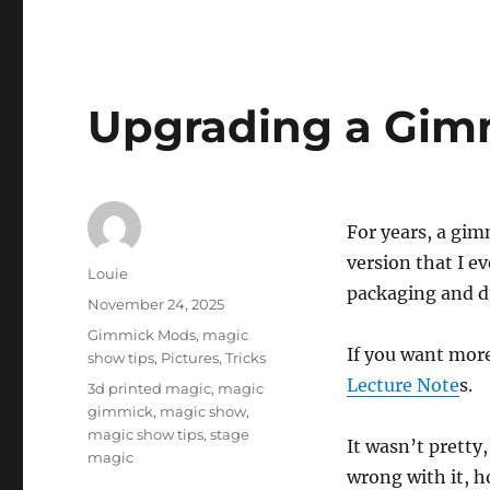
Upgrading a Gim
For years, a gim
version that I e
Author
Louie
packaging and du
Posted
November 24, 2025
on
Categories
Gimmick Mods
,
magic
If you want more 
show tips
,
Pictures
,
Tricks
Lecture Note
s.
Tags
3d printed magic
,
magic
gimmick
,
magic show
,
magic show tips
,
stage
It wasn’t pretty,
magic
wrong with it, h