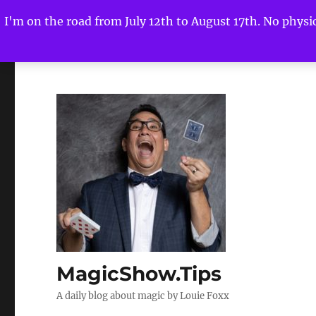
I'm on the road from July 12th to August 17th. No physica
MagicShow.Tips
A daily blog about magic by Louie Foxx