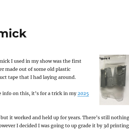
mick
mick I used in my show was the first
ver made out of some old plastic
ct tape that I had laying around.
info on this, it’s for a trick in my
2025
 but it worked and held up for years. There’s still nothin
owever I decided I was going to up grade it by 3d printing