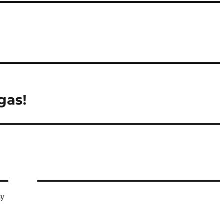
gas!
ay