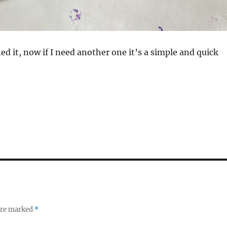
ed it, now if I need another one it’s a simple and quick
 are marked
*