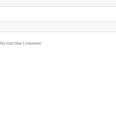
 the next time I comment.