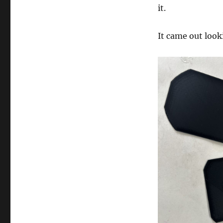
it.
It came out loo