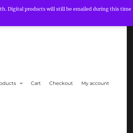
h. Digital products will still be emailed during this time
roducts
Cart
Checkout
My account