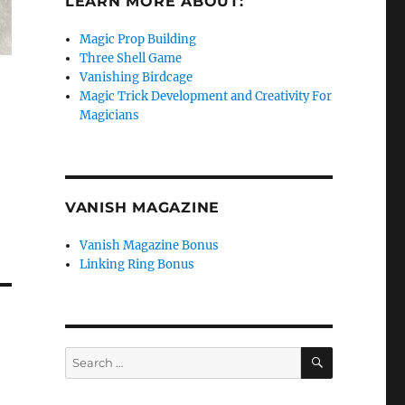
LEARN MORE ABOUT:
Magic Prop Building
Three Shell Game
Vanishing Birdcage
Magic Trick Development and Creativity For
Magicians
VANISH MAGAZINE
Vanish Magazine Bonus
Linking Ring Bonus
SEARCH
Search
for: