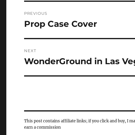
Post
PREVIOUS
navigation
Prop Case Cover
Previous
post:
NEXT
WonderGround in Las Ve
Next
post:
This post contains affiliate links; if you click and buy, I m
earn a commission