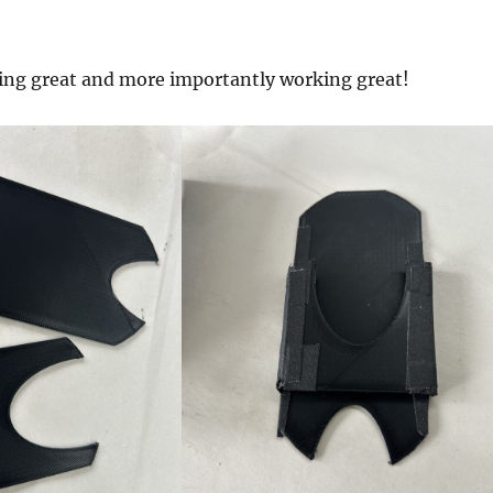
king great and more importantly working great!