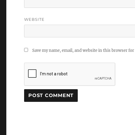
WEBSITE
Save my name, email, and website in this browser for