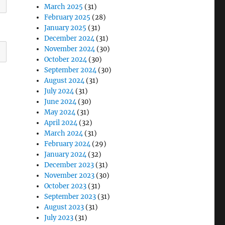
March 2025
(31)
February 2025
(28)
January 2025
(31)
December 2024
(31)
November 2024
(30)
October 2024
(30)
September 2024
(30)
August 2024
(31)
July 2024
(31)
June 2024
(30)
May 2024
(31)
April 2024
(32)
March 2024
(31)
February 2024
(29)
January 2024
(32)
December 2023
(31)
November 2023
(30)
October 2023
(31)
September 2023
(31)
August 2023
(31)
July 2023
(31)