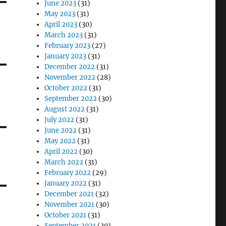
June 2023
(31)
May 2023
(31)
April 2023
(30)
March 2023
(31)
February 2023
(27)
January 2023
(31)
December 2022
(31)
November 2022
(28)
October 2022
(31)
September 2022
(30)
August 2022
(31)
July 2022
(31)
June 2022
(31)
May 2022
(31)
April 2022
(30)
March 2022
(31)
February 2022
(29)
January 2022
(31)
December 2021
(32)
November 2021
(30)
October 2021
(31)
September 2021
(30)