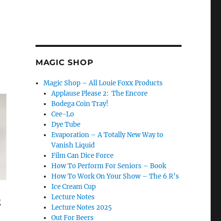
MAGIC SHOP
Magic Shop – All Louie Foxx Products
Applause Please 2: The Encore
Bodega Coin Tray!
Cee-Lo
Dye Tube
Evaporation – A Totally New Way to
Vanish Liquid
Film Can Dice Force
How To Perform For Seniors – Book
How To Work On Your Show – The 6 R’s
Ice Cream Cup
Lecture Notes
g
Lecture Notes 2025
Out For Beers