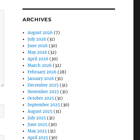
ARCHIVES
August 2026
(7)
July 2026
(31)
June 2026
(30)
May 2026
(32)
April 2026
(30)
March 2026
(32)
February 2026
(28)
January 2026
(31)
December 2025
(31)
November 2025
(31)
October 2025
(31)
September 2025
(30)
August 2025
(31)
July 2025
(31)
June 2025
(30)
May 2025
(31)
April 2025
(30)