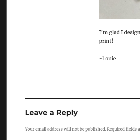
I’m glad I design
print!
-Louie
Leave a Reply
Your email address will not be published.
Required fields