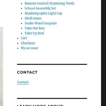
Remote Control Chattering Teeth
School Assembly Set
Shadowgraphy Light Cap
Shell Game
Snake Wand Surprise
Take Out Box
Take Up Reel
Cart
Checkout
My account
CONTACT
Contact