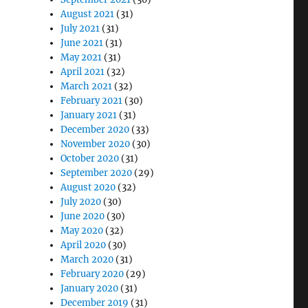
August 2021
(31)
July 2021
(31)
June 2021
(31)
May 2021
(31)
April 2021
(32)
March 2021
(32)
February 2021
(30)
January 2021
(31)
December 2020
(33)
November 2020
(30)
October 2020
(31)
September 2020
(29)
August 2020
(32)
July 2020
(30)
June 2020
(30)
May 2020
(32)
April 2020
(30)
March 2020
(31)
February 2020
(29)
January 2020
(31)
December 2019
(31)