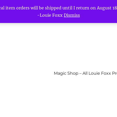
l item orders will be shipped until I return on August 18t
-Louie Foxx
Dismiss
Magic Shop – All Louie Foxx P