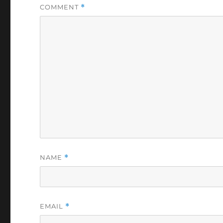
COMMENT
*
NAME
*
EMAIL
*