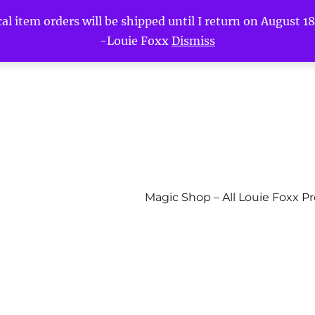
l item orders will be shipped until I return on August 18t
-Louie Foxx
Dismiss
Magic Shop – All Louie Foxx P