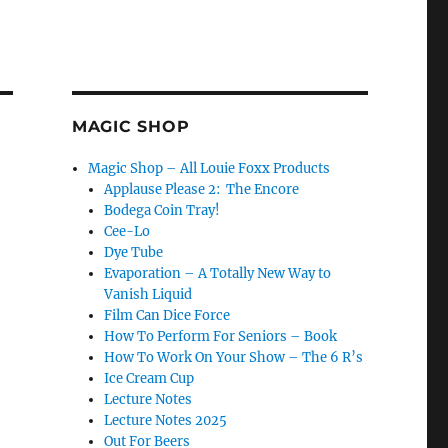
MAGIC SHOP
Magic Shop – All Louie Foxx Products
Applause Please 2: The Encore
Bodega Coin Tray!
Cee-Lo
Dye Tube
Evaporation – A Totally New Way to
Vanish Liquid
Film Can Dice Force
How To Perform For Seniors – Book
How To Work On Your Show – The 6 R’s
Ice Cream Cup
Lecture Notes
Lecture Notes 2025
Out For Beers