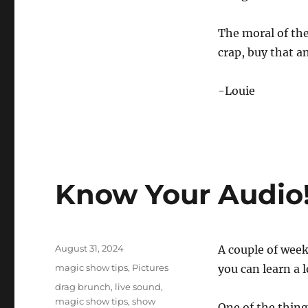
The moral of the
crap, buy that an
-Louie
Know Your Audio
Posted
August 31, 2024
A couple of week
on
Categories
magic show tips
,
Pictures
you can learn a 
Tags
drag brunch
,
live sound
,
magic show tips
,
show
One of the thing