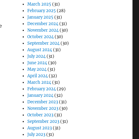
March 2025
(31)
February 2025
(28)
January 2025
(31)
December 2024
(31)
e
November 2024
(30)
October 2024
(30)
September 2024
(30)
August 2024
(31)
July 2024
(31)
June 2024
(30)
May 2024
(31)
April 2024
(32)
March 2024
(31)
February 2024
(29)
January 2024
(32)
December 2023
(31)
November 2023
(30)
October 2023
(31)
September 2023
(31)
August 2023
(31)
July 2023
(31)