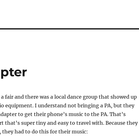
apter
 a fair and there was a local dance group that showed up
o equipment. I understand not bringing a PA, but they
adapter to get their phone’s music to the PA. That’s
art that’s super tiny and easy to travel with. Because they
 they had to do this for their music: