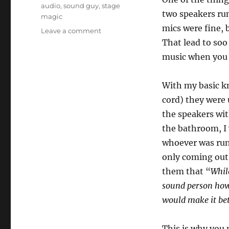
audio
,
sound guy
,
stage
two speakers ru
magic
mics were fine, 
on
Leave a comment
Know
That lead to soo
Your
music when you c
Audio!
With my basic kn
cord) they were 
the speakers wit
the bathroom, I 
whoever was run
only coming out o
them that “
While
sound person how t
would make it bet
This is why you 