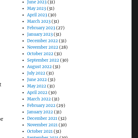
June 2023
(31)
May 2023
(31)
April 2023
(30)
March 2023
(31)
February 2023
(27)
January 2023
(31)
December 2022
(31)
November 2022
(28)
October 2022
(31)
September 2022
(30)
August 2022
(31)
July 2022
(31)
June 2022
(31)
t
May 2022
(31)
April 2022
(30)
March 2022
(31)
February 2022
(29)
January 2022
(31)
or
December 2021
(32)
November 2021
(30)
October 2021
(31)
September 2021
(30)