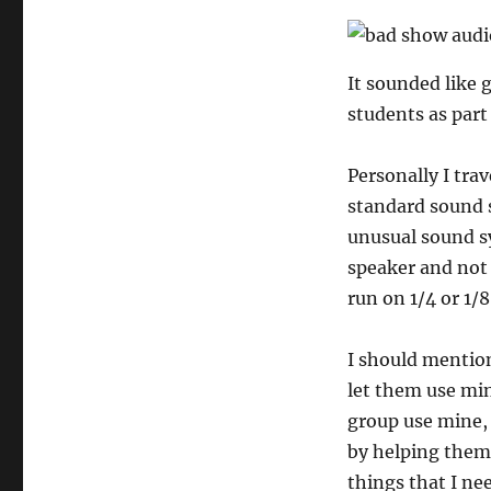
Carry
the
$10
Adapter
It sounded like 
students as part
Personally I trav
standard sound s
unusual sound sy
speaker and not 
run on 1/4 or 1/8
I should mention
let them use min
group use mine, 
by helping them 
things that I ne