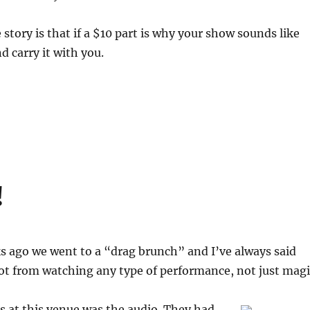
 story is that if a $10 part is why your show sounds like
d carry it with you.
!
s ago we went to a “drag brunch” and I’ve always said
lot from watching any type of performance, not just magi
s at this venue was the audio. They had