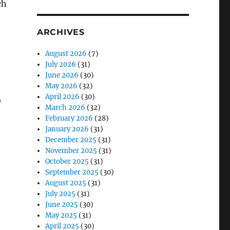
ARCHIVES
August 2026
(7)
July 2026
(31)
June 2026
(30)
May 2026
(32)
April 2026
(30)
o
March 2026
(32)
February 2026
(28)
January 2026
(31)
December 2025
(31)
November 2025
(31)
October 2025
(31)
September 2025
(30)
August 2025
(31)
July 2025
(31)
June 2025
(30)
May 2025
(31)
April 2025
(30)