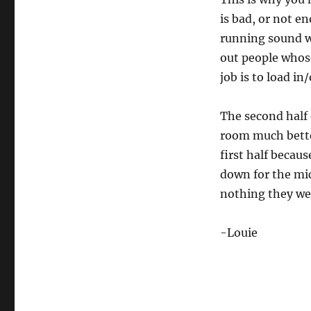
is bad, or not e
running sound w
out people whos
job is to load i
The second half 
room much bette
first half becau
down for the mics
nothing they we
-Louie