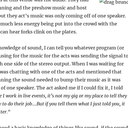
nning and the preshow music and host
but they act’s music was only coming off of one speaker.
 much less energy being put into the crowd with the
an hear forks clink on the plates.
owledge of sound, I can tell you whatever program (or
using for the music for the acts was sending the signal t
h one side of the stereo output. When I was waiting for
was chatting with one of the acts and mentioned that
ning the sound needed to bump their music as it was
f one speaker. The act asked me if I could fix it, I told
 I work in live events, it’s not my gig or my place to tell they
o do their job….But if you tell them what I just told you, it
ter.
“
need a basic knowledge of things like sound, if the sound