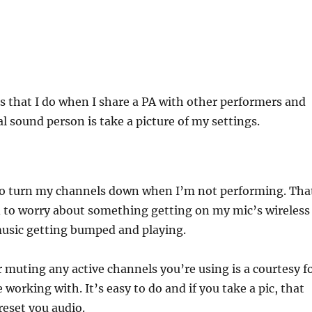
s that I do when I share a PA with other performers and
al sound person is take a picture of my settings.
to turn my channels down when I’m not performing. Tha
d to worry about something getting on my mic’s wireless
usic getting bumped and playing.
muting any active channels you’re using is a courtesy f
 working with. It’s easy to do and if you take a pic, that
 reset you audio.