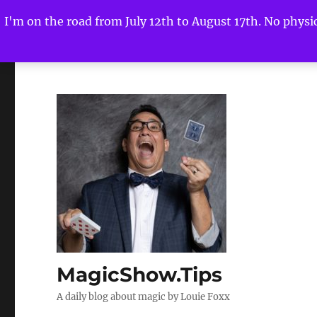
I'm on the road from July 12th to August 17th. No physica
MagicShow.Tips
A daily blog about magic by Louie Foxx