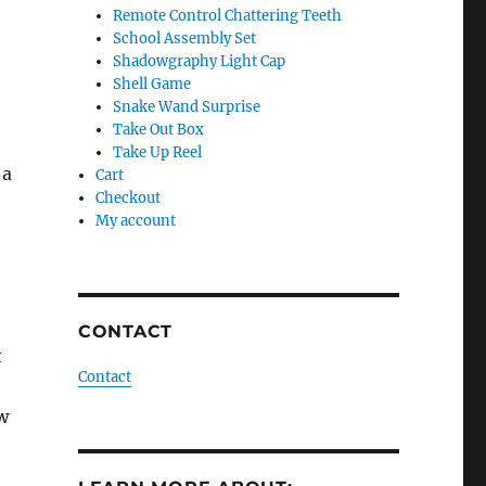
Remote Control Chattering Teeth
School Assembly Set
Shadowgraphy Light Cap
Shell Game
Snake Wand Surprise
Take Out Box
Take Up Reel
 a
Cart
Checkout
My account
CONTACT
t
Contact
w