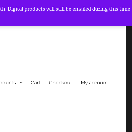
h. Digital products will still be emailed during this time
roducts
Cart
Checkout
My account