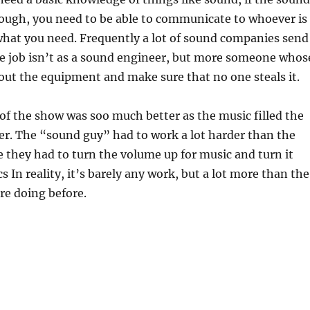
nough, you need to be able to communicate to whoever is
hat you need. Frequently a lot of sound companies send
e job isn’t as a sound engineer, but more someone whos
n/out the equipment and make sure that no one steals it.
of the show was soo much better as the music filled the
r. The “sound guy” had to work a lot harder than the
se they had to turn the volume up for music and turn it
 In reality, it’s barely any work, but a lot more than the
re doing before.