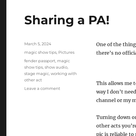
Sharing a PA!
Posted
March 5, 2024
One of the thing
on
Categories
magic show tips
,
Pictures
there’s no offici
Tags
fender passport
,
magic
show tips
,
show audio
,
stage magic
,
working with
other act
This allows me 
on
Leave a comment
way I don’t nee
Sharing
channel or my m
a
PA!
Turning down or 
other acts you’re
pic is reliable to