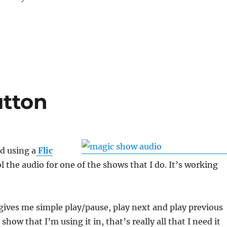
utton
ed using a
Flic
l the audio for one of the shows that I do. It’s working
gives me simple play/pause, play next and play previous
 show that I’m using it in, that’s really all that I need it