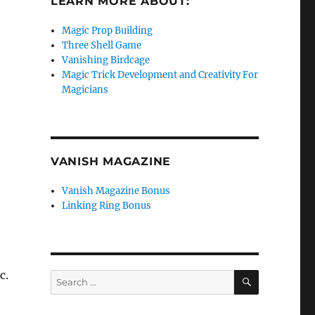
LEARN MORE ABOUT:
Magic Prop Building
Three Shell Game
Vanishing Birdcage
Magic Trick Development and Creativity For
Magicians
VANISH MAGAZINE
Vanish Magazine Bonus
Linking Ring Bonus
c.
SEARCH
Search
for: