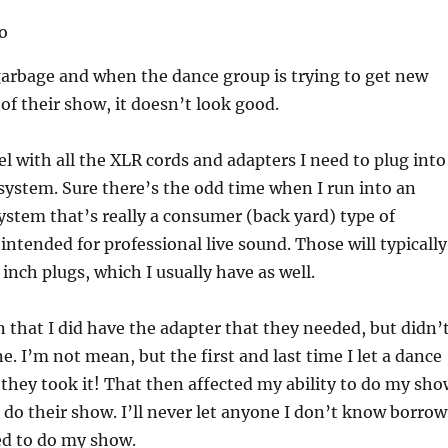
garbage and when the dance group is trying to get new
 of their show, it doesn’t look good.
el with all the XLR cords and adapters I need to plug into
ystem. Sure there’s the odd time when I run into an
stem that’s really a consumer (back yard) type of
intended for professional live sound. Those will typically
 inch plugs, which I usually have as well.
 that I did have the adapter that they needed, but didn’
e. I’m not mean, but the first and last time I let a dance
they took it! That then affected my ability to do my sho
do their show. I’ll never let anyone I don’t know borrow
ed to do my show.