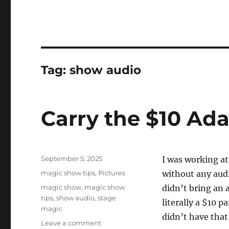
Tag:
show audio
Carry the $10 Ad
Posted
September 5, 2025
I was working at
on
Categories
magic show tips
,
Pictures
without any audi
Tags
magic show
,
magic show
didn’t bring an 
tips
,
show audio
,
stage
literally a $10 p
magic
didn’t have that,
on
Leave a comment