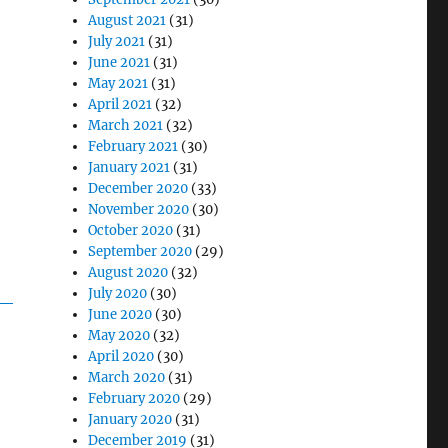
August 2021
(31)
July 2021
(31)
June 2021
(31)
May 2021
(31)
April 2021
(32)
March 2021
(32)
February 2021
(30)
January 2021
(31)
December 2020
(33)
November 2020
(30)
October 2020
(31)
September 2020
(29)
August 2020
(32)
July 2020
(30)
June 2020
(30)
May 2020
(32)
April 2020
(30)
March 2020
(31)
February 2020
(29)
January 2020
(31)
December 2019
(31)