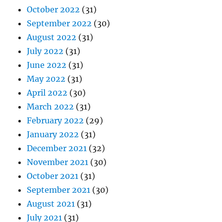
October 2022
(31)
September 2022
(30)
August 2022
(31)
July 2022
(31)
June 2022
(31)
May 2022
(31)
April 2022
(30)
March 2022
(31)
February 2022
(29)
January 2022
(31)
December 2021
(32)
November 2021
(30)
October 2021
(31)
September 2021
(30)
August 2021
(31)
July 2021
(31)