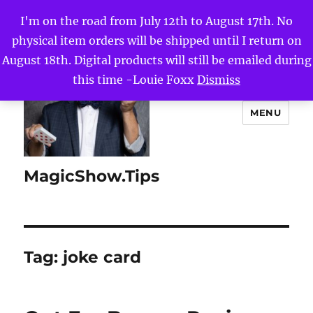
I'm on the road from July 12th to August 17th. No
physical item orders will be shipped until I return on
August 18th. Digital products will still be emailed during
this time -Louie Foxx
Dismiss
MENU
MagicShow.Tips
Tag:
joke card