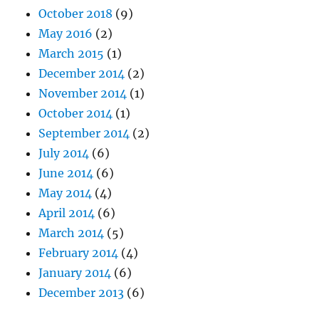
October 2018
(9)
May 2016
(2)
March 2015
(1)
December 2014
(2)
November 2014
(1)
October 2014
(1)
September 2014
(2)
July 2014
(6)
June 2014
(6)
May 2014
(4)
April 2014
(6)
March 2014
(5)
February 2014
(4)
January 2014
(6)
December 2013
(6)