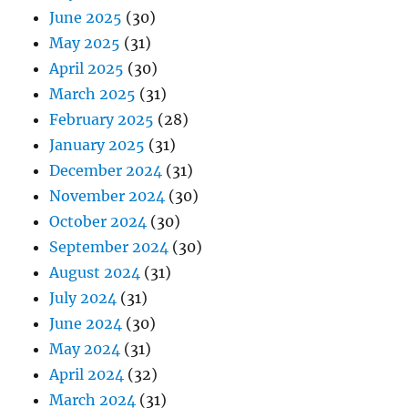
June 2025
(30)
May 2025
(31)
April 2025
(30)
March 2025
(31)
February 2025
(28)
January 2025
(31)
December 2024
(31)
November 2024
(30)
October 2024
(30)
September 2024
(30)
August 2024
(31)
July 2024
(31)
June 2024
(30)
May 2024
(31)
April 2024
(32)
March 2024
(31)