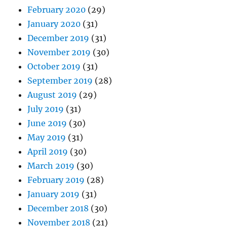
February 2020
(29)
January 2020
(31)
December 2019
(31)
November 2019
(30)
October 2019
(31)
September 2019
(28)
August 2019
(29)
July 2019
(31)
June 2019
(30)
May 2019
(31)
April 2019
(30)
March 2019
(30)
February 2019
(28)
January 2019
(31)
December 2018
(30)
November 2018
(21)