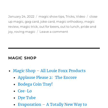
Posted
Categories
Tags
January 24, 2022
magic show tips
,
Tricks
,
Video
close
on
up magic
,
gag card
,
joke card
,
magic orthodoxy
,
magic
review
,
magic trick
,
out for beers
,
out to lunch
,
pride and
on
joy
,
roving magic
Leave a comment
Out
For
Beers
–
Review
MAGIC SHOP
Magic Shop – All Louie Foxx Products
Applause Please 2: The Encore
Bodega Coin Tray!
Cee-Lo
Dye Tube
Evaporation – A Totally New Way to