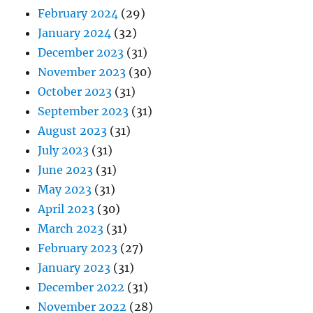
February 2024
(29)
January 2024
(32)
December 2023
(31)
November 2023
(30)
October 2023
(31)
September 2023
(31)
August 2023
(31)
July 2023
(31)
June 2023
(31)
May 2023
(31)
April 2023
(30)
March 2023
(31)
February 2023
(27)
January 2023
(31)
December 2022
(31)
November 2022
(28)