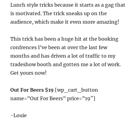
Lunch style tricks because it starts as a gag that
is motivated. The trick sneaks up on the
audience, which make it even more amazing!
This trick has been a huge hit at the booking
confrences I’ve been at over the last few
months and has driven a lot of traffic to my
tradeshow booth and gotten me a lot of work.
Get yours now!
Out For Beers $19
[wp_cart_button
name=”Out For Beers” price=”19″]
-Louie