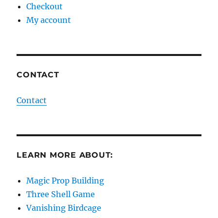
Checkout
My account
CONTACT
Contact
LEARN MORE ABOUT:
Magic Prop Building
Three Shell Game
Vanishing Birdcage