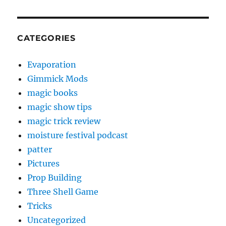
CATEGORIES
Evaporation
Gimmick Mods
magic books
magic show tips
magic trick review
moisture festival podcast
patter
Pictures
Prop Building
Three Shell Game
Tricks
Uncategorized