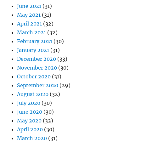
June 2021
(31)
May 2021
(31)
April 2021
(32)
March 2021
(32)
February 2021
(30)
January 2021
(31)
December 2020
(33)
November 2020
(30)
October 2020
(31)
September 2020
(29)
August 2020
(32)
July 2020
(30)
June 2020
(30)
May 2020
(32)
April 2020
(30)
March 2020
(31)