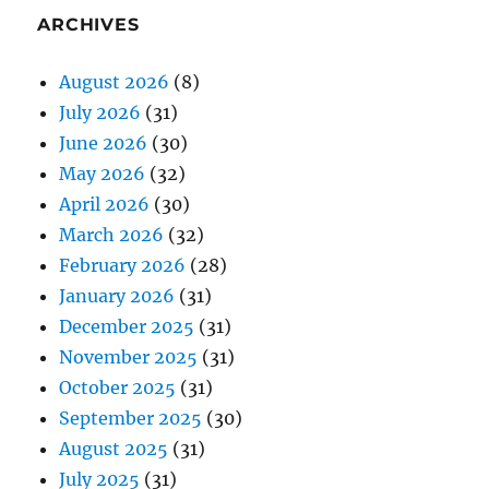
ARCHIVES
August 2026
(8)
July 2026
(31)
June 2026
(30)
May 2026
(32)
April 2026
(30)
March 2026
(32)
February 2026
(28)
January 2026
(31)
December 2025
(31)
November 2025
(31)
October 2025
(31)
September 2025
(30)
August 2025
(31)
July 2025
(31)