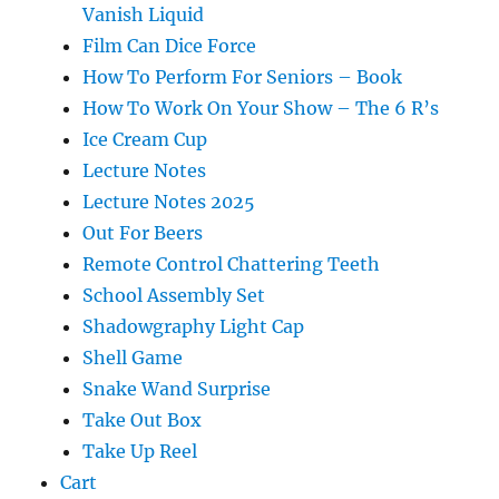
Vanish Liquid
Film Can Dice Force
How To Perform For Seniors – Book
How To Work On Your Show – The 6 R’s
Ice Cream Cup
Lecture Notes
Lecture Notes 2025
Out For Beers
Remote Control Chattering Teeth
School Assembly Set
Shadowgraphy Light Cap
Shell Game
Snake Wand Surprise
Take Out Box
Take Up Reel
Cart