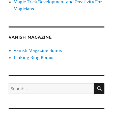
Magic Trick Development and Creativity For
Magicians
VANISH MAGAZINE
Vanish Magazine Bonus
Linking Ring Bonus
SE
Search
for: