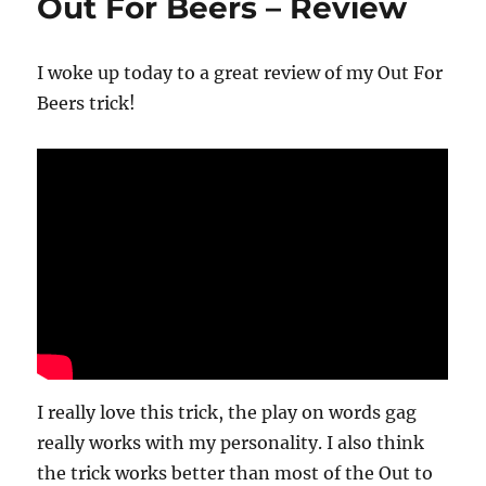
Out For Beers – Review
I woke up today to a great review of my Out For
Beers trick!
I really love this trick, the play on words gag
really works with my personality. I also think
the trick works better than most of the Out to