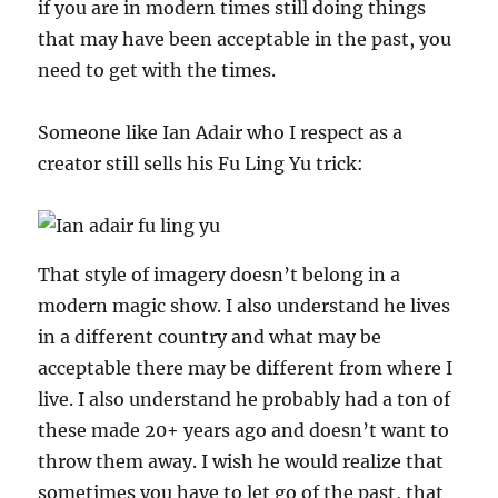
if you are in modern times still doing things
that may have been acceptable in the past, you
need to get with the times.
Someone like Ian Adair who I respect as a
creator still sells his Fu Ling Yu trick:
That style of imagery doesn’t belong in a
modern magic show. I also understand he lives
in a different country and what may be
acceptable there may be different from where I
live. I also understand he probably had a ton of
these made 20+ years ago and doesn’t want to
throw them away. I wish he would realize that
sometimes you have to let go of the past, that