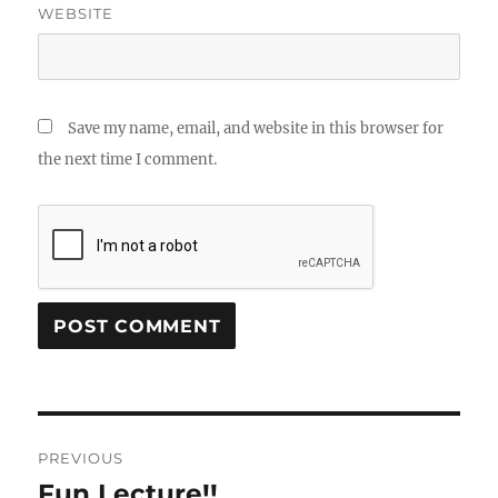
WEBSITE
Save my name, email, and website in this browser for
the next time I comment.
Post
PREVIOUS
navigation
Fun Lecture!!
Previous