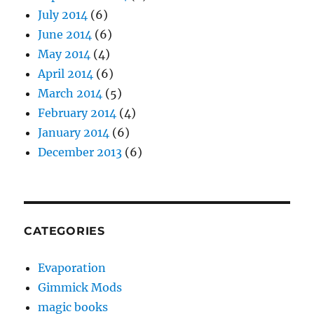
July 2014
(6)
June 2014
(6)
May 2014
(4)
April 2014
(6)
March 2014
(5)
February 2014
(4)
January 2014
(6)
December 2013
(6)
CATEGORIES
Evaporation
Gimmick Mods
magic books