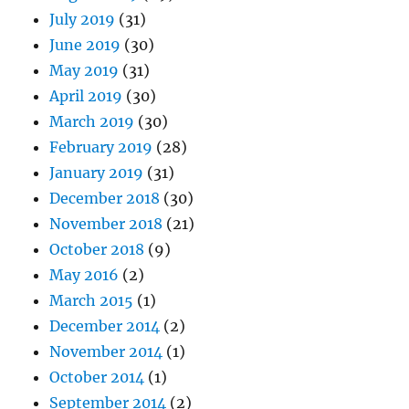
July 2019
(31)
June 2019
(30)
May 2019
(31)
April 2019
(30)
March 2019
(30)
February 2019
(28)
January 2019
(31)
December 2018
(30)
November 2018
(21)
October 2018
(9)
May 2016
(2)
March 2015
(1)
December 2014
(2)
November 2014
(1)
October 2014
(1)
September 2014
(2)