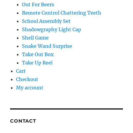
Out For Beers
Remote Control Chattering Teeth
School Assembly Set
Shadowgraphy Light Cap
Shell Game
Snake Wand Surprise
Take Out Box
Take Up Reel
Cart
Checkout
My account
CONTACT