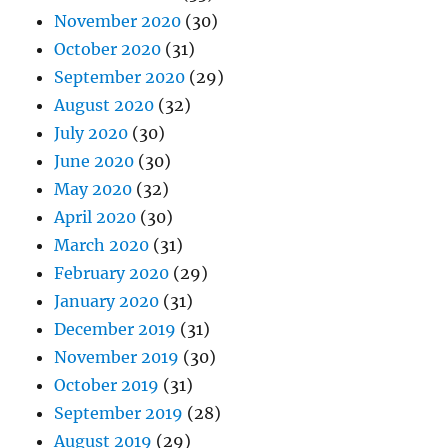
November 2020
(30)
October 2020
(31)
September 2020
(29)
August 2020
(32)
July 2020
(30)
June 2020
(30)
May 2020
(32)
April 2020
(30)
March 2020
(31)
February 2020
(29)
January 2020
(31)
December 2019
(31)
November 2019
(30)
October 2019
(31)
September 2019
(28)
August 2019
(29)