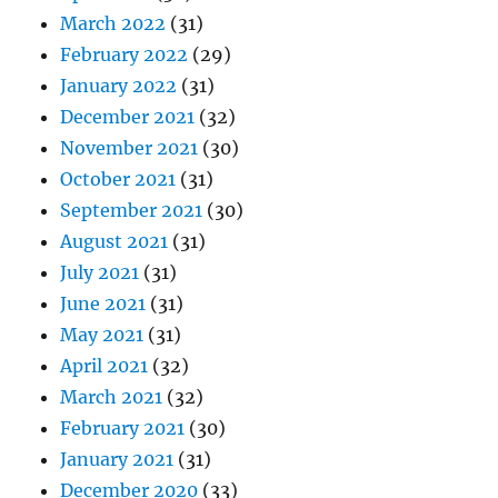
March 2022
(31)
February 2022
(29)
January 2022
(31)
December 2021
(32)
November 2021
(30)
October 2021
(31)
September 2021
(30)
August 2021
(31)
July 2021
(31)
June 2021
(31)
May 2021
(31)
April 2021
(32)
March 2021
(32)
February 2021
(30)
January 2021
(31)
December 2020
(33)