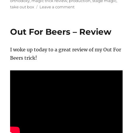
on
orthodoxy
,
magic trick review
,
production
,
stage magic
,
on
take out box
Leave a comment
Take
Out
Box
Out For Beers – Review
Review
I woke up today to a great review of my Out For
Beers trick!