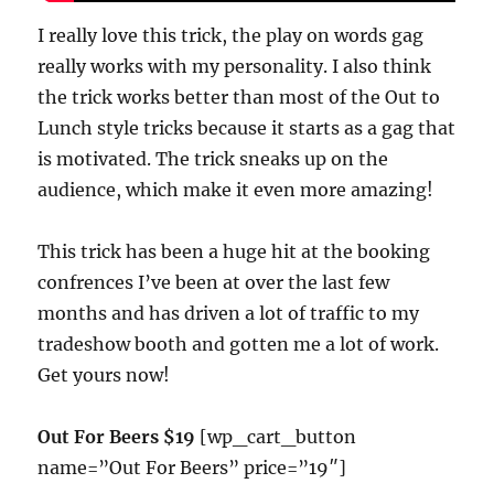
I really love this trick, the play on words gag
really works with my personality. I also think
the trick works better than most of the Out to
Lunch style tricks because it starts as a gag that
is motivated. The trick sneaks up on the
audience, which make it even more amazing!
This trick has been a huge hit at the booking
confrences I’ve been at over the last few
months and has driven a lot of traffic to my
tradeshow booth and gotten me a lot of work.
Get yours now!
Out For Beers $19
[wp_cart_button
name=”Out For Beers” price=”19″]