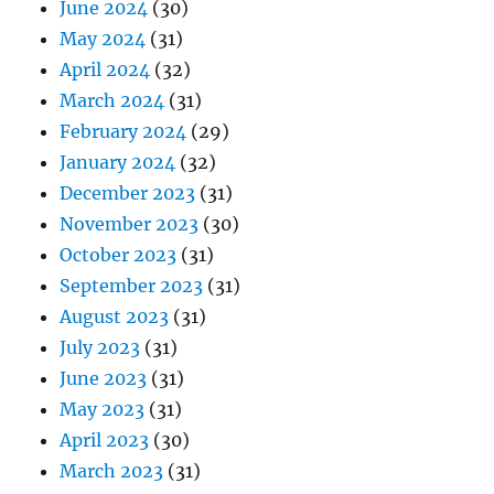
June 2024
(30)
May 2024
(31)
April 2024
(32)
March 2024
(31)
February 2024
(29)
January 2024
(32)
December 2023
(31)
November 2023
(30)
October 2023
(31)
September 2023
(31)
August 2023
(31)
July 2023
(31)
June 2023
(31)
May 2023
(31)
April 2023
(30)
March 2023
(31)