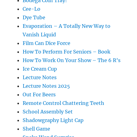
Bodega Coin Tray!
Cee-Lo
Dye Tube
Evaporation – A Totally New Way to
Vanish Liquid
Film Can Dice Force
How To Perform For Seniors – Book
How To Work On Your Show – The 6 R’s
Ice Cream Cup
Lecture Notes
Lecture Notes 2025
Out For Beers
Remote Control Chattering Teeth
School Assembly Set
Shadowgraphy Light Cap
Shell Game