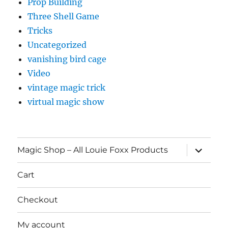
Prop Building
Three Shell Game
Tricks
Uncategorized
vanishing bird cage
Video
vintage magic trick
virtual magic show
expand
Magic Shop – All Louie Foxx Products
child
menu
Cart
Checkout
My account