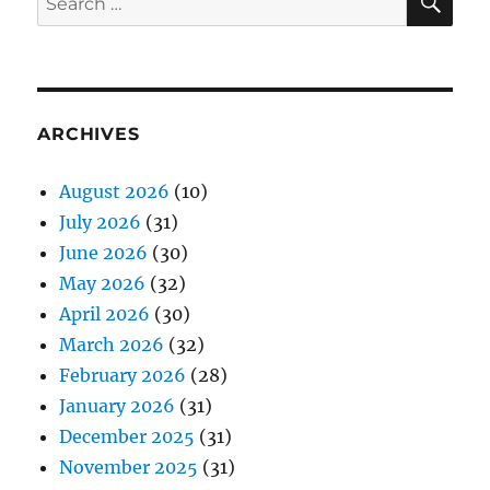
for:
ARCHIVES
August 2026
(10)
July 2026
(31)
June 2026
(30)
May 2026
(32)
April 2026
(30)
March 2026
(32)
February 2026
(28)
January 2026
(31)
December 2025
(31)
November 2025
(31)