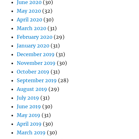
June 2020
(30)
May 2020
(32)
April 2020
(30)
March 2020
(31)
February 2020
(29)
January 2020
(31)
December 2019
(31)
November 2019
(30)
October 2019
(31)
September 2019
(28)
August 2019
(29)
July 2019
(31)
June 2019
(30)
May 2019
(31)
April 2019
(30)
March 2019
(30)