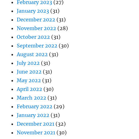
February 2023
(27)
January 2023
(31)
December 2022
(31)
November 2022
(28)
October 2022
(31)
September 2022
(30)
August 2022
(31)
July 2022
(31)
June 2022
(31)
May 2022
(31)
April 2022
(30)
March 2022
(31)
February 2022
(29)
January 2022
(31)
December 2021
(32)
November 2021
(30)