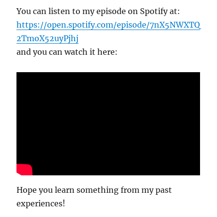
You can listen to my episode on Spotify at:
https://open.spotify.com/episode/7nX5NWXTQ
2TmoX52uyPjhj
and you can watch it here:
Hope you learn something from my past
experiences!