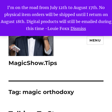
I'm on the road from July 12th to August 17th. No
physical item orders will be shipped until I return on
August 18th. Digital products will still be emailed during
this time -Louie Foxx
Dismiss
MENU
MagicShow.Tips
Tag:
magic orthodoxy