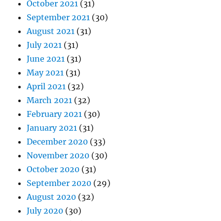
October 2021
(31)
September 2021
(30)
August 2021
(31)
July 2021
(31)
June 2021
(31)
May 2021
(31)
April 2021
(32)
March 2021
(32)
February 2021
(30)
January 2021
(31)
December 2020
(33)
November 2020
(30)
October 2020
(31)
September 2020
(29)
August 2020
(32)
July 2020
(30)