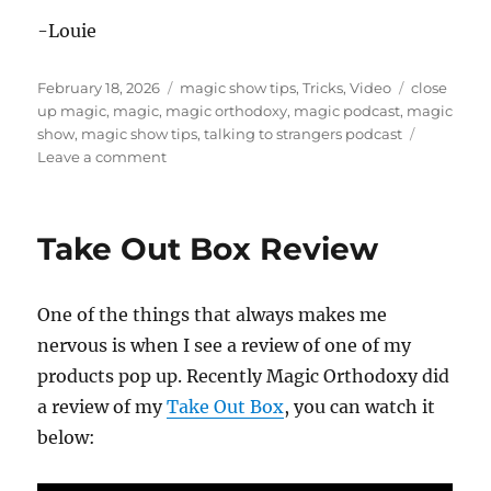
-Louie
Posted
Categories
Tags
February 18, 2026
magic show tips
,
Tricks
,
Video
close
on
up magic
,
magic
,
magic orthodoxy
,
magic podcast
,
magic
show
,
magic show tips
,
talking to strangers podcast
on
Leave a comment
Talking
To
Strangers
Take Out Box Review
–
Magic
Podcast
One of the things that always makes me
nervous is when I see a review of one of my
products pop up. Recently Magic Orthodoxy did
a review of my
Take Out Box
, you can watch it
below: