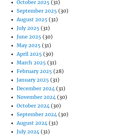
October 2025
(31)
September 2025
(30)
August 2025
(31)
July 2025
(31)
June 2025
(30)
May 2025
(31)
April 2025
(30)
March 2025
(31)
February 2025
(28)
January 2025
(31)
December 2024
(31)
November 2024
(30)
October 2024
(30)
September 2024
(30)
August 2024
(31)
July 2024
(31)