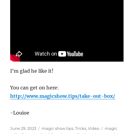
I’m glad he like it!
You can get on here:
http://www.magicshow.tips/take-out-box/
-Louioe
Posted
Categories
Tags
June 29, 2023
magic show tips
,
Tricks
,
Video
magic