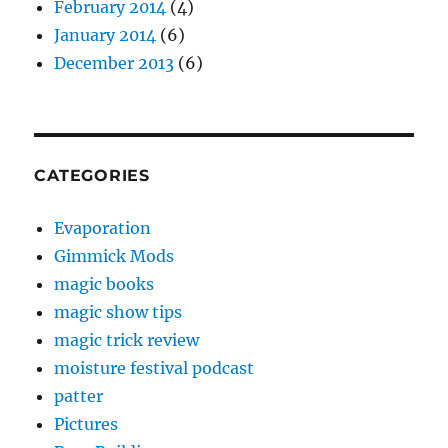
February 2014
(4)
January 2014
(6)
December 2013
(6)
CATEGORIES
Evaporation
Gimmick Mods
magic books
magic show tips
magic trick review
moisture festival podcast
patter
Pictures