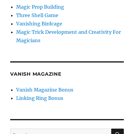
Magic Prop Building
Three Shell Game
Vanishing Birdcage
Magic Trick Development and Creativity For
Magicians
VANISH MAGAZINE
Vanish Magazine Bonus
Linking Ring Bonus
SE
Search