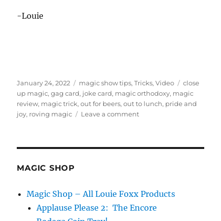
-Louie
Posted
Categories
Tags
January 24, 2022
magic show tips
,
Tricks
,
Video
close
on
up magic
,
gag card
,
joke card
,
magic orthodoxy
,
magic
review
,
magic trick
,
out for beers
,
out to lunch
,
pride and
on
joy
,
roving magic
Leave a comment
Out
For
Beers
–
Review
MAGIC SHOP
Magic Shop – All Louie Foxx Products
Applause Please 2: The Encore