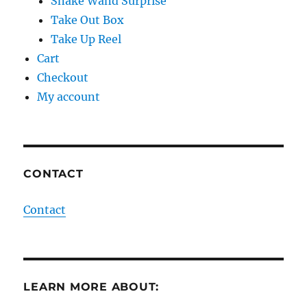
Snake Wand Surprise
Take Out Box
Take Up Reel
Cart
Checkout
My account
CONTACT
Contact
LEARN MORE ABOUT: