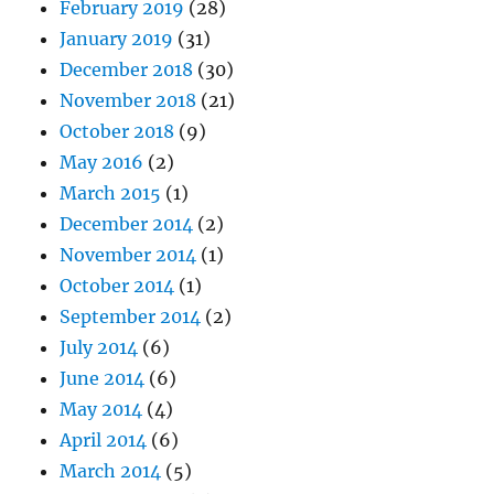
February 2019
(28)
January 2019
(31)
December 2018
(30)
November 2018
(21)
October 2018
(9)
May 2016
(2)
March 2015
(1)
December 2014
(2)
November 2014
(1)
October 2014
(1)
September 2014
(2)
July 2014
(6)
June 2014
(6)
May 2014
(4)
April 2014
(6)
March 2014
(5)