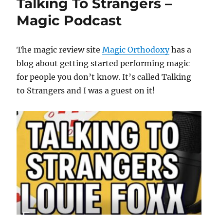
Talking To Strangers –
Magic Podcast
The magic review site
Magic Orthodoxy
has a
blog about getting started performing magic
for people you don’t know. It’s called Talking
to Strangers and I was a guest on it!