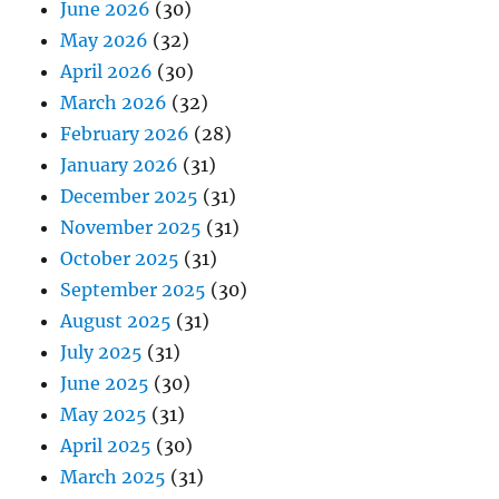
June 2026
(30)
May 2026
(32)
April 2026
(30)
March 2026
(32)
February 2026
(28)
January 2026
(31)
December 2025
(31)
November 2025
(31)
October 2025
(31)
September 2025
(30)
August 2025
(31)
July 2025
(31)
June 2025
(30)
May 2025
(31)
April 2025
(30)
March 2025
(31)