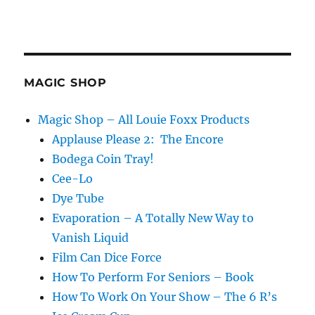
MAGIC SHOP
Magic Shop – All Louie Foxx Products
Applause Please 2: The Encore
Bodega Coin Tray!
Cee-Lo
Dye Tube
Evaporation – A Totally New Way to
Vanish Liquid
Film Can Dice Force
How To Perform For Seniors – Book
How To Work On Your Show – The 6 R’s