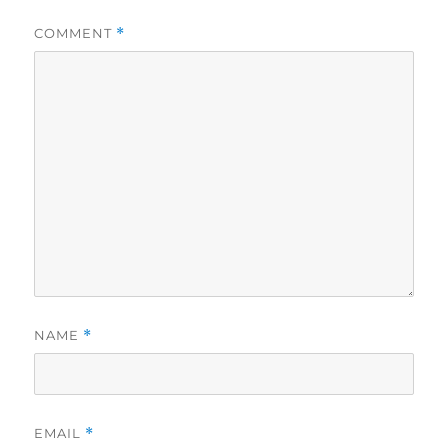
COMMENT
*
NAME
*
EMAIL
*