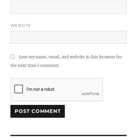
WEBSITE
Save my name, email, and website in this browser for
the next time I comment.