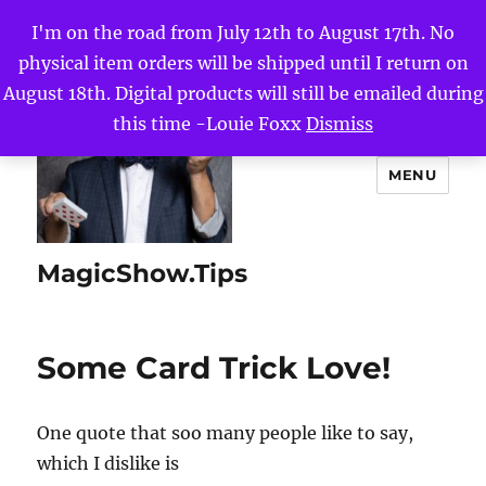
I'm on the road from July 12th to August 17th. No
physical item orders will be shipped until I return on
August 18th. Digital products will still be emailed during
this time -Louie Foxx
Dismiss
MENU
MagicShow.Tips
Some Card Trick Love!
One quote that soo many people like to say,
which I dislike is