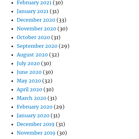
February 2021
(30)
January 2021
(31)
December 2020
(33)
November 2020
(30)
October 2020
(31)
September 2020
(29)
August 2020
(32)
July 2020
(30)
June 2020
(30)
May 2020
(32)
April 2020
(30)
March 2020
(31)
February 2020
(29)
January 2020
(31)
December 2019
(31)
November 2019
(30)