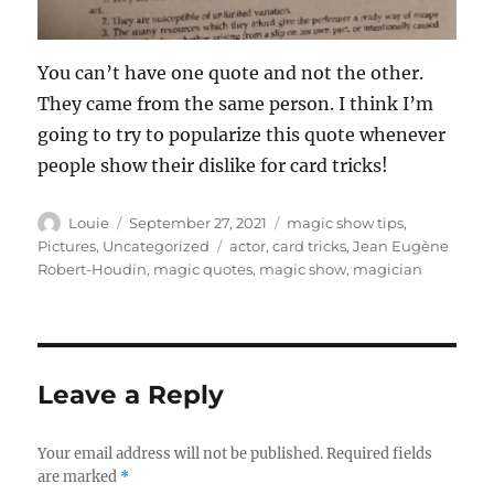
You can’t have one quote and not the other.
They came from the same person. I think I’m
going to try to popularize this quote whenever
people show their dislike for card tricks!
Author
Posted
Categories
Louie
September 27, 2021
magic show tips
,
on
Tags
Pictures
,
Uncategorized
actor
,
card tricks
,
Jean Eugène
Robert-Houdin
,
magic quotes
,
magic show
,
magician
Leave a Reply
Your email address will not be published.
Required fields
are marked
*