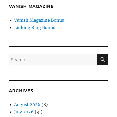
VANISH MAGAZINE
Vanish Magazine Bonus
Linking Ring Bonus
SE
Search
for:
ARCHIVES
August 2026
(8)
July 2026
(31)