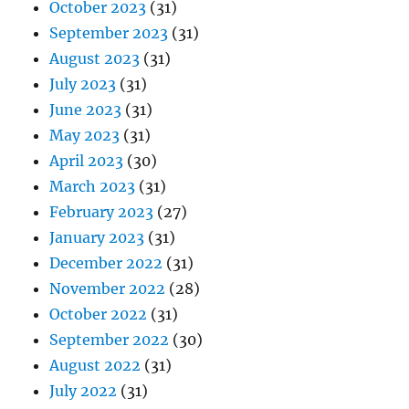
October 2023
(31)
September 2023
(31)
August 2023
(31)
July 2023
(31)
June 2023
(31)
May 2023
(31)
April 2023
(30)
March 2023
(31)
February 2023
(27)
January 2023
(31)
December 2022
(31)
November 2022
(28)
October 2022
(31)
September 2022
(30)
August 2022
(31)
July 2022
(31)