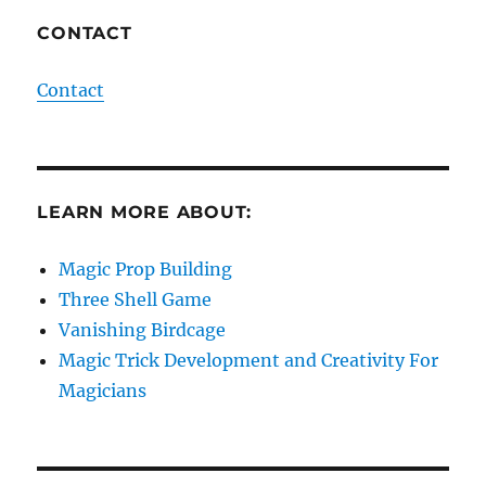
CONTACT
Contact
LEARN MORE ABOUT:
Magic Prop Building
Three Shell Game
Vanishing Birdcage
Magic Trick Development and Creativity For
Magicians