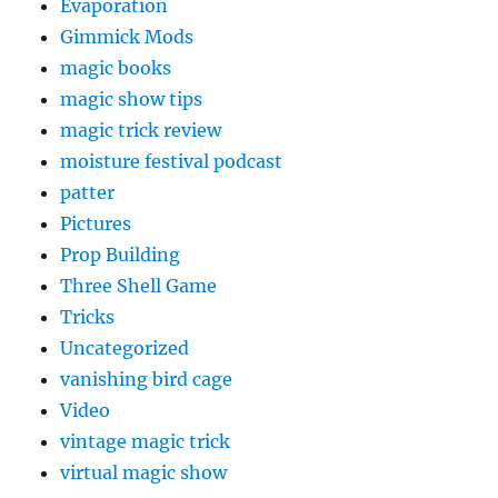
Evaporation
Gimmick Mods
magic books
magic show tips
magic trick review
moisture festival podcast
patter
Pictures
Prop Building
Three Shell Game
Tricks
Uncategorized
vanishing bird cage
Video
vintage magic trick
virtual magic show