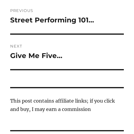
Post
PREVIOUS
navigation
Street Performing 101…
Previous
post:
NEXT
Give Me Five…
Next
post:
This post contains affiliate links; if you click
and buy, I may earn a commission