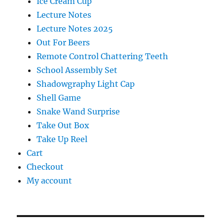
Ice Cream Cup
Lecture Notes
Lecture Notes 2025
Out For Beers
Remote Control Chattering Teeth
School Assembly Set
Shadowgraphy Light Cap
Shell Game
Snake Wand Surprise
Take Out Box
Take Up Reel
Cart
Checkout
My account