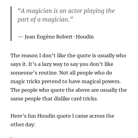
“A magician is an actor playing the
part of a magician.”
Jean Eugène Robert-Houdin
The reason I don’t like the quote is usually who
says it. It’s a lazy way to say you don’t like
someone’s routine. Not all people who do
magic tricks pretend to have magical powers.
The people who quote the above are usually the
same people that dislike card tricks.
Here’s fun Houdin quote I came across the
other day: