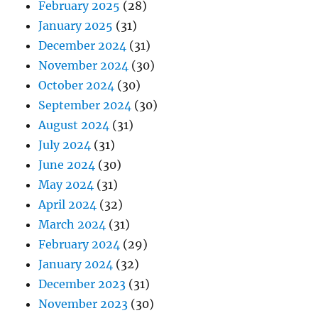
February 2025
(28)
January 2025
(31)
December 2024
(31)
November 2024
(30)
October 2024
(30)
September 2024
(30)
August 2024
(31)
July 2024
(31)
June 2024
(30)
May 2024
(31)
April 2024
(32)
March 2024
(31)
February 2024
(29)
January 2024
(32)
December 2023
(31)
November 2023
(30)