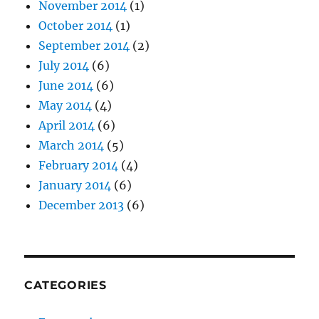
November 2014
(1)
October 2014
(1)
September 2014
(2)
July 2014
(6)
June 2014
(6)
May 2014
(4)
April 2014
(6)
March 2014
(5)
February 2014
(4)
January 2014
(6)
December 2013
(6)
CATEGORIES