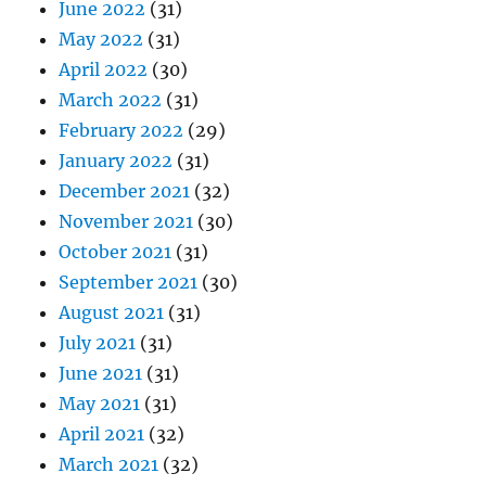
June 2022
(31)
May 2022
(31)
April 2022
(30)
March 2022
(31)
February 2022
(29)
January 2022
(31)
December 2021
(32)
November 2021
(30)
October 2021
(31)
September 2021
(30)
August 2021
(31)
July 2021
(31)
June 2021
(31)
May 2021
(31)
April 2021
(32)
March 2021
(32)