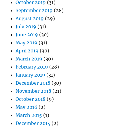
October 2019
(31)
September 2019
(28)
August 2019
(29)
July 2019
(31)
June 2019
(30)
May 2019
(31)
April 2019
(30)
March 2019
(30)
February 2019
(28)
January 2019
(31)
December 2018
(30)
November 2018
(21)
October 2018
(9)
May 2016
(2)
March 2015
(1)
December 2014
(2)