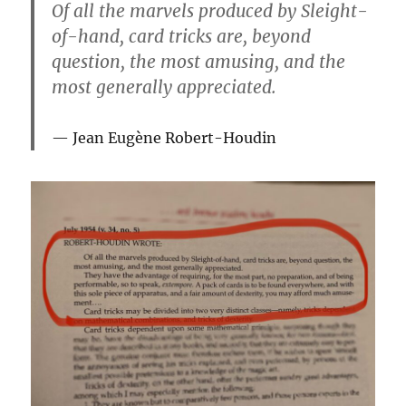
Of all the marvels produced by Sleight-
of-hand, card tricks are, beyond
question, the most amusing, and the
most generally appreciated.
Jean Eugène Robert-Houdin