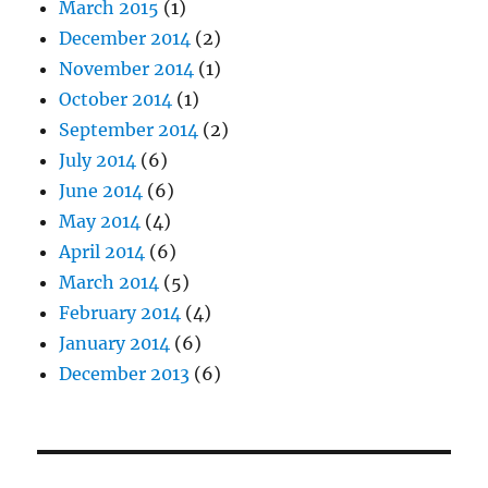
March 2015
(1)
December 2014
(2)
November 2014
(1)
October 2014
(1)
September 2014
(2)
July 2014
(6)
June 2014
(6)
May 2014
(4)
April 2014
(6)
March 2014
(5)
February 2014
(4)
January 2014
(6)
December 2013
(6)