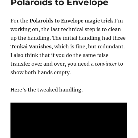
Polaroids to Envelope
For the
Polaroids to Envelope magic trick
I’m
working on, the last technical step is to clean
up the handling. The initial handling had three
Tenkai Vanishes
, which is fine, but redundant.
I also think that if you do the same false
transfer over and over, you need a
convincer
to
show both hands empty.
Here’s the tweaked handling: