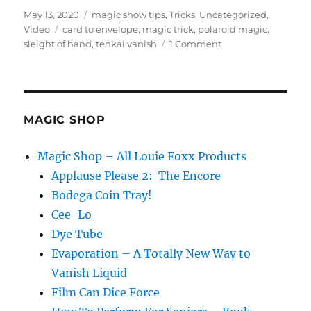
Posted
Categories
May 13, 2020
magic show tips
,
Tricks
,
Uncategorized
,
on
Tags
Video
card to envelope
,
magic trick
,
polaroid magic
,
on
sleight of hand
,
tenkai vanish
1 Comment
Polaroids
to
Envelope
MAGIC SHOP
Magic Shop – All Louie Foxx Products
Applause Please 2: The Encore
Bodega Coin Tray!
Cee-Lo
Dye Tube
Evaporation – A Totally New Way to
Vanish Liquid
Film Can Dice Force