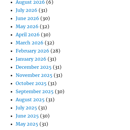
August 2026
(6)
July 2026
(31)
June 2026
(30)
May 2026
(32)
April 2026
(30)
March 2026
(32)
February 2026
(28)
January 2026
(31)
December 2025
(31)
November 2025
(31)
October 2025
(31)
September 2025
(30)
August 2025
(31)
July 2025
(31)
June 2025
(30)
May 2025
(31)