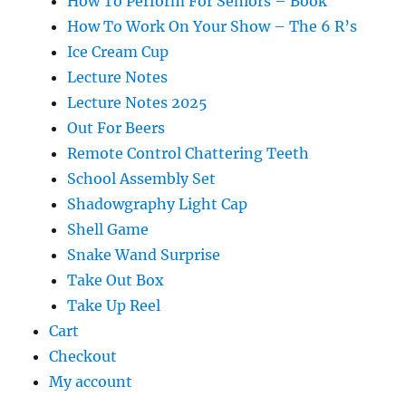
How To Perform For Seniors – Book
How To Work On Your Show – The 6 R’s
Ice Cream Cup
Lecture Notes
Lecture Notes 2025
Out For Beers
Remote Control Chattering Teeth
School Assembly Set
Shadowgraphy Light Cap
Shell Game
Snake Wand Surprise
Take Out Box
Take Up Reel
Cart
Checkout
My account