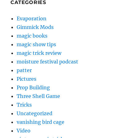
CATEGORIES
Evaporation
Gimmick Mods
magic books
magic show tips
magic trick review
moisture festival podcast
patter
Pictures
Prop Building
Three Shell Game
Tricks
Uncategorized
vanishing bird cage
Video