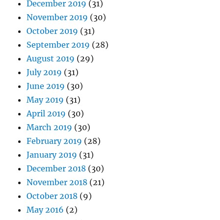
December 2019
(31)
November 2019
(30)
October 2019
(31)
September 2019
(28)
August 2019
(29)
July 2019
(31)
June 2019
(30)
May 2019
(31)
April 2019
(30)
March 2019
(30)
February 2019
(28)
January 2019
(31)
December 2018
(30)
November 2018
(21)
October 2018
(9)
May 2016
(2)