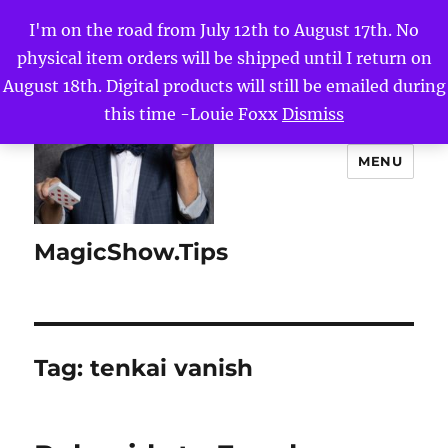
I'm on the road from July 12th to August 17th. No
physical item orders will be shipped until I return on
August 18th. Digital products will still be emailed during
this time -Louie Foxx
Dismiss
MENU
MagicShow.Tips
Tag:
tenkai vanish