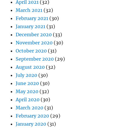
April 2021
(32)
March 2021
(32)
February 2021
(30)
January 2021
(31)
December 2020
(33)
November 2020
(30)
October 2020
(31)
September 2020
(29)
August 2020
(32)
July 2020
(30)
June 2020
(30)
May 2020
(32)
April 2020
(30)
March 2020
(31)
February 2020
(29)
January 2020
(31)