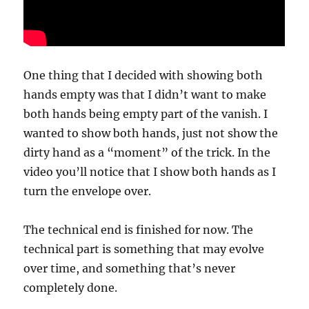
One thing that I decided with showing both
hands empty was that I didn’t want to make
both hands being empty part of the vanish. I
wanted to show both hands, just not show the
dirty hand as a “moment” of the trick. In the
video you’ll notice that I show both hands as I
turn the envelope over.
The technical end is finished for now. The
technical part is something that may evolve
over time, and something that’s never
completely done.