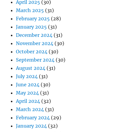
April 2025
(30)
March 2025
(31)
February 2025
(28)
January 2025
(31)
December 2024
(31)
November 2024
(30)
October 2024
(30)
September 2024
(30)
August 2024
(31)
July 2024
(31)
June 2024
(30)
May 2024
(31)
April 2024
(32)
March 2024
(31)
February 2024
(29)
January 2024
(32)