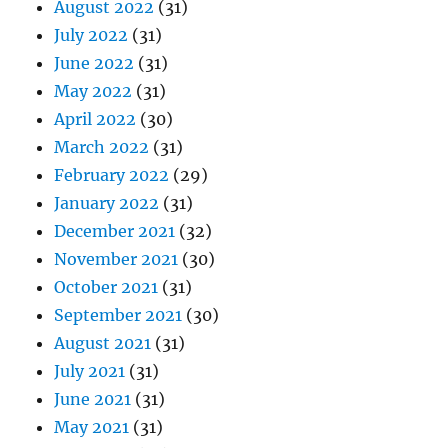
August 2022
(31)
July 2022
(31)
June 2022
(31)
May 2022
(31)
April 2022
(30)
March 2022
(31)
February 2022
(29)
January 2022
(31)
December 2021
(32)
November 2021
(30)
October 2021
(31)
September 2021
(30)
August 2021
(31)
July 2021
(31)
June 2021
(31)
May 2021
(31)