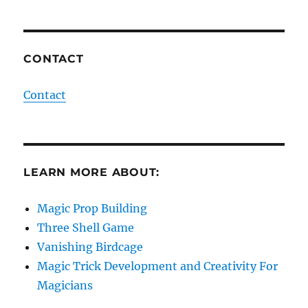
CONTACT
Contact
LEARN MORE ABOUT:
Magic Prop Building
Three Shell Game
Vanishing Birdcage
Magic Trick Development and Creativity For
Magicians