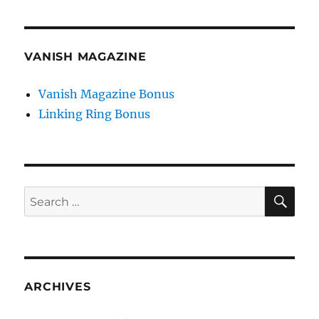
VANISH MAGAZINE
Vanish Magazine Bonus
Linking Ring Bonus
SE
Search
for:
ARCHIVES