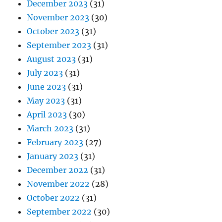
December 2023
(31)
November 2023
(30)
October 2023
(31)
September 2023
(31)
August 2023
(31)
July 2023
(31)
June 2023
(31)
May 2023
(31)
April 2023
(30)
March 2023
(31)
February 2023
(27)
January 2023
(31)
December 2022
(31)
November 2022
(28)
October 2022
(31)
September 2022
(30)