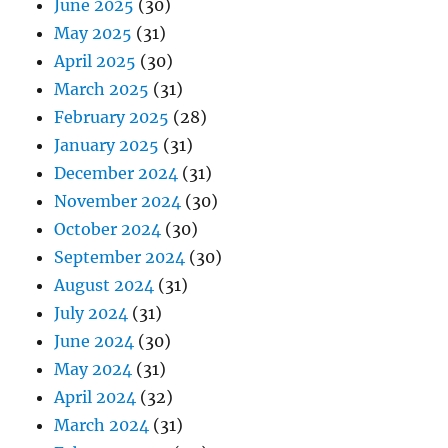
June 2025
(30)
May 2025
(31)
April 2025
(30)
March 2025
(31)
February 2025
(28)
January 2025
(31)
December 2024
(31)
November 2024
(30)
October 2024
(30)
September 2024
(30)
August 2024
(31)
July 2024
(31)
June 2024
(30)
May 2024
(31)
April 2024
(32)
March 2024
(31)