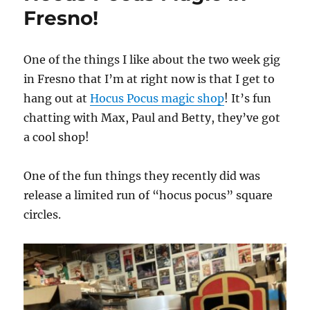
$25
Fresno!
One of the things I like about the two week gig
in Fresno that I’m at right now is that I get to
hang out at
Hocus Pocus magic shop
! It’s fun
chatting with Max, Paul and Betty, they’ve got
a cool shop!
One of the fun things they recently did was
release a limited run of “hocus pocus” square
circles.