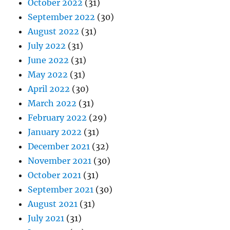
October 2022
(31)
September 2022
(30)
August 2022
(31)
July 2022
(31)
June 2022
(31)
May 2022
(31)
April 2022
(30)
March 2022
(31)
February 2022
(29)
January 2022
(31)
December 2021
(32)
November 2021
(30)
October 2021
(31)
September 2021
(30)
August 2021
(31)
July 2021
(31)