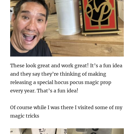
These look great and work great! It’s a fun idea
and they say they’re thinking of making
releasing a special hocus pocus magic prop
every year. That’s a fun idea!
Of course while I was there I visited some of my
magic tricks