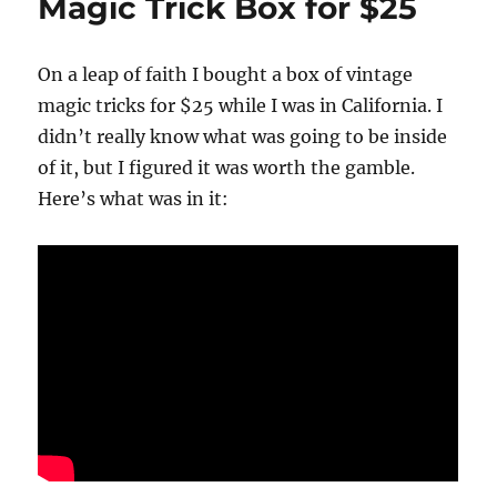
Magic Trick Box for $25
On a leap of faith I bought a box of vintage
magic tricks for $25 while I was in California. I
didn’t really know what was going to be inside
of it, but I figured it was worth the gamble.
Here’s what was in it: