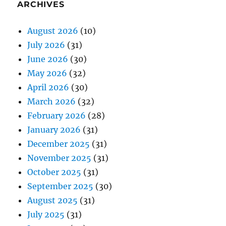
ARCHIVES
August 2026
(10)
July 2026
(31)
June 2026
(30)
May 2026
(32)
April 2026
(30)
March 2026
(32)
February 2026
(28)
January 2026
(31)
December 2025
(31)
November 2025
(31)
October 2025
(31)
September 2025
(30)
August 2025
(31)
July 2025
(31)