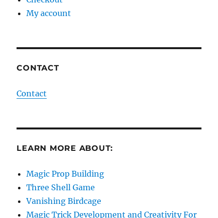
My account
CONTACT
Contact
LEARN MORE ABOUT:
Magic Prop Building
Three Shell Game
Vanishing Birdcage
Magic Trick Development and Creativity For