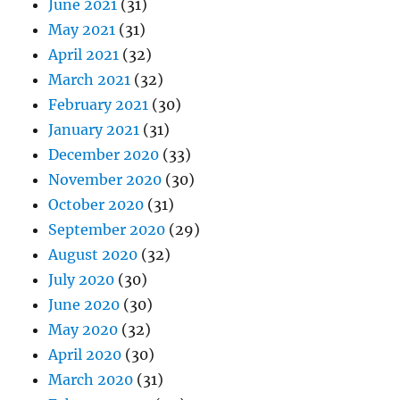
June 2021
(31)
May 2021
(31)
April 2021
(32)
March 2021
(32)
February 2021
(30)
January 2021
(31)
December 2020
(33)
November 2020
(30)
October 2020
(31)
September 2020
(29)
August 2020
(32)
July 2020
(30)
June 2020
(30)
May 2020
(32)
April 2020
(30)
March 2020
(31)