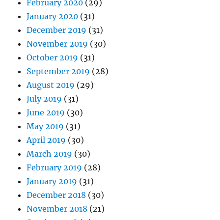
February 2020
(29)
January 2020
(31)
December 2019
(31)
November 2019
(30)
October 2019
(31)
September 2019
(28)
August 2019
(29)
July 2019
(31)
June 2019
(30)
May 2019
(31)
April 2019
(30)
March 2019
(30)
February 2019
(28)
January 2019
(31)
December 2018
(30)
November 2018
(21)