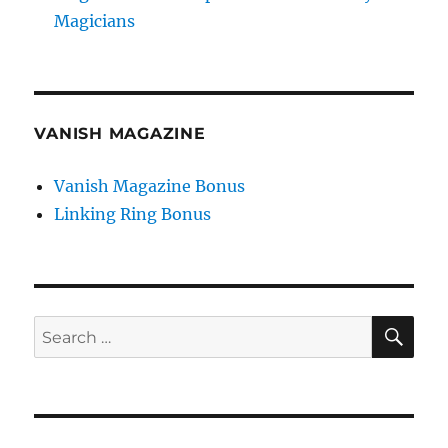
Magicians
VANISH MAGAZINE
Vanish Magazine Bonus
Linking Ring Bonus
SE
Search
for: