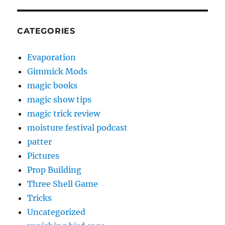
CATEGORIES
Evaporation
Gimmick Mods
magic books
magic show tips
magic trick review
moisture festival podcast
patter
Pictures
Prop Building
Three Shell Game
Tricks
Uncategorized