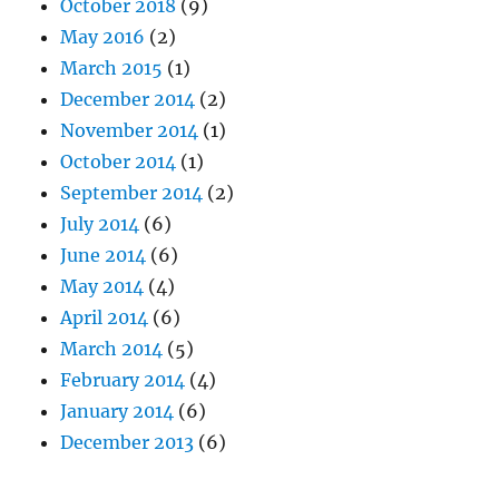
October 2018
(9)
May 2016
(2)
March 2015
(1)
December 2014
(2)
November 2014
(1)
October 2014
(1)
September 2014
(2)
July 2014
(6)
June 2014
(6)
May 2014
(4)
April 2014
(6)
March 2014
(5)
February 2014
(4)
January 2014
(6)
December 2013
(6)