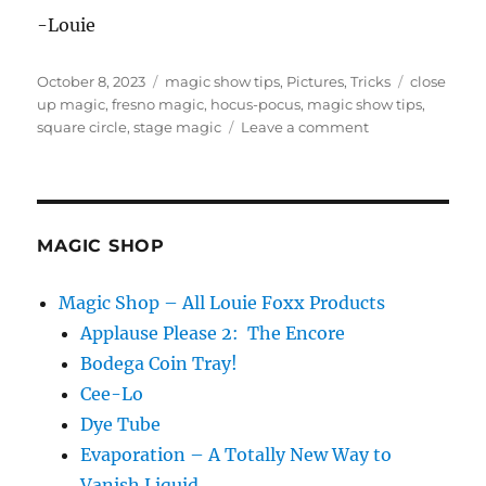
-Louie
Posted
Categories
Tags
October 8, 2023
magic show tips
,
Pictures
,
Tricks
close
on
up magic
,
fresno magic
,
hocus-pocus
,
magic show tips
,
on
square circle
,
stage magic
Leave a comment
Hocus
Pocus
Magic
in
Fresno!
MAGIC SHOP
Magic Shop – All Louie Foxx Products
Applause Please 2: The Encore
Bodega Coin Tray!
Cee-Lo
Dye Tube
Evaporation – A Totally New Way to
Vanish Liquid