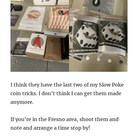
I think they have the last two of my Slow Poke
coin tricks. I don’t think I can get them made
anymore.
If you’re in the Fresno area, shoot them and
note and arrange a time stop by!