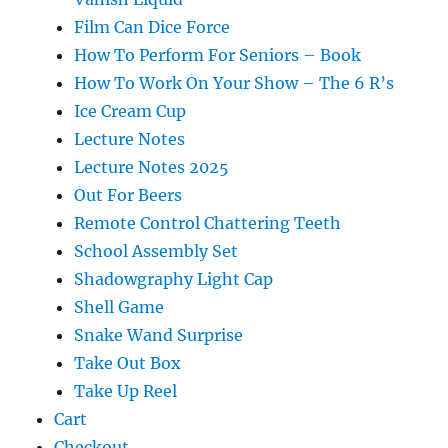
Film Can Dice Force
How To Perform For Seniors – Book
How To Work On Your Show – The 6 R’s
Ice Cream Cup
Lecture Notes
Lecture Notes 2025
Out For Beers
Remote Control Chattering Teeth
School Assembly Set
Shadowgraphy Light Cap
Shell Game
Snake Wand Surprise
Take Out Box
Take Up Reel
Cart
Checkout