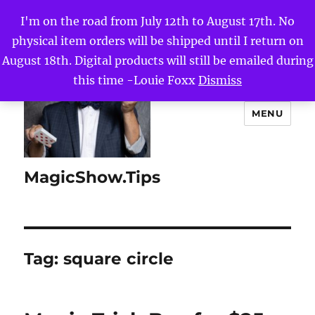
I'm on the road from July 12th to August 17th. No
physical item orders will be shipped until I return on
August 18th. Digital products will still be emailed during
this time -Louie Foxx
Dismiss
MENU
MagicShow.Tips
Tag:
square circle