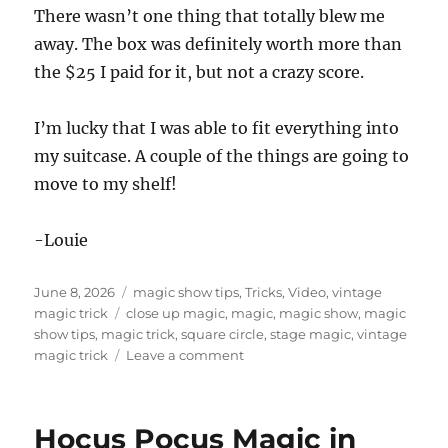
There wasn’t one thing that totally blew me
away. The box was definitely worth more than
the $25 I paid for it, but not a crazy score.
I’m lucky that I was able to fit everything into
my suitcase. A couple of the things are going to
move to my shelf!
-Louie
Posted
Categories
June 8, 2026
magic show tips
,
Tricks
,
Video
,
vintage
on
Tags
magic trick
close up magic
,
magic
,
magic show
,
magic
show tips
,
magic trick
,
square circle
,
stage magic
,
vintage
on
magic trick
Leave a comment
Magic
Trick
Box
Hocus Pocus Magic in
for