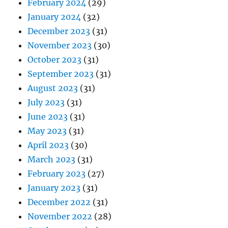
February 2024
(29)
January 2024
(32)
December 2023
(31)
November 2023
(30)
October 2023
(31)
September 2023
(31)
August 2023
(31)
July 2023
(31)
June 2023
(31)
May 2023
(31)
April 2023
(30)
March 2023
(31)
February 2023
(27)
January 2023
(31)
December 2022
(31)
November 2022
(28)