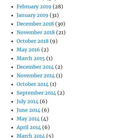
February 2019
(28)
January 2019
(31)
December 2018
(30)
November 2018
(21)
October 2018
(9)
May 2016
(2)
March 2015
(1)
December 2014
(2)
November 2014
(1)
October 2014
(1)
September 2014
(2)
July 2014
(6)
June 2014
(6)
May 2014
(4)
April 2014
(6)
March 2014
(5)