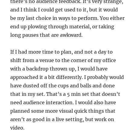
there’s no audience feedback. It’s very strange,
and I think I could get used to it, but it would
be my last choice in ways to perform. You either
end up plowing through material, or taking
long pauses that are awkward.
If I had more time to plan, and not a day to
shift from a venue to the corner of my office
with a backdrop thrown up, I would have
approached it a bit differently. I probably would
have dusted off the cups and balls and done
that in my set. That’s a 5 min set that doesn’t
need audience interaction. I would also have
planned some more visual quick things that
aren’t as good in a live setting, but work on
video.