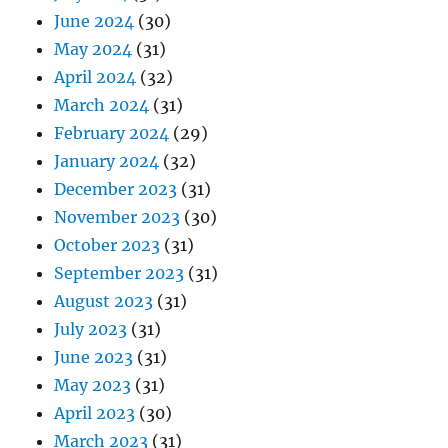
June 2024
(30)
May 2024
(31)
April 2024
(32)
March 2024
(31)
February 2024
(29)
January 2024
(32)
December 2023
(31)
November 2023
(30)
October 2023
(31)
September 2023
(31)
August 2023
(31)
July 2023
(31)
June 2023
(31)
May 2023
(31)
April 2023
(30)
March 2023
(31)