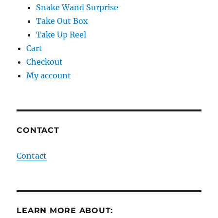
Snake Wand Surprise
Take Out Box
Take Up Reel
Cart
Checkout
My account
CONTACT
Contact
LEARN MORE ABOUT: