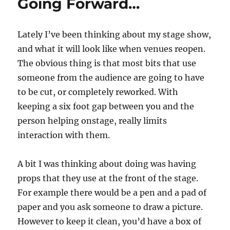
Going Forward…
Lately I’ve been thinking about my stage show,
and what it will look like when venues reopen.
The obvious thing is that most bits that use
someone from the audience are going to have
to be cut, or completely reworked. With
keeping a six foot gap between you and the
person helping onstage, really limits
interaction with them.
A bit I was thinking about doing was having
props that they use at the front of the stage.
For example there would be a pen and a pad of
paper and you ask someone to draw a picture.
However to keep it clean, you’d have a box of