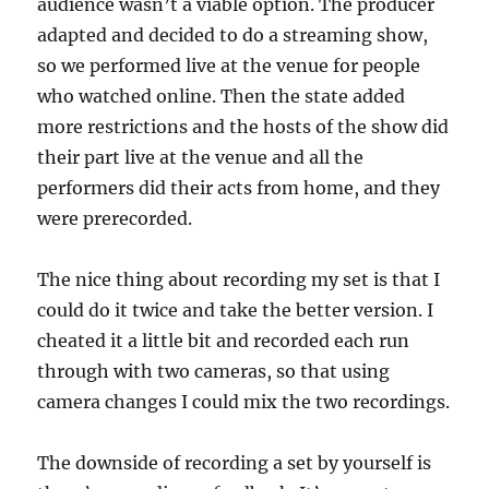
audience wasn’t a viable option. The producer
adapted and decided to do a streaming show,
so we performed live at the venue for people
who watched online. Then the state added
more restrictions and the hosts of the show did
their part live at the venue and all the
performers did their acts from home, and they
were prerecorded.
The nice thing about recording my set is that I
could do it twice and take the better version. I
cheated it a little bit and recorded each run
through with two cameras, so that using
camera changes I could mix the two recordings.
The downside of recording a set by yourself is