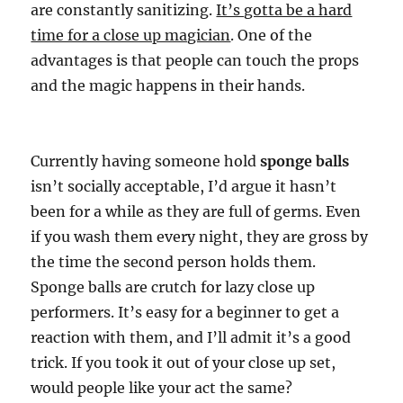
are constantly sanitizing.
It’s gotta be a hard
time for a close up magician
. One of the
advantages is that people can touch the props
and the magic happens in their hands.
Currently having someone hold
sponge balls
isn’t socially acceptable, I’d argue it hasn’t
been for a while as they are full of germs. Even
if you wash them every night, they are gross by
the time the second person holds them.
Sponge balls are crutch for lazy close up
performers. It’s easy for a beginner to get a
reaction with them, and I’ll admit it’s a good
trick. If you took it out of your close up set,
would people like your act the same?