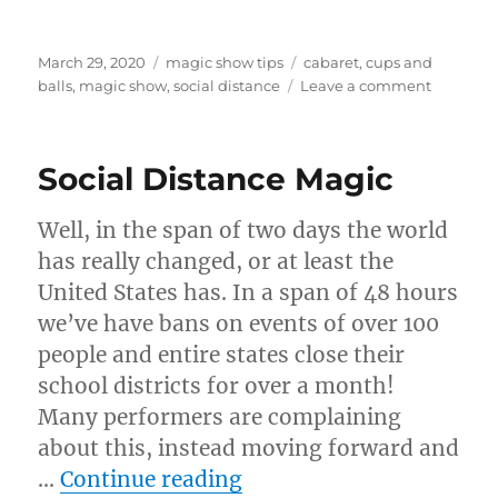
Posted
Categories
Tags
March 29, 2020
magic show tips
cabaret
,
cups and
on
on
balls
,
magic show
,
social distance
Leave a comment
Virtual
Gigs…
Social Distance Magic
Well, in the span of two days the world
has really changed, or at least the
United States has. In a span of 48 hours
we’ve have bans on events of over 100
people and entire states close their
school districts for over a month!
Many performers are complaining
about this, instead moving forward and
“Social Distance Magic”
…
Continue reading