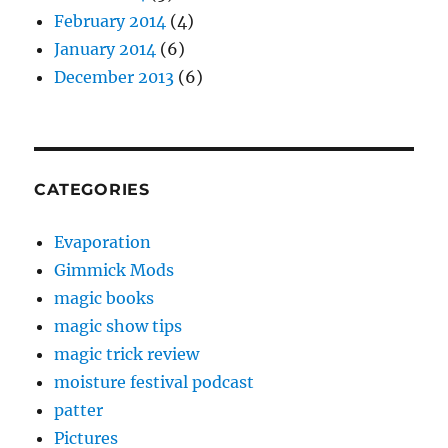
February 2014
(4)
January 2014
(6)
December 2013
(6)
CATEGORIES
Evaporation
Gimmick Mods
magic books
magic show tips
magic trick review
moisture festival podcast
patter
Pictures