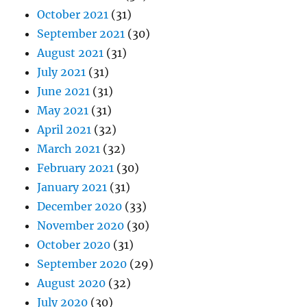
October 2021
(31)
September 2021
(30)
August 2021
(31)
July 2021
(31)
June 2021
(31)
May 2021
(31)
April 2021
(32)
March 2021
(32)
February 2021
(30)
January 2021
(31)
December 2020
(33)
November 2020
(30)
October 2020
(31)
September 2020
(29)
August 2020
(32)
July 2020
(30)