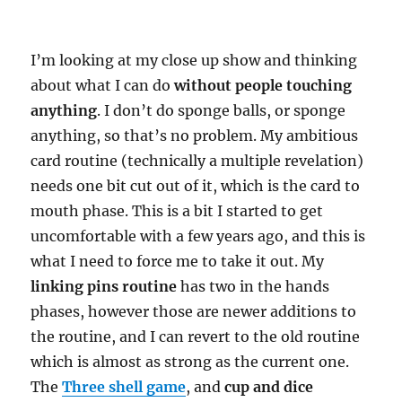
I’m looking at my close up show and thinking
about what I can do
without people touching
anything
. I don’t do sponge balls, or sponge
anything, so that’s no problem. My ambitious
card routine (technically a multiple revelation)
needs one bit cut out of it, which is the card to
mouth phase. This is a bit I started to get
uncomfortable with a few years ago, and this is
what I need to force me to take it out. My
linking pins routine
has two in the hands
phases, however those are newer additions to
the routine, and I can revert to the old routine
which is almost as strong as the current one.
The
Three shell game
, and
cup and dice