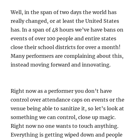
Well, in the span of two days the world has
really changed, or at least the United States
has. In a span of 48 hours we’ve have bans on
events of over 100 people and entire states
close their school districts for over a month!
Many performers are complaining about this,
instead moving forward and innovating.
Right now as a performer you don’t have
control over attendance caps on events or the
venue being able to sanitize it, so let’s look at
something we can control, close up magic.
Right now no one wants to touch anything.
Everything is getting wiped down and people