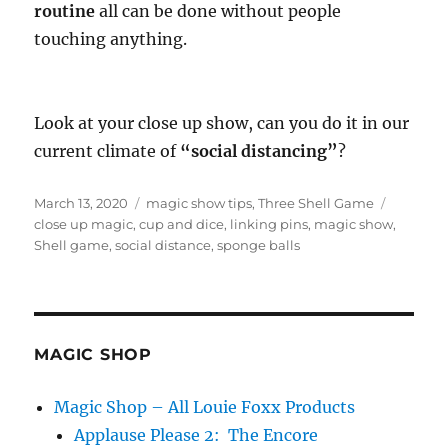
routine
all can be done without people
touching anything.
Look at your close up show, can you do it in our
current climate of
“social distancing”
?
Posted
Categories
Tags
March 13, 2020
magic show tips
,
Three Shell Game
on
close up magic
,
cup and dice
,
linking pins
,
magic show
,
Shell game
,
social distance
,
sponge balls
MAGIC SHOP
Magic Shop – All Louie Foxx Products
Applause Please 2: The Encore