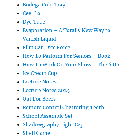
Bodega Coin Tray!
Cee-Lo
Dye Tube
Evaporation – A Totally New Way to
Vanish Liquid
Film Can Dice Force
How To Perform For Seniors – Book
How To Work On Your Show – The 6 R’s
Ice Cream Cup
Lecture Notes
Lecture Notes 2025
Out For Beers
Remote Control Chattering Teeth
School Assembly Set
Shadowgraphy Light Cap
Shell Game