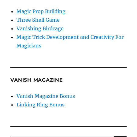
Magic Prop Building
Three Shell Game
Vanishing Birdcage
Magic Trick Development and Creativity For
Magicians
VANISH MAGAZINE
Vanish Magazine Bonus
Linking Ring Bonus