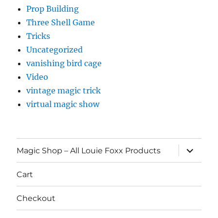
Prop Building
Three Shell Game
Tricks
Uncategorized
vanishing bird cage
Video
vintage magic trick
virtual magic show
expand
Magic Shop – All Louie Foxx Products
child
menu
Cart
Checkout