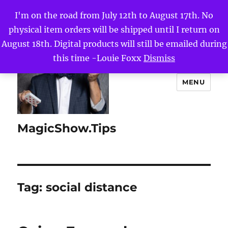
I'm on the road from July 12th to August 17th. No
physical item orders will be shipped until I return on
August 18th. Digital products will still be emailed during
this time -Louie Foxx
Dismiss
MENU
MagicShow.Tips
Tag:
social distance