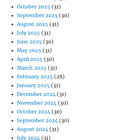
October 2025
(31)
September 2025
(30)
August 2025
(31)
July 2025
(31)
June 2025
(30)
May 2025
(31)
April 2025
(30)
March 2025
(31)
February 2025
(28)
January 2025
(31)
December 2024
(31)
November 2024
(30)
October 2024
(30)
September 2024
(30)
August 2024
(31)
July 2024
(31)