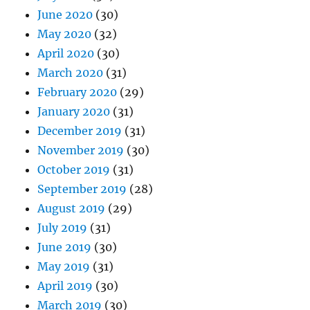
June 2020
(30)
May 2020
(32)
April 2020
(30)
March 2020
(31)
February 2020
(29)
January 2020
(31)
December 2019
(31)
November 2019
(30)
October 2019
(31)
September 2019
(28)
August 2019
(29)
July 2019
(31)
June 2019
(30)
May 2019
(31)
April 2019
(30)
March 2019
(30)