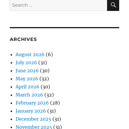
SE
Search
for:
ARCHIVES
August 2026
(6)
July 2026
(31)
June 2026
(30)
May 2026
(32)
April 2026
(30)
March 2026
(32)
February 2026
(28)
January 2026
(31)
December 2025
(31)
November 2025
(31)