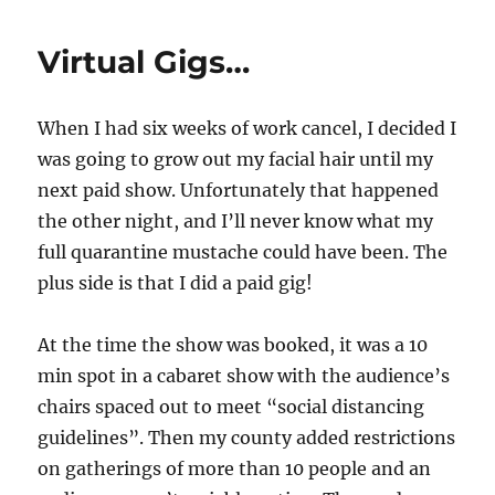
Forward…
Virtual Gigs…
When I had six weeks of work cancel, I decided I
was going to grow out my facial hair until my
next paid show. Unfortunately that happened
the other night, and I’ll never know what my
full quarantine mustache could have been. The
plus side is that I did a paid gig!
At the time the show was booked, it was a 10
min spot in a cabaret show with the audience’s
chairs spaced out to meet “social distancing
guidelines”. Then my county added restrictions
on gatherings of more than 10 people and an