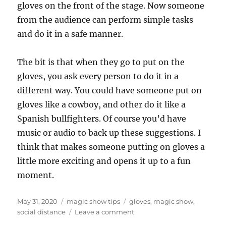
gloves on the front of the stage. Now someone
from the audience can perform simple tasks
and do it in a safe manner.
The bit is that when they go to put on the
gloves, you ask every person to do it in a
different way. You could have someone put on
gloves like a cowboy, and other do it like a
Spanish bullfighters. Of course you’d have
music or audio to back up these suggestions. I
think that makes someone putting on gloves a
little more exciting and opens it up to a fun
moment.
Posted
Categories
Tags
May 31, 2020
magic show tips
gloves
,
magic show
,
on
on
social distance
Leave a comment
Going