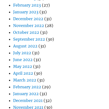
February 2023
(27)
January 2023
(31)
December 2022
(31)
November 2022
(28)
October 2022
(31)
September 2022
(30)
August 2022
(31)
July 2022
(31)
June 2022
(31)
May 2022
(31)
April 2022
(30)
March 2022
(31)
February 2022
(29)
January 2022
(31)
December 2021
(32)
November 2021
(30)