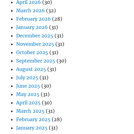
April 2026
(30)
March 2026
(32)
February 2026
(28)
January 2026
(31)
December 2025
(31)
November 2025
(31)
October 2025
(31)
September 2025
(30)
August 2025
(31)
July 2025
(31)
June 2025
(30)
May 2025
(31)
April 2025
(30)
March 2025
(31)
February 2025
(28)
January 2025
(31)