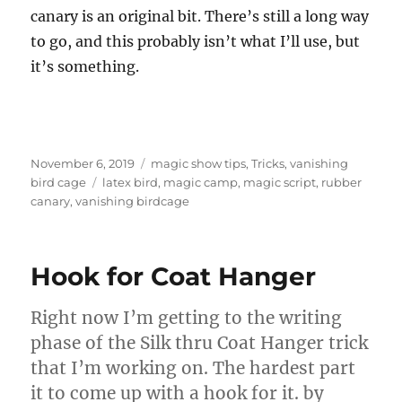
canary is an original bit. There’s still a long way
to go, and this probably isn’t what I’ll use, but
it’s something.
Posted
Categories
November 6, 2019
magic show tips
,
Tricks
,
vanishing
on
Tags
bird cage
latex bird
,
magic camp
,
magic script
,
rubber
canary
,
vanishing birdcage
Hook for Coat Hanger
Right now I’m getting to the writing
phase of the Silk thru Coat Hanger trick
that I’m working on. The hardest part
it to come up with a hook for it. by