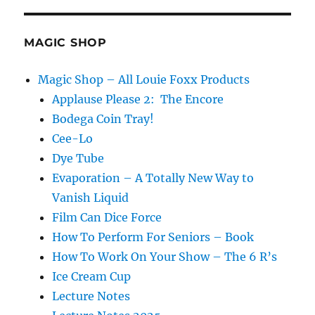
MAGIC SHOP
Magic Shop – All Louie Foxx Products
Applause Please 2: The Encore
Bodega Coin Tray!
Cee-Lo
Dye Tube
Evaporation – A Totally New Way to
Vanish Liquid
Film Can Dice Force
How To Perform For Seniors – Book
How To Work On Your Show – The 6 R’s
Ice Cream Cup
Lecture Notes