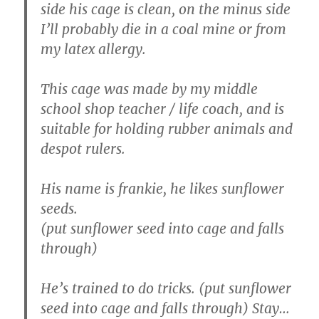
side his cage is clean, on the minus side
I’ll probably die in a coal mine or from
my latex allergy.
This cage was made by my middle
school shop teacher / life coach, and is
suitable for holding rubber animals and
despot rulers.
His name is frankie, he likes sunflower
seeds.
(put sunflower seed into cage and falls
through)
He’s trained to do tricks. (put sunflower
seed into cage and falls through) Stay…