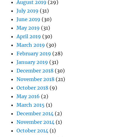
August 2019
(29)
July 2019
(31)
June 2019
(30)
May 2019
(31)
April 2019
(30)
March 2019
(30)
February 2019
(28)
January 2019
(31)
December 2018
(30)
November 2018
(21)
October 2018
(9)
May 2016
(2)
March 2015
(1)
December 2014
(2)
November 2014
(1)
October 2014
(1)