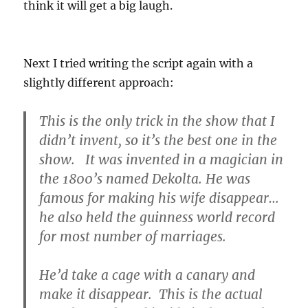
think it will get a big laugh.
Next I tried writing the script again with a
slightly different approach:
This is the only trick in the show that I
didn’t invent, so it’s the best one in the
show. It was invented in a magician in
the 1800’s named Dekolta. He was
famous for making his wife disappear…
he also held the guinness world record
for most number of marriages.
He’d take a cage with a canary and
make it disappear. This is the actual