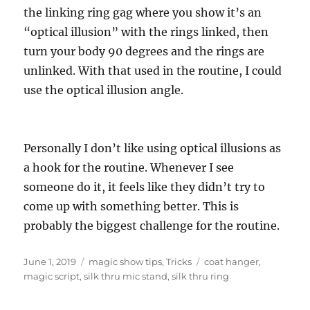
the linking ring gag where you show it’s an
“optical illusion” with the rings linked, then
turn your body 90 degrees and the rings are
unlinked. With that used in the routine, I could
use the optical illusion angle.
Personally I don’t like using optical illusions as
a hook for the routine. Whenever I see
someone do it, it feels like they didn’t try to
come up with something better. This is
probably the biggest challenge for the routine.
Posted
Categories
Tags
June 1, 2019
magic show tips
,
Tricks
coat hanger
,
on
magic script
,
silk thru mic stand
,
silk thru ring