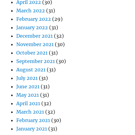
April 2022
(30)
March 2022
(31)
February 2022
(29)
January 2022
(31)
December 2021
(32)
November 2021
(30)
October 2021
(31)
September 2021
(30)
August 2021
(31)
July 2021
(31)
June 2021
(31)
May 2021
(31)
April 2021
(32)
March 2021
(32)
February 2021
(30)
January 2021
(31)