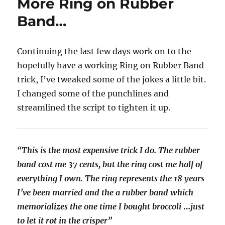
More Ring on Rubber
Band…
Continuing the last few days work on to the
hopefully have a working Ring on Rubber Band
trick, I’ve tweaked some of the jokes a little bit.
I changed some of the punchlines and
streamlined the script to tighten it up.
“This is the most expensive trick I do. The rubber
band cost me 37 cents, but the ring cost me half of
everything I own.
The ring represents the 18 years
I’ve been married and the a rubber band which
memorializes the one time I bought broccoli
…
just
to let it rot in the crisper”