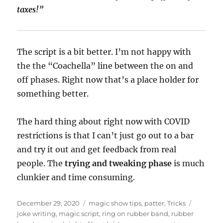
taxes!”
The script is a bit better. I’m not happy with
the the “Coachella” line between the on and
off phases. Right now that’s a place holder for
something better.
The hard thing about right now with COVID
restrictions is that I can’t just go out to a bar
and try it out and get feedback from real
people. The
trying and tweaking phase
is much
clunkier and time consuming.
Posted
Categories
Tags
December 29, 2020
magic show tips
,
patter
,
Tricks
on
joke writing
,
magic script
,
ring on rubber band
,
rubber