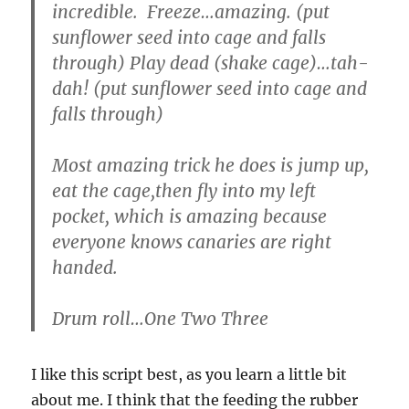
incredible. Freeze…amazing. (put
sunflower seed into cage and falls
through) Play dead (shake cage)…tah-
dah! (put sunflower seed into cage and
falls through)
Most amazing trick he does is jump up,
eat the cage,then fly into my left
pocket, which is amazing because
everyone knows canaries are right
handed.
Drum roll…One Two Three
I like this script best, as you learn a little bit
about me. I think that the feeding the rubber