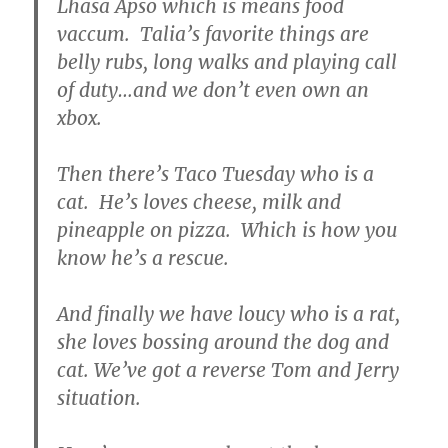
Lhasa Apso which is means food
vaccum. Talia’s favorite things are
belly rubs, long walks and playing call
of duty…and we don’t even own an
xbox.
Then there’s Taco Tuesday who is a
cat. He’s loves cheese, milk and
pineapple on pizza. Which is how you
know he’s a rescue.
And finally we have loucy who is a rat,
she loves bossing around the dog and
cat. We’ve got a reverse Tom and Jerry
situation.