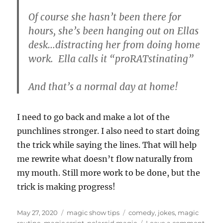
Of course she hasn’t been there for
hours, she’s been hanging out on Ellas
desk…distracting her from doing home
work. Ella calls it “proRATstinating”
And that’s a normal day at home!
I need to go back and make a lot of the
punchlines stronger. I also need to start doing
the trick while saying the lines. That will help
me rewrite what doesn’t flow naturally from
my mouth. Still more work to be done, but the
trick is making progress!
Posted
Categories
Tags
May 27, 2020
magic show tips
comedy
,
jokes
,
magic
on
on