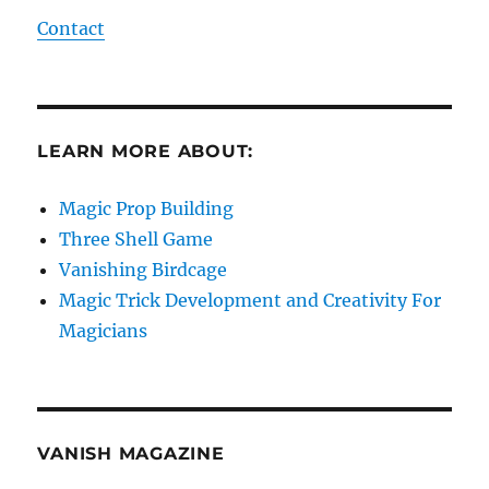
Contact
LEARN MORE ABOUT:
Magic Prop Building
Three Shell Game
Vanishing Birdcage
Magic Trick Development and Creativity For
Magicians
VANISH MAGAZINE