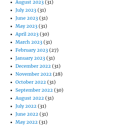
August 2023
(31)
July 2023
(31)
June 2023
(31)
May 2023
(31)
April 2023
(30)
March 2023
(31)
February 2023
(27)
January 2023
(31)
December 2022
(31)
November 2022
(28)
October 2022
(31)
September 2022
(30)
August 2022
(31)
July 2022
(31)
June 2022
(31)
May 2022
(31)