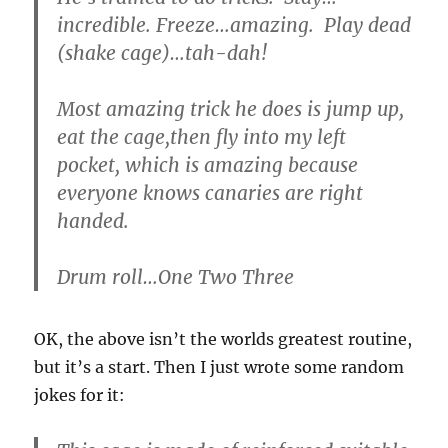
incredible. Freeze…amazing. Play dead
(shake cage)…tah-dah!
Most amazing trick he does is jump up,
eat the cage,then fly into my left
pocket, which is amazing because
everyone knows canaries are right
handed.
Drum roll…One Two Three
OK, the above isn’t the worlds greatest routine,
but it’s a start. Then I just wrote some random
jokes for it: