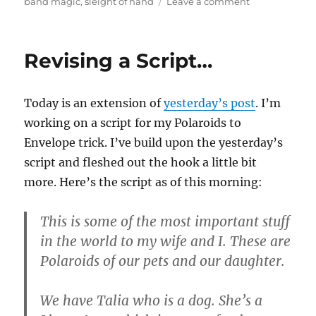
on
band magic
,
sleight of hand
Leave a comment
More
Ring
on
Revising a Script…
Rubber
Band…
Today is an extension of
yesterday’s post
. I’m
working on a script for my Polaroids to
Envelope trick. I’ve build upon the yesterday’s
script and fleshed out the hook a little bit
more. Here’s the script as of this morning:
This is some of the most important stuff
in the world to my wife and I. These are
Polaroids of our pets and our daughter.
We have Talia who is a dog. She’s a