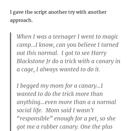
I gave the script another try with another
approach.
When I was a teenager I went to magic
camp…I know, can you believe I turned
out this normal. I got to see Harry
Blackstone Jr do a trick with a canary in
a cage, I always wanted to do it.
I begged my mom for a canary…I
wanted to do the trick more than
anything…even more than a a normal
social life. Mom said I wasn’t
“responsible” enough for a pet, so she
got me a rubber canary. One the plus