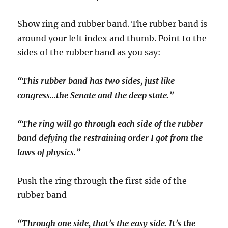
Show ring and rubber band. The rubber band is
around your left index and thumb. Point to the
sides of the rubber band as you say:
“This rubber band has two sides, just like
congress…the Senate and the deep state.”
“The ring will go through each side of the rubber
band defying the restraining order I got from the
laws of physics.”
Push the ring through the first side of the
rubber band
“Through one side, that’s the easy side. It’s the