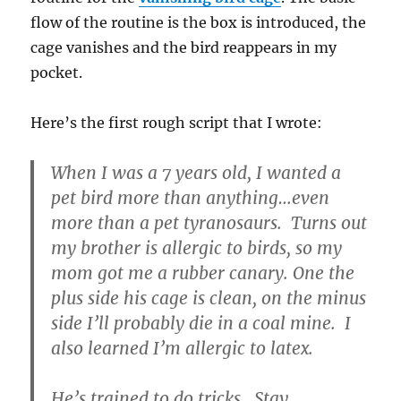
flow of the routine is the box is introduced, the
cage vanishes and the bird reappears in my
pocket.
Here’s the first rough script that I wrote:
When I was a 7 years old, I wanted a
pet bird more than anything…even
more than a pet tyranosaurs. Turns out
my brother is allergic to birds, so my
mom got me a rubber canary. One the
plus side his cage is clean, on the minus
side I’ll probably die in a coal mine. I
also learned I’m allergic to latex.
He’s trained to do tricks. Stay…