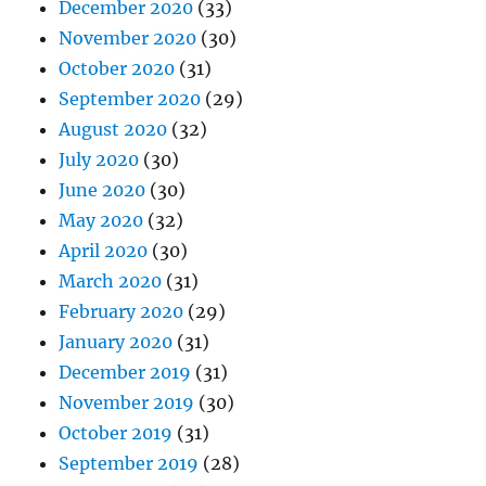
December 2020
(33)
November 2020
(30)
October 2020
(31)
September 2020
(29)
August 2020
(32)
July 2020
(30)
June 2020
(30)
May 2020
(32)
April 2020
(30)
March 2020
(31)
February 2020
(29)
January 2020
(31)
December 2019
(31)
November 2019
(30)
October 2019
(31)
September 2019
(28)