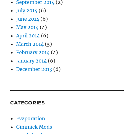
September 2014
(2)
July 2014
(6)
June 2014
(6)
May 2014
(4)
April 2014
(6)
March 2014
(5)
February 2014
(4)
January 2014
(6)
December 2013
(6)
CATEGORIES
Evaporation
Gimmick Mods