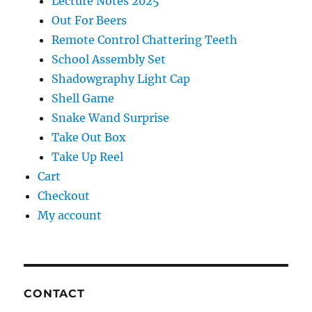
Lecture Notes 2025
Out For Beers
Remote Control Chattering Teeth
School Assembly Set
Shadowgraphy Light Cap
Shell Game
Snake Wand Surprise
Take Out Box
Take Up Reel
Cart
Checkout
My account
CONTACT