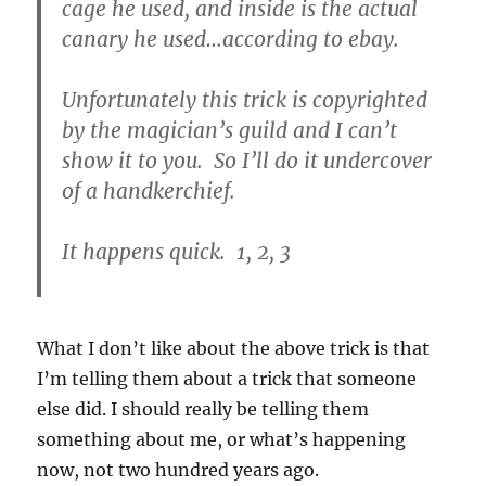
cage he used, and inside is the actual
canary he used…according to ebay.
Unfortunately this trick is copyrighted
by the magician’s guild and I can’t
show it to you. So I’ll do it undercover
of a handkerchief.
It happens quick. 1, 2, 3
What I don’t like about the above trick is that
I’m telling them about a trick that someone
else did. I should really be telling them
something about me, or what’s happening
now, not two hundred years ago.