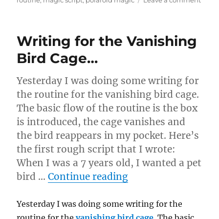
routine
,
magic script
,
polaroid magic
Leave a comment
Revis
a
Scrip
Writing for the Vanishing
Bird Cage…
Yesterday I was doing some writing for
the routine for the vanishing bird cage.
The basic flow of the routine is the box
is introduced, the cage vanishes and
the bird reappears in my pocket. Here’s
the first rough script that I wrote:
When I was a 7 years old, I wanted a pet
“Writing for the V
bird …
Continue reading
Yesterday I was doing some writing for the
routine for the
vanishing bird cage
. The basic