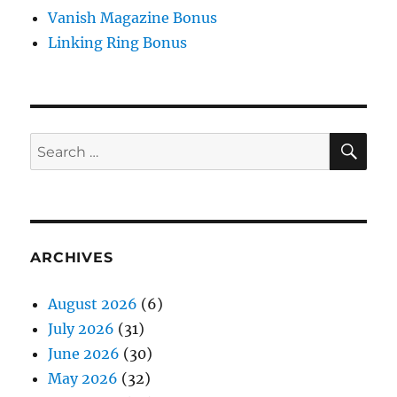
Vanish Magazine Bonus
Linking Ring Bonus
SE
Search
for:
ARCHIVES
August 2026
(6)
July 2026
(31)
June 2026
(30)
May 2026
(32)