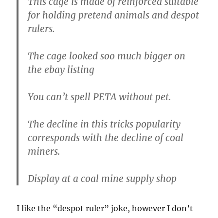
This cage is made of reinforced suitable
for holding pretend animals and despot
rulers.
The cage looked soo much bigger on
the ebay listing
You can’t spell PETA without pet.
The decline in this tricks popularity
corresponds with the decline of coal
miners.
Display at a coal mine supply shop
I like the “despot ruler” joke, however I don’t