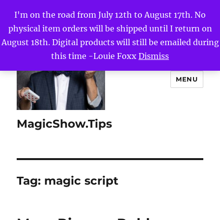
I'm on the road from July 12th to August 17th. No
physical item orders will be shipped until I return on
August 18th. Digital products will still be emailed during
this time -Louie Foxx
Dismiss
MENU
MagicShow.Tips
Tag:
magic script