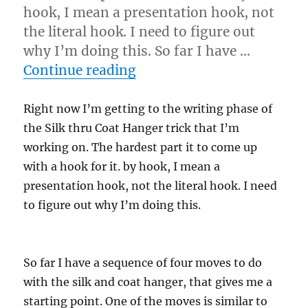
hook, I mean a presentation hook, not
the literal hook. I need to figure out
why I’m doing this. So far I have …
“Hook for Coat Hanger”
Continue reading
Right now I’m getting to the writing phase of
the Silk thru Coat Hanger trick that I’m
working on. The hardest part it to come up
with a hook for it. by hook, I mean a
presentation hook, not the literal hook. I need
to figure out why I’m doing this.
So far I have a sequence of four moves to do
with the silk and coat hanger, that gives me a
starting point. One of the moves is similar to