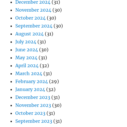
December 2024
(31)
November 2024
(30)
October 2024
(30)
September 2024
(30)
August 2024
(31)
July 2024
(31)
June 2024
(30)
May 2024
(31)
April 2024
(32)
March 2024
(31)
February 2024
(29)
January 2024
(32)
December 2023
(31)
November 2023
(30)
October 2023
(31)
September 2023
(31)