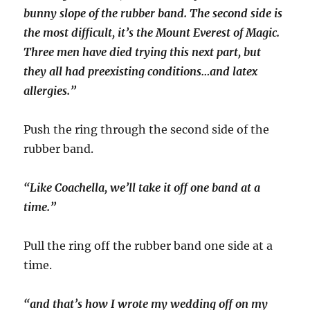
bunny slope of the rubber band. The second side is
the most difficult, it’s the Mount Everest of Magic.
Three men have died trying this next part, but
they all had preexisting conditions…and latex
allergies.”
Push the ring through the second side of the
rubber band.
“Like Coachella, we’ll take it off one band at a
time.”
Pull the ring off the rubber band one side at a
time.
“and that’s how I wrote my wedding off on my