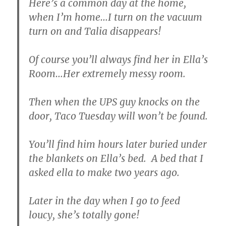
Here’s a common day at the home,
when I’m home…I turn on the vacuum
turn on and Talia disappears!
Of course you’ll always find her in Ella’s
Room…Her extremely messy room.
Then when the UPS guy knocks on the
door, Taco Tuesday will won’t be found.
You’ll find him hours later buried under
the blankets on Ella’s bed. A bed that I
asked ella to make two years ago.
Later in the day when I go to feed
loucy, she’s totally gone!