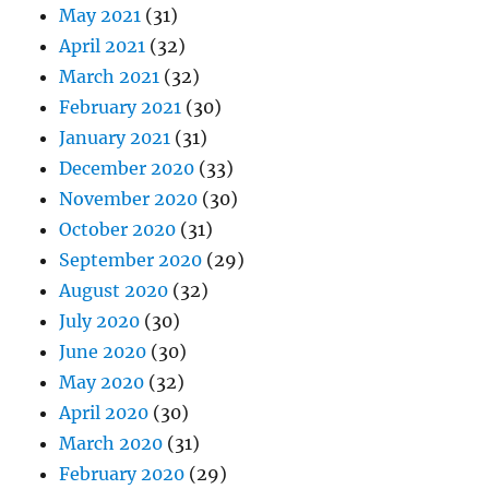
May 2021
(31)
April 2021
(32)
March 2021
(32)
February 2021
(30)
January 2021
(31)
December 2020
(33)
November 2020
(30)
October 2020
(31)
September 2020
(29)
August 2020
(32)
July 2020
(30)
June 2020
(30)
May 2020
(32)
April 2020
(30)
March 2020
(31)
February 2020
(29)