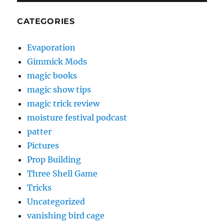
CATEGORIES
Evaporation
Gimmick Mods
magic books
magic show tips
magic trick review
moisture festival podcast
patter
Pictures
Prop Building
Three Shell Game
Tricks
Uncategorized
vanishing bird cage