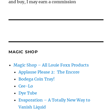
and buy, I may earn a commission
MAGIC SHOP
Magic Shop – All Louie Foxx Products
Applause Please 2: The Encore
Bodega Coin Tray!
Cee-Lo
Dye Tube
Evaporation – A Totally New Way to
Vanish Liquid