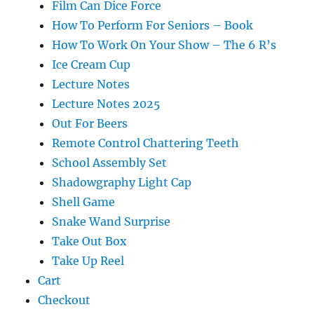
Film Can Dice Force
How To Perform For Seniors – Book
How To Work On Your Show – The 6 R’s
Ice Cream Cup
Lecture Notes
Lecture Notes 2025
Out For Beers
Remote Control Chattering Teeth
School Assembly Set
Shadowgraphy Light Cap
Shell Game
Snake Wand Surprise
Take Out Box
Take Up Reel
Cart
Checkout