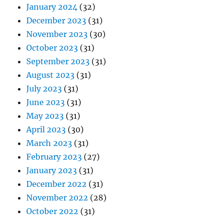
January 2024
(32)
December 2023
(31)
November 2023
(30)
October 2023
(31)
September 2023
(31)
August 2023
(31)
July 2023
(31)
June 2023
(31)
May 2023
(31)
April 2023
(30)
March 2023
(31)
February 2023
(27)
January 2023
(31)
December 2022
(31)
November 2022
(28)
October 2022
(31)