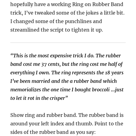
hopefully have a working Ring on Rubber Band
trick, I’ve tweaked some of the jokes a little bit.
I changed some of the punchlines and
streamlined the script to tighten it up.
“This is the most expensive trick I do. The rubber
band cost me 37 cents, but the ring cost me half of
everything I own.
The ring represents the 18 years
I’ve been married and the a rubber band which
memorializes the one time I bought broccoli
…
just
to let it rot in the crisper”
Show ring and rubber band. The rubber band is
around your left index and thumb. Point to the
sides of the rubber band as you say: