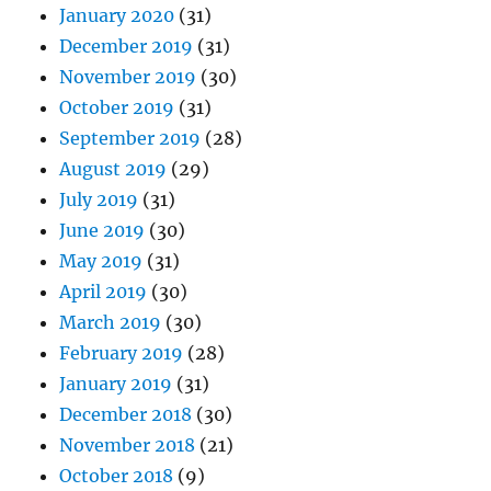
January 2020
(31)
December 2019
(31)
November 2019
(30)
October 2019
(31)
September 2019
(28)
August 2019
(29)
July 2019
(31)
June 2019
(30)
May 2019
(31)
April 2019
(30)
March 2019
(30)
February 2019
(28)
January 2019
(31)
December 2018
(30)
November 2018
(21)
October 2018
(9)