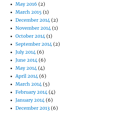
May 2016
(2)
March 2015
(1)
December 2014
(2)
November 2014
(1)
October 2014
(1)
September 2014
(2)
July 2014
(6)
June 2014
(6)
May 2014
(4)
April 2014
(6)
March 2014
(5)
February 2014
(4)
January 2014
(6)
December 2013
(6)