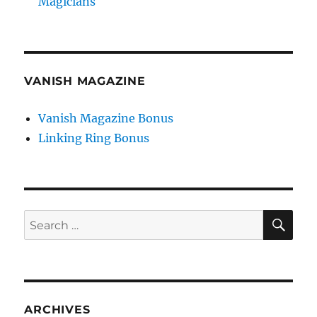
Magicians
VANISH MAGAZINE
Vanish Magazine Bonus
Linking Ring Bonus
SE
Search
for:
ARCHIVES