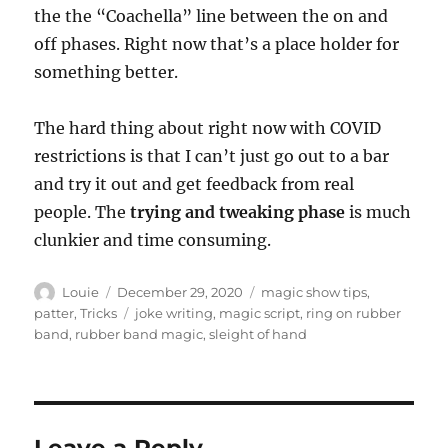
the the “Coachella” line between the on and
off phases. Right now that’s a place holder for
something better.
The hard thing about right now with COVID
restrictions is that I can’t just go out to a bar
and try it out and get feedback from real
people. The
trying and tweaking phase
is much
clunkier and time consuming.
Author
Posted
Categories
Louie
December 29, 2020
magic show tips
,
on
Tags
patter
,
Tricks
joke writing
,
magic script
,
ring on rubber
band
,
rubber band magic
,
sleight of hand