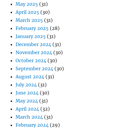
May 2025
(31)
April 2025
(30)
March 2025
(31)
February 2025
(28)
January 2025
(31)
December 2024
(31)
November 2024
(30)
October 2024
(30)
September 2024
(30)
August 2024
(31)
July 2024
(31)
June 2024
(30)
May 2024
(31)
April 2024
(32)
March 2024
(31)
February 2024
(29)