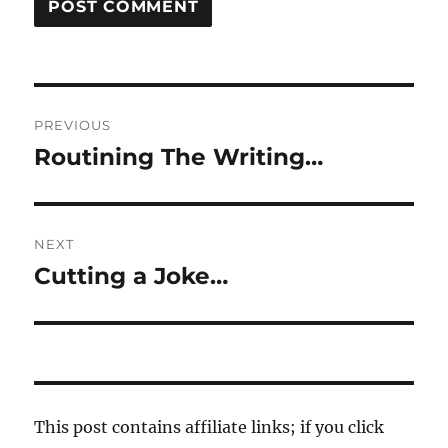
Post
PREVIOUS
navigation
Routining The Writing…
Previous
post:
NEXT
Cutting a Joke…
Next
post:
This post contains affiliate links; if you click