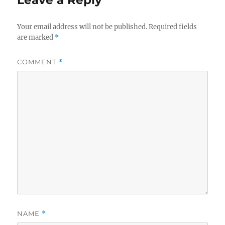
Leave a Reply
Your email address will not be published.
Required fields
are marked
*
COMMENT
*
NAME
*