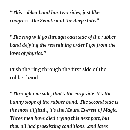
“This rubber band has two sides, just like
congress…the Senate and the deep state.”
“The ring will go through each side of the rubber
band defying the restraining order I got from the
laws of physics.”
Push the ring through the first side of the
rubber band
“Through one side, that’s the easy side. It’s the
bunny slope of the rubber band. The second side is
the most difficult, it’s the Mount Everest of Magic.
Three men have died trying this next part, but
they all had preexisting conditions…and latex