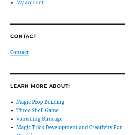
My account
CONTACT
Contact
LEARN MORE ABOUT:
Magic Prop Building
Three Shell Game
Vanishing Birdcage
Magic Trick Development and Creativity For