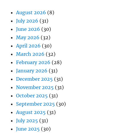
August 2026
(8)
July 2026
(31)
June 2026
(30)
May 2026
(32)
April 2026
(30)
March 2026
(32)
February 2026
(28)
January 2026
(31)
December 2025
(31)
November 2025
(31)
October 2025
(31)
September 2025
(30)
August 2025
(31)
July 2025
(31)
June 2025
(30)