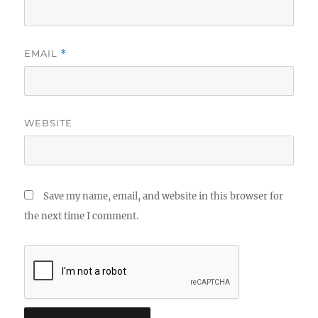
EMAIL
*
WEBSITE
Save my name, email, and website in this browser for
the next time I comment.