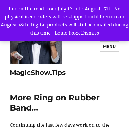
I'm on the road from July 12th to August 17th. No
physical item orders will be shipped until I return on
August 18th. Digital products will still be emailed during
this time -Louie Foxx
Dismiss
MENU
MagicShow.Tips
More Ring on Rubber
Band…
Continuing the last few days work on to the