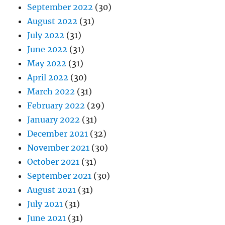
September 2022
(30)
August 2022
(31)
July 2022
(31)
June 2022
(31)
May 2022
(31)
April 2022
(30)
March 2022
(31)
February 2022
(29)
January 2022
(31)
December 2021
(32)
November 2021
(30)
October 2021
(31)
September 2021
(30)
August 2021
(31)
July 2021
(31)
June 2021
(31)