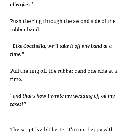
allergies.”
Push the ring through the second side of the
rubber band.
“Like Coachella, we’ll take it off one band at a
time.”
Pull the ring off the rubber band one side at a
time.
“and that’s how I wrote my wedding off on my
taxes!”
The script is a bit better. I’m not happy with