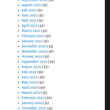
August 2021
(31)
July 2021
(31)
June 2021
(31)
May 2021
(31)
April 2021
(32)
March 2021
(32)
February 2021
(30)
January 2021
(31)
December 2020
(33)
November 2020
(30)
October 2020
(31)
September 2020
(29)
August 2020
(32)
July 2020
(30)
June 2020
(30)
May 2020
(32)
April 2020
(30)
March 2020
(31)
February 2020
(29)
January 2020
(31)
December 2019
(31)