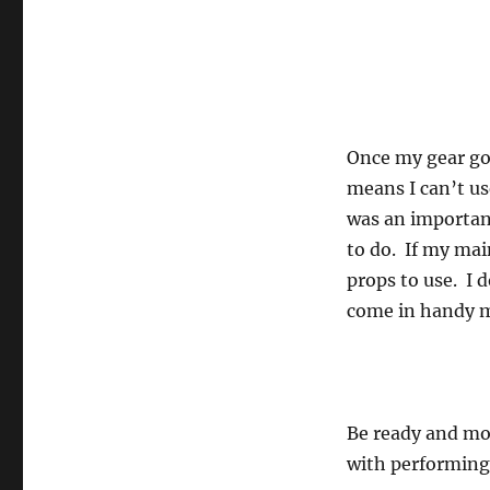
Once my gear goe
means I can’t us
was an importan
to do. If my mai
props to use. I 
come in handy 
Be ready and mos
with performing