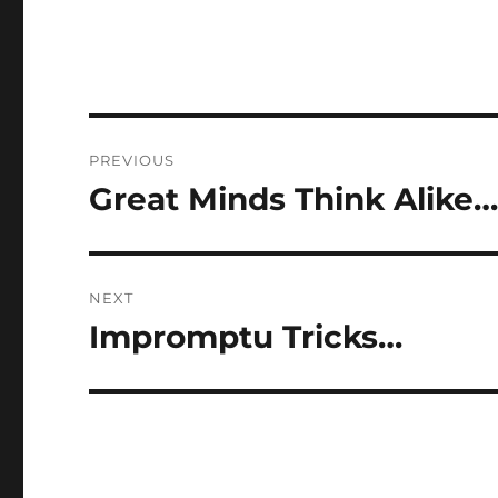
Post
PREVIOUS
navigation
Great Minds Think Alike
Previous
post:
NEXT
Impromptu Tricks…
Next
post: