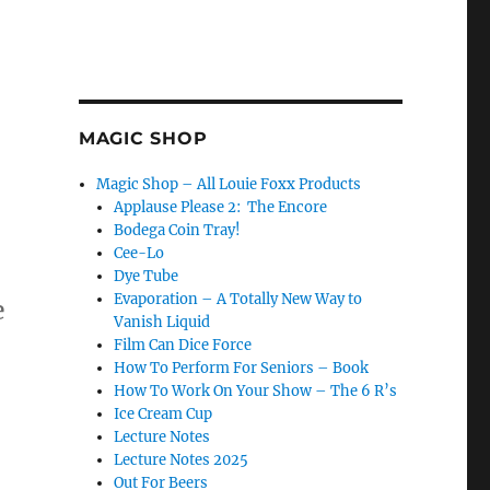
MAGIC SHOP
Magic Shop – All Louie Foxx Products
Applause Please 2: The Encore
Bodega Coin Tray!
Cee-Lo
Dye Tube
Evaporation – A Totally New Way to
e
Vanish Liquid
Film Can Dice Force
How To Perform For Seniors – Book
How To Work On Your Show – The 6 R’s
Ice Cream Cup
Lecture Notes
Lecture Notes 2025
Out For Beers