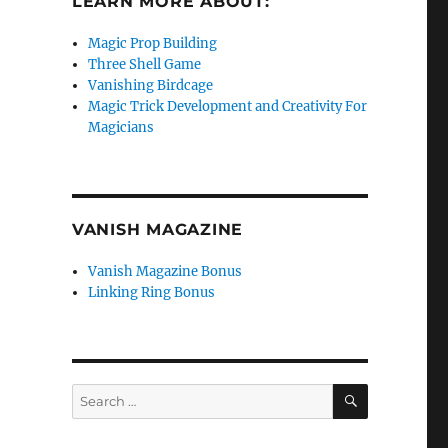
LEARN MORE ABOUT:
Magic Prop Building
Three Shell Game
Vanishing Birdcage
Magic Trick Development and Creativity For
Magicians
VANISH MAGAZINE
Vanish Magazine Bonus
Linking Ring Bonus
SEARCH
Search
for: