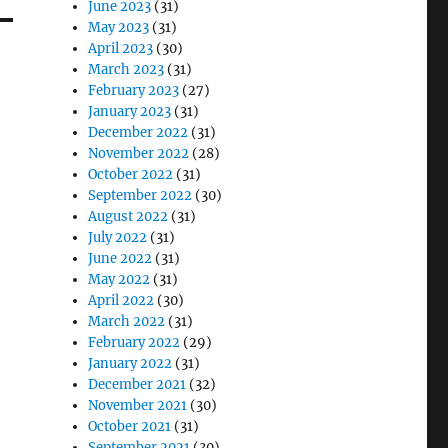
June 2023
(31)
May 2023
(31)
April 2023
(30)
March 2023
(31)
February 2023
(27)
January 2023
(31)
December 2022
(31)
November 2022
(28)
October 2022
(31)
September 2022
(30)
August 2022
(31)
July 2022
(31)
June 2022
(31)
May 2022
(31)
April 2022
(30)
March 2022
(31)
February 2022
(29)
January 2022
(31)
December 2021
(32)
November 2021
(30)
October 2021
(31)
September 2021
(30)