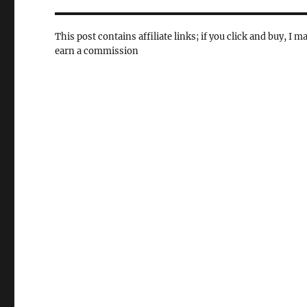
This post contains affiliate links; if you click and buy, I m
earn a commission