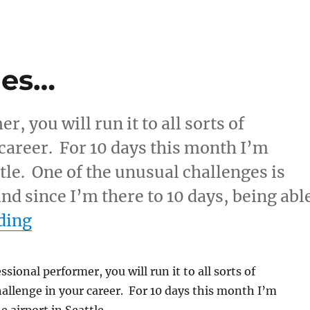
ges…
r, you will run it to all sorts of
career. For 10 days this month I’m
tle. One of the unusual challenges is
nd since I’m there to 10 days, being abl
“Unusual Challenges…”
ding
essional performer, you will run it to all sorts of
allenge in your career. For 10 days this month I’m