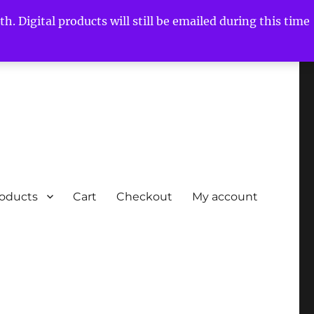
h. Digital products will still be emailed during this time
roducts
Cart
Checkout
My account