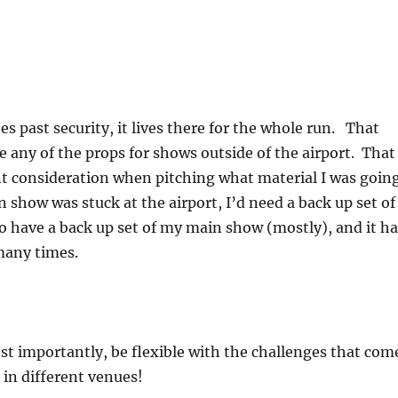
s past security, it lives there for the whole run. That
e any of the props for shows outside of the airport. That
t consideration when pitching what material I was goin
n show was stuck at the airport, I’d need a back up set of
do have a back up set of my main show (mostly), and it ha
many times.
t importantly, be flexible with the challenges that com
 in different venues!