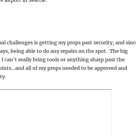
e airport in Seattle.
al challenges is getting my props past security, and sinc
days, being able to do any repairs on the spot. The big
 I can’t really bring tools or anything sharp past the
points…and all of my props needed to be approved and
ity.