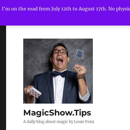
I'm on the road from July 12th to August 17th. No physica
MagicShow.Tips
A daily blog about magic by Louie Foxx