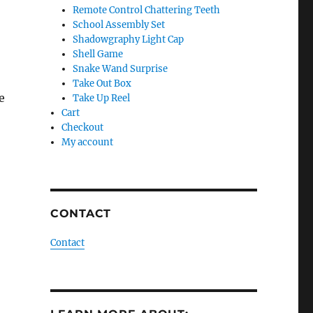
Remote Control Chattering Teeth
School Assembly Set
Shadowgraphy Light Cap
Shell Game
Snake Wand Surprise
Take Out Box
e
Take Up Reel
Cart
Checkout
My account
CONTACT
Contact