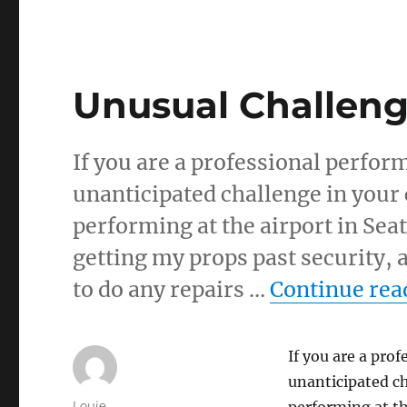
Unusual Challen
If you are a professional performe
unanticipated challenge in your 
performing at the airport in Seat
getting my props past security, a
to do any repairs …
Continue rea
If you are a prof
unanticipated ch
Author
Louie