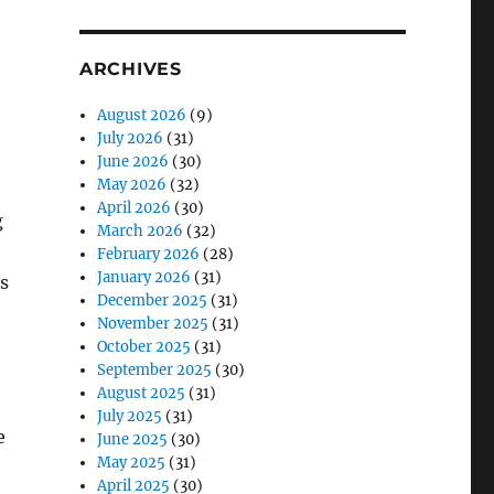
ARCHIVES
August 2026
(9)
July 2026
(31)
June 2026
(30)
May 2026
(32)
April 2026
(30)
g
March 2026
(32)
February 2026
(28)
January 2026
(31)
s
December 2025
(31)
November 2025
(31)
October 2025
(31)
September 2025
(30)
August 2025
(31)
July 2025
(31)
e
June 2025
(30)
May 2025
(31)
April 2025
(30)