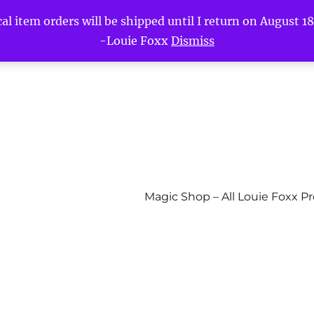
l item orders will be shipped until I return on August 18t
-Louie Foxx
Dismiss
Magic Shop – All Louie Foxx P