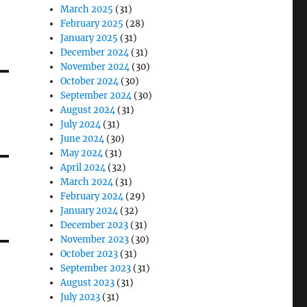
March 2025
(31)
February 2025
(28)
January 2025
(31)
December 2024
(31)
November 2024
(30)
October 2024
(30)
September 2024
(30)
August 2024
(31)
July 2024
(31)
June 2024
(30)
May 2024
(31)
April 2024
(32)
March 2024
(31)
February 2024
(29)
January 2024
(32)
December 2023
(31)
November 2023
(30)
October 2023
(31)
September 2023
(31)
August 2023
(31)
July 2023
(31)