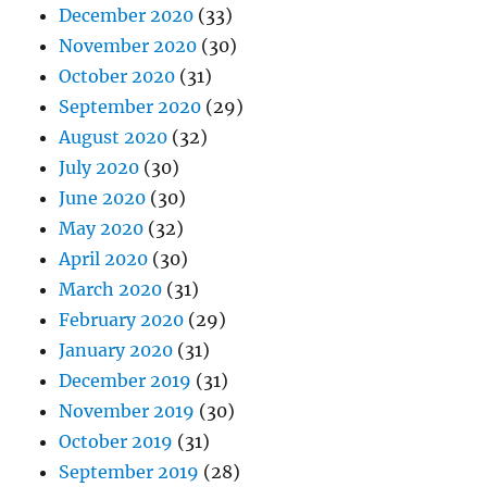
December 2020
(33)
November 2020
(30)
October 2020
(31)
September 2020
(29)
August 2020
(32)
July 2020
(30)
June 2020
(30)
May 2020
(32)
April 2020
(30)
March 2020
(31)
February 2020
(29)
January 2020
(31)
December 2019
(31)
November 2019
(30)
October 2019
(31)
September 2019
(28)