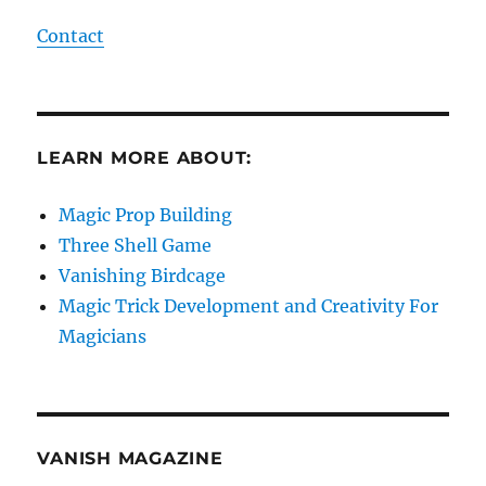
Contact
LEARN MORE ABOUT:
Magic Prop Building
Three Shell Game
Vanishing Birdcage
Magic Trick Development and Creativity For
Magicians
VANISH MAGAZINE