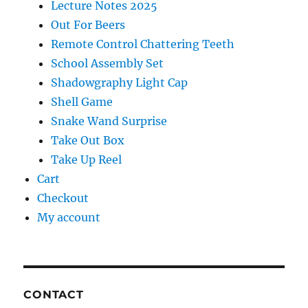
Lecture Notes 2025
Out For Beers
Remote Control Chattering Teeth
School Assembly Set
Shadowgraphy Light Cap
Shell Game
Snake Wand Surprise
Take Out Box
Take Up Reel
Cart
Checkout
My account
CONTACT