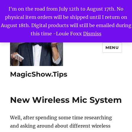
I'm on the road from July 12th to August 17th. No
physical item orders will be shipped until I return on
August 18th. Digital products will still be emailed during
this time -Louie Foxx
Dismiss
MENU
MagicShow.Tips
New Wireless Mic System
Well, after spending some time researching
and asking around about different wireless