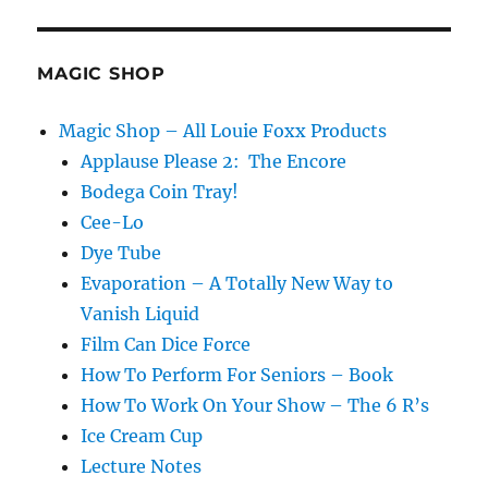
MAGIC SHOP
Magic Shop – All Louie Foxx Products
Applause Please 2: The Encore
Bodega Coin Tray!
Cee-Lo
Dye Tube
Evaporation – A Totally New Way to
Vanish Liquid
Film Can Dice Force
How To Perform For Seniors – Book
How To Work On Your Show – The 6 R’s
Ice Cream Cup
Lecture Notes