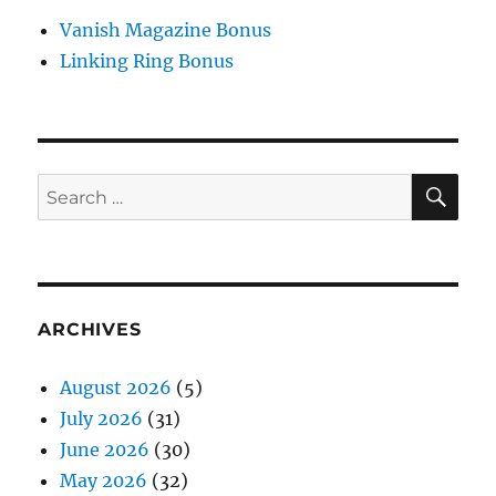
Vanish Magazine Bonus
Linking Ring Bonus
SE
Search
for:
ARCHIVES
August 2026
(5)
July 2026
(31)
June 2026
(30)
May 2026
(32)