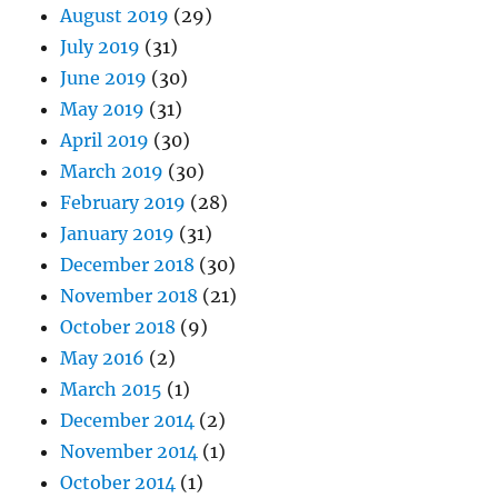
August 2019
(29)
July 2019
(31)
June 2019
(30)
May 2019
(31)
April 2019
(30)
March 2019
(30)
February 2019
(28)
January 2019
(31)
December 2018
(30)
November 2018
(21)
October 2018
(9)
May 2016
(2)
March 2015
(1)
December 2014
(2)
November 2014
(1)
October 2014
(1)