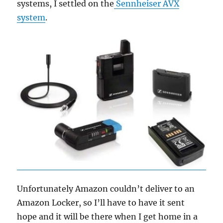
systems, I settled on the
Sennheiser AVX
system
.
Unfortunately Amazon couldn’t deliver to an
Amazon Locker, so I’ll have to have it sent
hope and it will be there when I get home in a