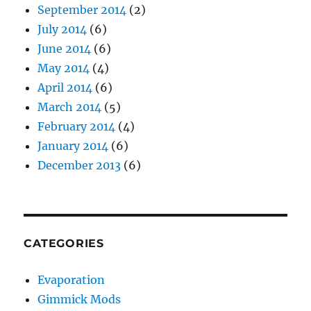
September 2014
(2)
July 2014
(6)
June 2014
(6)
May 2014
(4)
April 2014
(6)
March 2014
(5)
February 2014
(4)
January 2014
(6)
December 2013
(6)
CATEGORIES
Evaporation
Gimmick Mods