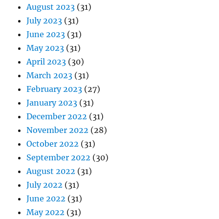
August 2023
(31)
July 2023
(31)
June 2023
(31)
May 2023
(31)
April 2023
(30)
March 2023
(31)
February 2023
(27)
January 2023
(31)
December 2022
(31)
November 2022
(28)
October 2022
(31)
September 2022
(30)
August 2022
(31)
July 2022
(31)
June 2022
(31)
May 2022
(31)