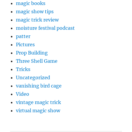
magic books
magic show tips
magic trick review
moisture festival podcast
patter
Pictures
Prop Building
Three Shell Game
Tricks
Uncategorized
vanishing bird cage
Video
vintage magic trick
virtual magic show