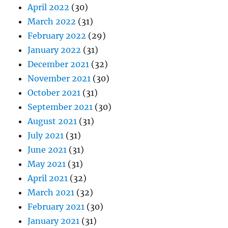
April 2022
(30)
March 2022
(31)
February 2022
(29)
January 2022
(31)
December 2021
(32)
November 2021
(30)
October 2021
(31)
September 2021
(30)
August 2021
(31)
July 2021
(31)
June 2021
(31)
May 2021
(31)
April 2021
(32)
March 2021
(32)
February 2021
(30)
January 2021
(31)