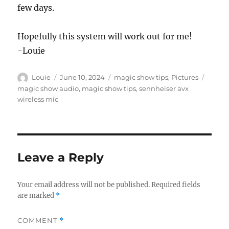
few days.
Hopefully this system will work out for me!
-Louie
Author
Posted
Categories
Tags
Louie
June 10, 2024
magic show tips
,
Pictures
on
magic show audio
,
magic show tips
,
sennheiser avx
wireless mic
Leave a Reply
Your email address will not be published.
Required fields
are marked
*
COMMENT
*