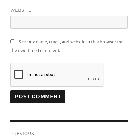
WEBSITE
Save my name, email, and website in this browser for
the next time I comment.
Post
PREVIOUS