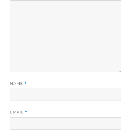
NAME
*
EMAIL
*