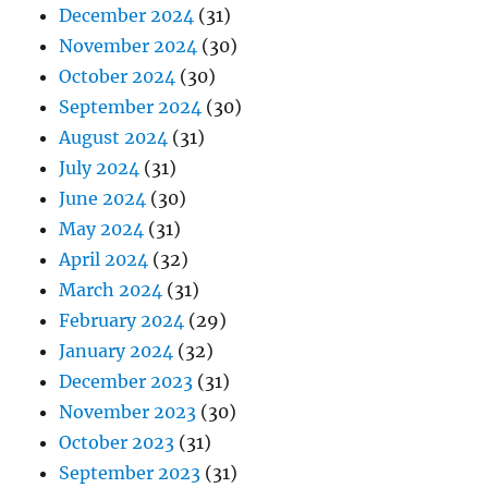
December 2024
(31)
November 2024
(30)
October 2024
(30)
September 2024
(30)
August 2024
(31)
July 2024
(31)
June 2024
(30)
May 2024
(31)
April 2024
(32)
March 2024
(31)
February 2024
(29)
January 2024
(32)
December 2023
(31)
November 2023
(30)
October 2023
(31)
September 2023
(31)