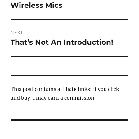
navigation
Wireless Mics
Previous
post:
NEXT
That’s Not An Introduction!
Next
post:
This post contains affiliate links; if you click
and buy, I may earn a commission