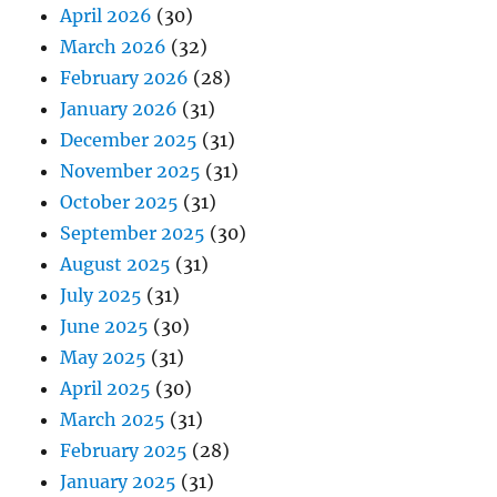
April 2026
(30)
March 2026
(32)
February 2026
(28)
January 2026
(31)
December 2025
(31)
November 2025
(31)
October 2025
(31)
September 2025
(30)
August 2025
(31)
July 2025
(31)
June 2025
(30)
May 2025
(31)
April 2025
(30)
March 2025
(31)
February 2025
(28)
January 2025
(31)