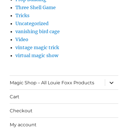
Three Shell Game
Tricks
Uncategorized
vanishing bird cage
Video
vintage magic trick
virtual magic show
expand
Magic Shop – All Louie Foxx Products
child
menu
Cart
Checkout
My account