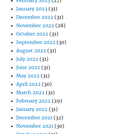
February 2023
(27)
January 2023
(31)
December 2022
(31)
November 2022
(28)
October 2022
(31)
September 2022
(30)
August 2022
(31)
July 2022
(31)
June 2022
(31)
May 2022
(31)
April 2022
(30)
March 2022
(31)
February 2022
(29)
January 2022
(31)
December 2021
(32)
November 2021
(30)