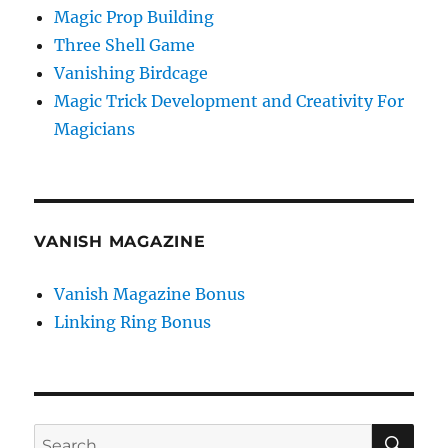
Magic Prop Building
Three Shell Game
Vanishing Birdcage
Magic Trick Development and Creativity For
Magicians
VANISH MAGAZINE
Vanish Magazine Bonus
Linking Ring Bonus
SE
Search