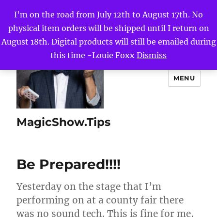
I'm on the road from July 12th to August 17th. No
physical item orders will be shipped until I return on
August 18th. Digital products will still be emailed during
this time -Louie Foxx
Dismiss
MENU
MagicShow.Tips
Be Prepared!!!!
Yesterday on the stage that I’m
performing on at a county fair there
was no sound tech. This is fine for me,