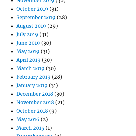
November 2019
(30)
October 2019
(31)
September 2019
(28)
August 2019
(29)
July 2019
(31)
June 2019
(30)
May 2019
(31)
April 2019
(30)
March 2019
(30)
February 2019
(28)
January 2019
(31)
December 2018
(30)
November 2018
(21)
October 2018
(9)
May 2016
(2)
March 2015
(1)