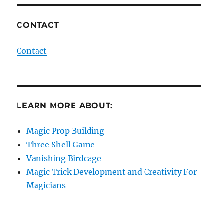
CONTACT
Contact
LEARN MORE ABOUT:
Magic Prop Building
Three Shell Game
Vanishing Birdcage
Magic Trick Development and Creativity For
Magicians