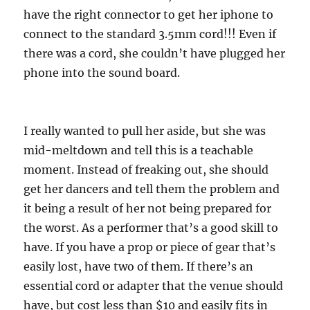
have the right connector to get her iphone to
connect to the standard 3.5mm cord!!! Even if
there was a cord, she couldn’t have plugged her
phone into the sound board.
I really wanted to pull her aside, but she was
mid-meltdown and tell this is a teachable
moment. Instead of freaking out, she should
get her dancers and tell them the problem and
it being a result of her not being prepared for
the worst. As a performer that’s a good skill to
have. If you have a prop or piece of gear that’s
easily lost, have two of them. If there’s an
essential cord or adapter that the venue should
have, but cost less than $10 and easily fits in