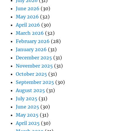
July 2026
(31)
June 2026
(30)
May 2026
(32)
April 2026
(30)
March 2026
(32)
February 2026
(28)
January 2026
(31)
December 2025
(31)
November 2025
(31)
October 2025
(31)
September 2025
(30)
August 2025
(31)
July 2025
(31)
June 2025
(30)
May 2025
(31)
April 2025
(30)