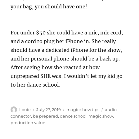
your bag, you should have one!
For under $50 she could have a mic, mic cord,
and a cord to plug her iPhone in. She really
should have a dedicated iPhone for the show,
and her personal phone should be a back up.
After seeing how she reacted at how
unprepared SHE was, I wouldn’t let my kid go
to her dance school.
Author
Posted
Categories
Tags
Louie
July 27, 2019
magic show tips
audio
on
connector
,
be prepared
,
dance school
,
magic show
,
production value