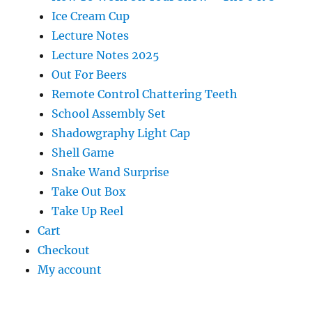
Ice Cream Cup
Lecture Notes
Lecture Notes 2025
Out For Beers
Remote Control Chattering Teeth
School Assembly Set
Shadowgraphy Light Cap
Shell Game
Snake Wand Surprise
Take Out Box
Take Up Reel
Cart
Checkout
My account