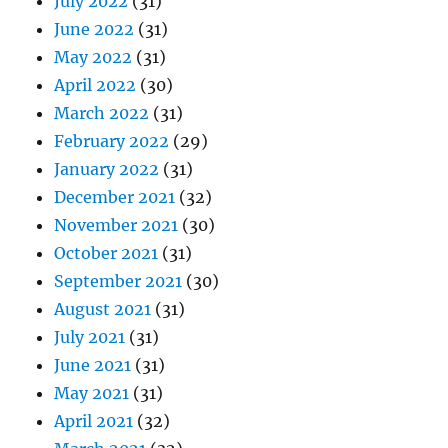
July 2022
(31)
June 2022
(31)
May 2022
(31)
April 2022
(30)
March 2022
(31)
February 2022
(29)
January 2022
(31)
December 2021
(32)
November 2021
(30)
October 2021
(31)
September 2021
(30)
August 2021
(31)
July 2021
(31)
June 2021
(31)
May 2021
(31)
April 2021
(32)