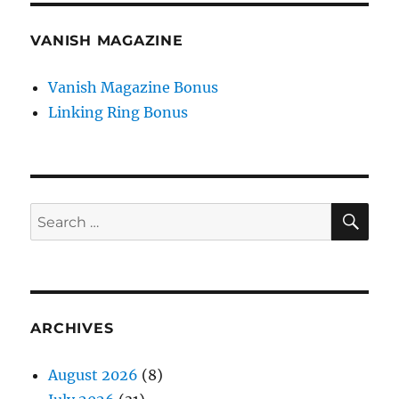
VANISH MAGAZINE
Vanish Magazine Bonus
Linking Ring Bonus
SE
Search
for:
ARCHIVES
August 2026
(8)