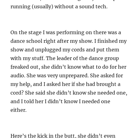
running (usually) without a sound tech.
On the stage I was performing on there was a
dance school right after my show. I finished my
show and unplugged my cords and put them
with my stuff. The leader of the dance group
freaked out, she didn’t know what to do for her
audio. She was very unprepared. She asked for
my help, and I asked her if she had brought a
cord? She said she didn’t know she needed one,
and I told her I didn’t know I needed one
either.
Here’s the kick in the butt, she didn’t even