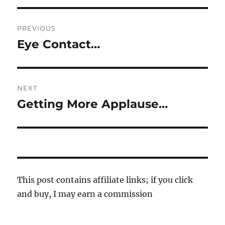
Post
PREVIOUS
navigation
Eye Contact…
Previous
post:
NEXT
Getting More Applause…
Next
post:
This post contains affiliate links; if you click
and buy, I may earn a commission