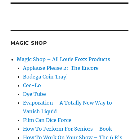
MAGIC SHOP
Magic Shop – All Louie Foxx Products
Applause Please 2: The Encore
Bodega Coin Tray!
Cee-Lo
Dye Tube
Evaporation – A Totally New Way to
Vanish Liquid
Film Can Dice Force
How To Perform For Seniors – Book
How To Work On Your Show – The 6 R’s