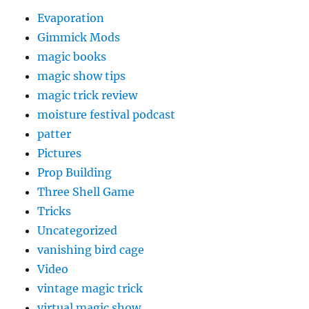
Evaporation
Gimmick Mods
magic books
magic show tips
magic trick review
moisture festival podcast
patter
Pictures
Prop Building
Three Shell Game
Tricks
Uncategorized
vanishing bird cage
Video
vintage magic trick
virtual magic show