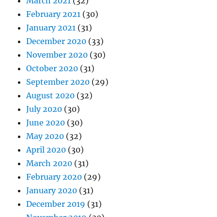
March 2021
(32)
February 2021
(30)
January 2021
(31)
December 2020
(33)
November 2020
(30)
October 2020
(31)
September 2020
(29)
August 2020
(32)
July 2020
(30)
June 2020
(30)
May 2020
(32)
April 2020
(30)
March 2020
(31)
February 2020
(29)
January 2020
(31)
December 2019
(31)