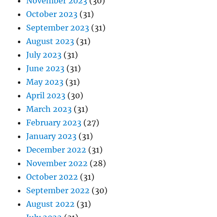
November 2023
(30)
October 2023
(31)
September 2023
(31)
August 2023
(31)
July 2023
(31)
June 2023
(31)
May 2023
(31)
April 2023
(30)
March 2023
(31)
February 2023
(27)
January 2023
(31)
December 2022
(31)
November 2022
(28)
October 2022
(31)
September 2022
(30)
August 2022
(31)