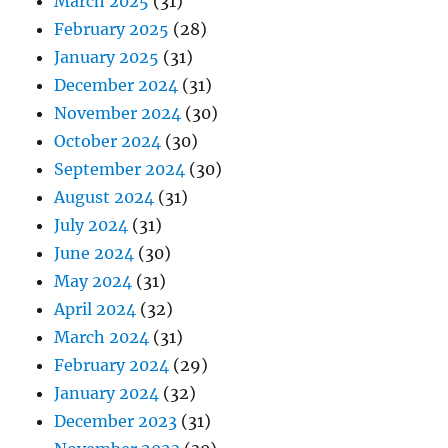
March 2025
(31)
February 2025
(28)
January 2025
(31)
December 2024
(31)
November 2024
(30)
October 2024
(30)
September 2024
(30)
August 2024
(31)
July 2024
(31)
June 2024
(30)
May 2024
(31)
April 2024
(32)
March 2024
(31)
February 2024
(29)
January 2024
(32)
December 2023
(31)