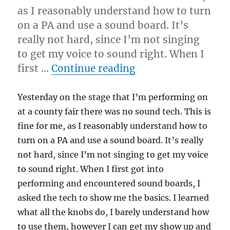
as I reasonably understand how to turn
on a PA and use a sound board. It’s
really not hard, since I’m not singing
to get my voice to sound right. When I
“Be Prepared!!!!”
first …
Continue reading
Yesterday on the stage that I’m performing on
at a county fair there was no sound tech. This is
fine for me, as I reasonably understand how to
turn on a PA and use a sound board. It’s really
not hard, since I’m not singing to get my voice
to sound right. When I first got into
performing and encountered sound boards, I
asked the tech to show me the basics. I learned
what all the knobs do, I barely understand how
to use them, however I can get my show up and