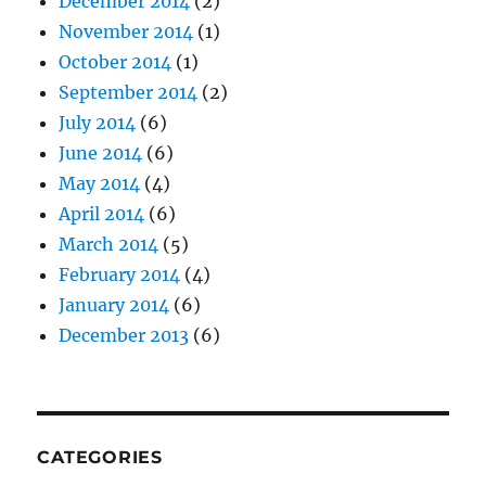
December 2014
(2)
November 2014
(1)
October 2014
(1)
September 2014
(2)
July 2014
(6)
June 2014
(6)
May 2014
(4)
April 2014
(6)
March 2014
(5)
February 2014
(4)
January 2014
(6)
December 2013
(6)
CATEGORIES