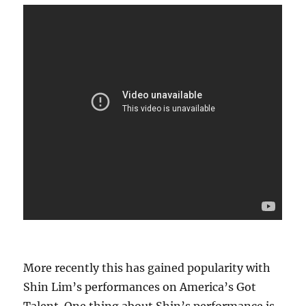
More recently this has gained popularity with
Shin Lim’s performances on America’s Got