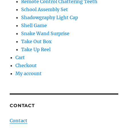
Remote Control Chattering Teeth
School Assembly Set
Shadowgraphy Light Cap
Shell Game
Snake Wand Surprise
Take Out Box
Take Up Reel
Cart
Checkout
My account
CONTACT
Contact