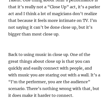
Talent. One thing about Shin’s performance is
that it’s really not a “Close Up” act, it’s a parlor
act and I think a lot of magicians don’t realize
that because it feels more intimate on TV. I’m
not saying it can’t be done close up, but it’s
bigger than most close up.
Back to using music in close up. One of the
great things about close up is that you can
quickly and easily connect with people, and
with music you are staring out with a wall. It’s a
“I’m the performer, you are the audience”
scenario. There’s nothing wrong with that, but
it does make it harder to connect.