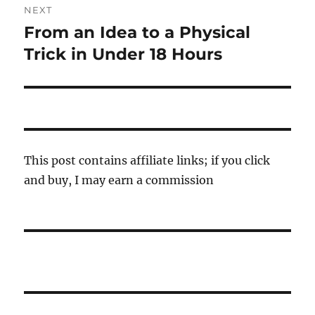
NEXT
From an Idea to a Physical
Next
post:
Trick in Under 18 Hours
This post contains affiliate links; if you click
and buy, I may earn a commission