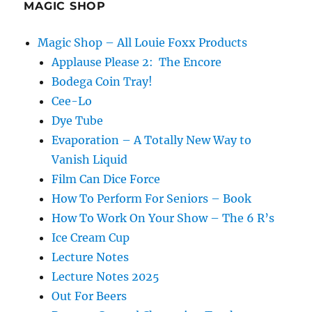
MAGIC SHOP
Magic Shop – All Louie Foxx Products
Applause Please 2: The Encore
Bodega Coin Tray!
Cee-Lo
Dye Tube
Evaporation – A Totally New Way to
Vanish Liquid
Film Can Dice Force
How To Perform For Seniors – Book
How To Work On Your Show – The 6 R’s
Ice Cream Cup
Lecture Notes
Lecture Notes 2025
Out For Beers