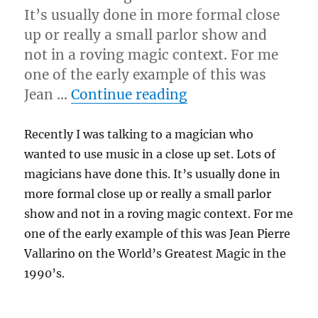
It’s usually done in more formal close
up or really a small parlor show and
not in a roving magic context. For me
one of the early example of this was
“Close Up Music?”
Jean …
Continue reading
Recently I was talking to a magician who
wanted to use music in a close up set. Lots of
magicians have done this. It’s usually done in
more formal close up or really a small parlor
show and not in a roving magic context. For me
one of the early example of this was Jean Pierre
Vallarino on the World’s Greatest Magic in the
1990’s.