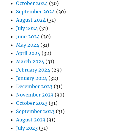
October 2024
(30)
September 2024
(30)
August 2024
(31)
July 2024
(31)
June 2024
(30)
May 2024
(31)
April 2024
(32)
March 2024
(31)
February 2024
(29)
January 2024
(32)
December 2023
(31)
November 2023
(30)
October 2023
(31)
September 2023
(31)
August 2023
(31)
July 2023
(31)