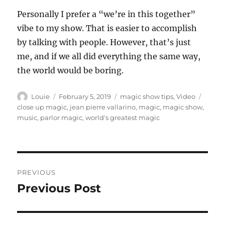
Personally I prefer a “we’re in this together”
vibe to my show. That is easier to accomplish
by talking with people. However, that’s just
me, and if we all did everything the same way,
the world would be boring.
Author
Posted
Categories
Tags
Louie
February 5, 2019
magic show tips
,
Video
on
close up magic
,
jean pierre vallarino
,
magic
,
magic show
,
music
,
parlor magic
,
world's greatest magic
Post
PREVIOUS
navigation
Previous Post
Previous
post: