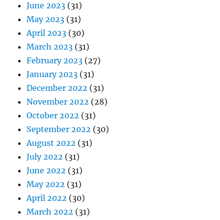
June 2023
(31)
May 2023
(31)
April 2023
(30)
March 2023
(31)
February 2023
(27)
January 2023
(31)
December 2022
(31)
November 2022
(28)
October 2022
(31)
September 2022
(30)
August 2022
(31)
July 2022
(31)
June 2022
(31)
May 2022
(31)
April 2022
(30)
March 2022
(31)