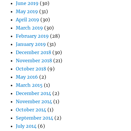
June 2019
(30)
May 2019
(31)
April 2019
(30)
March 2019
(30)
February 2019
(28)
January 2019
(31)
December 2018
(30)
November 2018
(21)
October 2018
(9)
May 2016
(2)
March 2015
(1)
December 2014
(2)
November 2014
(1)
October 2014
(1)
September 2014
(2)
July 2014
(6)