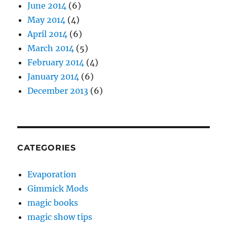
June 2014
(6)
May 2014
(4)
April 2014
(6)
March 2014
(5)
February 2014
(4)
January 2014
(6)
December 2013
(6)
CATEGORIES
Evaporation
Gimmick Mods
magic books
magic show tips