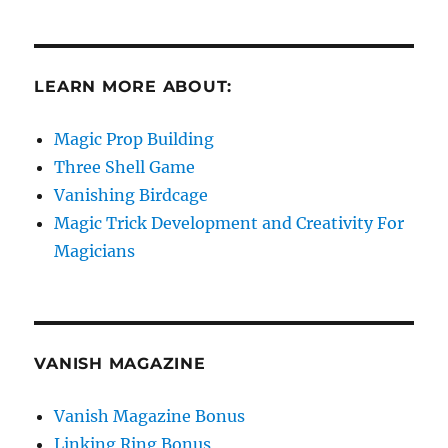
LEARN MORE ABOUT:
Magic Prop Building
Three Shell Game
Vanishing Birdcage
Magic Trick Development and Creativity For
Magicians
VANISH MAGAZINE
Vanish Magazine Bonus
Linking Ring Bonus