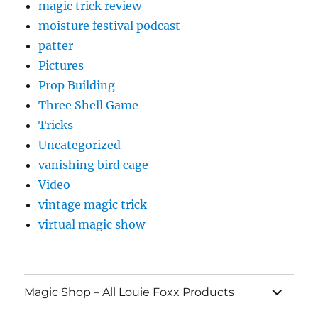
magic trick review
moisture festival podcast
patter
Pictures
Prop Building
Three Shell Game
Tricks
Uncategorized
vanishing bird cage
Video
vintage magic trick
virtual magic show
expand
Magic Shop – All Louie Foxx Products
child
menu