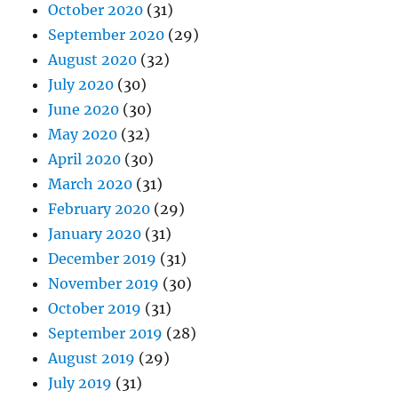
October 2020
(31)
September 2020
(29)
August 2020
(32)
July 2020
(30)
June 2020
(30)
May 2020
(32)
April 2020
(30)
March 2020
(31)
February 2020
(29)
January 2020
(31)
December 2019
(31)
November 2019
(30)
October 2019
(31)
September 2019
(28)
August 2019
(29)
July 2019
(31)