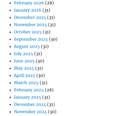
February 2026
(28)
January 2026
(31)
December 2025
(31)
November 2025
(31)
October 2025
(31)
September 2025
(30)
August 2025
(31)
July 2025
(31)
June 2025
(30)
May 2025
(31)
April 2025
(30)
March 2025
(31)
February 2025
(28)
January 2025
(31)
December 2024
(31)
November 2024
(30)