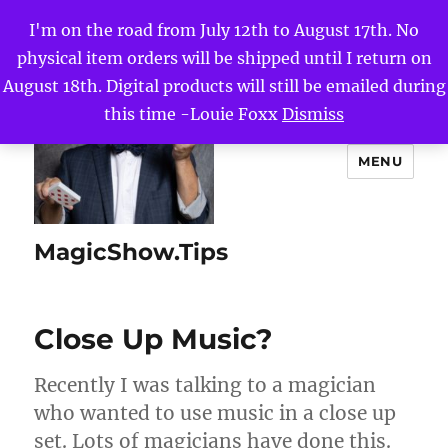
I'm on the road from July 12th to August 17th. No
physical item orders will be shipped until I return on
August 18th. Digital products will still be emailed during
this time -Louie Foxx
Dismiss
MENU
MagicShow.Tips
Close Up Music?
Recently I was talking to a magician
who wanted to use music in a close up
set. Lots of magicians have done this.