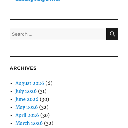
SE
Search
for:
ARCHIVES
August 2026
(6)
July 2026
(31)
June 2026
(30)
May 2026
(32)
April 2026
(30)
March 2026
(32)