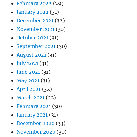
February 2022
(29)
January 2022
(31)
December 2021
(32)
November 2021
(30)
October 2021
(31)
September 2021
(30)
August 2021
(31)
July 2021
(31)
June 2021
(31)
May 2021
(31)
April 2021
(32)
March 2021
(32)
February 2021
(30)
January 2021
(31)
December 2020
(33)
November 2020
(30)