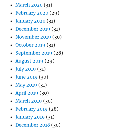
March 2020
(31)
February 2020
(29)
January 2020
(31)
December 2019
(31)
November 2019
(30)
October 2019
(31)
September 2019
(28)
August 2019
(29)
July 2019
(31)
June 2019
(30)
May 2019
(31)
April 2019
(30)
March 2019
(30)
February 2019
(28)
January 2019
(31)
December 2018
(30)