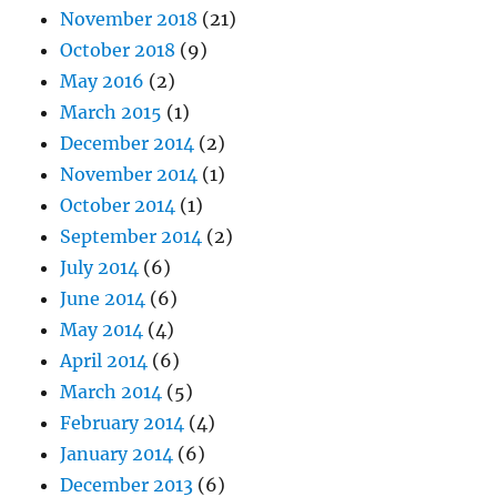
November 2018
(21)
October 2018
(9)
May 2016
(2)
March 2015
(1)
December 2014
(2)
November 2014
(1)
October 2014
(1)
September 2014
(2)
July 2014
(6)
June 2014
(6)
May 2014
(4)
April 2014
(6)
March 2014
(5)
February 2014
(4)
January 2014
(6)
December 2013
(6)