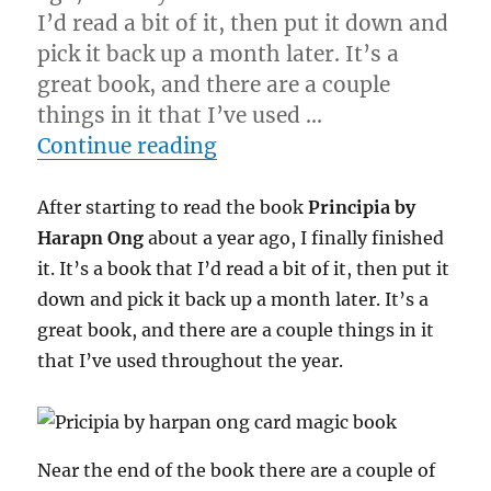
I’d read a bit of it, then put it down and
pick it back up a month later. It’s a
great book, and there are a couple
things in it that I’ve used …
“Finishing a Book…”
Continue reading
After starting to read the book
Principia by
Harapn Ong
about a year ago, I finally finished
it. It’s a book that I’d read a bit of it, then put it
down and pick it back up a month later. It’s a
great book, and there are a couple things in it
that I’ve used throughout the year.
Near the end of the book there are a couple of