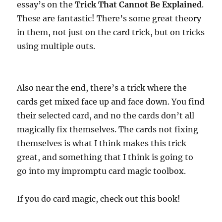
essay’s on the
Trick That Cannot Be Explained
.
These are fantastic! There’s some great theory
in them, not just on the card trick, but on tricks
using multiple outs.
Also near the end, there’s a trick where the
cards get mixed face up and face down. You find
their selected card, and no the cards don’t all
magically fix themselves. The cards not fixing
themselves is what I think makes this trick
great, and something that I think is going to
go into my impromptu card magic toolbox.
If you do card magic, check out this book!