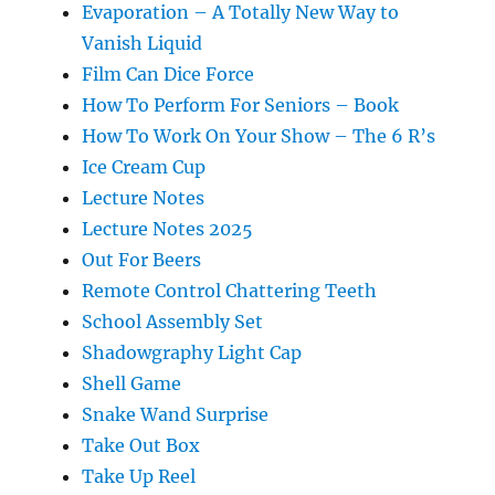
Evaporation – A Totally New Way to
Vanish Liquid
Film Can Dice Force
How To Perform For Seniors – Book
How To Work On Your Show – The 6 R’s
Ice Cream Cup
Lecture Notes
Lecture Notes 2025
Out For Beers
Remote Control Chattering Teeth
School Assembly Set
Shadowgraphy Light Cap
Shell Game
Snake Wand Surprise
Take Out Box
Take Up Reel