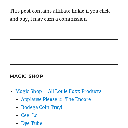
This post contains affiliate links; if you click
and buy, I may earn a commission
MAGIC SHOP
Magic Shop – All Louie Foxx Products
Applause Please 2: The Encore
Bodega Coin Tray!
Cee-Lo
Dye Tube