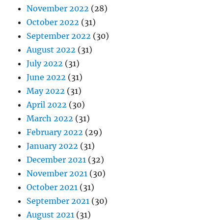
November 2022
(28)
October 2022
(31)
September 2022
(30)
August 2022
(31)
July 2022
(31)
June 2022
(31)
May 2022
(31)
April 2022
(30)
March 2022
(31)
February 2022
(29)
January 2022
(31)
December 2021
(32)
November 2021
(30)
October 2021
(31)
September 2021
(30)
August 2021
(31)