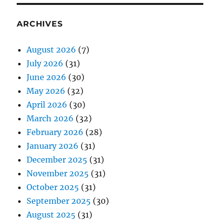
ARCHIVES
August 2026
(7)
July 2026
(31)
June 2026
(30)
May 2026
(32)
April 2026
(30)
March 2026
(32)
February 2026
(28)
January 2026
(31)
December 2025
(31)
November 2025
(31)
October 2025
(31)
September 2025
(30)
August 2025
(31)