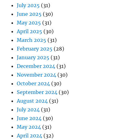
July 2025
(31)
June 2025
(30)
May 2025
(31)
April 2025
(30)
March 2025
(31)
February 2025
(28)
January 2025
(31)
December 2024
(31)
November 2024
(30)
October 2024
(30)
September 2024
(30)
August 2024
(31)
July 2024
(31)
June 2024
(30)
May 2024
(31)
April 2024
(32)