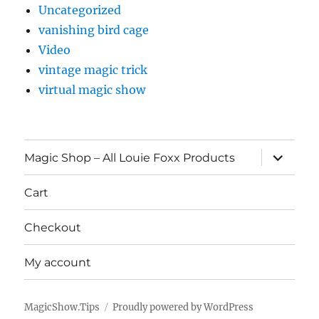
Uncategorized
vanishing bird cage
Video
vintage magic trick
virtual magic show
expand
Magic Shop – All Louie Foxx Products
child
menu
Cart
Checkout
My account
MagicShow.Tips
Proudly powered by WordPress