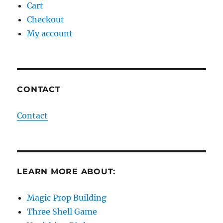
Cart
Checkout
My account
CONTACT
Contact
LEARN MORE ABOUT:
Magic Prop Building
Three Shell Game