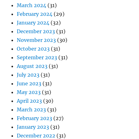
March 2024
(31)
February 2024
(29)
January 2024
(32)
December 2023
(31)
November 2023
(30)
October 2023
(31)
September 2023
(31)
August 2023
(31)
July 2023
(31)
June 2023
(31)
May 2023
(31)
April 2023
(30)
March 2023
(31)
February 2023
(27)
January 2023
(31)
December 2022
(31)