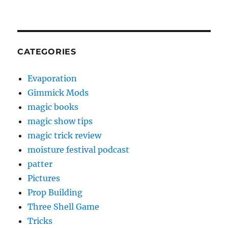
CATEGORIES
Evaporation
Gimmick Mods
magic books
magic show tips
magic trick review
moisture festival podcast
patter
Pictures
Prop Building
Three Shell Game
Tricks