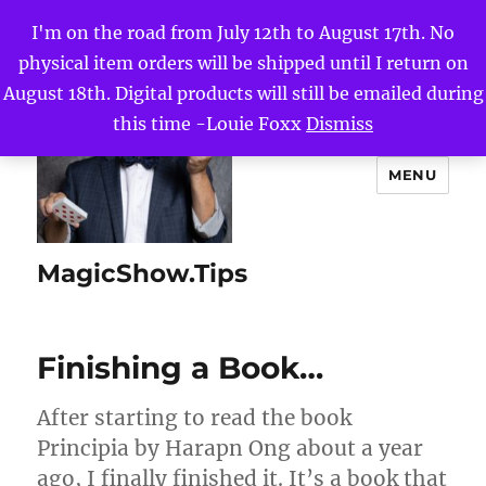
I'm on the road from July 12th to August 17th. No
physical item orders will be shipped until I return on
August 18th. Digital products will still be emailed during
this time -Louie Foxx
Dismiss
MENU
MagicShow.Tips
Finishing a Book…
After starting to read the book
Principia by Harapn Ong about a year
ago, I finally finished it. It’s a book that