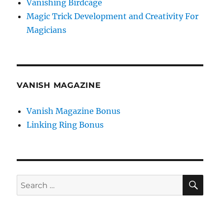
Vanishing Birdcage
Magic Trick Development and Creativity For
Magicians
VANISH MAGAZINE
Vanish Magazine Bonus
Linking Ring Bonus
SE
Search
for: