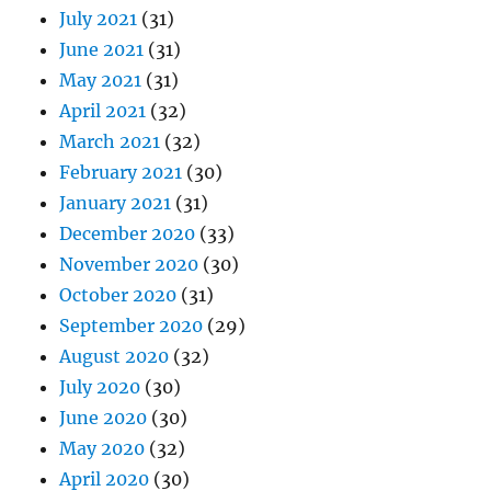
July 2021
(31)
June 2021
(31)
May 2021
(31)
April 2021
(32)
March 2021
(32)
February 2021
(30)
January 2021
(31)
December 2020
(33)
November 2020
(30)
October 2020
(31)
September 2020
(29)
August 2020
(32)
July 2020
(30)
June 2020
(30)
May 2020
(32)
April 2020
(30)