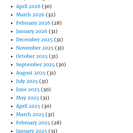
April 2026
(30)
March 2026
(32)
February 2026
(28)
January 2026
(31)
December 2025
(31)
November 2025
(31)
October 2025
(31)
September 2025
(30)
August 2025
(31)
July 2025
(31)
June 2025
(30)
May 2025
(31)
April 2025
(30)
March 2025
(31)
February 2025
(28)
January 2025
(31)