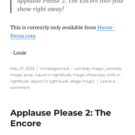
Applause Please 2: The Encore into your
show right away!
This is currently only available from
Hocus-
Pocus.com
-Louie
Posted
Categories
Tags
May 27, 2023
Uncategorized
comedy magic
,
comedy
on
magic prop
,
liquid in lightbulb
,
magic show tips
,
milk in
lightbulb
,
object in light bulb
,
stage magic
Leave a
on
comment
Applause
Please
2:
Applause Please 2: The
The
Encore
Encore