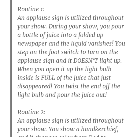
Routine 1:
An applause sign is utilized throughout
your show. During your show, you pour
a bottle of juice into a folded up
newspaper and the liquid vanishes! You
step on the foot switch to turn on the
applause sign and it DOESN’T light up.
When you open it up the light bulb
inside is FULL of the juice that just
disappeared! You twist the end off the
light bulb and pour the juice out!
Routine 2:
An applause sign is utilized throughout
your show. You show a handkerchief,