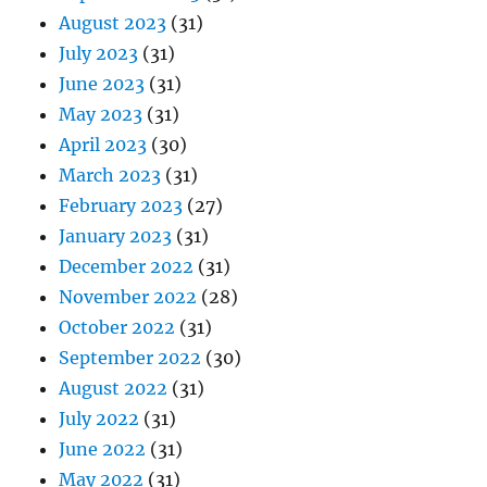
August 2023
(31)
July 2023
(31)
June 2023
(31)
May 2023
(31)
April 2023
(30)
March 2023
(31)
February 2023
(27)
January 2023
(31)
December 2022
(31)
November 2022
(28)
October 2022
(31)
September 2022
(30)
August 2022
(31)
July 2022
(31)
June 2022
(31)
May 2022
(31)