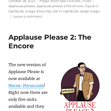
Posted
Categories
Tags
f
October 28, 2023
magic show tips
,
Pictures
,
Tricks
3
on
applause please
,
applause please 2 the encore
,
liquid in
m
lightbulb
,
magic show tips
,
silk in lightbulb
,
stage magic
i
on
Leave a comment
n
u
Applause
t
Please
e
Available
s
Applause Please 2: The
,
Soon!
4
Encore
3
s
e
c
o
n
The new version of
d
Applause Please is
s
now available at
Hocus-Pocus.com
!
Right now there are
only five units
available and they