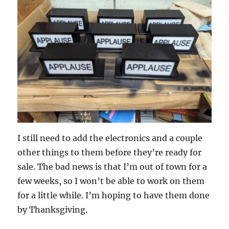
I still need to add the electronics and a couple
other things to them before they’re ready for
sale. The bad news is that I’m out of town for a
few weeks, so I won’t be able to work on them
for a little while. I’m hoping to have them done
by Thanksgiving.