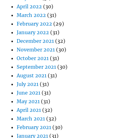
April 2022
(30)
March 2022
(31)
February 2022
(29)
January 2022
(31)
December 2021
(32)
November 2021
(30)
October 2021
(31)
September 2021
(30)
August 2021
(31)
July 2021
(31)
June 2021
(31)
May 2021
(31)
April 2021
(32)
March 2021
(32)
February 2021
(30)
January 2021
(31)