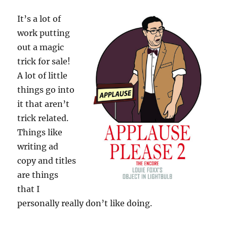
It’s a lot of
work putting
out a magic
trick for sale!
A lot of little
things go into
it that aren’t
trick related.
Things like
writing ad
copy and titles
are things
that I
personally really don’t like doing.