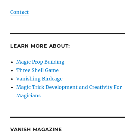
Contact
LEARN MORE ABOUT:
Magic Prop Building
Three Shell Game
Vanishing Birdcage
Magic Trick Development and Creativity For
Magicians
VANISH MAGAZINE