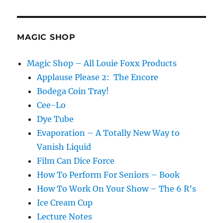
Please
V2
MAGIC SHOP
Magic Shop – All Louie Foxx Products
Applause Please 2: The Encore
Bodega Coin Tray!
Cee-Lo
Dye Tube
Evaporation – A Totally New Way to
Vanish Liquid
Film Can Dice Force
How To Perform For Seniors – Book
How To Work On Your Show – The 6 R’s
Ice Cream Cup
Lecture Notes