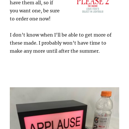
have them all, so if
you want one, be sure
to order one now!
I don’t know when I’ll be able to get more of
these made. I probably won’t have time to
make any more until after the summer.