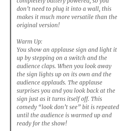
completely battery powered, so you
don’t need to plug it into a wall, this
makes it much more versatile than the
original version!
Warm Up:
You show an applause sign and light it
up by stepping on a switch and the
audience claps. When you look away
the sign lights up on its own and the
audience applauds. The applause
surprises you and you look back at the
sign just as it turns itself off. This
comedy “look don’t see” bit is repeated
until the audience is warmed up and
ready for the show!