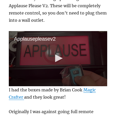
Applause Please V2. These will be completely
remote control, so you don’t need to plug them
into a wall outlet.
Applausepleasev2
0
I had the boxes made by Brian Cook
Magic
s
e
Crafter
and they look great!
c
o
n
Originally I was against going full remote
d