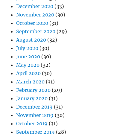
December 2020
(33)
November 2020
(30)
October 2020
(31)
September 2020
(29)
August 2020
(32)
July 2020
(30)
June 2020
(30)
May 2020
(32)
April 2020
(30)
March 2020
(31)
February 2020
(29)
January 2020
(31)
December 2019
(31)
November 2019
(30)
October 2019
(31)
September 2019
(28)