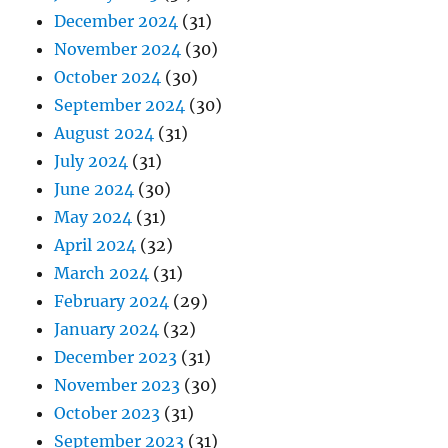
December 2024
(31)
November 2024
(30)
October 2024
(30)
September 2024
(30)
August 2024
(31)
July 2024
(31)
June 2024
(30)
May 2024
(31)
April 2024
(32)
March 2024
(31)
February 2024
(29)
January 2024
(32)
December 2023
(31)
November 2023
(30)
October 2023
(31)
September 2023
(31)