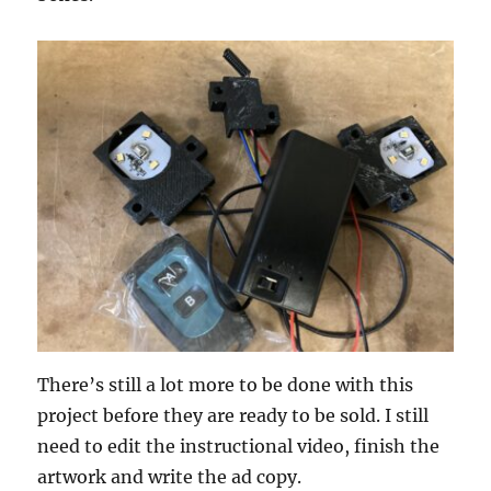
There’s still a lot more to be done with this
project before they are ready to be sold. I still
need to edit the instructional video, finish the
artwork and write the ad copy.