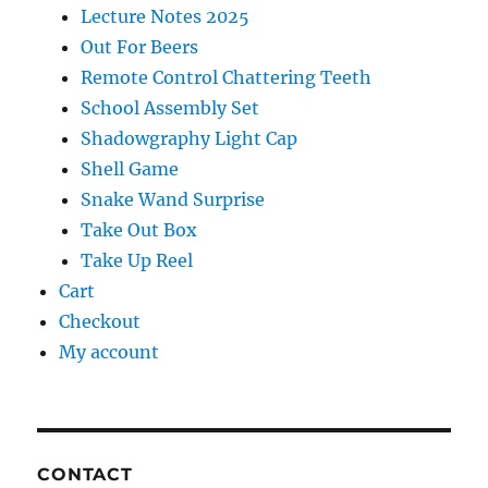
Lecture Notes 2025
Out For Beers
Remote Control Chattering Teeth
School Assembly Set
Shadowgraphy Light Cap
Shell Game
Snake Wand Surprise
Take Out Box
Take Up Reel
Cart
Checkout
My account
CONTACT