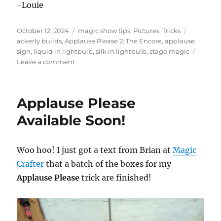
-Louie
Posted
Categories
Tags
October 12, 2024
magic show tips
,
Pictures
,
Tricks
on
ackerly builds
,
Applause Please 2: The Encore
,
applause
sign
,
liquid in lightbulb
,
silk in lightbulb
,
stage magic
on
Leave a comment
Applause
Please
2:
Applause Please
The
Encore
Available Soon!
Woo hoo! I just got a text from Brian at
Magic
Crafter
that a batch of the boxes for my
Applause Please
trick are finished!