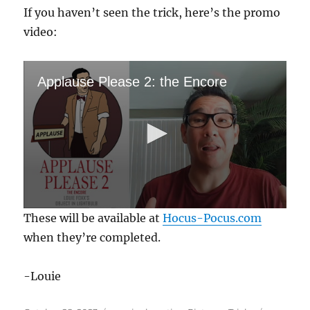
If you haven’t seen the trick, here’s the promo
video:
Applause Please 2: the Encore
0
These will be available at
Hocus-Pocus.com
s
e
when they’re completed.
c
o
n
-Louie
d
s
o