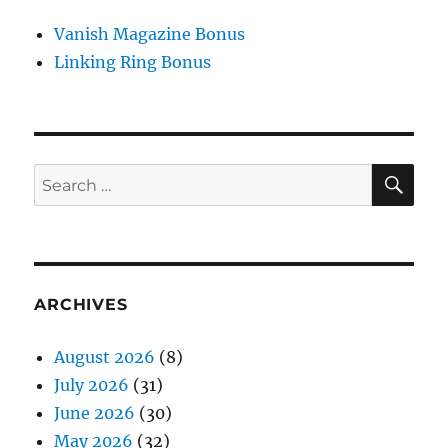
Vanish Magazine Bonus
Linking Ring Bonus
SE
Search
for:
ARCHIVES
August 2026
(8)
July 2026
(31)
June 2026
(30)
May 2026
(32)