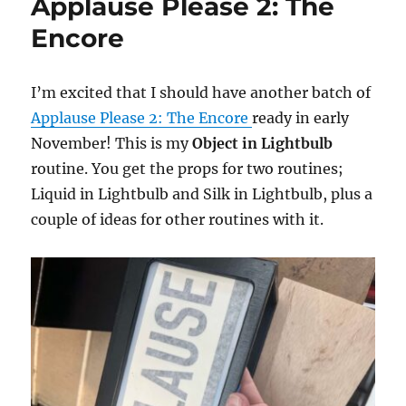
Applause Please 2: The
Encore
I’m excited that I should have another batch of
Applause Please 2: The Encore
ready in early
November! This is my
Object in Lightbulb
routine. You get the props for two routines;
Liquid in Lightbulb and Silk in Lightbulb, plus a
couple of ideas for other routines with it.