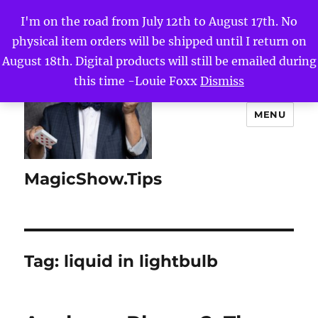
I'm on the road from July 12th to August 17th. No
physical item orders will be shipped until I return on
August 18th. Digital products will still be emailed during
this time -Louie Foxx
Dismiss
MENU
MagicShow.Tips
Tag:
liquid in lightbulb