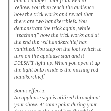
and it changes color from Red to
Yellow. You then teach the audience
how the trick works and reveal that
there are two handkerchiefs. You
demonstrate the trick again, while
“teaching” how the trick works and at
the end the red handkerchief has
vanished! You step on the foot switch to
turn on the applause sign and it
DOESN’T light up. When you open it up
the light bulb inside is the missing red
handkerchief!
Bonus effect 1:
An applause sign is utilized throughout
your show. At some point during your