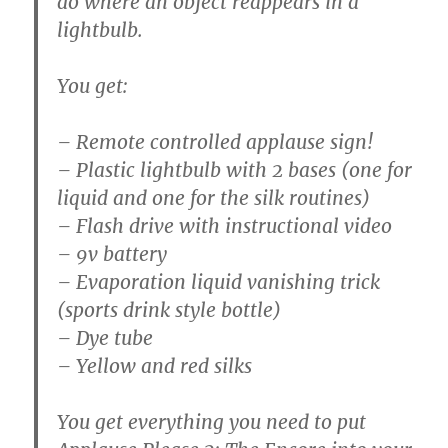
do where an object reappears in a
lightbulb.
You get:
– Remote controlled applause sign!
– Plastic lightbulb with 2 bases (one for
liquid and one for the silk routines)
– Flash drive with instructional video
– 9v battery
– Evaporation liquid vanishing trick
(sports drink style bottle)
– Dye tube
– Yellow and red silks
You get everything you need to put