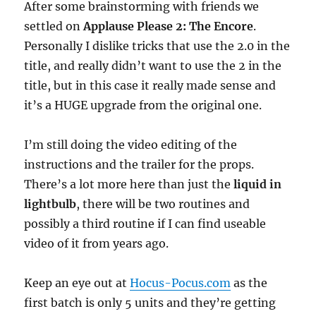
After some brainstorming with friends we
settled on
Applause Please 2: The Encore
.
Personally I dislike tricks that use the 2.0 in the
title, and really didn’t want to use the 2 in the
title, but in this case it really made sense and
it’s a HUGE upgrade from the original one.
I’m still doing the video editing of the
instructions and the trailer for the props.
There’s a lot more here than just the
liquid in
lightbulb
, there will be two routines and
possibly a third routine if I can find useable
video of it from years ago.
Keep an eye out at
Hocus-Pocus.com
as the
first batch is only 5 units and they’re getting