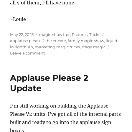
all 5 of them, I’ll have none.
-Louie
Posted
Categories
Tags
May 22, 2023
magic show tips
,
Pictures
,
Tricks
on
applause please 2 the encore
,
family magic show
,
liquid
in lightbulb
,
marketing magic tricks
,
stage magic
on
Leave a comment
Applause
Please
2:
Applause Please 2
The
Encore
Update
I’m still working on building the Applause
Please V2 units. I’ve got all of the internal parts
built and ready to go into the applause sign
boxes.