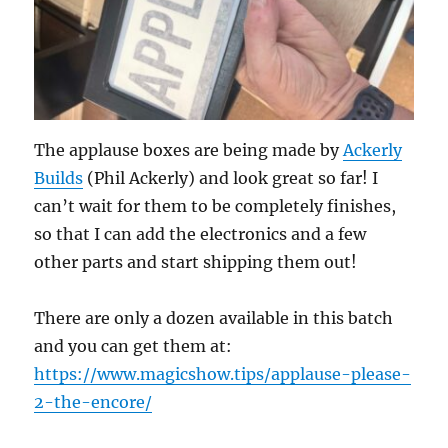
The applause boxes are being made by
Ackerly
Builds
(Phil Ackerly) and look great so far! I
can’t wait for them to be completely finishes,
so that I can add the electronics and a few
other parts and start shipping them out!
There are only a dozen available in this batch
and you can get them at:
https://www.magicshow.tips/applause-please-
2-the-encore/