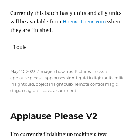
Currently this batch has 5 units and all 5 units
will be available from
Hocus-Pocus.com
when
they are finished.
-Louie
Posted
Categories
Tags
May 20, 2023
magic show tips
,
Pictures
,
Tricks
on
applause please
,
applauses sign
,
liquid in lightbulb
,
milk
in lightbuld
,
object in lightbulb
,
remote control magic
,
on
stage magic
Leave a comment
Applause
Please
2
Applause Please V2
Update
I’m currently finishing up making a few