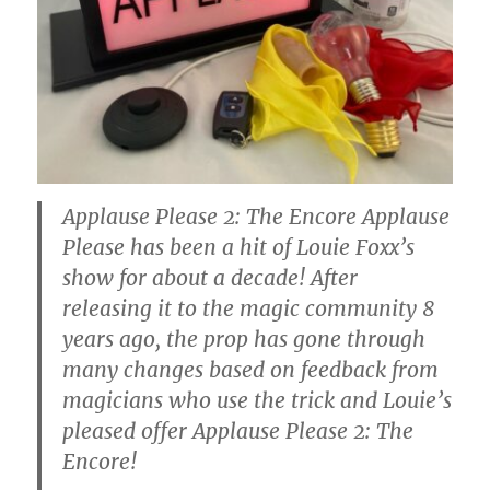
Applause Please 2: The Encore Applause
Please has been a hit of Louie Foxx’s
show for about a decade! After
releasing it to the magic community 8
years ago, the prop has gone through
many changes based on feedback from
magicians who use the trick and Louie’s
pleased offer Applause Please 2: The
Encore!