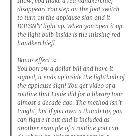
show, you make a red handkerchief
disappear! You step on the foot switch
to turn on the applause sign and it
DOESN’T light up. When you open it up
the light bulb inside is the missing red
handkerchief!
Bonus effect 2:
You borrow a dollar bill and have it
signed, it ends up inside the lightbulb of
the applause sign! You get video of a
routine that Louie did for a library tour
almost a decade ago. The method isn’t
taught, but if you own a thumb tip, you
can figure it out and is included as
another example of a routine you can