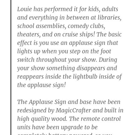
Louie has performed it for kids, adults
and everything in between at libraries,
school assemblies, comedy clubs,
theaters, and on cruise ships! The basic
effect is you use an applause sign that
lights up when you step on the foot
switch throughout your show. During
your show something disappears and
reappears inside the lightbulb inside of
the applause sign!
The Applause Sign and base have been
redesigned by MagicCrafter and built in
high quality wood. The remote control
units have been upgrade to be