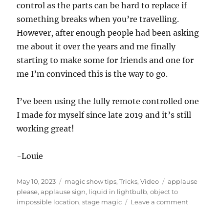
s
control as the parts can be hard to replace if
o
f
something breaks when you’re travelling.
4
However, after enough people had been asking
s
e
me about it over the years and me finally
c
o
starting to make some for friends and one for
n
d
me I’m convinced this is the way to go.
s
I’ve been using the fully remote controlled one
I made for myself since late 2019 and it’s still
working great!
-Louie
Posted
Categories
Tags
May 10, 2023
magic show tips
,
Tricks
,
Video
applause
on
please
,
applause sign
,
liquid in lightbulb
,
object to
on
impossible location
,
stage magic
Leave a comment
Applause