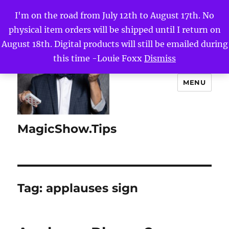
I'm on the road from July 12th to August 17th. No
physical item orders will be shipped until I return on
August 18th. Digital products will still be emailed during
this time -Louie Foxx
Dismiss
MENU
MagicShow.Tips
Tag:
applauses sign