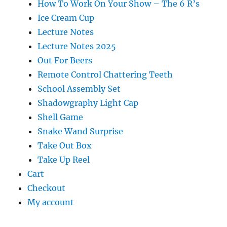
How To Work On Your Show – The 6 R’s
Ice Cream Cup
Lecture Notes
Lecture Notes 2025
Out For Beers
Remote Control Chattering Teeth
School Assembly Set
Shadowgraphy Light Cap
Shell Game
Snake Wand Surprise
Take Out Box
Take Up Reel
Cart
Checkout
My account