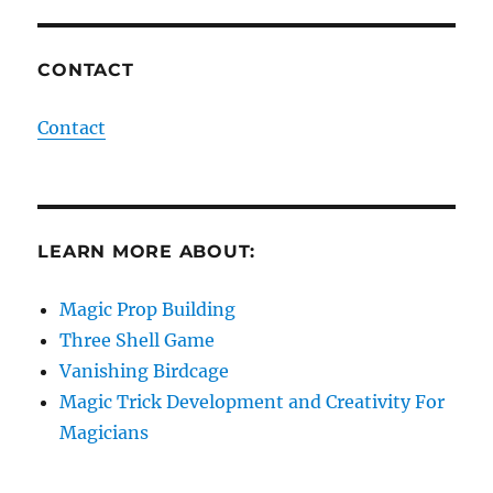
CONTACT
Contact
LEARN MORE ABOUT:
Magic Prop Building
Three Shell Game
Vanishing Birdcage
Magic Trick Development and Creativity For
Magicians