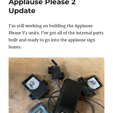
Applause Please 2
Update
I’m still working on building the Applause
Please V2 units. I’ve got all of the internal parts
built and ready to go into the applause sign
boxes.