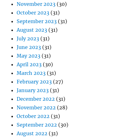
November 2023
(30)
October 2023
(31)
September 2023
(31)
August 2023
(31)
July 2023
(31)
June 2023
(31)
May 2023
(31)
April 2023
(30)
March 2023
(31)
February 2023
(27)
January 2023
(31)
December 2022
(31)
November 2022
(28)
October 2022
(31)
September 2022
(30)
August 2022
(31)