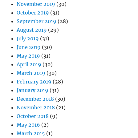
November 2019
(30)
October 2019
(31)
September 2019
(28)
August 2019
(29)
July 2019
(31)
June 2019
(30)
May 2019
(31)
April 2019
(30)
March 2019
(30)
February 2019
(28)
January 2019
(31)
December 2018
(30)
November 2018
(21)
October 2018
(9)
May 2016
(2)
March 2015
(1)