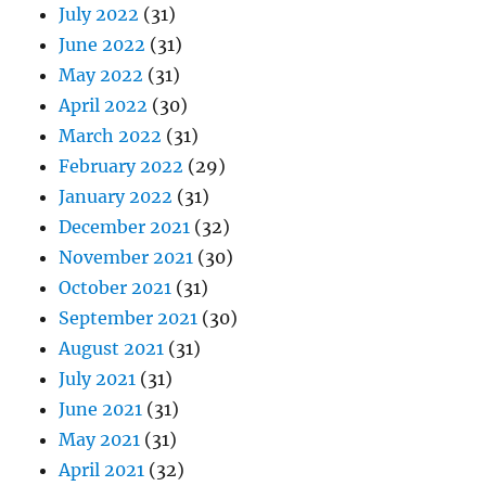
July 2022
(31)
June 2022
(31)
May 2022
(31)
April 2022
(30)
March 2022
(31)
February 2022
(29)
January 2022
(31)
December 2021
(32)
November 2021
(30)
October 2021
(31)
September 2021
(30)
August 2021
(31)
July 2021
(31)
June 2021
(31)
May 2021
(31)
April 2021
(32)