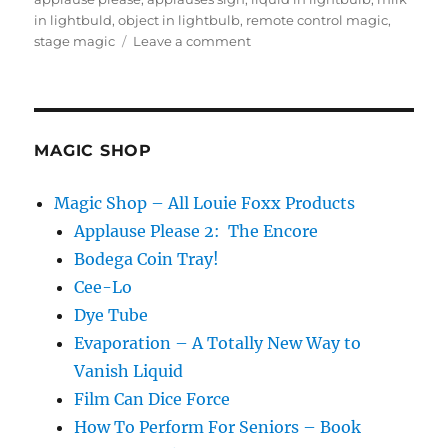
in lightbuld
,
object in lightbulb
,
remote control magic
,
on
stage magic
Leave a comment
Applause
Please
2
Update
MAGIC SHOP
Magic Shop – All Louie Foxx Products
Applause Please 2: The Encore
Bodega Coin Tray!
Cee-Lo
Dye Tube
Evaporation – A Totally New Way to
Vanish Liquid
Film Can Dice Force
How To Perform For Seniors – Book