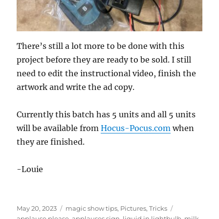
There’s still a lot more to be done with this
project before they are ready to be sold. I still
need to edit the instructional video, finish the
artwork and write the ad copy.
Currently this batch has 5 units and all 5 units
will be available from
Hocus-Pocus.com
when
they are finished.
-Louie
Posted
Categories
Tags
May 20, 2023
magic show tips
,
Pictures
,
Tricks
on
applause please
,
applauses sign
,
liquid in lightbulb
,
milk