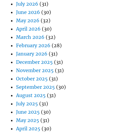
July 2026
(31)
June 2026
(30)
May 2026
(32)
April 2026
(30)
March 2026
(32)
February 2026
(28)
January 2026
(31)
December 2025
(31)
November 2025
(31)
October 2025
(31)
September 2025
(30)
August 2025
(31)
July 2025
(31)
June 2025
(30)
May 2025
(31)
April 2025
(30)