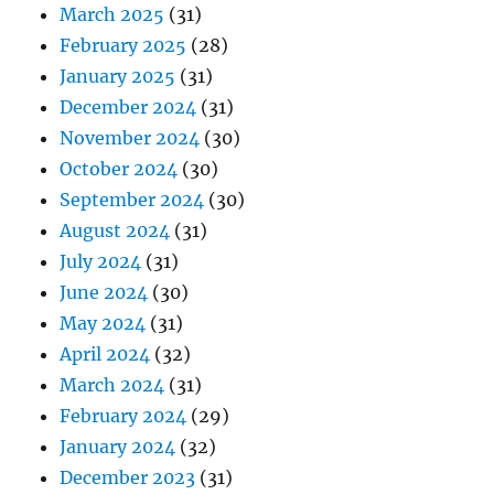
March 2025
(31)
February 2025
(28)
January 2025
(31)
December 2024
(31)
November 2024
(30)
October 2024
(30)
September 2024
(30)
August 2024
(31)
July 2024
(31)
June 2024
(30)
May 2024
(31)
April 2024
(32)
March 2024
(31)
February 2024
(29)
January 2024
(32)
December 2023
(31)