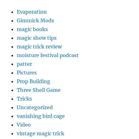
Evaporation
Gimmick Mods
magic books
magic show tips
magic trick review
moisture festival podcast
patter
Pictures
Prop Building
Three Shell Game
Tricks
Uncategorized
vanishing bird cage
Video
vintage magic trick