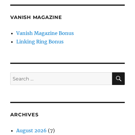
VANISH MAGAZINE
Vanish Magazine Bonus
Linking Ring Bonus
SE
Search
for:
ARCHIVES
August 2026
(7)