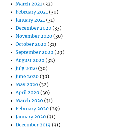
March 2021
(32)
February 2021
(30)
January 2021
(31)
December 2020
(33)
November 2020
(30)
October 2020
(31)
September 2020
(29)
August 2020
(32)
July 2020
(30)
June 2020
(30)
May 2020
(32)
April 2020
(30)
March 2020
(31)
February 2020
(29)
January 2020
(31)
December 2019
(31)