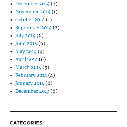
December 2014
(2)
November 2014
(1)
October 2014
(1)
September 2014
(2)
July 2014
(6)
June 2014
(6)
May 2014
(4)
April 2014
(6)
March 2014
(5)
February 2014
(4)
January 2014
(6)
December 2013
(6)
CATEGORIES