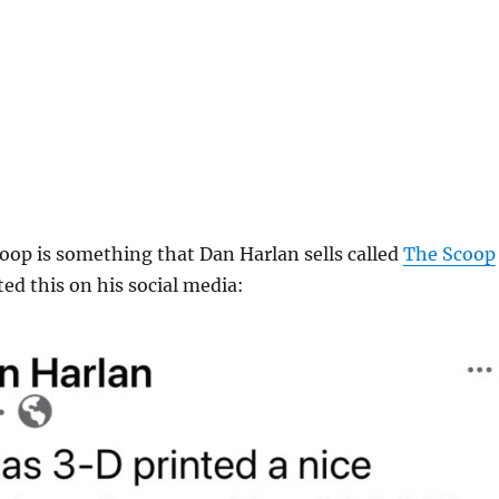
oop is something that Dan Harlan sells called
The Scoop
ed this on his social media: