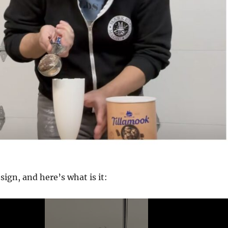
sign, and here’s what is it: