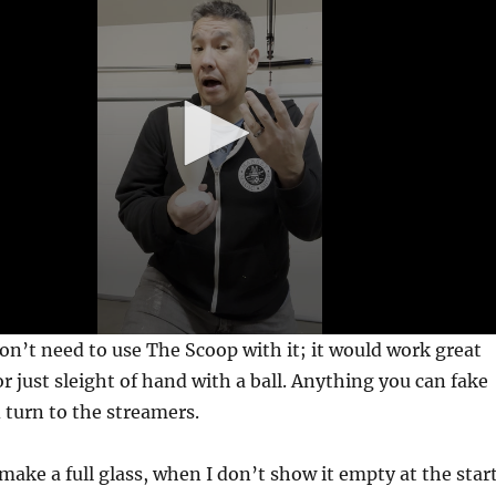
on’t need to use The Scoop with it; it would work great
r just sleight of hand with a ball. Anything you can fake
d turn to the streamers.
 make a full glass, when I don’t show it empty at the star