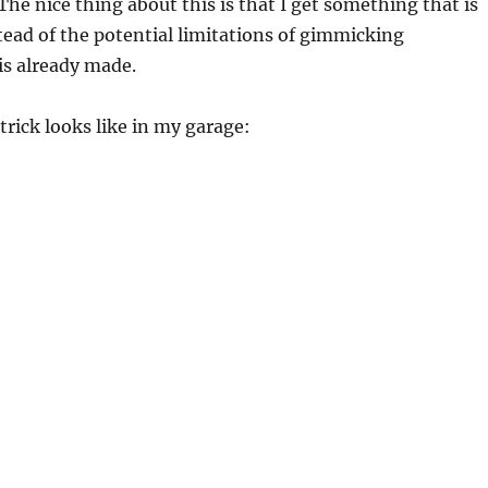
he nice thing about this is that I get something that is
tead of the potential limitations of gimmicking
is already made.
trick looks like in my garage: