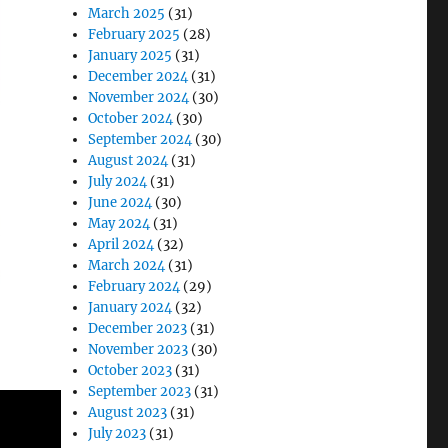
March 2025
(31)
February 2025
(28)
January 2025
(31)
December 2024
(31)
November 2024
(30)
October 2024
(30)
September 2024
(30)
August 2024
(31)
July 2024
(31)
June 2024
(30)
May 2024
(31)
April 2024
(32)
March 2024
(31)
February 2024
(29)
January 2024
(32)
December 2023
(31)
November 2023
(30)
October 2023
(31)
September 2023
(31)
August 2023
(31)
July 2023
(31)