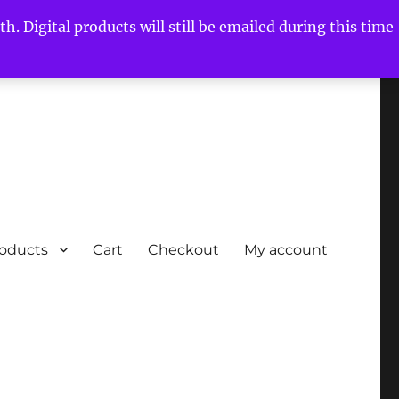
h. Digital products will still be emailed during this time
roducts
Cart
Checkout
My account