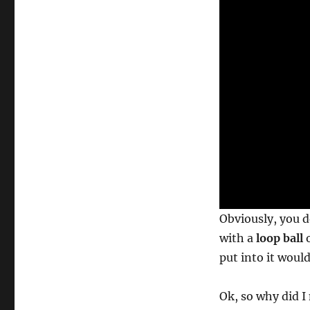
o
n
d
s
o
f
1
m
i
n
u
t
e
,
2
s
e
c
o
Obviously, you d
n
d
with a
loop ball
o
s
V
put into it woul
o
l
u
Ok, so why did I
m
e