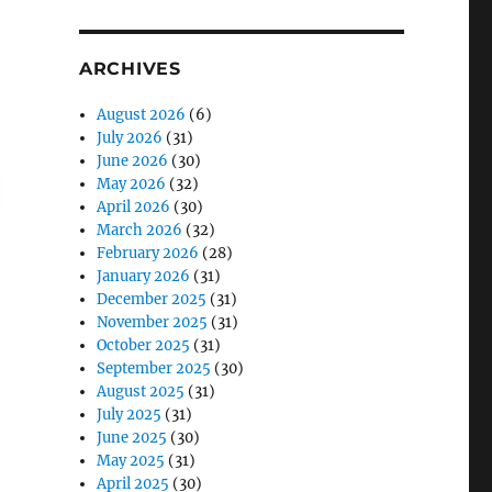
ARCHIVES
August 2026
(6)
July 2026
(31)
June 2026
(30)
May 2026
(32)
April 2026
(30)
March 2026
(32)
February 2026
(28)
January 2026
(31)
December 2025
(31)
November 2025
(31)
October 2025
(31)
September 2025
(30)
August 2025
(31)
July 2025
(31)
June 2025
(30)
May 2025
(31)
April 2025
(30)