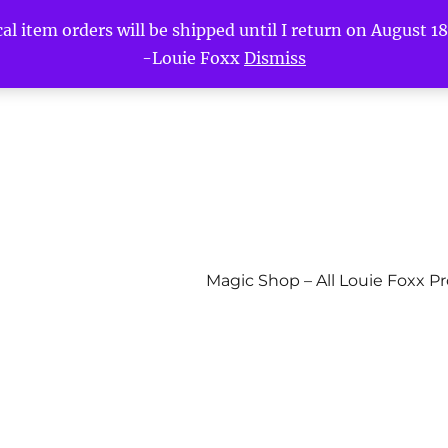
l item orders will be shipped until I return on August 18t
-Louie Foxx
Dismiss
Magic Shop – All Louie Foxx P