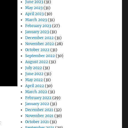
June 2023
(31)
May 2023
(31)
April 2023
(30)
March 2023
(31)
February 2023
(27)
January 2023
(31)
December 2022
(31)
November 2022
(28)
October 2022
(31)
September 2022
(30)
August 2022
(31)
July 2022
(31)
June 2022
(31)
May 2022
(31)
April 2022
(30)
March 2022
(31)
February 2022
(29)
January 2022
(31)
December 2021
(32)
November 2021
(30)
t
October 2021
(31)
September 2021
(30)