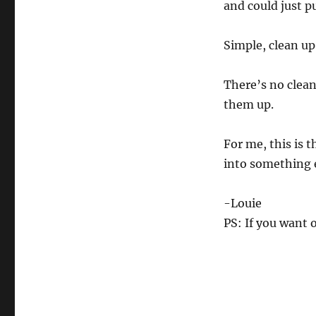
and could just pu
0
%
Simple, clean up
There’s no clea
them up.
For me, this is t
into something 
-Louie
PS: If you want 