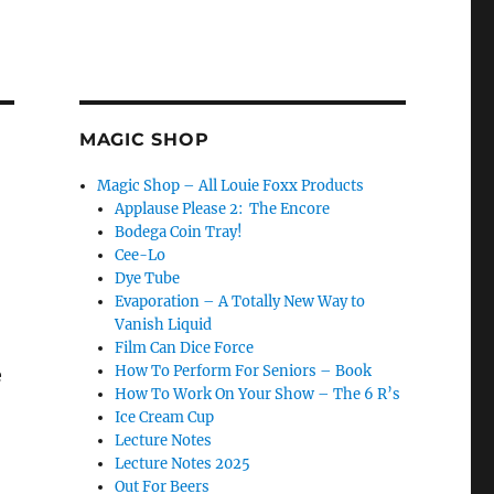
MAGIC SHOP
Magic Shop – All Louie Foxx Products
Applause Please 2: The Encore
Bodega Coin Tray!
Cee-Lo
Dye Tube
Evaporation – A Totally New Way to
Vanish Liquid
Film Can Dice Force
How To Perform For Seniors – Book
e
How To Work On Your Show – The 6 R’s
Ice Cream Cup
Lecture Notes
Lecture Notes 2025
Out For Beers