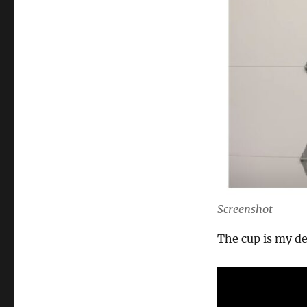
Screenshot
The cup is my de
0
s
e
c