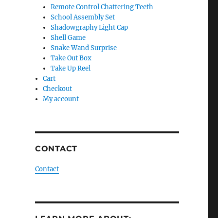
Remote Control Chattering Teeth
School Assembly Set
Shadowgraphy Light Cap
Shell Game
Snake Wand Surprise
Take Out Box
Take Up Reel
Cart
Checkout
My account
CONTACT
Contact