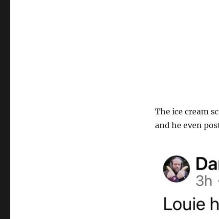
The ice cream sc
and he even post