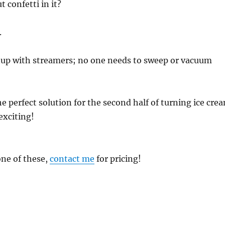
t confetti in it?
.
nup with streamers; no one needs to sweep or vacuum
he perfect solution for the second half of turning ice cre
exciting!
one of these,
contact me
for pricing!