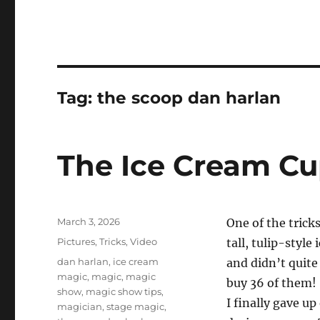
Tag:
the scoop dan harlan
The Ice Cream Cu
Posted
March 3, 2026
One of the trick
on
Categories
Pictures
,
Tricks
,
Video
tall, tulip-style
Tags
dan harlan
,
ice cream
and didn’t quite 
magic
,
magic
,
magic
buy 36 of them!
show
,
magic show tips
,
I finally gave up
magician
,
stage magic
,