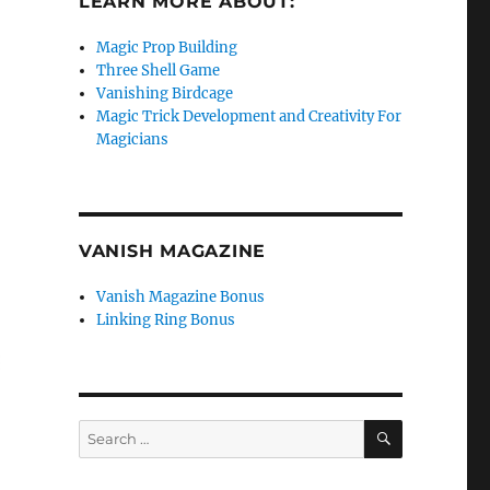
LEARN MORE ABOUT:
Magic Prop Building
Three Shell Game
Vanishing Birdcage
Magic Trick Development and Creativity For
Magicians
VANISH MAGAZINE
Vanish Magazine Bonus
Linking Ring Bonus
SEARCH
Search
for: