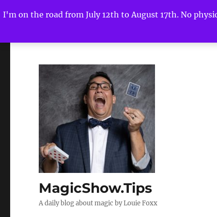
I'm on the road from July 12th to August 17th. No physica
MagicShow.Tips
A daily blog about magic by Louie Foxx