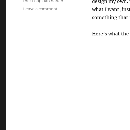
the scoop dan harlan
design my own. T
on
Leave a comment
what I want, ins
The
something that 
Ice
Cream
Cup!
Here’s what the 