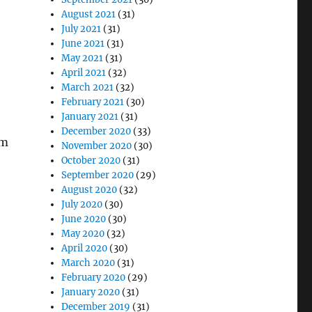
August 2021
(31)
July 2021
(31)
June 2021
(31)
May 2021
(31)
April 2021
(32)
March 2021
(32)
February 2021
(30)
January 2021
(31)
December 2020
(33)
am
November 2020
(30)
October 2020
(31)
September 2020
(29)
August 2020
(32)
July 2020
(30)
June 2020
(30)
May 2020
(32)
April 2020
(30)
March 2020
(31)
February 2020
(29)
January 2020
(31)
December 2019
(31)