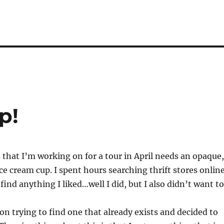
p!
s that I’m working on for a tour in April needs an opaque,
 ice cream cup. I spent hours searching thrift stores onlin
find anything I liked…well I did, but I also didn’t want to
 on trying to find one that already exists and decided to