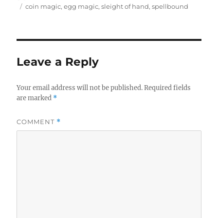
on
Tags
coin magic
,
egg magic
,
sleight of hand
,
spellbound
Leave a Reply
Your email address will not be published.
Required fields
are marked
*
COMMENT
*