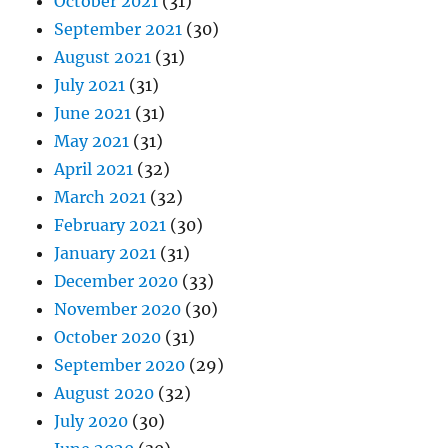
October 2021
(31)
September 2021
(30)
August 2021
(31)
July 2021
(31)
June 2021
(31)
May 2021
(31)
April 2021
(32)
March 2021
(32)
February 2021
(30)
January 2021
(31)
December 2020
(33)
November 2020
(30)
October 2020
(31)
September 2020
(29)
August 2020
(32)
July 2020
(30)