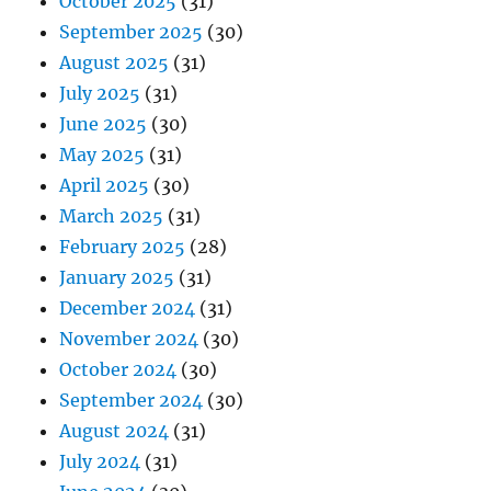
October 2025
(31)
September 2025
(30)
August 2025
(31)
July 2025
(31)
June 2025
(30)
May 2025
(31)
April 2025
(30)
March 2025
(31)
February 2025
(28)
January 2025
(31)
December 2024
(31)
November 2024
(30)
October 2024
(30)
September 2024
(30)
August 2024
(31)
July 2024
(31)