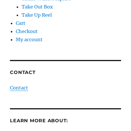
Take Out Box
Take Up Reel
Cart
Checkout
My account
CONTACT
Contact
LEARN MORE ABOUT: