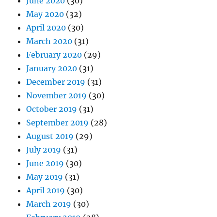
June 2020
(30)
May 2020
(32)
April 2020
(30)
March 2020
(31)
February 2020
(29)
January 2020
(31)
December 2019
(31)
November 2019
(30)
October 2019
(31)
September 2019
(28)
August 2019
(29)
July 2019
(31)
June 2019
(30)
May 2019
(31)
April 2019
(30)
March 2019
(30)