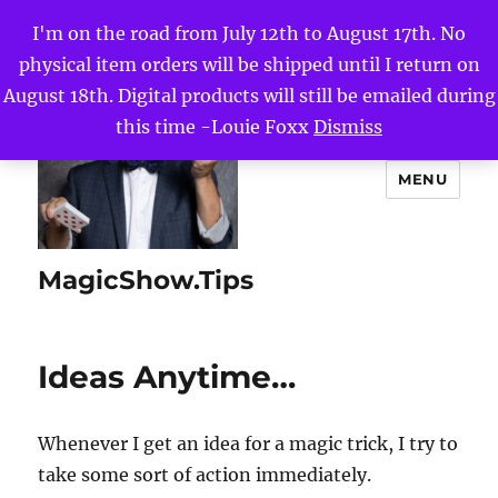
I'm on the road from July 12th to August 17th. No
physical item orders will be shipped until I return on
August 18th. Digital products will still be emailed during
this time -Louie Foxx
Dismiss
MENU
MagicShow.Tips
Ideas Anytime…
Whenever I get an idea for a magic trick, I try to
take some sort of action immediately.