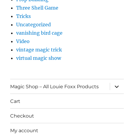
Three Shell Game
Tricks
Uncategorized
vanishing bird cage
Video
vintage magic trick
virtual magic show
expand
Magic Shop – All Louie Foxx Products
child
menu
Cart
Checkout
My account