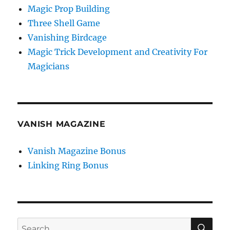
Magic Prop Building
Three Shell Game
Vanishing Birdcage
Magic Trick Development and Creativity For
Magicians
VANISH MAGAZINE
Vanish Magazine Bonus
Linking Ring Bonus
SE
Search