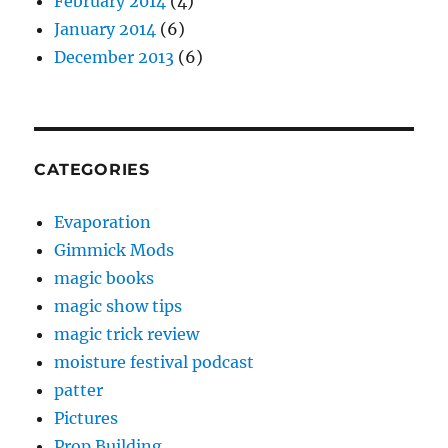
February 2014
(4)
January 2014
(6)
December 2013
(6)
CATEGORIES
Evaporation
Gimmick Mods
magic books
magic show tips
magic trick review
moisture festival podcast
patter
Pictures
Prop Building