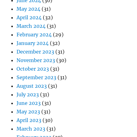
June 2024
(30)
May 2024
(31)
April 2024
(32)
March 2024
(31)
February 2024
(29)
January 2024
(32)
December 2023
(31)
November 2023
(30)
October 2023
(31)
September 2023
(31)
August 2023
(31)
July 2023
(31)
June 2023
(31)
May 2023
(31)
April 2023
(30)
March 2023
(31)