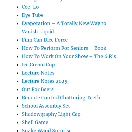
Cee-Lo
Dye Tube
Evaporation – A Totally New Way to
Vanish Liquid
Film Can Dice Force
How To Perform For Seniors – Book
How To Work On Your Show – The 6 R’s
Ice Cream Cup
Lecture Notes
Lecture Notes 2025
Out For Beers
Remote Control Chattering Teeth
School Assembly Set
Shadowgraphy Light Cap
Shell Game
Snake Wand Surprise