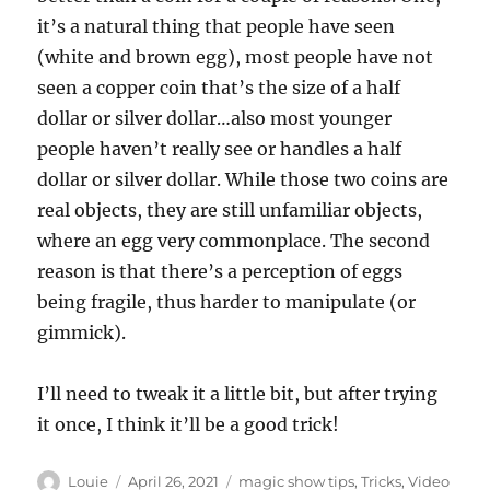
n
it’s a natural thing that people have seen
d
s
(white and brown egg), most people have not
o
f
seen a copper coin that’s the size of a half
3
dollar or silver dollar…also most younger
9
s
people haven’t really see or handles a half
e
c
dollar or silver dollar. While those two coins are
o
n
real objects, they are still unfamiliar objects,
d
where an egg very commonplace. The second
s
reason is that there’s a perception of eggs
being fragile, thus harder to manipulate (or
gimmick).
I’ll need to tweak it a little bit, but after trying
it once, I think it’ll be a good trick!
Author
Posted
Categories
Louie
April 26, 2021
magic show tips
,
Tricks
,
Video