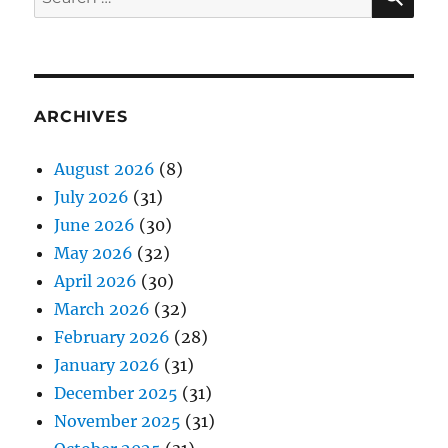
for:
ARCHIVES
August 2026
(8)
July 2026
(31)
June 2026
(30)
May 2026
(32)
April 2026
(30)
March 2026
(32)
February 2026
(28)
January 2026
(31)
December 2025
(31)
November 2025
(31)