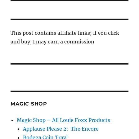
This post contains affiliate links; if you click
and buy, I may earn a commission
MAGIC SHOP
Magic Shop – All Louie Foxx Products
Applause Please 2: The Encore
Bodega Coin Tray!