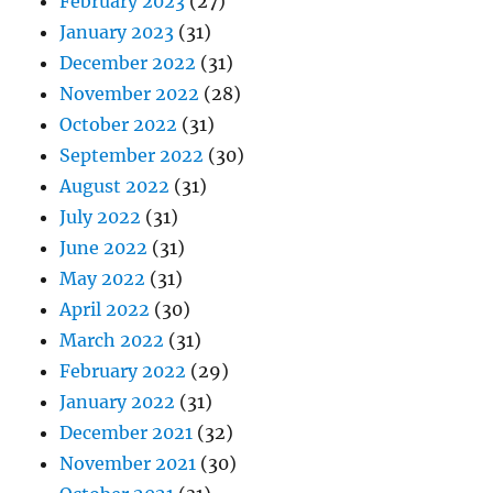
February 2023
(27)
January 2023
(31)
December 2022
(31)
November 2022
(28)
October 2022
(31)
September 2022
(30)
August 2022
(31)
July 2022
(31)
June 2022
(31)
May 2022
(31)
April 2022
(30)
March 2022
(31)
February 2022
(29)
January 2022
(31)
December 2021
(32)
November 2021
(30)