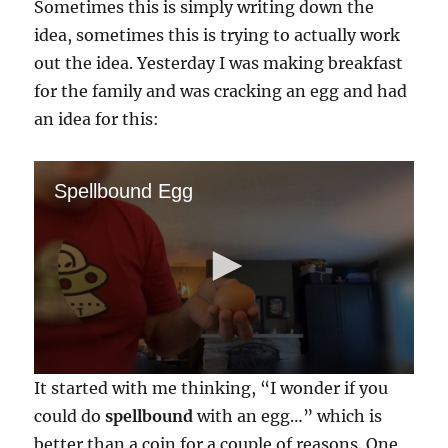
Sometimes this is simply writing down the
idea, sometimes this is trying to actually work
out the idea. Yesterday I was making breakfast
for the family and was cracking an egg and had
an idea for this:
Spellbound Egg
0
It started with me thinking, “I wonder if you
s
e
could do
spellbound
with an egg…” which is
c
better than a coin for a couple of reasons. One,
o