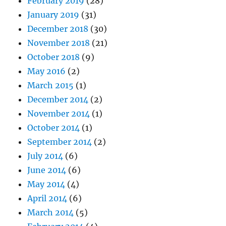
February 2019
(28)
January 2019
(31)
December 2018
(30)
November 2018
(21)
October 2018
(9)
May 2016
(2)
March 2015
(1)
December 2014
(2)
November 2014
(1)
October 2014
(1)
September 2014
(2)
July 2014
(6)
June 2014
(6)
May 2014
(4)
April 2014
(6)
March 2014
(5)