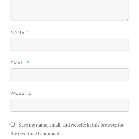
NAME
*
EMAIL
*
WEBSITE
Save my name, email, and website in this browser for
the next time I comment.