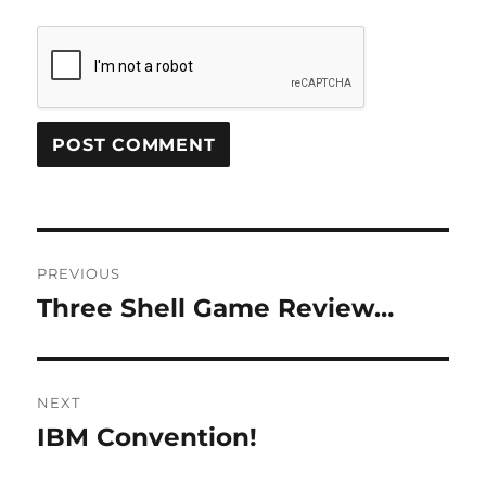
Post
PREVIOUS
navigation
Three Shell Game Review…
Previous
post:
NEXT
IBM Convention!
Next
post: