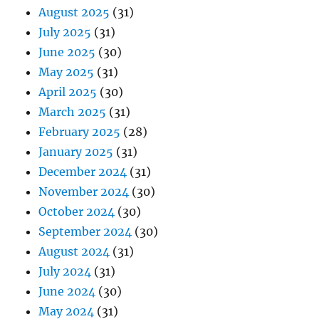
August 2025
(31)
July 2025
(31)
June 2025
(30)
May 2025
(31)
April 2025
(30)
March 2025
(31)
February 2025
(28)
January 2025
(31)
December 2024
(31)
November 2024
(30)
October 2024
(30)
September 2024
(30)
August 2024
(31)
July 2024
(31)
June 2024
(30)
May 2024
(31)