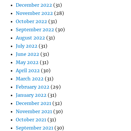
December 2022
(31)
November 2022
(28)
October 2022
(31)
September 2022
(30)
August 2022
(31)
July 2022
(31)
June 2022
(31)
May 2022
(31)
April 2022
(30)
March 2022
(31)
February 2022
(29)
January 2022
(31)
December 2021
(32)
November 2021
(30)
October 2021
(31)
September 2021
(30)