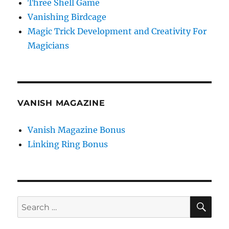
Three Shell Game
Vanishing Birdcage
Magic Trick Development and Creativity For
Magicians
VANISH MAGAZINE
Vanish Magazine Bonus
Linking Ring Bonus
SE
Search
for: