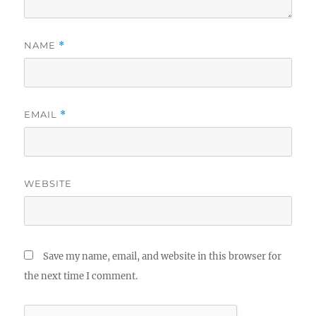
NAME
*
EMAIL
*
WEBSITE
Save my name, email, and website in this browser for
the next time I comment.