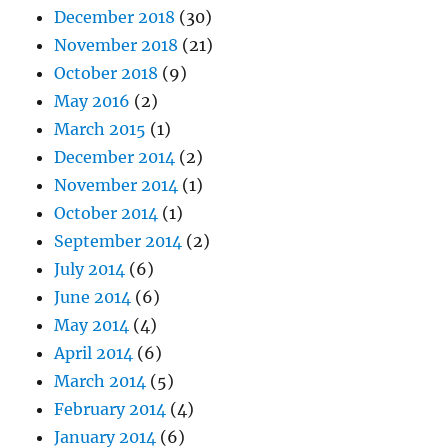
December 2018
(30)
November 2018
(21)
October 2018
(9)
May 2016
(2)
March 2015
(1)
December 2014
(2)
November 2014
(1)
October 2014
(1)
September 2014
(2)
July 2014
(6)
June 2014
(6)
May 2014
(4)
April 2014
(6)
March 2014
(5)
February 2014
(4)
January 2014
(6)