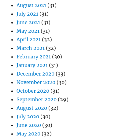
August 2021
(31)
July 2021
(31)
June 2021
(31)
May 2021
(31)
April 2021
(32)
March 2021
(32)
February 2021
(30)
January 2021
(31)
December 2020
(33)
November 2020
(30)
October 2020
(31)
September 2020
(29)
August 2020
(32)
July 2020
(30)
June 2020
(30)
May 2020
(32)