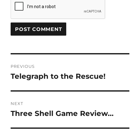
Post
PREVIOUS
navigation
Telegraph to the Rescue!
Previous
post:
NEXT
Three Shell Game Review…
Next
post: