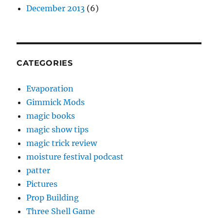
December 2013
(6)
CATEGORIES
Evaporation
Gimmick Mods
magic books
magic show tips
magic trick review
moisture festival podcast
patter
Pictures
Prop Building
Three Shell Game