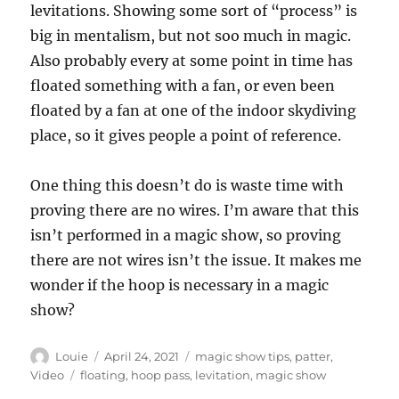
levitations. Showing some sort of “process” is
big in mentalism, but not soo much in magic.
Also probably every at some point in time has
floated something with a fan, or even been
floated by a fan at one of the indoor skydiving
place, so it gives people a point of reference.
One thing this doesn’t do is waste time with
proving there are no wires. I’m aware that this
isn’t performed in a magic show, so proving
there are not wires isn’t the issue. It makes me
wonder if the hoop is necessary in a magic
show?
Author
Posted
Categories
Louie
April 24, 2021
magic show tips
,
patter
,
on
Tags
Video
floating
,
hoop pass
,
levitation
,
magic show