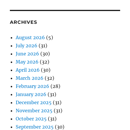
ARCHIVES
August 2026
(5)
July 2026
(31)
June 2026
(30)
May 2026
(32)
April 2026
(30)
March 2026
(32)
February 2026
(28)
January 2026
(31)
December 2025
(31)
November 2025
(31)
October 2025
(31)
September 2025
(30)