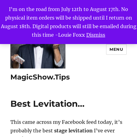
I'm on the road from July 12th to August 17th. No
physical item orders will be shipped until I return on
August 18th. Digital products will still be emailed during
this time -Louie Foxx
Dismiss
MENU
MagicShow.Tips
Best Levitation…
This came across my Facebook feed today, it’s
probably the best
stage levitation
I’ve ever