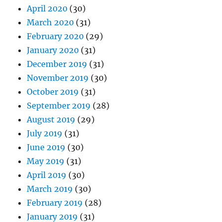
April 2020
(30)
March 2020
(31)
February 2020
(29)
January 2020
(31)
December 2019
(31)
November 2019
(30)
October 2019
(31)
September 2019
(28)
August 2019
(29)
July 2019
(31)
June 2019
(30)
May 2019
(31)
April 2019
(30)
March 2019
(30)
February 2019
(28)
January 2019
(31)