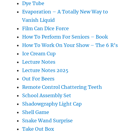
Dye Tube
Evaporation – A Totally New Way to
Vanish Liquid
Film Can Dice Force
How To Perform For Seniors – Book
How To Work On Your Show – The 6 R’s
Ice Cream Cup
Lecture Notes
Lecture Notes 2025
Out For Beers
Remote Control Chattering Teeth
School Assembly Set
Shadowgraphy Light Cap
Shell Game
Snake Wand Surprise
Take Out Box