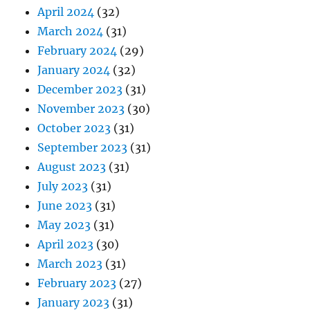
April 2024
(32)
March 2024
(31)
February 2024
(29)
January 2024
(32)
December 2023
(31)
November 2023
(30)
October 2023
(31)
September 2023
(31)
August 2023
(31)
July 2023
(31)
June 2023
(31)
May 2023
(31)
April 2023
(30)
March 2023
(31)
February 2023
(27)
January 2023
(31)