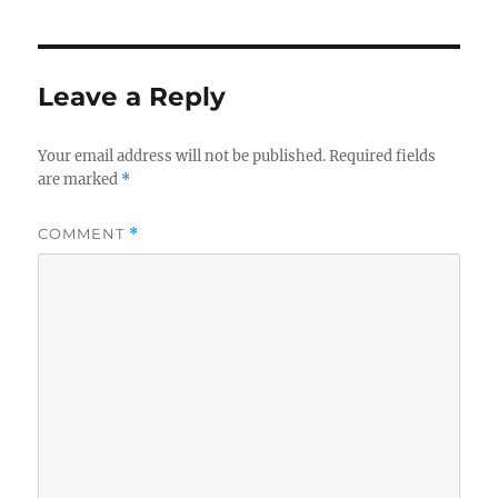
Leave a Reply
Your email address will not be published.
Required fields
are marked
*
COMMENT
*