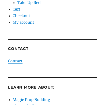
Take Up Reel
Cart
Checkout
My account
CONTACT
Contact
LEARN MORE ABOUT:
Magic Prop Building