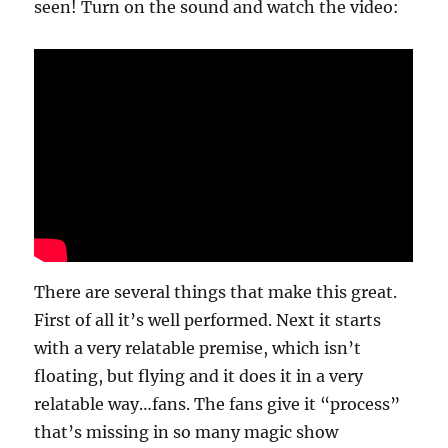
seen! Turn on the sound and watch the video:
There are several things that make this great.
First of all it’s well performed. Next it starts
with a very relatable premise, which isn’t
floating, but flying and it does it in a very
relatable way…fans. The fans give it “process”
that’s missing in so many magic show