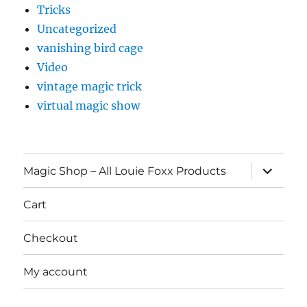
Tricks
Uncategorized
vanishing bird cage
Video
vintage magic trick
virtual magic show
expand
Magic Shop – All Louie Foxx Products
child
menu
Cart
Checkout
My account