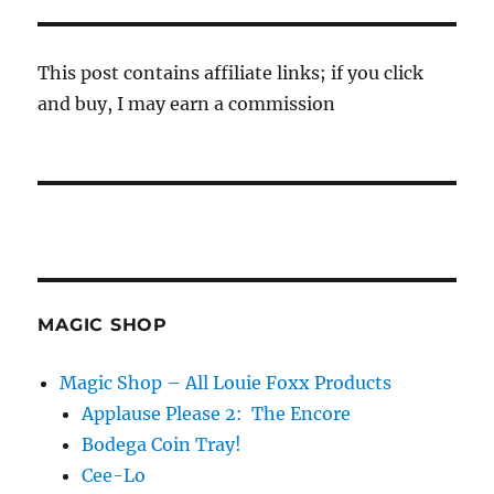
This post contains affiliate links; if you click
and buy, I may earn a commission
MAGIC SHOP
Magic Shop – All Louie Foxx Products
Applause Please 2: The Encore
Bodega Coin Tray!
Cee-Lo