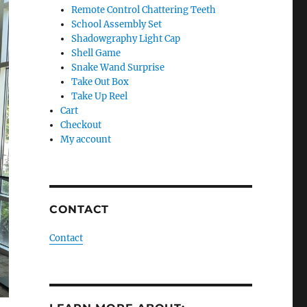
Remote Control Chattering Teeth
School Assembly Set
Shadowgraphy Light Cap
Shell Game
Snake Wand Surprise
Take Out Box
Take Up Reel
Cart
Checkout
My account
CONTACT
Contact