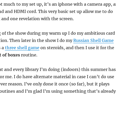
ot much to my set up, it’s an iphone with a camera app, 
d and HDMI cord. This very basic set up allow me to do
k and one revelation with the screen.
g of the show during my warm up I do my ambitious card
tion. Then later in the show I do my
Russian Shell Game
s a
three shell game
on steroids, and then I use it for the
t of boxes
routine.
at and every library I’m doing (indoors) this summer has
or me. I do have alternate material in case I can’t do use
er reason. I’ve only done it once (so far), but it plays
routines and I’m glad I’m using something that’s already