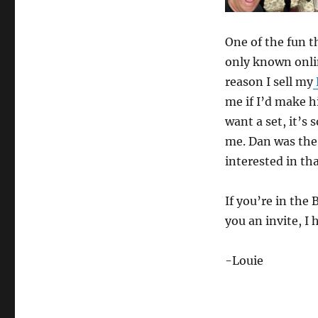
Magic
Garage!
One of the fun t
only known onlin
reason I sell my
me if I’d make h
want a set, it’s 
me. Dan was the
interested in tha
If you’re in th
you an invite, I
-Louie