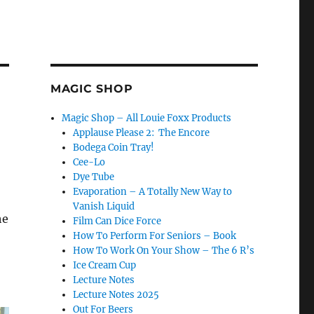
MAGIC SHOP
Magic Shop – All Louie Foxx Products
Applause Please 2: The Encore
Bodega Coin Tray!
Cee-Lo
Dye Tube
Evaporation – A Totally New Way to
Vanish Liquid
he
Film Can Dice Force
How To Perform For Seniors – Book
How To Work On Your Show – The 6 R’s
Ice Cream Cup
Lecture Notes
Lecture Notes 2025
Out For Beers