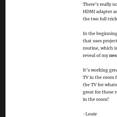
There’s really n
HDMI adapter an
the two full tric
In the beginnin
that uses projec
routine, which i
reveal of my
nes
It’s working gre
TV in the room f
the TV for whatev
great for those 
in the room!
-Louie