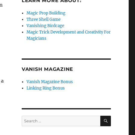
LEARN MORE ABOUT:
an
Magic Prop Building
Three Shell Game
Vanishing Birdcage
Magic Trick Development and Creativity For
Magicians
VANISH MAGAZINE
 a
Vanish Magazine Bonus
Linking Ring Bonus
SEARCH
Search
for: