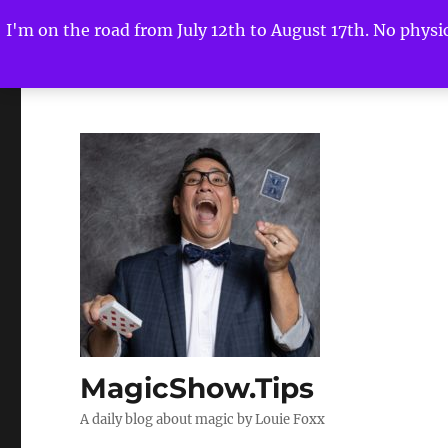
I'm on the road from July 12th to August 17th. No physica
MagicShow.Tips
A daily blog about magic by Louie Foxx