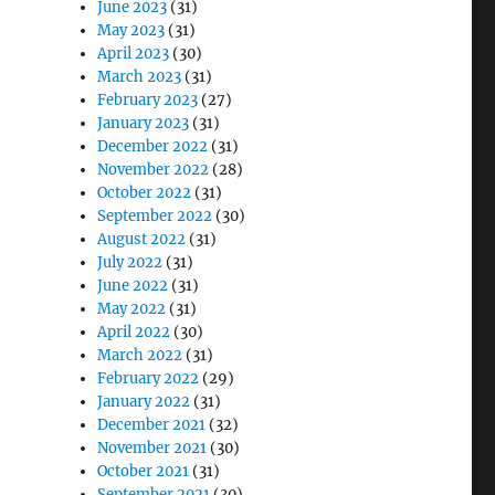
June 2023
(31)
May 2023
(31)
April 2023
(30)
March 2023
(31)
February 2023
(27)
January 2023
(31)
December 2022
(31)
November 2022
(28)
October 2022
(31)
September 2022
(30)
August 2022
(31)
July 2022
(31)
June 2022
(31)
May 2022
(31)
April 2022
(30)
March 2022
(31)
February 2022
(29)
January 2022
(31)
December 2021
(32)
November 2021
(30)
October 2021
(31)
September 2021
(30)