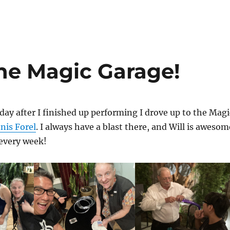
the Magic Garage!
day after I finished up performing I drove up to the Magi
nis Forel
. I always have a blast there, and Will is awesom
 every week!