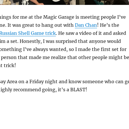
hings for me at the Magic Garage is meeting people I’ve
e. It was great to hang out with
Dan Chan
! He’s the
Russian Shell Game trick
. He saw a video of it and asked
im a set. Honestly, I was surprised that anyone would
something I’ve always wanted, so I made the first set for
 person that made me realize that other people might b
t trick!
e Bay Area on a Friday night and know someone who can g
 highly recommend going, it’s a BLAST!