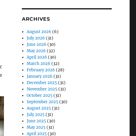
ARCHIVES
August 2026
(6)
July 2026
(31)
June 2026
(30)
May 2026
(32)
April 2026
(30)
March 2026
(32)
c
February 2026
(28)
e
January 2026
(31)
December 2025
(31)
November 2025
(31)
October 2025
(31)
September 2025
(30)
August 2025
(31)
July 2025
(31)
June 2025
(30)
May 2025
(31)
April 2025
(30)