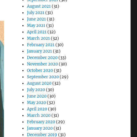
August 2021
(31)
July 2021
(31)
June 2021
(31)
May 2021
(31)
April 2021
(32)
March 2021
(32)
February 2021
(30)
January 2021
(31)
December 2020
(33)
November 2020
(30)
October 2020
(31)
September 2020
(29)
August 2020
(32)
July 2020
(30)
June 2020
(30)
May 2020
(32)
April 2020
(30)
March 2020
(31)
February 2020
(29)
January 2020
(31)
December 2019
(31)