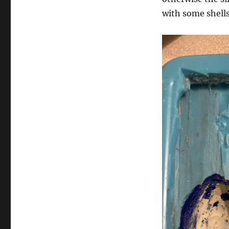
with some shells 