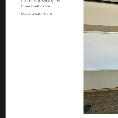
tips
,
russian shell game
,
three shell game
on
Leave a comment
New
Addition
to
Library
Shows!