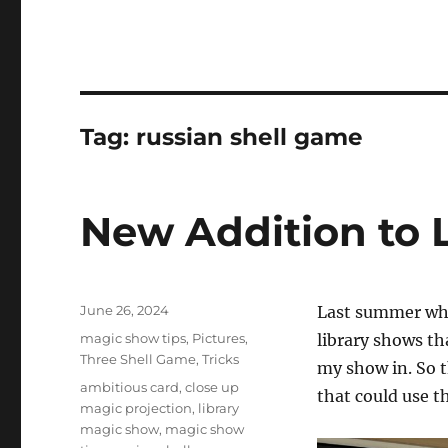
Tag:
russian shell game
New Addition to 
Posted
June 26, 2024
Last summer whe
on
Categories
magic show tips
,
Pictures
,
library shows th
Three Shell Game
,
Tricks
my show in. So th
Tags
ambitious card
,
close up
that could use t
magic projection
,
library
magic show
,
magic show