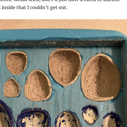
inside that I couldn’t get out.