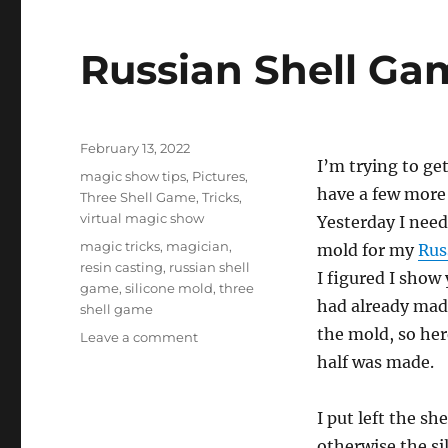
Russian Shell Gam
Posted
February 13, 2022
I’m trying to ge
on
Categories
magic show tips
,
Pictures
,
have a few more 
Three Shell Game
,
Tricks
,
virtual magic show
Yesterday I nee
Tags
magic tricks
,
magician
,
mold for my
Rus
resin casting
,
russian shell
I figured I show 
game
,
silicone mold
,
three
had already mad
shell game
the mold, so he
on
Leave a comment
Russian
half was made.
Shell
Game
I put left the sh
–
Tutorial…
otherwise the sil