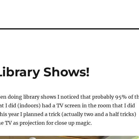
Library Shows!
n doing library shows I noticed that probably 95% of t
at I did (indoors) had a TV screen in the room that I did
is year I planned a trick (actually two and a half tricks)
he TV as projection for close up magic.