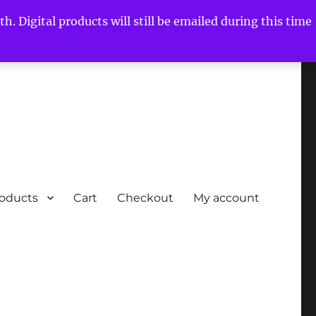
h. Digital products will still be emailed during this time
roducts
Cart
Checkout
My account