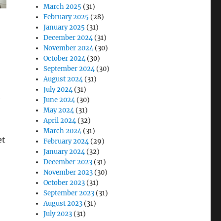
March 2025
(31)
February 2025
(28)
January 2025
(31)
December 2024
(31)
November 2024
(30)
October 2024
(30)
September 2024
(30)
August 2024
(31)
July 2024
(31)
e
June 2024
(30)
May 2024
(31)
April 2024
(32)
March 2024
(31)
et
February 2024
(29)
January 2024
(32)
December 2023
(31)
November 2023
(30)
October 2023
(31)
September 2023
(31)
August 2023
(31)
July 2023
(31)