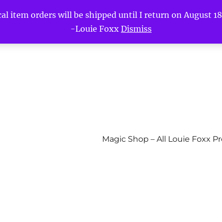
l item orders will be shipped until I return on August 18t
-Louie Foxx
Dismiss
Magic Shop – All Louie Foxx P