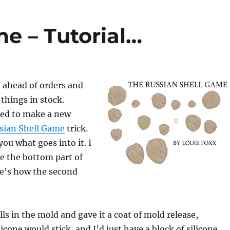
e – Tutorial…
t ahead of orders and
things in stock.
ded to make a new
sian Shell Game
trick.
you what goes into it. I
e the bottom part of
re’s how the second
ells in the mold and gave it a coat of mold release,
icone would stick, and I’d just have a block of silicone