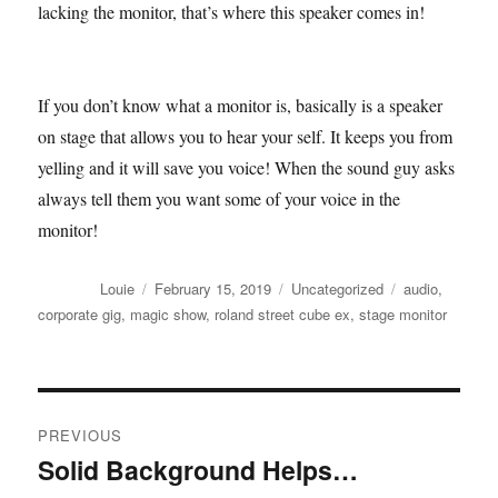
lacking the monitor, that’s where this speaker comes in!
If you don’t know what a monitor is, basically is a speaker
on stage that allows you to hear your self. It keeps you from
yelling and it will save you voice! When the sound guy asks
always tell them you want some of your voice in the
monitor!
Author
Posted
Categories
Tags
Louie
February 15, 2019
Uncategorized
audio
,
on
corporate gig
,
magic show
,
roland street cube ex
,
stage monitor
Post
PREVIOUS
navigation
Solid Background Helps…
Previous