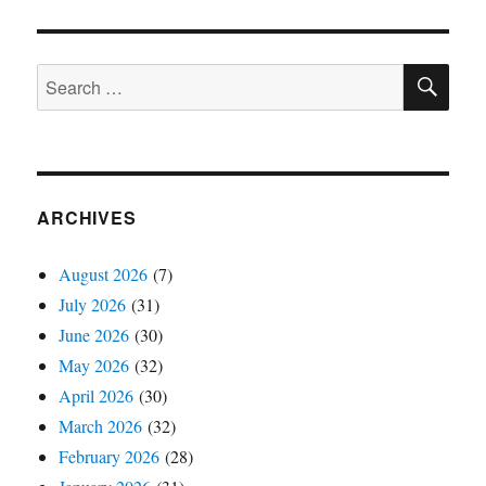
SE
Search
for:
ARCHIVES
August 2026
(7)
July 2026
(31)
June 2026
(30)
May 2026
(32)
April 2026
(30)
March 2026
(32)
February 2026
(28)