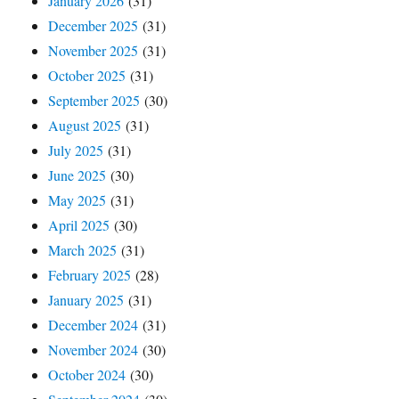
January 2026
(31)
December 2025
(31)
November 2025
(31)
October 2025
(31)
September 2025
(30)
August 2025
(31)
July 2025
(31)
June 2025
(30)
May 2025
(31)
April 2025
(30)
March 2025
(31)
February 2025
(28)
January 2025
(31)
December 2024
(31)
November 2024
(30)
October 2024
(30)