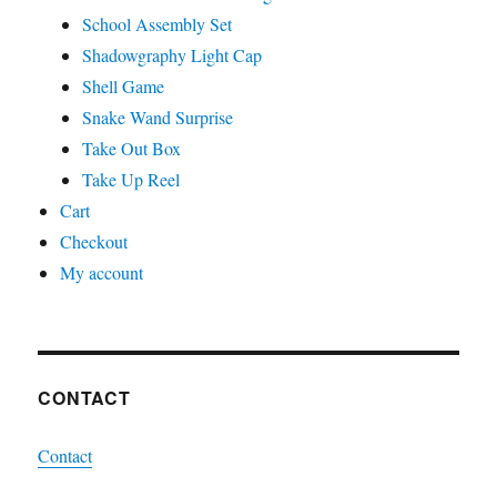
School Assembly Set
Shadowgraphy Light Cap
Shell Game
Snake Wand Surprise
Take Out Box
Take Up Reel
Cart
Checkout
My account
CONTACT
Contact