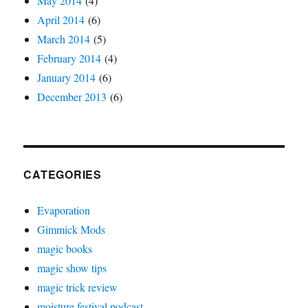
May 2014
(4)
April 2014
(6)
March 2014
(5)
February 2014
(4)
January 2014
(6)
December 2013
(6)
CATEGORIES
Evaporation
Gimmick Mods
magic books
magic show tips
magic trick review
moisture festival podcast