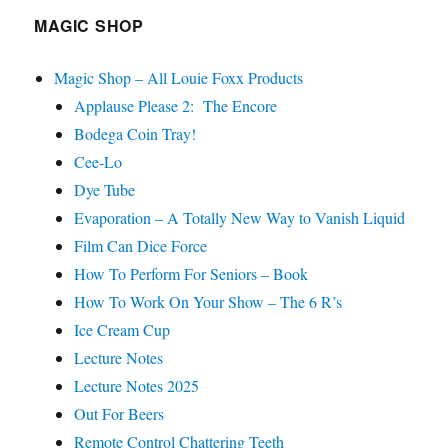
MAGIC SHOP
Magic Shop – All Louie Foxx Products
Applause Please 2: The Encore
Bodega Coin Tray!
Cee-Lo
Dye Tube
Evaporation – A Totally New Way to Vanish Liquid
Film Can Dice Force
How To Perform For Seniors – Book
How To Work On Your Show – The 6 R’s
Ice Cream Cup
Lecture Notes
Lecture Notes 2025
Out For Beers
Remote Control Chattering Teeth