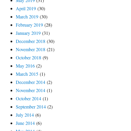
May 2019
(31)
April 2019
(30)
March 2019
(30)
February 2019
(28)
January 2019
(31)
December 2018
(30)
November 2018
(21)
October 2018
(9)
May 2016
(2)
March 2015
(1)
December 2014
(2)
November 2014
(1)
October 2014
(1)
September 2014
(2)
July 2014
(6)
June 2014
(6)