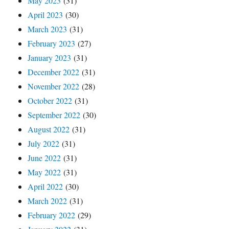
May 2023
(31)
April 2023
(30)
March 2023
(31)
February 2023
(27)
January 2023
(31)
December 2022
(31)
November 2022
(28)
October 2022
(31)
September 2022
(30)
August 2022
(31)
July 2022
(31)
June 2022
(31)
May 2022
(31)
April 2022
(30)
March 2022
(31)
February 2022
(29)