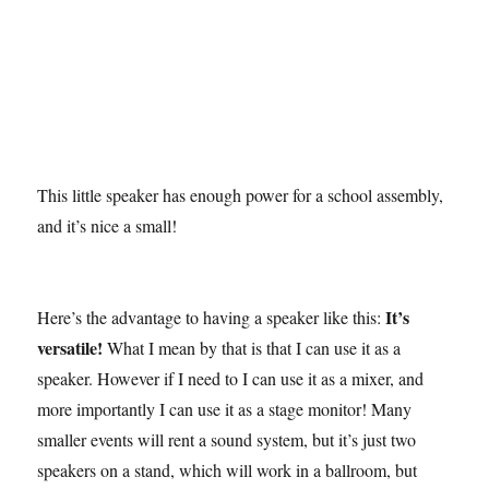
This little speaker has enough power for a school assembly,
and it’s nice a small!
It’s
Here’s the advantage to having a speaker like this:
versatile!
What I mean by that is that I can use it as a
speaker. However if I need to I can use it as a mixer, and
more importantly I can use it as a stage monitor! Many
smaller events will rent a sound system, but it’s just two
speakers on a stand, which will work in a ballroom, but