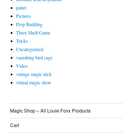
patter
Pictures
Prop Building
Three Shell Game
Tricks
Uncategorized
vanishing bird cage
Video
vintage magic trick
virtual magic show
Magic Shop – All Louie Foxx Products
Cart