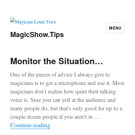
MENU
MagicShow.Tips
Monitor the Situation…
One of the pieces of advice I always give to
magicians is to get a microphone and use it. Most
magicians don’t realize how quiet their talking
voice is. Sure you can yell at the audience and
many people do, but that’s only good for up to a
couple dozen people if you aren’t in …
“Monitor the Situation…”
Continue reading