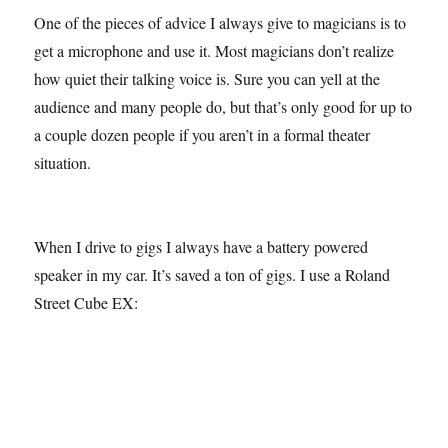
One of the pieces of advice I always give to magicians is to
get a microphone and use it. Most magicians don’t realize
how quiet their talking voice is. Sure you can yell at the
audience and many people do, but that’s only good for up to
a couple dozen people if you aren’t in a formal theater
situation.
When I drive to gigs I always have a battery powered
speaker in my car. It’s saved a ton of gigs. I use a Roland
Street Cube EX: