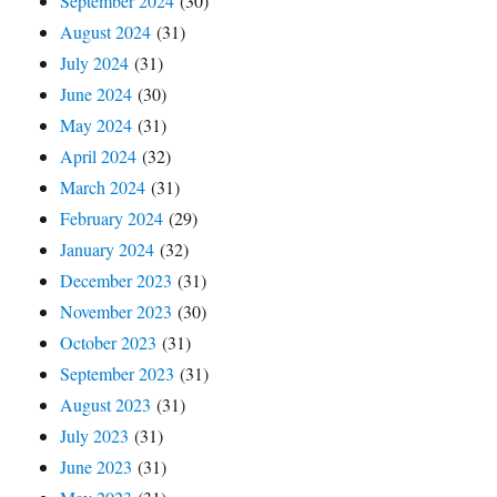
September 2024
(30)
August 2024
(31)
July 2024
(31)
June 2024
(30)
May 2024
(31)
April 2024
(32)
March 2024
(31)
February 2024
(29)
January 2024
(32)
December 2023
(31)
November 2023
(30)
October 2023
(31)
September 2023
(31)
August 2023
(31)
July 2023
(31)
June 2023
(31)