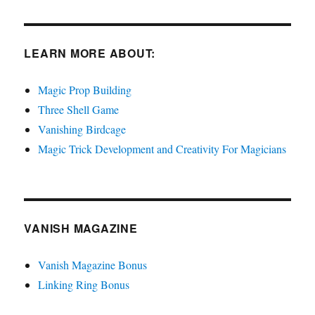
LEARN MORE ABOUT:
Magic Prop Building
Three Shell Game
Vanishing Birdcage
Magic Trick Development and Creativity For Magicians
VANISH MAGAZINE
Vanish Magazine Bonus
Linking Ring Bonus