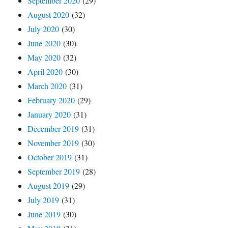
September 2020
(29)
August 2020
(32)
July 2020
(30)
June 2020
(30)
May 2020
(32)
April 2020
(30)
March 2020
(31)
February 2020
(29)
January 2020
(31)
December 2019
(31)
November 2019
(30)
October 2019
(31)
September 2019
(28)
August 2019
(29)
July 2019
(31)
June 2019
(30)