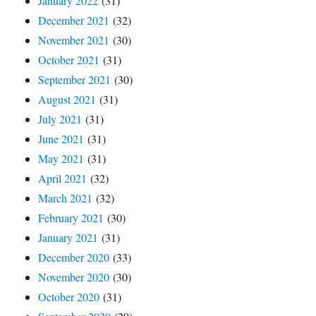
January 2022
(31)
December 2021
(32)
November 2021
(30)
October 2021
(31)
September 2021
(30)
August 2021
(31)
July 2021
(31)
June 2021
(31)
May 2021
(31)
April 2021
(32)
March 2021
(32)
February 2021
(30)
January 2021
(31)
December 2020
(33)
November 2020
(30)
October 2020
(31)