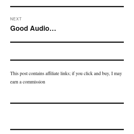
post:
NEXT
Good Audio…
Next
post:
This post contains affiliate links; if you click and buy, I may
earn a commission