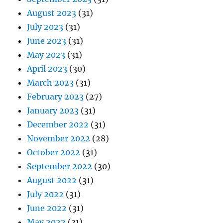
August 2023
(31)
July 2023
(31)
June 2023
(31)
May 2023
(31)
April 2023
(30)
March 2023
(31)
February 2023
(27)
January 2023
(31)
December 2022
(31)
November 2022
(28)
October 2022
(31)
September 2022
(30)
August 2022
(31)
July 2022
(31)
June 2022
(31)
May 2022
(31)