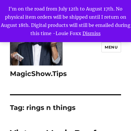
I'm on the road from July 12th to August 17th. No
physical item orders will be shipped until I return on
August 18th. Digital products will still be emailed during
this time -Louie Foxx
Dismiss
MENU
MagicShow.Tips
Tag:
rings n things