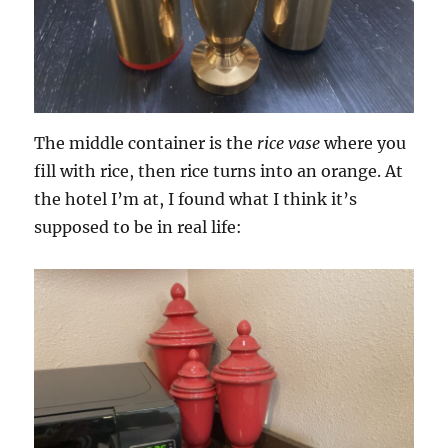
The middle container is the
rice vase
where you
fill with rice, then rice turns into an orange. At
the hotel I’m at, I found what I think it’s
supposed to be in real life: