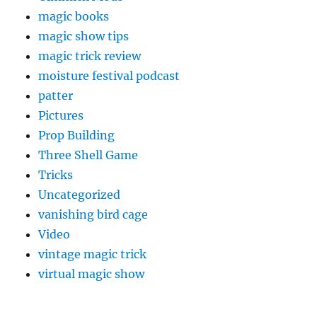
magic books
magic show tips
magic trick review
moisture festival podcast
patter
Pictures
Prop Building
Three Shell Game
Tricks
Uncategorized
vanishing bird cage
Video
vintage magic trick
virtual magic show