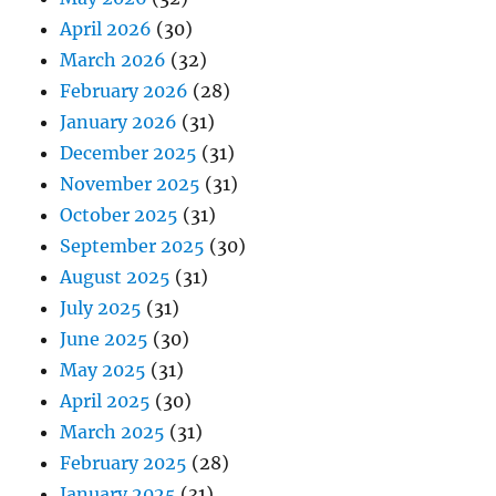
April 2026
(30)
March 2026
(32)
February 2026
(28)
January 2026
(31)
December 2025
(31)
November 2025
(31)
October 2025
(31)
September 2025
(30)
August 2025
(31)
July 2025
(31)
June 2025
(30)
May 2025
(31)
April 2025
(30)
March 2025
(31)
February 2025
(28)
January 2025
(31)