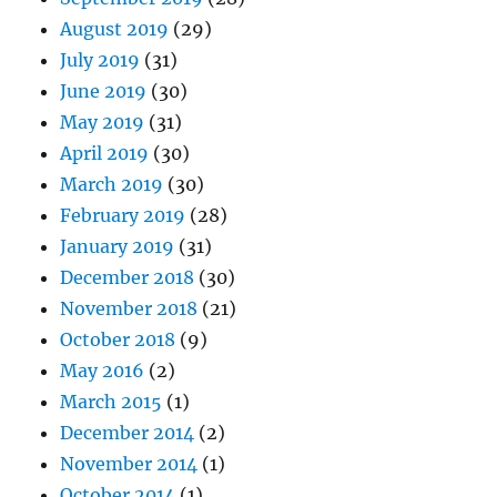
August 2019
(29)
July 2019
(31)
June 2019
(30)
May 2019
(31)
April 2019
(30)
March 2019
(30)
February 2019
(28)
January 2019
(31)
December 2018
(30)
November 2018
(21)
October 2018
(9)
May 2016
(2)
March 2015
(1)
December 2014
(2)
November 2014
(1)
October 2014
(1)