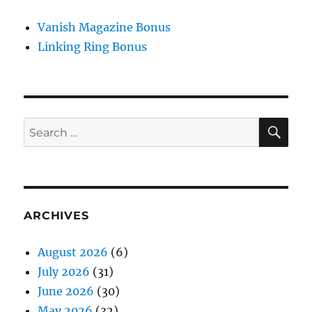
Vanish Magazine Bonus
Linking Ring Bonus
SE
Search
for:
ARCHIVES
August 2026
(6)
July 2026
(31)
June 2026
(30)
May 2026
(32)