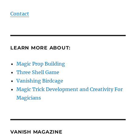
Contact
LEARN MORE ABOUT:
Magic Prop Building
Three Shell Game
Vanishing Birdcage
Magic Trick Development and Creativity For
Magicians
VANISH MAGAZINE