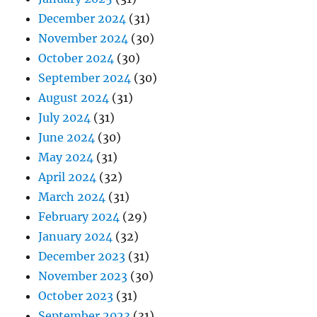
December 2024
(31)
November 2024
(30)
October 2024
(30)
September 2024
(30)
August 2024
(31)
July 2024
(31)
June 2024
(30)
May 2024
(31)
April 2024
(32)
March 2024
(31)
February 2024
(29)
January 2024
(32)
December 2023
(31)
November 2023
(30)
October 2023
(31)
September 2023
(31)