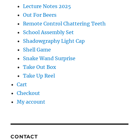
Lecture Notes 2025
Out For Beers
Remote Control Chattering Teeth
School Assembly Set
Shadowgraphy Light Cap
Shell Game
Snake Wand Surprise
Take Out Box
Take Up Reel
Cart
Checkout
My account
CONTACT