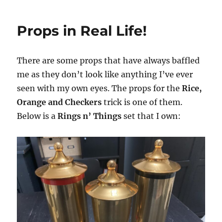
Magic
Box
Props in Real Life!
for
$30
There are some props that have always baffled
me as they don’t look like anything I’ve ever
seen with my own eyes. The props for the
Rice,
Orange and Checkers
trick is one of them.
Below is a
Rings n’ Things
set that I own: