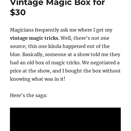
Vintage Magic Box for
$30
Magicians frequently ask me where I get my
vintage magic tricks
. Well, there’s not one
source; this one kinda happened out of the
blue. Basically, someone at a show told me they
had an old box of magic tricks. We negotiated a
price at the show, and I bought the box without
knowing what was in it!
Here’s the saga: