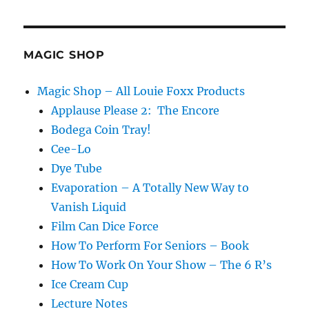
in
Real
Life!
MAGIC SHOP
Magic Shop – All Louie Foxx Products
Applause Please 2: The Encore
Bodega Coin Tray!
Cee-Lo
Dye Tube
Evaporation – A Totally New Way to
Vanish Liquid
Film Can Dice Force
How To Perform For Seniors – Book
How To Work On Your Show – The 6 R’s
Ice Cream Cup
Lecture Notes