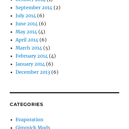
September 2014
(2)
July 2014
(6)
June 2014
(6)
May 2014
(4)
April 2014
(6)
March 2014
(5)
February 2014
(4)
January 2014
(6)
December 2013
(6)
CATEGORIES
Evaporation
Gimmick Mods