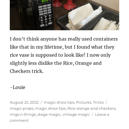
I don’t think anyone has really used containers
like that in my lifetime, but I found what they
rice vase is supposed to look like! I now only
slightly less dislike the Rice, Orange and
Checkers trick.
-Louie
Posted
Categories
Tags
August 22, 2022
magic show tips
,
Pictures
,
Tricks
on
magic props
,
magic show tips
,
Rice orange and checkers
,
rings n things
,
stage magic
,
vintage magic
Leave a
on
comment
Props