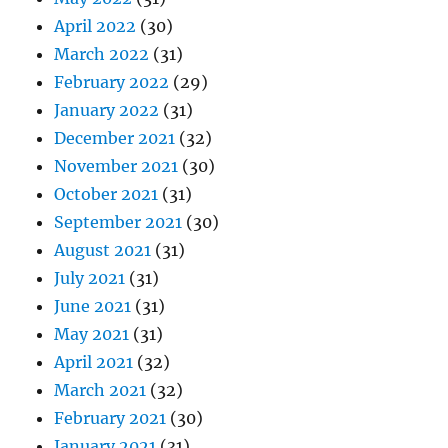
April 2022
(30)
March 2022
(31)
February 2022
(29)
January 2022
(31)
December 2021
(32)
November 2021
(30)
October 2021
(31)
September 2021
(30)
August 2021
(31)
July 2021
(31)
June 2021
(31)
May 2021
(31)
April 2021
(32)
March 2021
(32)
February 2021
(30)
January 2021
(31)