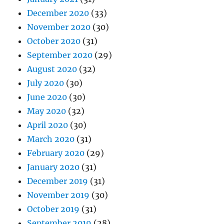
December 2020
(33)
November 2020
(30)
October 2020
(31)
September 2020
(29)
August 2020
(32)
July 2020
(30)
June 2020
(30)
May 2020
(32)
April 2020
(30)
March 2020
(31)
February 2020
(29)
January 2020
(31)
December 2019
(31)
November 2019
(30)
October 2019
(31)
September 2019
(28)