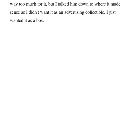
way too much for it, but I talked him down to where it made
sense as I didn’t want it as an advertising collectible, I just
wanted it as a box.