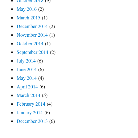
October 2018
(9)
May 2016
(2)
March 2015
(1)
December 2014
(2)
November 2014
(1)
October 2014
(1)
September 2014
(2)
July 2014
(6)
June 2014
(6)
May 2014
(4)
April 2014
(6)
March 2014
(5)
February 2014
(4)
January 2014
(6)
December 2013
(6)