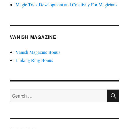
Magic Trick Development and Creativity For Magicians
VANISH MAGAZINE
Vanish Magazine Bonus
Linking Ring Bonus
SE
Search
for: