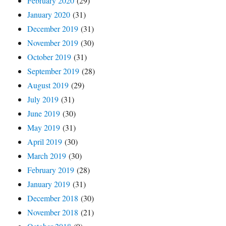
February 2020
(29)
January 2020
(31)
December 2019
(31)
November 2019
(30)
October 2019
(31)
September 2019
(28)
August 2019
(29)
July 2019
(31)
June 2019
(30)
May 2019
(31)
April 2019
(30)
March 2019
(30)
February 2019
(28)
January 2019
(31)
December 2018
(30)
November 2018
(21)