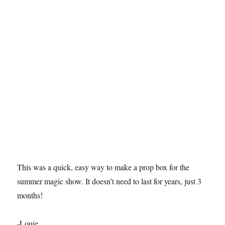
This was a quick, easy way to make a prop box for the
summer magic show. It doesn’t need to last for years, just 3
months!
-Louie