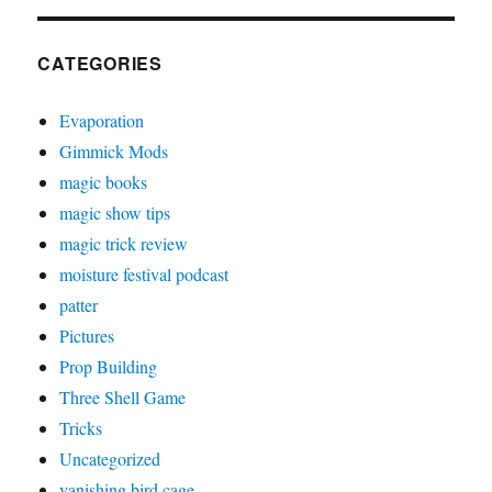
CATEGORIES
Evaporation
Gimmick Mods
magic books
magic show tips
magic trick review
moisture festival podcast
patter
Pictures
Prop Building
Three Shell Game
Tricks
Uncategorized
vanishing bird cage