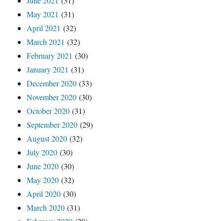
June 2021
(31)
May 2021
(31)
April 2021
(32)
March 2021
(32)
February 2021
(30)
January 2021
(31)
December 2020
(33)
November 2020
(30)
October 2020
(31)
September 2020
(29)
August 2020
(32)
July 2020
(30)
June 2020
(30)
May 2020
(32)
April 2020
(30)
March 2020
(31)