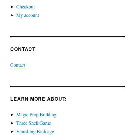
Checkout
My account
CONTACT
Contact
LEARN MORE ABOUT:
Magic Prop Building
Three Shell Game
Vanishing Birdcage