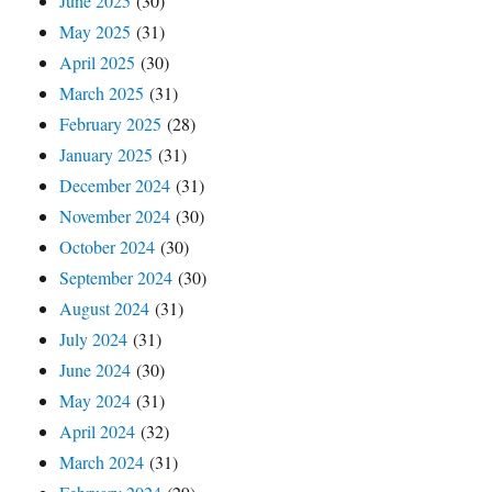
June 2025
(30)
May 2025
(31)
April 2025
(30)
March 2025
(31)
February 2025
(28)
January 2025
(31)
December 2024
(31)
November 2024
(30)
October 2024
(30)
September 2024
(30)
August 2024
(31)
July 2024
(31)
June 2024
(30)
May 2024
(31)
April 2024
(32)
March 2024
(31)