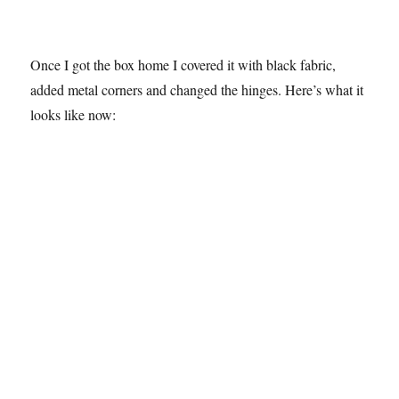
Once I got the box home I covered it with black fabric,
added metal corners and changed the hinges. Here’s what it
looks like now: