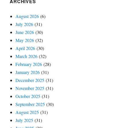
ARCHIVES
August 2026
(6)
July 2026
(31)
June 2026
(30)
May 2026
(32)
April 2026
(30)
March 2026
(32)
February 2026
(28)
January 2026
(31)
December 2025
(31)
November 2025
(31)
October 2025
(31)
September 2025
(30)
August 2025
(31)
July 2025
(31)