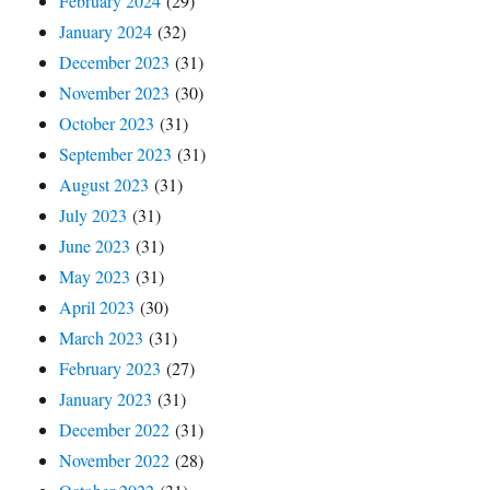
February 2024
(29)
January 2024
(32)
December 2023
(31)
November 2023
(30)
October 2023
(31)
September 2023
(31)
August 2023
(31)
July 2023
(31)
June 2023
(31)
May 2023
(31)
April 2023
(30)
March 2023
(31)
February 2023
(27)
January 2023
(31)
December 2022
(31)
November 2022
(28)