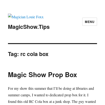
MENU
MagicShow.Tips
Tag:
rc cola box
Magic Show Prop Box
For my show this summer that I’ll be doing at libraries and
summer camps, I wanted to dedicated prop box for it. I
found this old RC Cola box at a junk shop. The guy wanted