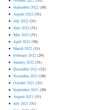
October 2022
(31)
September 2022
(30)
August 2022
(31)
July 2022
(31)
June 2022
(31)
May 2022
(31)
April 2022
(30)
March 2022
(31)
February 2022
(29)
January 2022
(31)
December 2021
(32)
November 2021
(30)
October 2021
(31)
September 2021
(30)
August 2021
(31)
July 2021
(31)