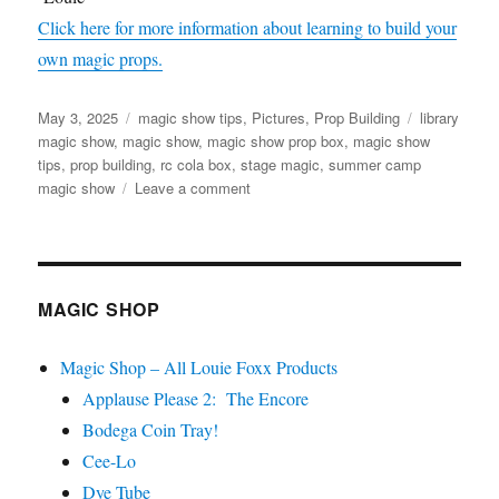
Click here for more information about learning to build your
own magic props.
Posted
Categories
Tags
May 3, 2025
magic show tips
,
Pictures
,
Prop Building
library
on
magic show
,
magic show
,
magic show prop box
,
magic show
tips
,
prop building
,
rc cola box
,
stage magic
,
summer camp
on
magic show
Leave a comment
Magic
Show
Prop
Box
MAGIC SHOP
Magic Shop – All Louie Foxx Products
Applause Please 2: The Encore
Bodega Coin Tray!
Cee-Lo
Dye Tube