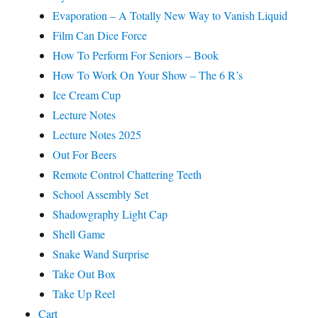
Evaporation – A Totally New Way to Vanish Liquid
Film Can Dice Force
How To Perform For Seniors – Book
How To Work On Your Show – The 6 R’s
Ice Cream Cup
Lecture Notes
Lecture Notes 2025
Out For Beers
Remote Control Chattering Teeth
School Assembly Set
Shadowgraphy Light Cap
Shell Game
Snake Wand Surprise
Take Out Box
Take Up Reel
Cart