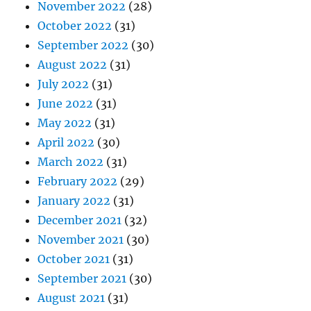
November 2022
(28)
October 2022
(31)
September 2022
(30)
August 2022
(31)
July 2022
(31)
June 2022
(31)
May 2022
(31)
April 2022
(30)
March 2022
(31)
February 2022
(29)
January 2022
(31)
December 2021
(32)
November 2021
(30)
October 2021
(31)
September 2021
(30)
August 2021
(31)