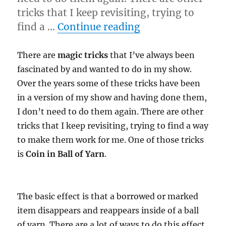
tricks that I keep revisiting, trying to
“Another Idea Be
find a …
Continue reading
There are
magic tricks
that I’ve always been
fascinated by and wanted to do in my show.
Over the years some of these tricks have been
in a version of my show and having done them,
I don’t need to do them again. There are other
tricks that I keep revisiting, trying to find a way
to make them work for me. One of those tricks
is
Coin in Ball of Yarn
.
The basic effect is that a borrowed or marked
item disappears and reappears inside of a ball
of yarn. There are a lot of ways to do this effect,