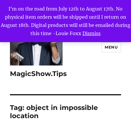
I'm on the road from July 12th to August 17th. No
physical item orders will be shipped until I return on
August 18th. Digital products will still be emailed during
this time -Louie Foxx
Dismiss
MENU
MagicShow.Tips
Tag:
object in impossible
location