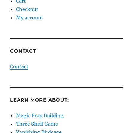
Cart
Checkout
My account
CONTACT
Contact
LEARN MORE ABOUT:
Magic Prop Building
Three Shell Game
Vanishing Birdcage