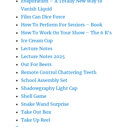
Evaporation – A Totally New Way to
Vanish Liquid
Film Can Dice Force
How To Perform For Seniors – Book
How To Work On Your Show – The 6 R’s
Ice Cream Cup
Lecture Notes
Lecture Notes 2025
Out For Beers
Remote Control Chattering Teeth
School Assembly Set
Shadowgraphy Light Cap
Shell Game
Snake Wand Surprise
Take Out Box
Take Up Reel