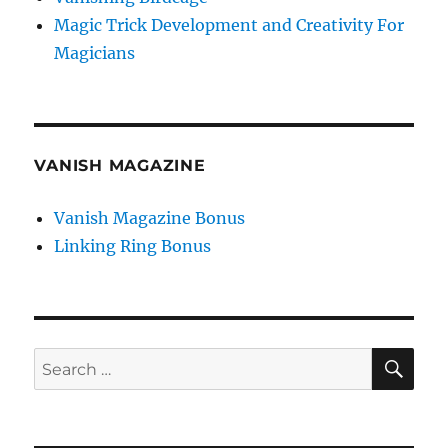
Magic Trick Development and Creativity For
Magicians
VANISH MAGAZINE
Vanish Magazine Bonus
Linking Ring Bonus
SE
Search
for: