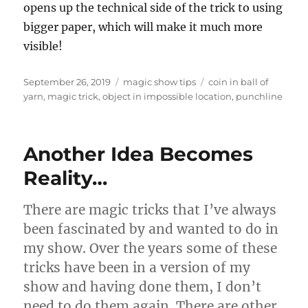
opens up the technical side of the trick to using
bigger paper, which will make it much more
visible!
Posted
Categories
Tags
September 26, 2019
magic show tips
coin in ball of
on
yarn
,
magic trick
,
object in impossible location
,
punchline
Another Idea Becomes
Reality…
There are magic tricks that I’ve always
been fascinated by and wanted to do in
my show. Over the years some of these
tricks have been in a version of my
show and having done them, I don’t
need to do them again. There are other