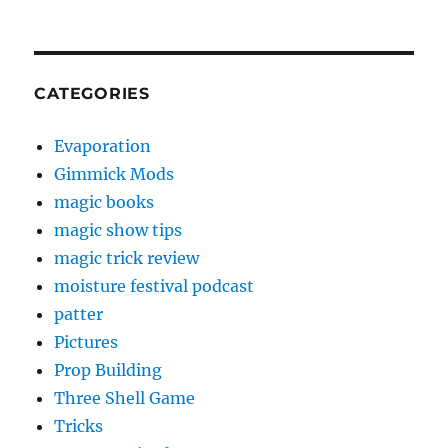
CATEGORIES
Evaporation
Gimmick Mods
magic books
magic show tips
magic trick review
moisture festival podcast
patter
Pictures
Prop Building
Three Shell Game
Tricks