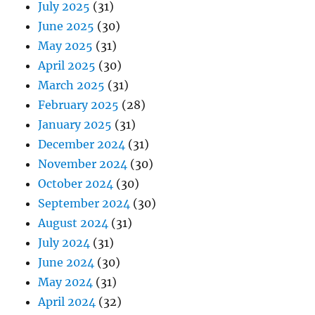
July 2025
(31)
June 2025
(30)
May 2025
(31)
April 2025
(30)
March 2025
(31)
February 2025
(28)
January 2025
(31)
December 2024
(31)
November 2024
(30)
October 2024
(30)
September 2024
(30)
August 2024
(31)
July 2024
(31)
June 2024
(30)
May 2024
(31)
April 2024
(32)