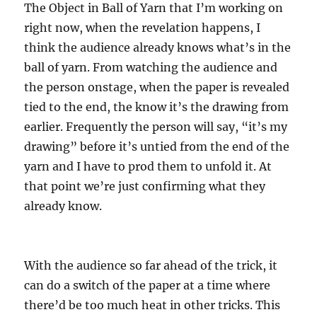
The Object in Ball of Yarn that I’m working on
right now, when the revelation happens, I
think the audience already knows what’s in the
ball of yarn. From watching the audience and
the person onstage, when the paper is revealed
tied to the end, the know it’s the drawing from
earlier. Frequently the person will say, “it’s my
drawing” before it’s untied from the end of the
yarn and I have to prod them to unfold it. At
that point we’re just confirming what they
already know.
With the audience so far ahead of the trick, it
can do a switch of the paper at a time where
there’d be too much heat in other tricks. This