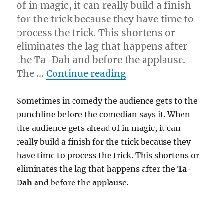
of in magic, it can really build a finish
for the trick because they have time to
process the trick. This shortens or
eliminates the lag that happens after
the Ta-Dah and before the applause.
“Audience Getting 
The …
Continue reading
Sometimes in comedy the audience gets to the
punchline before the comedian says it. When
the audience gets ahead of in magic, it can
really build a finish for the trick because they
have time to process the trick. This shortens or
eliminates the lag that happens after the
Ta-
Dah
and before the applause.