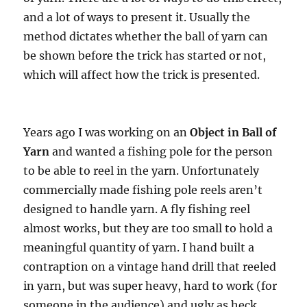
and a lot of ways to present it. Usually the
method dictates whether the ball of yarn can
be shown before the trick has started or not,
which will affect how the trick is presented.
Years ago I was working on an
Object in Ball of
Yarn
and wanted a fishing pole for the person
to be able to reel in the yarn. Unfortunately
commercially made fishing pole reels aren’t
designed to handle yarn. A fly fishing reel
almost works, but they are too small to hold a
meaningful quantity of yarn. I hand built a
contraption on a vintage hand drill that reeled
in yarn, but was super heavy, hard to work (for
someone in the audience) and ugly as heck.