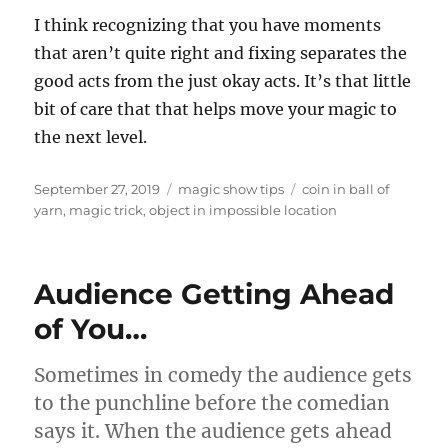
I think recognizing that you have moments
that aren’t quite right and fixing separates the
good acts from the just okay acts. It’s that little
bit of care that that helps move your magic to
the next level.
Posted
Categories
Tags
September 27, 2019
magic show tips
coin in ball of
on
yarn
,
magic trick
,
object in impossible location
Audience Getting Ahead
of You…
Sometimes in comedy the audience gets
to the punchline before the comedian
says it. When the audience gets ahead