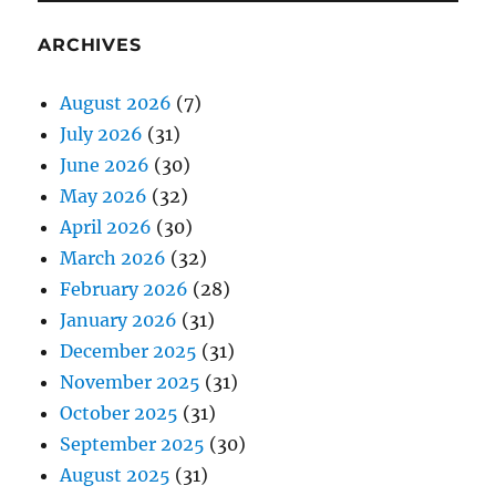
ARCHIVES
August 2026
(7)
July 2026
(31)
June 2026
(30)
May 2026
(32)
April 2026
(30)
March 2026
(32)
February 2026
(28)
January 2026
(31)
December 2025
(31)
November 2025
(31)
October 2025
(31)
September 2025
(30)
August 2025
(31)