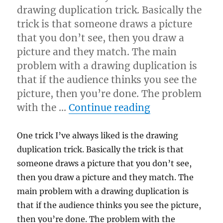
drawing duplication trick. Basically the
trick is that someone draws a picture
that you don’t see, then you draw a
picture and they match. The main
problem with a drawing duplication is
that if the audience thinks you see the
picture, then you’re done. The problem
“Drawing Dupl
with the …
Continue reading
One trick I’ve always liked is the drawing
duplication trick. Basically the trick is that
someone draws a picture that you don’t see,
then you draw a picture and they match. The
main problem with a drawing duplication is
that if the audience thinks you see the picture,
then you’re done. The problem with the