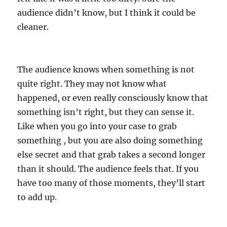
audience didn’t know, but I think it could be
cleaner.
The audience knows when something is not
quite right. They may not know what
happened, or even really consciously know that
something isn’t right, but they can sense it.
Like when you go into your case to grab
something , but you are also doing something
else secret and that grab takes a second longer
than it should. The audience feels that. If you
have too many of those moments, they’ll start
to add up.