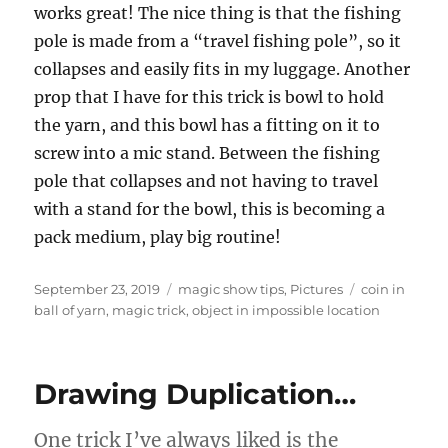
works great! The nice thing is that the fishing
pole is made from a “travel fishing pole”, so it
collapses and easily fits in my luggage. Another
prop that I have for this trick is bowl to hold
the yarn, and this bowl has a fitting on it to
screw into a mic stand. Between the fishing
pole that collapses and not having to travel
with a stand for the bowl, this is becoming a
pack medium, play big routine!
Posted
Categories
Tags
September 23, 2019
magic show tips
,
Pictures
coin in
on
ball of yarn
,
magic trick
,
object in impossible location
Drawing Duplication…
One trick I’ve always liked is the