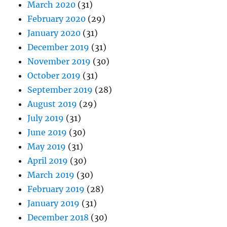
March 2020
(31)
February 2020
(29)
January 2020
(31)
December 2019
(31)
November 2019
(30)
October 2019
(31)
September 2019
(28)
August 2019
(29)
July 2019
(31)
June 2019
(30)
May 2019
(31)
April 2019
(30)
March 2019
(30)
February 2019
(28)
January 2019
(31)
December 2018
(30)