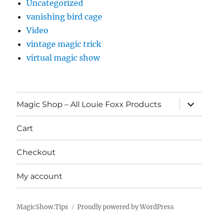
Uncategorized
vanishing bird cage
Video
vintage magic trick
virtual magic show
expand
Magic Shop – All Louie Foxx Products
child
menu
Cart
Checkout
My account
MagicShow.Tips
Proudly powered by WordPress