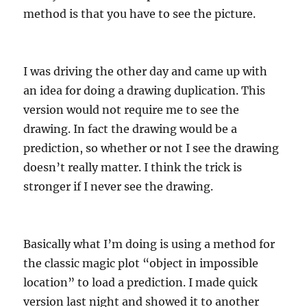
method is that you have to see the picture.
I was driving the other day and came up with
an idea for doing a drawing duplication. This
version would not require me to see the
drawing. In fact the drawing would be a
prediction, so whether or not I see the drawing
doesn’t really matter. I think the trick is
stronger if I never see the drawing.
Basically what I’m doing is using a method for
the classic magic plot “object in impossible
location” to load a prediction. I made quick
version last night and showed it to another