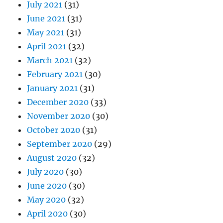
July 2021
(31)
June 2021
(31)
May 2021
(31)
April 2021
(32)
March 2021
(32)
February 2021
(30)
January 2021
(31)
December 2020
(33)
November 2020
(30)
October 2020
(31)
September 2020
(29)
August 2020
(32)
July 2020
(30)
June 2020
(30)
May 2020
(32)
April 2020
(30)