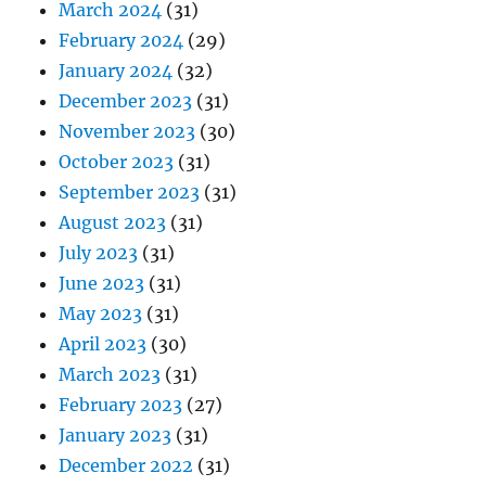
March 2024
(31)
February 2024
(29)
January 2024
(32)
December 2023
(31)
November 2023
(30)
October 2023
(31)
September 2023
(31)
August 2023
(31)
July 2023
(31)
June 2023
(31)
May 2023
(31)
April 2023
(30)
March 2023
(31)
February 2023
(27)
January 2023
(31)
December 2022
(31)