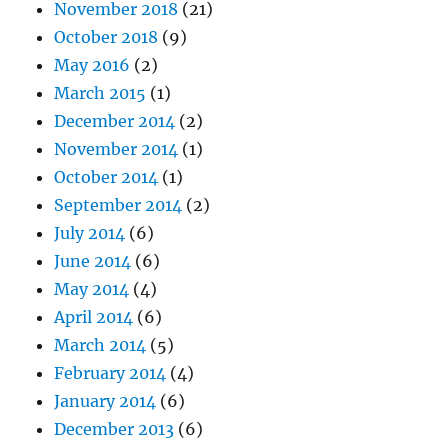
November 2018
(21)
October 2018
(9)
May 2016
(2)
March 2015
(1)
December 2014
(2)
November 2014
(1)
October 2014
(1)
September 2014
(2)
July 2014
(6)
June 2014
(6)
May 2014
(4)
April 2014
(6)
March 2014
(5)
February 2014
(4)
January 2014
(6)
December 2013
(6)