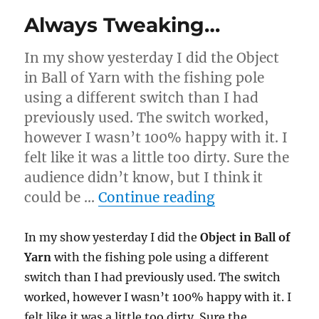
Always Tweaking…
In my show yesterday I did the Object
in Ball of Yarn with the fishing pole
using a different switch than I had
previously used. The switch worked,
however I wasn’t 100% happy with it. I
felt like it was a little too dirty. Sure the
audience didn’t know, but I think it
“Always Twea
could be …
Continue reading
In my show yesterday I did the
Object in Ball of
Yarn
with the fishing pole using a different
switch than I had previously used. The switch
worked, however I wasn’t 100% happy with it. I
felt like it was a little too dirty. Sure the