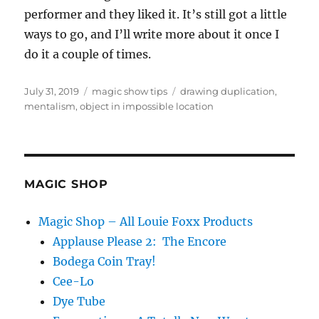
performer and they liked it. It’s still got a little
ways to go, and I’ll write more about it once I
do it a couple of times.
Posted
Categories
Tags
July 31, 2019
magic show tips
drawing duplication
,
on
mentalism
,
object in impossible location
MAGIC SHOP
Magic Shop – All Louie Foxx Products
Applause Please 2: The Encore
Bodega Coin Tray!
Cee-Lo
Dye Tube