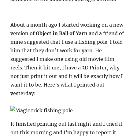
About a month ago I started working on a new
version of
Object in Ball of Yarn
and a friend of
mine suggested that I use a fishing pole. I told
him that they don’t work for yarn. He
suggested I make one using old movie film
reels. Then it hit me, I have a 3D Printer, why
not just print it out and it will be exactly how I
want it to be. Here’s what I printed out
yesterday:
It finished printing out last night and I tried it
out this morning and I’m happy to report it